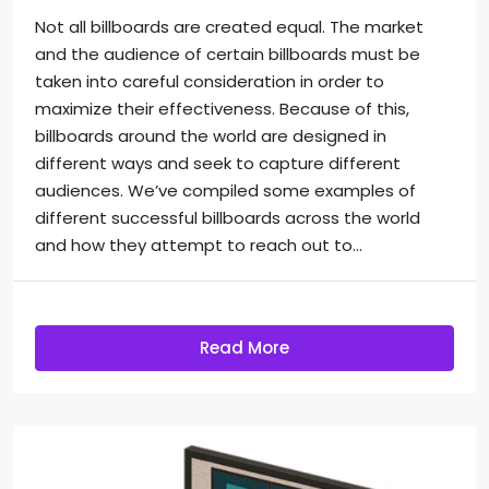
Not all billboards are created equal. The market
and the audience of certain billboards must be
taken into careful consideration in order to
maximize their effectiveness. Because of this,
billboards around the world are designed in
different ways and seek to capture different
audiences. We’ve compiled some examples of
different successful billboards across the world
and how they attempt to reach out to...
Read More