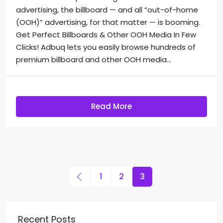
advertising, the billboard — and all “out-of-home
(OOH)” advertising, for that matter — is booming.
Get Perfect Billboards & Other OOH Media In Few
Clicks! Adbuq lets you easily browse hundreds of
premium billboard and other OOH media...
Read More
1
2
3
Recent Posts