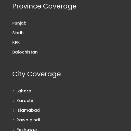
Province Coverage
Punjab
Sindh
KPK
Balochistan
City Coverage
Lahore
Karachi
Islamabad
Rawalpindi
Peshawar