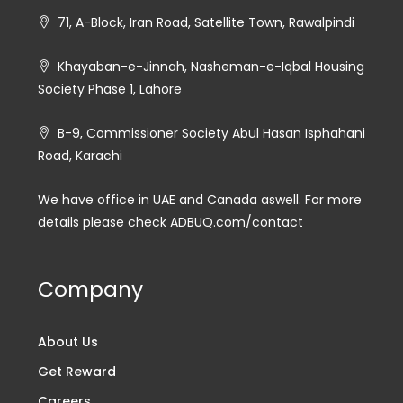
71, A-Block, Iran Road, Satellite Town, Rawalpindi
Khayaban-e-Jinnah, Nasheman-e-Iqbal Housing
Society Phase 1, Lahore
B-9, Commissioner Society Abul Hasan Isphahani
Road, Karachi
We have office in UAE and Canada aswell. For more
details please check ADBUQ.com/contact
Company
About Us
Get Reward
Careers