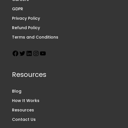
GDPR
Privacy Policy
Refund Policy
Terms and Conditions
Resources
Blog
How It Works
Resources
Contact Us