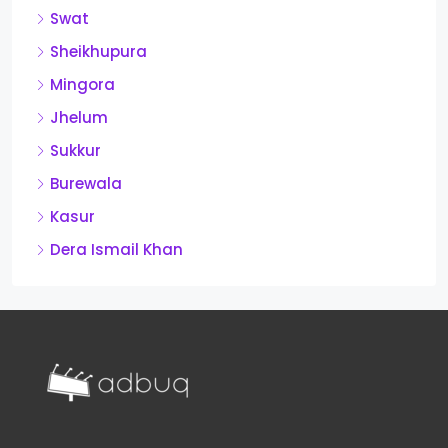
Swat
Sheikhupura
Mingora
Jhelum
Sukkur
Burewala
Kasur
Dera Ismail Khan