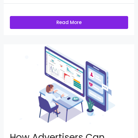
Read More
How Advertisers Can