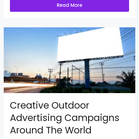
Read More
Creative Outdoor
Advertising Campaigns
Around The World