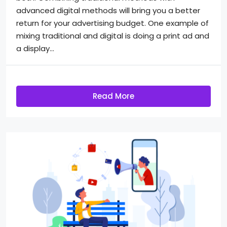
advanced digital methods will bring you a better
return for your advertising budget. One example of
mixing traditional and digital is doing a print ad and
a display...
Read More