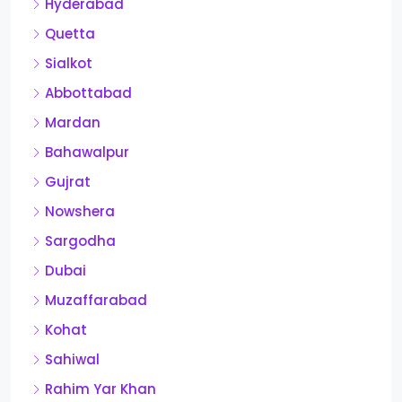
Hyderabad
Quetta
Sialkot
Abbottabad
Mardan
Bahawalpur
Gujrat
Nowshera
Sargodha
Dubai
Muzaffarabad
Kohat
Sahiwal
Rahim Yar Khan