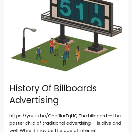
History Of Billboards
Advertising
https://youtu.be/CHo0larTqUQ The billboard — the
poster child of traditional advertising — is alive and
well. While it may be the age of internet