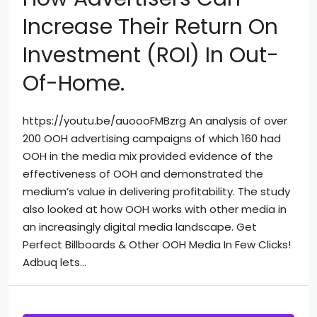
Increase Their Return On
Investment (ROI) In Out-
Of-Home.
https://youtu.be/auoooFMBzrg An analysis of over
200 OOH advertising campaigns of which 160 had
OOH in the media mix provided evidence of the
effectiveness of OOH and demonstrated the
medium’s value in delivering profitability. The study
also looked at how OOH works with other media in
an increasingly digital media landscape. Get
Perfect Billboards & Other OOH Media In Few Clicks!
Adbuq lets...