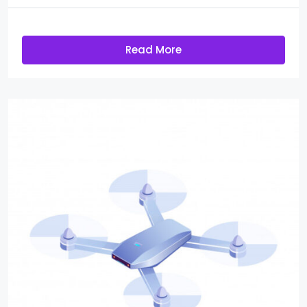
Read More