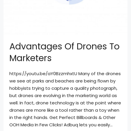
Advantages Of Drones To
Marketers
https://youtu.be/aY0BzzmhxtU Many of the drones
we see at parks and beaches are being flown by
hobbyists trying to capture a quality photograph,
but drones are evolving in the marketing world as
well. In fact, drone technology is at the point where
drones are more like a tool rather than a toy when
in the right hands. Get Perfect Billboards & Other
OOH Media In Few Clicks! Adbuq lets you easily...