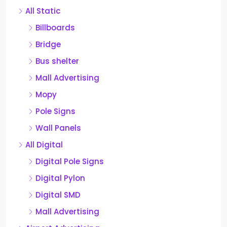
All Static
Billboards
Bridge
Bus shelter
Mall Advertising
Mopy
Pole Signs
Wall Panels
All Digital
Digital Pole Signs
Digital Pylon
Digital SMD
Mall Advertising