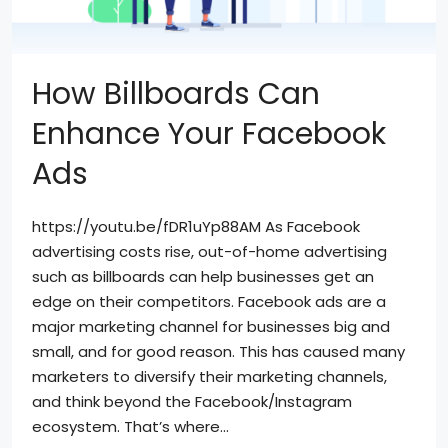
How Billboards Can
Enhance Your Facebook
Ads
https://youtu.be/fDR1uYp88AM As Facebook
advertising costs rise, out-of-home advertising
such as billboards can help businesses get an
edge on their competitors. Facebook ads are a
major marketing channel for businesses big and
small, and for good reason. This has caused many
marketers to diversify their marketing channels,
and think beyond the Facebook/Instagram
ecosystem. That’s where...