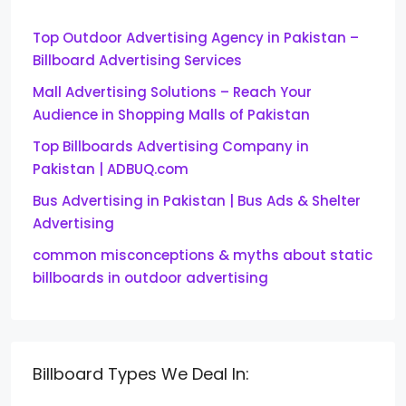
Top Outdoor Advertising Agency in Pakistan –
Billboard Advertising Services
Mall Advertising Solutions – Reach Your
Audience in Shopping Malls of Pakistan
Top Billboards Advertising Company in
Pakistan | ADBUQ.com
Bus Advertising in Pakistan | Bus Ads & Shelter
Advertising
common misconceptions & myths about static
billboards in outdoor advertising
Billboard Types We Deal In: