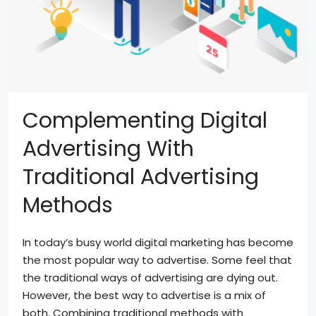
Complementing Digital
Advertising With
Traditional Advertising
Methods
In today’s busy world digital marketing has become
the most popular way to advertise. Some feel that
the traditional ways of advertising are dying out.
However, the best way to advertise is a mix of
both. Combining traditional methods with