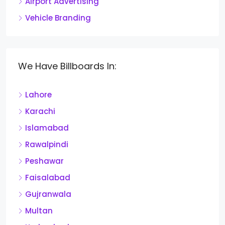
Airport Advertising
Vehicle Branding
We Have Billboards In:
Lahore
Karachi
Islamabad
Rawalpindi
Peshawar
Faisalabad
Gujranwala
Multan