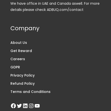
We have office in UAE and Canada aswell. For more
details please check ADBUQ.com/contact
Company
About Us
Get Reward
Careers
GDPR
Privacy Policy
Refund Policy
Terms and Conditions