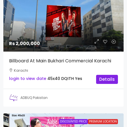
Rs 2,000,000
Billboard At Main Bukhari Commercial Karachi
Karachi
login to view date
45x40
DQITH
Yes
Details
ADBUQ Pakistan
DISCOUNTED PRICE
PREMIUM LOCATION