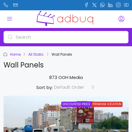
Home
All Static
Wall Panels
Wall Panels
873 OOH Media
Default Order
Sort by:
DISCOUNTED PRICE
PREMIUM LOCATION