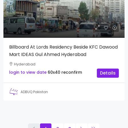
Billboard At Lords Residency Beside KFC Dawood
Mart IDEAS Gul Ahmed Hyderabad
Hyderabad
login to view date
60x40
reconfirm
Details
ADBUQ Pakistan