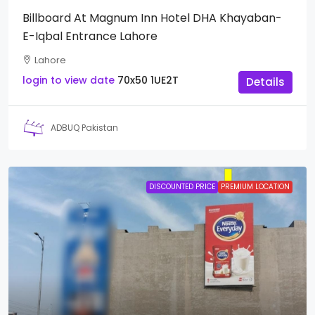
Billboard At Magnum Inn Hotel DHA Khayaban-
E-Iqbal Entrance Lahore
Lahore
login to view date
70x50
1UE2T
Details
ADBUQ Pakistan
DISCOUNTED PRICE
PREMIUM LOCATION