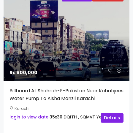
Rs 600,000
Billboard At Shahrah-E-Pakistan Near Kababjees
Water Pump To Aisha Manzil Karachi
Karachi
login to view date
35x30
DQITH , SQMVT
Yes
Details