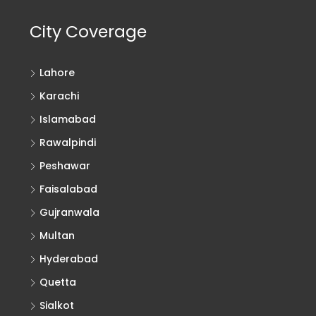
City Coverage
Lahore
Karachi
Islamabad
Rawalpindi
Peshawar
Faisalabad
Gujranwala
Multan
Hyderabad
Quetta
Sialkot