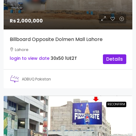
Rs 2,000,000
Billboard Opposite Dolmen Mall Lahore
Lahore
login to view date
30x50
1UE2T
Details
ADBUQ Pakistan
RECONFIRM