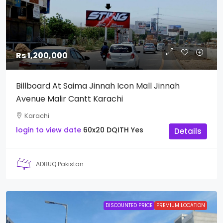
Rs 1,200,000
Billboard At Saima Jinnah Icon Mall Jinnah
Avenue Malir Cantt Karachi
Karachi
login to view date
60x20
DQITH
Yes
Details
ADBUQ Pakistan
DISCOUNTED PRICE
PREMIUM LOCATION