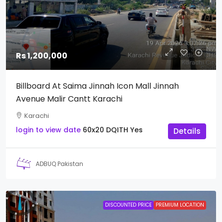
Rs 1,200,000
Billboard At Saima Jinnah Icon Mall Jinnah
Avenue Malir Cantt Karachi
Karachi
login to view date
60x20
DQITH
Yes
Details
ADBUQ Pakistan
DISCOUNTED PRICE
PREMIUM LOCATION