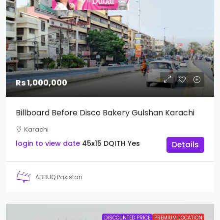
Rs 1,000,000
Billboard Before Disco Bakery Gulshan Karachi
Karachi
login to view date
45x15
DQITH
Yes
Details
ADBUQ Pakistan
DISCOUNTED PRICE
PREMIUM LOCATION