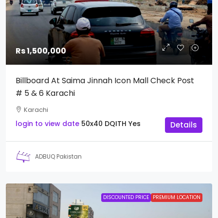
Rs 1,500,000
Billboard At Saima Jinnah Icon Mall Check Post
# 5 & 6 Karachi
Karachi
login to view date
50x40
DQITH
Yes
Details
ADBUQ Pakistan
DISCOUNTED PRICE
PREMIUM LOCATION