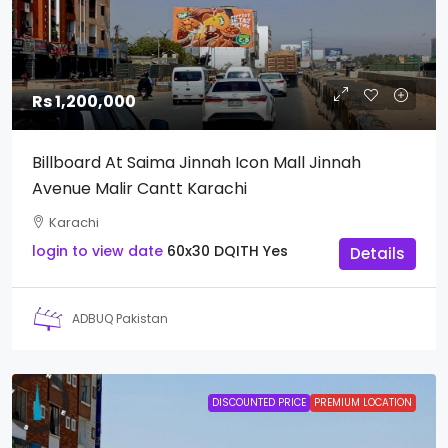
Rs 1,200,000
Billboard At Saima Jinnah Icon Mall Jinnah
Avenue Malir Cantt Karachi
Karachi
login to view date
60x30
DQITH
Yes
Details
ADBUQ Pakistan
DISCOUNTED PRICE
PREMIUM LOCATION