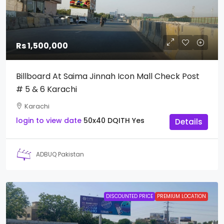
Rs 1,500,000
Billboard At Saima Jinnah Icon Mall Check Post
# 5 & 6 Karachi
Karachi
login to view date
50x40
DQITH
Yes
Details
ADBUQ Pakistan
DISCOUNTED PRICE
PREMIUM LOCATION