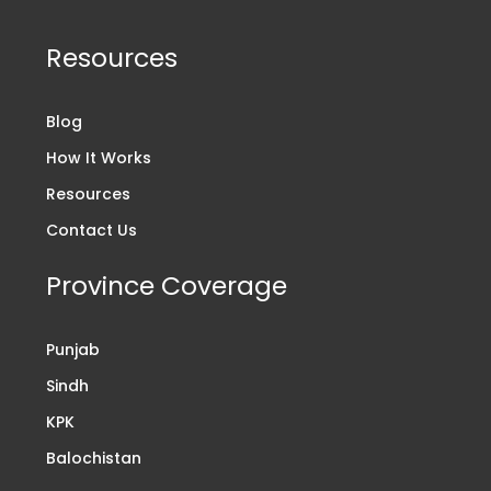
Resources
Blog
How It Works
Resources
Contact Us
Province Coverage
Punjab
Sindh
KPK
Balochistan