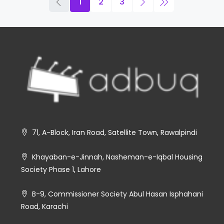
1
2
3
71, A-Block, Iran Road, Satellite Town, Rawalpindi
Khayaban-e-Jinnah, Nasheman-e-Iqbal Housing
Society Phase 1, Lahore
B-9, Commissioner Society Abul Hasan Isphahani
Road, Karachi