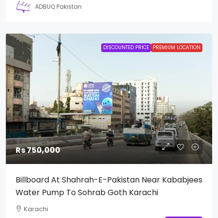
ADBUQ Pakistan
DISCOUNTED PRICE
PREMIUM LOCATION
Rs 750,000
Billboard At Shahrah-E-Pakistan Near Kababjees
Water Pump To Sohrab Goth Karachi
Karachi