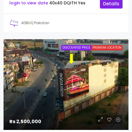
login to view date
40x40
DQITH
Yes
Details
ADBUQ Pakistan
DISCOUNTED PRICE
PREMIUM LOCATION
Rs 2,500,000