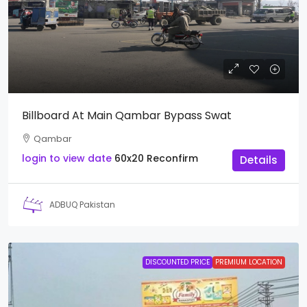
Billboard At Main Qambar Bypass Swat
Qambar
login to view date
60x20
Reconfirm
Details
ADBUQ Pakistan
DISCOUNTED PRICE
PREMIUM LOCATION