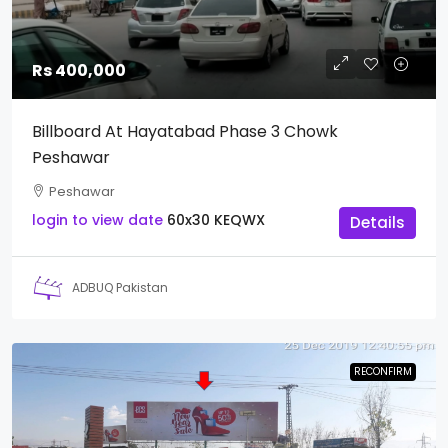
Rs 400,000
Billboard At Hayatabad Phase 3 Chowk
Peshawar
Peshawar
login to view date
60x30
KEQWX
Details
ADBUQ Pakistan
RECONFIRM