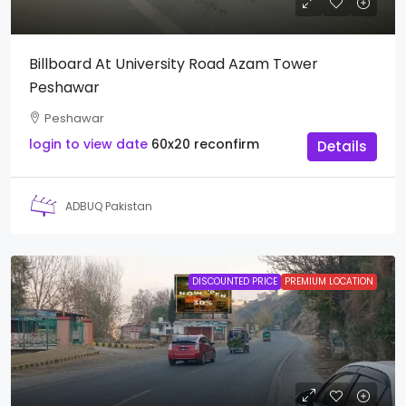
Billboard At University Road Azam Tower
Peshawar
Peshawar
login to view date
60x20
reconfirm
Details
ADBUQ Pakistan
DISCOUNTED PRICE
PREMIUM LOCATION