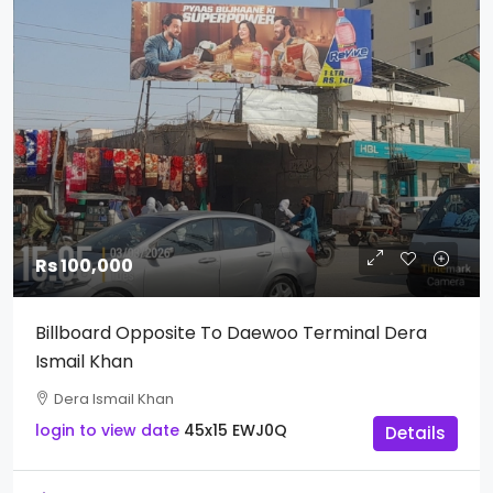
Rs 100,000
Billboard Opposite To Daewoo Terminal Dera
Ismail Khan
Dera Ismail Khan
login to view date
45x15
EWJ0Q
Details