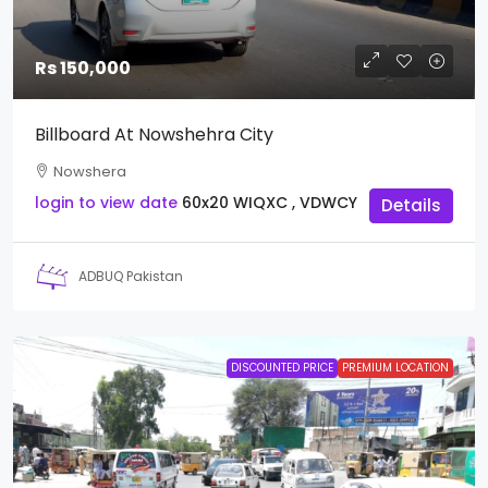
Rs 150,000
Billboard At Nowshehra City
Nowshera
login to view date
60x20
WIQXC , VDWCY
Details
ADBUQ Pakistan
DISCOUNTED PRICE
PREMIUM LOCATION