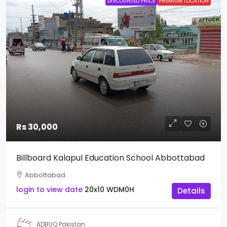
DISCOUNTED PRICE
PREMIUM LOCATION
Rs 30,000
Billboard Kalapul Education School Abbottabad
Abbottabad
login to view date
20x10
WDM0H
Details
ADBUQ Pakistan