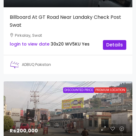
Billboard At GT Road Near Landaky Check Post
Swat
Pirkalay, Swat
login to view date
30x20
WV5KU
Yes
Details
ADBUQ Pakistan
DISCOUNTED PRICE
PREMIUM LOCATION
Rs 200,000