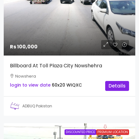
Rs 100,000
Billboard At Toll Plaza City Nowshehra
Nowshera
login to view date
60x20
WIQXC
Details
ADBUQ Pakistan
DISCOUNTED PRICE
PREMIUM LOCATION