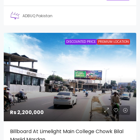
ADBUQ Pakistan
DISCOUNTED PRICE
PREMIUM LOCATION
Rs 2,200,000
Billboard At Limelight Main College Chowk Bilal
Masjid Mardan