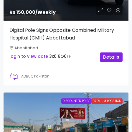
Rs 150,000
/Weekly
Digital Pole Signs Opposite Combined Military
Hospital (CMH) Abbottabad
Abbottabad
login to view date
3x6
6O0FH
Details
ADBUQ Pakistan
DISCOUNTED PRICE
PREMIUM LOCATION