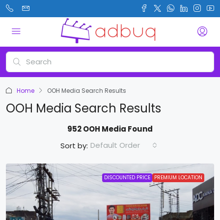
Home
OOH Media Search Results
OOH Media Search Results
952 OOH Media Found
Default Order
Sort by:
DISCOUNTED PRICE
PREMIUM LOCATION