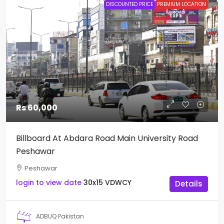
DISCOUNTED PRICE
PREMIUM LOCATION
Rs 60,000
Billboard At Abdara Road Main University Road
Peshawar
Peshawar
login to view date
30x15
VDWCY
Details
ADBUQ Pakistan