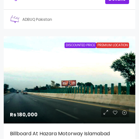
ADBUQ Pakistan
DISCOUNTED PRICE
PREMIUM LOCATION
Rs 180,000
Billboard At Hazara Motorway Islamabad