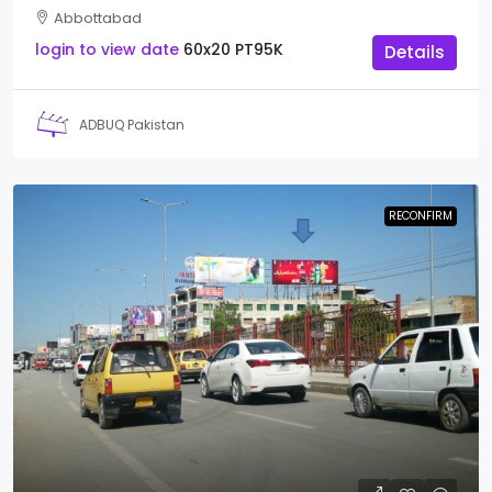
Abbottabad
login to view date
60x20
PT95K
Details
ADBUQ Pakistan
RECONFIRM