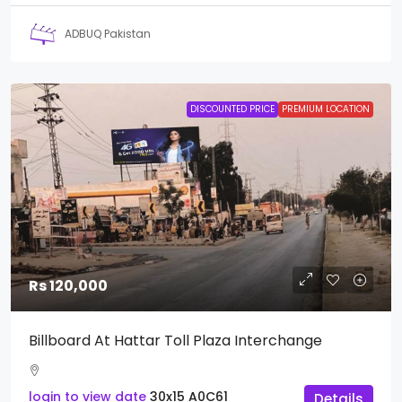
ADBUQ Pakistan
DISCOUNTED PRICE
PREMIUM LOCATION
Rs 120,000
Billboard At Hattar Toll Plaza Interchange
login to view date
30x15
A0C61
Details