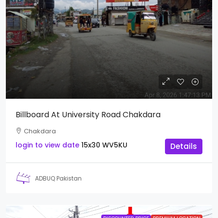
Billboard At University Road Chakdara
Chakdara
login to view date
15x30
WV5KU
Details
ADBUQ Pakistan