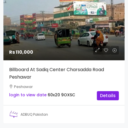
Rs 110,000
Billboard At Sadiq Center Charsadda Road
Peshawar
Peshawar
login to view date
60x20
9OXSC
Details
ADBUQ Pakistan