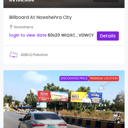
Billboard At Nowshehra City
Nowshera
login to view date
60x20
WIQXC , VDWCY
Details
ADBUQ Pakistan
DISCOUNTED PRICE
PREMIUM LOCATION