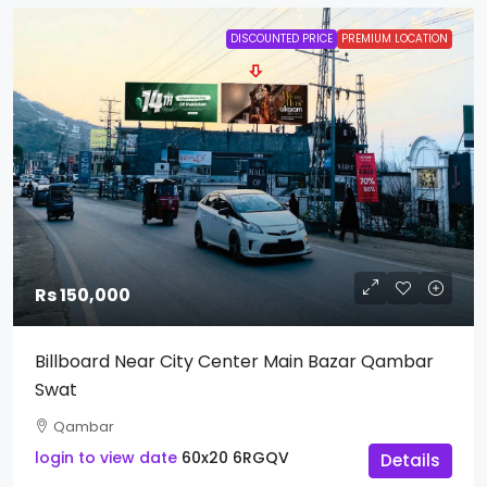
DISCOUNTED PRICE
PREMIUM LOCATION
Rs 150,000
Billboard Near City Center Main Bazar Qambar
Swat
Qambar
login to view date
60x20
6RGQV
Details