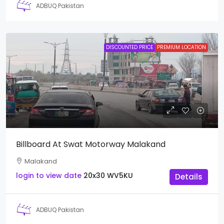
ADBUQ Pakistan
DISCOUNTED PRICE
PREMIUM LOCATION
Billboard At Swat Motorway Malakand
Malakand
login to view date
20x30
WV5KU
Details
ADBUQ Pakistan