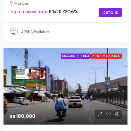
Mardan
login to view date
60x20
KEQWX
Details
ADBUQ Pakistan
DISCOUNTED PRICE
PREMIUM LOCATION
Rs 180,000