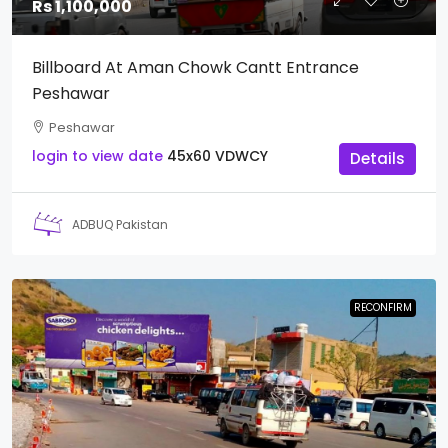
Rs 1,100,000
Billboard At Aman Chowk Cantt Entrance
Peshawar
Peshawar
login to view date
45x60
VDWCY
Details
ADBUQ Pakistan
RECONFIRM