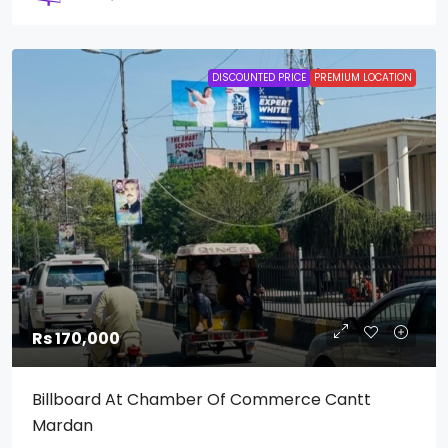
DISCOUNTED PRICE
PREMIUM LOCATION
Rs 170,000
Billboard At Chamber Of Commerce Cantt
Mardan