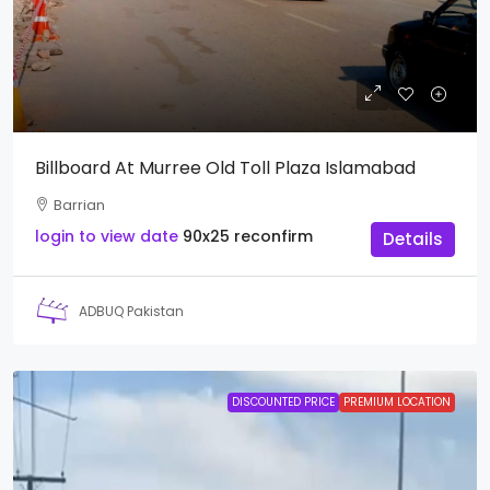
Billboard At Murree Old Toll Plaza Islamabad
Barrian
login to view date
90x25
reconfirm
Details
ADBUQ Pakistan
DISCOUNTED PRICE
PREMIUM LOCATION