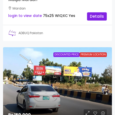
Mardan
login to view date
75x25
WIQXC
Yes
Details
ADBUQ Pakistan
DISCOUNTED PRICE
PREMIUM LOCATION
Rs 150,000