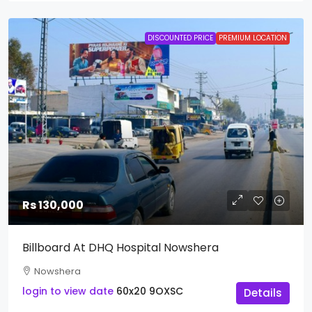
DISCOUNTED PRICE
PREMIUM LOCATION
Rs 130,000
Billboard At DHQ Hospital Nowshera
Nowshera
login to view date
60x20
9OXSC
Details