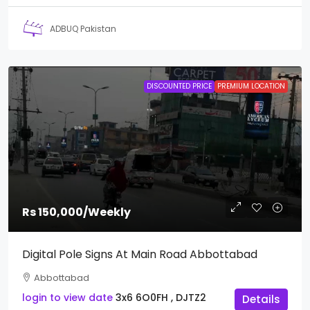
ADBUQ Pakistan
DISCOUNTED PRICE
PREMIUM LOCATION
Rs 150,000
/Weekly
Digital Pole Signs At Main Road Abbottabad
Abbottabad
login to view date
3x6
6O0FH , DJTZ2
Details