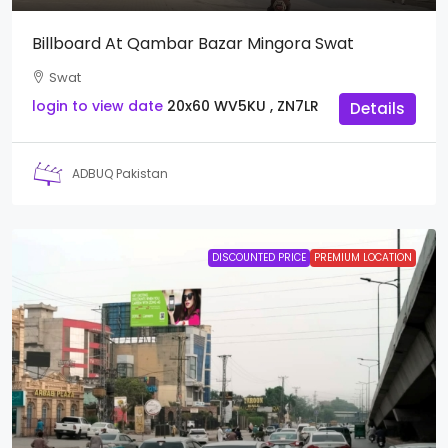
Billboard At Qambar Bazar Mingora Swat
Swat
login to view date
20x60
WV5KU , ZN7LR
Details
ADBUQ Pakistan
DISCOUNTED PRICE
PREMIUM LOCATION