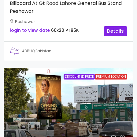
Billboard At Gt Road Lahore General Bus Stand
Peshawar
Peshawar
login to view date
60x20
PT95K
Details
ADBUQ Pakistan
DISCOUNTED PRICE
PREMIUM LOCATION