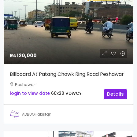
Rs 120,000
Billboard At Patang Chowk Ring Road Peshawar
Peshawar
login to view date
60x20
VDWCY
Details
ADBUQ Pakistan