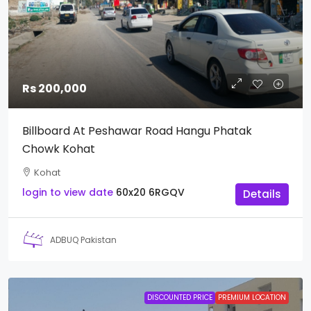
Rs 200,000
Billboard At Peshawar Road Hangu Phatak
Chowk Kohat
Kohat
login to view date
60x20
6RGQV
Details
ADBUQ Pakistan
DISCOUNTED PRICE
PREMIUM LOCATION