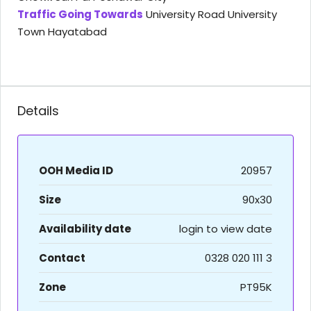
Traffic Going Towards
University Road University
Town Hayatabad
Details
OOH Media ID
20957
Size
90x30
Availability date
login to view date
Contact
0328 020 111 3
Zone
PT95K