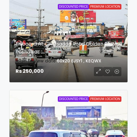
DISCOUNTED PRICE
PREMIUM LOCATION
Billboard At Charsadda Road Golden Plaza
Peshawar
login to view date
60x20
EJSY1 , KEQWX
Rs 250,000
DISCOUNTED PRICE
PREMIUM LOCATION