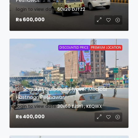
Peshawar
login to view date
60x20
DJTZ2
Rs 600,000
DISCOUNTED PRICE
PREMIUM LOCATION
Billboard At Gulbahar Flyover Medical
Hastnagri Peshawar
login to view date
30x60
EJSY1 , KEQWX
Rs 400,000