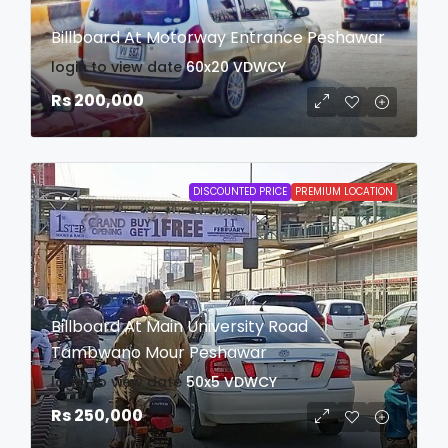
Billboard At Motorway Entrance Peshawar
login to view date
60x20
VDWCY
Rs 200,000
DISCOUNTED PRICE
PREMIUM LOCATION
Billboard At Main University Road
Tambwano Mour Peshawar
login to view date
50x5
VDWCY
Rs 250,000