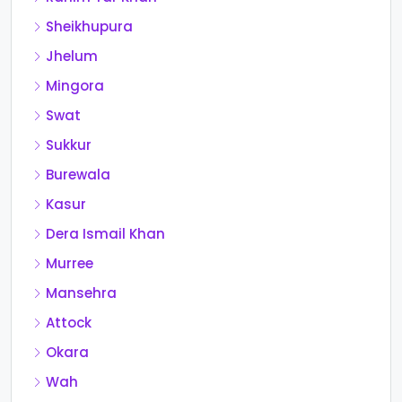
Sheikhupura
Jhelum
Mingora
Swat
Sukkur
Burewala
Kasur
Dera Ismail Khan
Murree
Mansehra
Attock
Okara
Wah