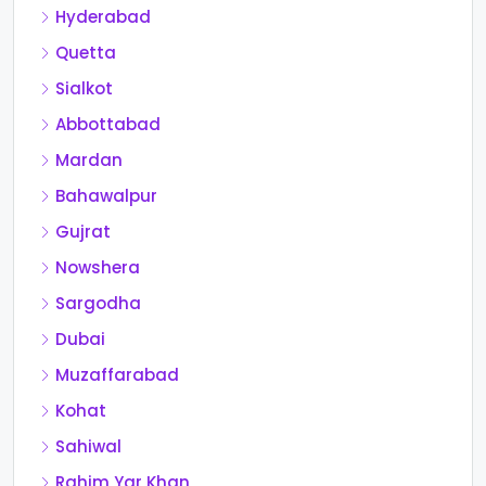
Hyderabad
Quetta
Sialkot
Abbottabad
Mardan
Bahawalpur
Gujrat
Nowshera
Sargodha
Dubai
Muzaffarabad
Kohat
Sahiwal
Rahim Yar Khan