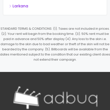
Larkana
STANDARD TERMS & CONDITIONS: (1). Taxes are not included in prices.
(2). Your rent will begin from the booking time. (3). 50% rent must be
paid in advance and 50% after display (4). Any loss to the skin i.e.
damage to the skin due to bad weather or theft of the skin will not be
bearded by the company. (5). Billboards will be available from the
dates mentioned subject to the condition that our existing client does
not extend their campaign.