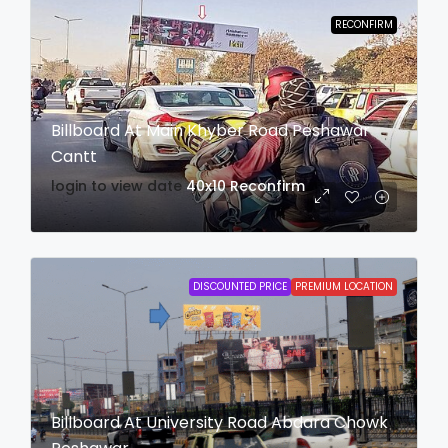
RECONFIRM
Billboard At Main Khyber Road Peshawar
Cantt
login to view date
40x10
Reconfirm
DISCOUNTED PRICE
PREMIUM LOCATION
Billboard At University Road Abdara Chowk