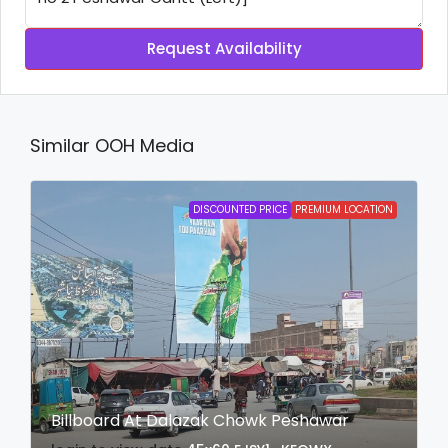
Request Availability
Similar OOH Media
DISCOUNTED PRICE
PREMIUM LOCATION
Billboard At Dalazak Chowk Peshawar