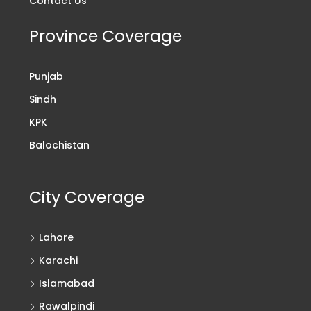
Contact Us
Province Coverage
Punjab
Sindh
KPK
Balochistan
City Coverage
Lahore
Karachi
Islamabad
Rawalpindi