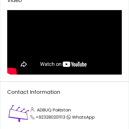
Video
Contact Information
ADBUQ Pakistan
+923280201113
WhatsApp