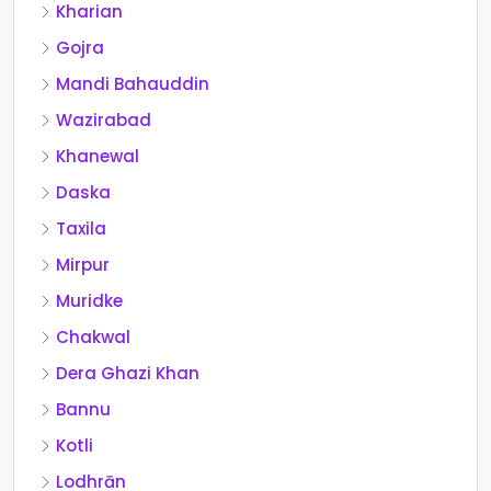
Kharian
Gojra
Mandi Bahauddin
Wazirabad
Khanewal
Daska
Taxila
Mirpur
Muridke
Chakwal
Dera Ghazi Khan
Bannu
Kotli
Lodhrān