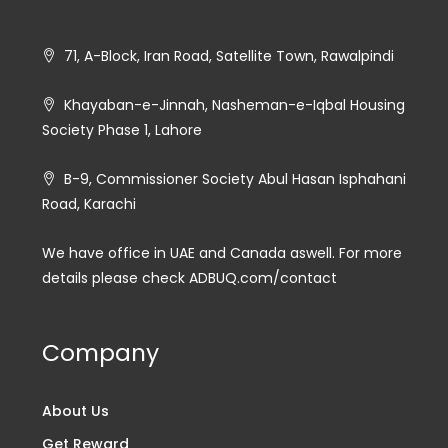
71, A-Block, Iran Road, Satellite Town, Rawalpindi
Khayaban-e-Jinnah, Nasheman-e-Iqbal Housing
Society Phase 1, Lahore
B-9, Commissioner Society Abul Hasan Isphahani
Road, Karachi
We have office in UAE and Canada aswell. For more
details please check ADBUQ.com/contact
Company
About Us
Get Reward