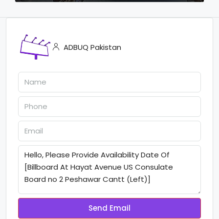
ADBUQ Pakistan
Send Email