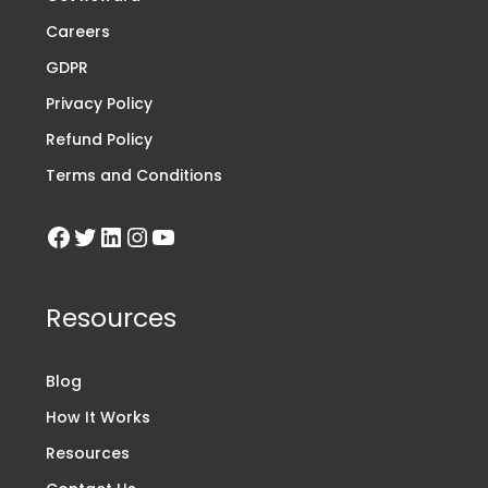
Careers
GDPR
Privacy Policy
Refund Policy
Terms and Conditions
Resources
Blog
How It Works
Resources