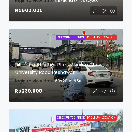
login to view date
45x60
EJSY1 , KEQWX
Rs 600,000
DISCOUNTED PRICE
PREMIUM LOCATION
Billboard At Umer Plaza Abdara Chowk
University Road Peshawar
login to view date
60x20
PT95K
Rs 230,000
DISCOUNTED PRICE
PREMIUM LOCATION