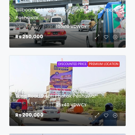
Billboard At Motorway Entrance Ring Road
Peshawar
login to view date
100x10
VDWCY
Rs 250,000
DISCOUNTED PRICE
PREMIUM LOCATION
Bara Road Swati Phatak Peshawar
login to view date
25x40
VDWCY
Rs 200,000