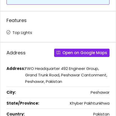
Features
Top Lights
Address
Open on Google Maps
Address:
FWO Headquarter 492 Engineer Group,
Grand Trunk Road, Peshawar Cantonment,
Peshawar, Pakistan
City:
Peshawar
State/Province:
Khyber Pakhtunkhwa
Country:
Pakistan