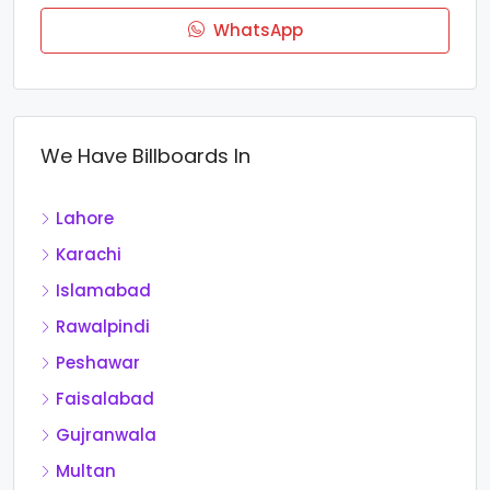
WhatsApp
We Have Billboards In
Lahore
Karachi
Islamabad
Rawalpindi
Peshawar
Faisalabad
Gujranwala
Multan