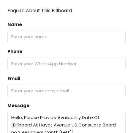
Enquire About This Billboard
Name
Phone
Email
Message