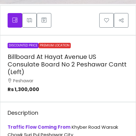
DISCOUNTED PRICE
PREMIUM LOCATION
Billboard At Hayat Avenue US
Consulate Board No 2 Peshawar Cantt
(Left)
Peshawar
Rs 1,300,000
Description
Traffic Flow Coming From
Khyber Road Warsak
Chowk Suri Pul Peshawar City