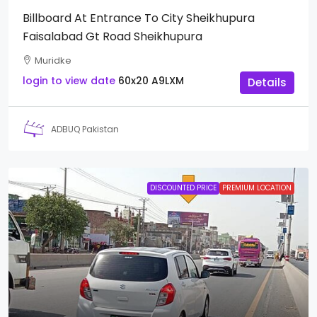
Billboard At Entrance To City Sheikhupura
Faisalabad Gt Road Sheikhupura
Muridke
login to view date
60x20
A9LXM
Details
ADBUQ Pakistan
DISCOUNTED PRICE
PREMIUM LOCATION