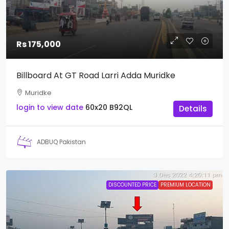
Rs 175,000
Billboard At GT Road Larri Adda Muridke
Muridke
login to view date
60x20
B92QL
Details
ADBUQ Pakistan
DISCOUNTED PRICE
PREMIUM LOCATION