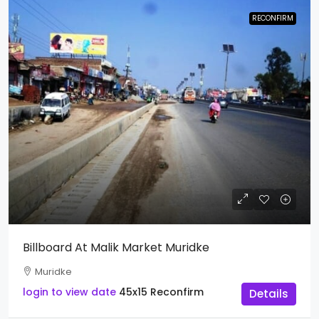
RECONFIRM
Billboard At Malik Market Muridke
Muridke
login to view date
45x15
Reconfirm
Details