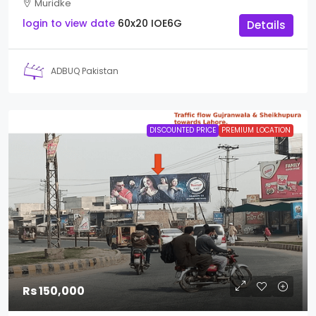
Muridke
login to view date
60x20
IOE6G
Details
ADBUQ Pakistan
DISCOUNTED PRICE
PREMIUM LOCATION
Rs 150,000