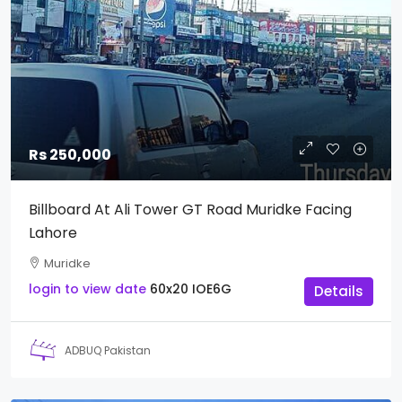
Rs 250,000
Billboard At Ali Tower GT Road Muridke Facing
Lahore
Muridke
login to view date
60x20
IOE6G
Details
ADBUQ Pakistan