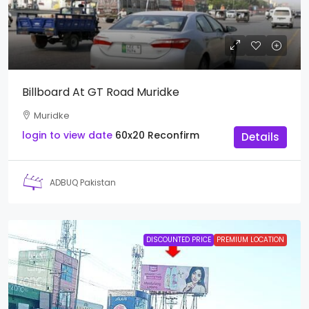
Billboard At GT Road Muridke
Muridke
login to view date
60x20
Reconfirm
Details
ADBUQ Pakistan
DISCOUNTED PRICE
PREMIUM LOCATION