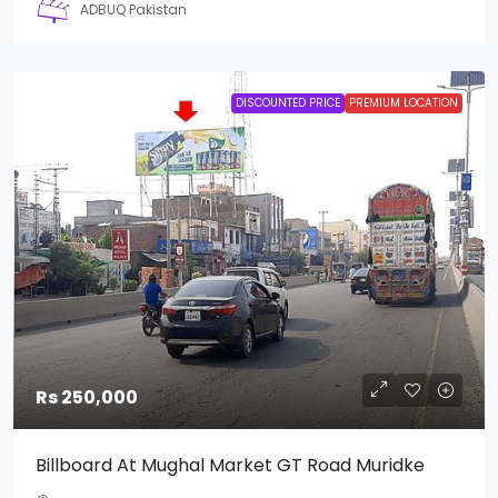
ADBUQ Pakistan
DISCOUNTED PRICE
PREMIUM LOCATION
Rs 250,000
Billboard At Mughal Market GT Road Muridke