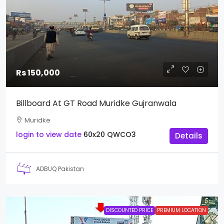
Rs 150,000
Billboard At GT Road Muridke Gujranwala
Muridke
login to view date
60x20
QWCO3
Details
ADBUQ Pakistan
DISCOUNTED PRICE
PREMIUM LOCATION