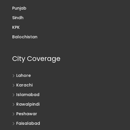
Punjab
Sindh
KPK
Balochistan
City Coverage
Lahore
Karachi
Islamabad
Rawalpindi
Peshawar
Faisalabad