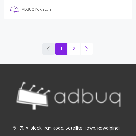
ADBUQ Pakistan
1
2
71, A-Block, Iran Road, Satellite Town, Rawalpindi