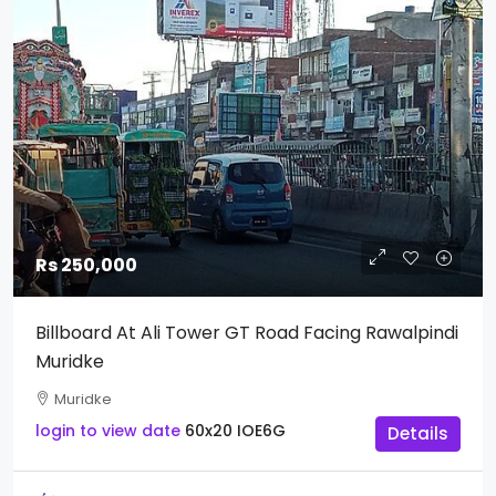
Rs 250,000
Billboard At Ali Tower GT Road Facing Rawalpindi
Muridke
Muridke
login to view date
60x20
IOE6G
Details