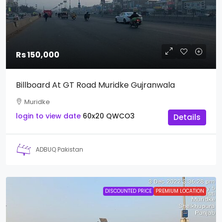
Rs 150,000
Billboard At GT Road Muridke Gujranwala
Muridke
login to view date
60x20
QWCO3
Details
ADBUQ Pakistan
DISCOUNTED PRICE
PREMIUM LOCATION