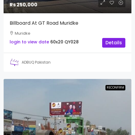
Rs 250,000
Billboard At GT Road Muridke
Muridke
login to view date
60x20
QY028
Details
ADBUQ Pakistan
RECONFIRM