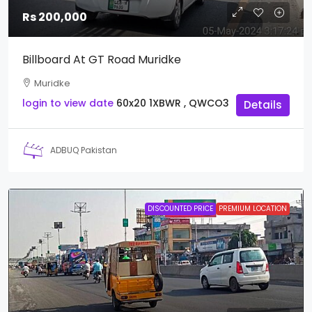
Rs 200,000
Billboard At GT Road Muridke
Muridke
login to view date
60x20
1XBWR , QWCO3
Details
ADBUQ Pakistan
DISCOUNTED PRICE
PREMIUM LOCATION