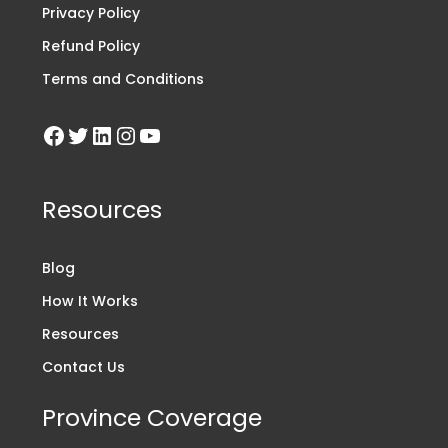
Privacy Policy
Refund Policy
Terms and Conditions
Resources
Blog
How It Works
Resources
Contact Us
Province Coverage