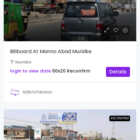
Billboard At Manno Abad Muridke
Muridke
login to view date
60x20
Reconfirm
Details
ADBUQ Pakistan
RECONFIRM