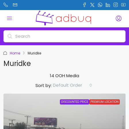
Home
Muridke
Muridke
14 OOH Media
Default Order
Sort by:
DISCOUNTED PRICE
PREMIUM LOCATION