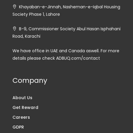
Khayaban-e-Jinnah, Nasheman-e-Iqbal Housing
Society Phase 1, Lahore
B-9, Commissioner Society Abul Hasan Isphahani
Road, Karachi
We have office in UAE and Canada aswell. For more
details please check ADBUQ.com/contact
Company
About Us
Get Reward
Careers
GDPR