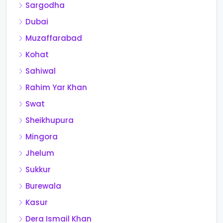
Sargodha
Dubai
Muzaffarabad
Kohat
Sahiwal
Rahim Yar Khan
Swat
Sheikhupura
Mingora
Jhelum
Sukkur
Burewala
Kasur
Dera Ismail Khan