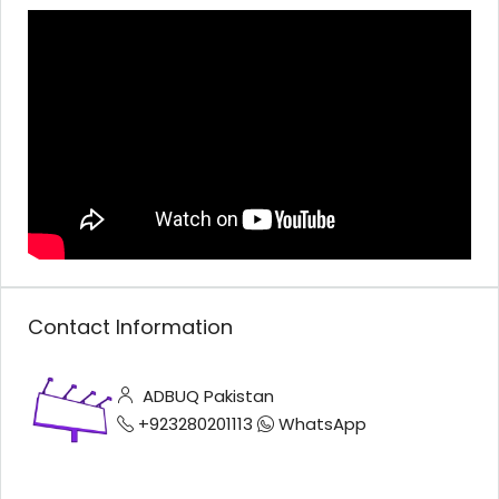
Contact Information
ADBUQ Pakistan
+923280201113
WhatsApp