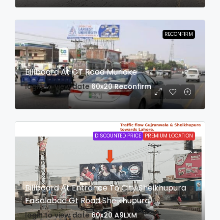
RECONFIRM
Billboard At GT Road Muridke
login to view date
60x20
Reconfirm
DISCOUNTED PRICE
PREMIUM LOCATION
Billboard At Entrance To City Sheikhupura
Faisalabad Gt Road Sheikhupura
login to view date
60x20
A9LXM