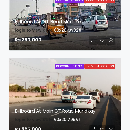
DISCOUNTED PRICE
PREMIUM LOCATION
Billboard At GT Road Muridke
login to view date
60x20
QY028
Rs 250,000
DISCOUNTED PRICE
PREMIUM LOCATION
Billboard At Main GT Road Muridkay
login to view date
60x20
795AZ
Rs 225,000