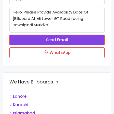
Send Email
WhatsApp
We Have Billboards In
Lahore
Karachi
Islamabad