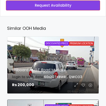
Request Availability
Similar OOH Media
DISCOUNTED PRICE
PREMIUM LOCATION
Billboard At GT Road Muridke
login to view date
60x20
1XBWR , QWCO3
Rs 200,000