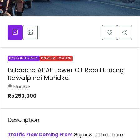
DISCOUNTED PRICE
PREMIUM LOCATION
Billboard At Ali Tower GT Road Facing
Rawalpindi Muridke
Muridke
Rs 250,000
Description
Traffic Flow Coming From
Gujranwala to Lahore