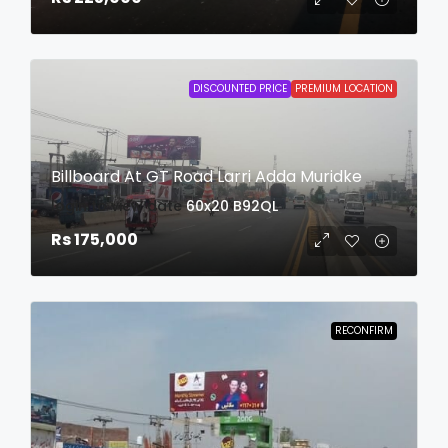
DISCOUNTED PRICE
PREMIUM LOCATION
Billboard At GT Road Larri Adda Muridke
login to view date
60x20
B92QL
Rs 175,000
RECONFIRM