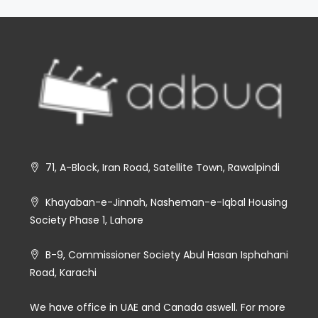
71, A-Block, Iran Road, Satellite Town, Rawalpindi
Khayaban-e-Jinnah, Nasheman-e-Iqbal Housing
Society Phase 1, Lahore
B-9, Commissioner Society Abul Hasan Isphahani
Road, Karachi
We have office in UAE and Canada aswell. For more