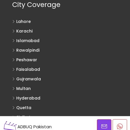
City Coverage
Lahore
Karachi
Islamabad
Rawalpindi
Peshawar
Faisalabad
Gujranwala
Multan
Hyderabad
Quetta
Sialkot
ADBUQ Pakistan