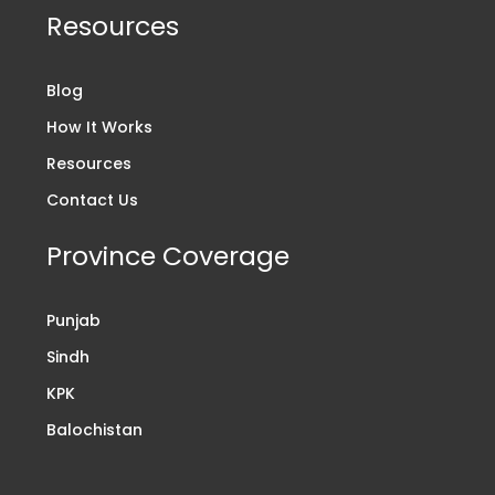
Resources
Blog
How It Works
Resources
Contact Us
Province Coverage
Punjab
Sindh
KPK
Balochistan