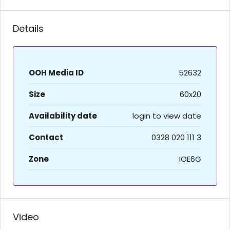
Details
OOH Media ID
52632
Size
60x20
Availability date
login to view date
Contact
0328 020 111 3
Zone
IOE6G
Video