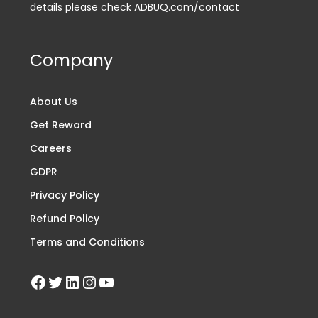
details please check ADBUQ.com/contact
Company
About Us
Get Reward
Careers
GDPR
Privacy Policy
Refund Policy
Terms and Conditions