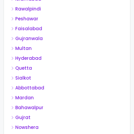
Rawalpindi
Peshawar
Faisalabad
Gujranwala
Multan
Hyderabad
Quetta
Sialkot
Abbottabad
Mardan
Bahawalpur
Gujrat
Nowshera