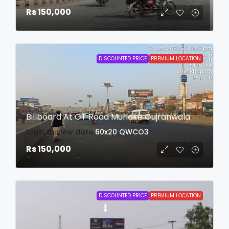
Rs 150,000
DISCOUNTED PRICE
PREMIUM LOCATION
Billboard At GT Road Muridke Gujranwala
login to view date
60x20
QWCO3
Rs 150,000
DISCOUNTED PRICE
PREMIUM LOCATION