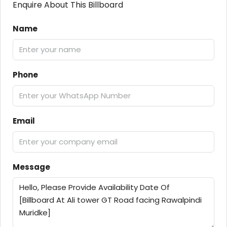
Enquire About This Billboard
Name
Phone
Email
Message