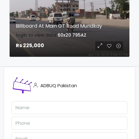
Billboard At Main GT Road Muridkay
login to view date
60x20
795AZ
Rs 225,000
ADBUQ Pakistan