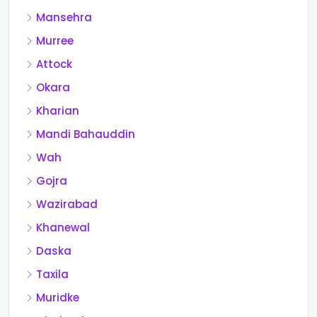
Mansehra
Murree
Attock
Okara
Kharian
Mandi Bahauddin
Wah
Gojra
Wazirabad
Khanewal
Daska
Taxila
Muridke