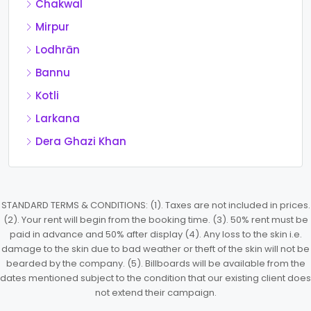
Chakwal
Mirpur
Lodhrān
Bannu
Kotli
Larkana
Dera Ghazi Khan
STANDARD TERMS & CONDITIONS: (1). Taxes are not included in prices.
(2). Your rent will begin from the booking time. (3). 50% rent must be
paid in advance and 50% after display (4). Any loss to the skin i.e.
damage to the skin due to bad weather or theft of the skin will not be
bearded by the company. (5). Billboards will be available from the
dates mentioned subject to the condition that our existing client does
not extend their campaign.