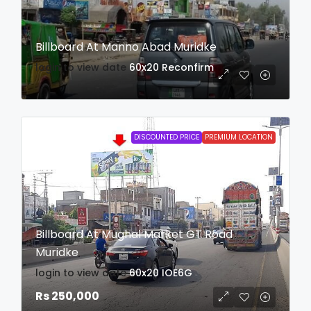
Billboard At Manno Abad Muridke
login to view date
60x20
Reconfirm
DISCOUNTED PRICE
PREMIUM LOCATION
Billboard At Mughal Market GT Road
Muridke
login to view date
60x20
IOE6G
Rs 250,000