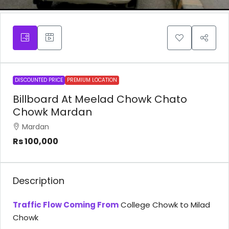
DISCOUNTED PRICE
PREMIUM LOCATION
Billboard At Meelad Chowk Chato
Chowk Mardan
Mardan
Rs 100,000
Description
Traffic Flow Coming From
College Chowk to Milad
Chowk