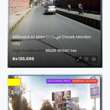
Billboard At Main College Chowk Mardan
City
login to view date
60x20
WIQXC
Yes
Rs 130,000
DISCOUNTED PRICE
PREMIUM LOCATION