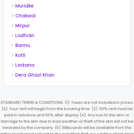
Muridke
Chakwal
Mirpur
Lodhrān
Bannu
Kotli
Larkana
Dera Ghazi Khan
STANDARD TERMS & CONDITIONS: (1). Taxes are not included in prices.
(2). Your rent will begin from the booking time. (3). 50% rent must be
paid in advance and 50% after display (4). Any loss to the skin i.e.
damage to the skin due to bad weather or theft of the skin will not be
bearded by the company. (5). Billboards will be available from the
dates mentioned subject to the condition that our existing client does