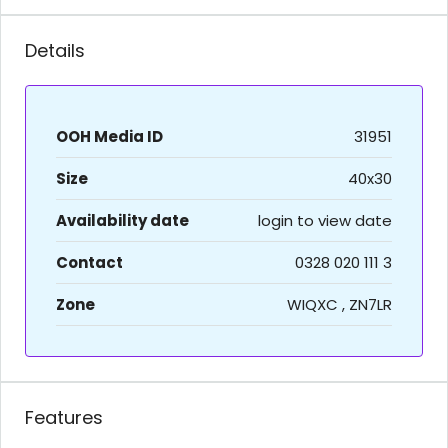
Details
OOH Media ID
31951
Size
40x30
Availability date
login to view date
Contact
0328 020 111 3
Zone
WIQXC , ZN7LR
Features