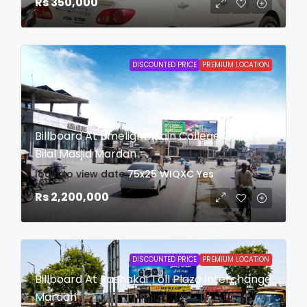
Rs 350,000
DISCOUNTED PRICE
PREMIUM LOCATION
Billboard At Limelight Main College Chowk
Bilal Masjid Mardan
login to view date
75x25
WIQXC
Yes
Rs 2,200,000
DISCOUNTED PRICE
PREMIUM LOCATION
Billboard At Rashakai Toll Plaza Interchange
Mardan