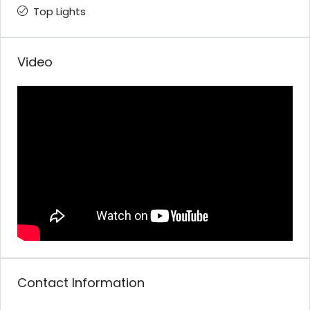
Top Lights
Video
Contact Information