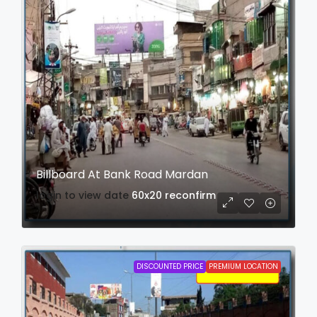
Billboard At Bank Road Mardan
login to view date
60x20
reconfirm
DISCOUNTED PRICE
PREMIUM LOCATION