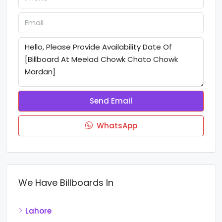
Send Email
WhatsApp
We Have Billboards In
Lahore