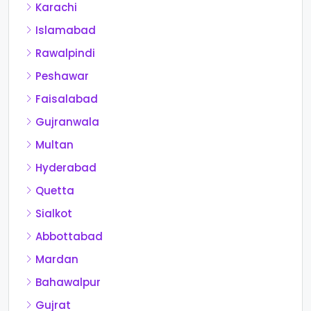
Karachi
Islamabad
Rawalpindi
Peshawar
Faisalabad
Gujranwala
Multan
Hyderabad
Quetta
Sialkot
Abbottabad
Mardan
Bahawalpur
Gujrat