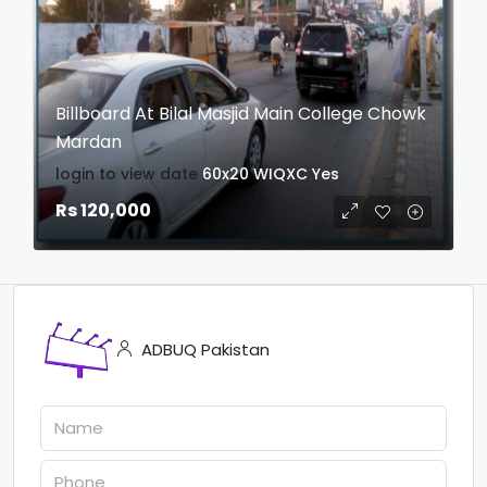
Billboard At Bilal Masjid Main College Chowk
Mardan
login to view date
60x20
WIQXC
Yes
Rs 120,000
ADBUQ Pakistan