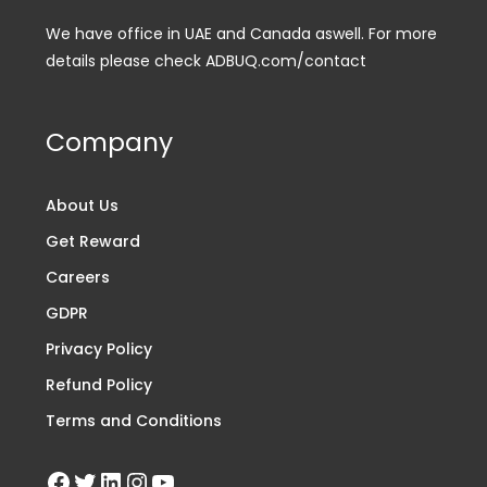
We have office in UAE and Canada aswell. For more
details please check ADBUQ.com/contact
Company
About Us
Get Reward
Careers
GDPR
Privacy Policy
Refund Policy
Terms and Conditions