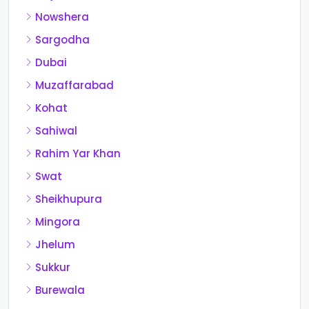
Nowshera
Sargodha
Dubai
Muzaffarabad
Kohat
Sahiwal
Rahim Yar Khan
Swat
Sheikhupura
Mingora
Jhelum
Sukkur
Burewala