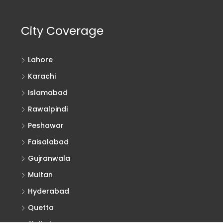
City Coverage
Lahore
Karachi
Islamabad
Rawalpindi
Peshawar
Faisalabad
Gujranwala
Multan
Hyderabad
Quetta