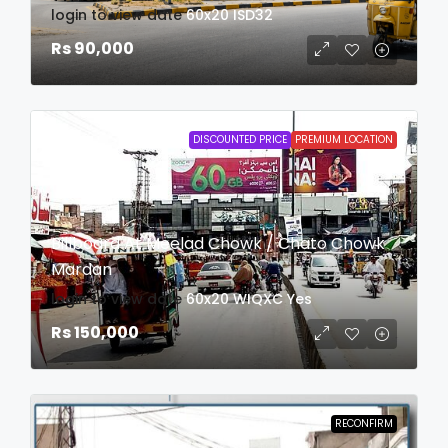
login to view date
60x20
ISD32
Rs 90,000
DISCOUNTED PRICE
PREMIUM LOCATION
Billboard At Meelad Chowk / Chato Chowk
Mardan
login to view date
60x20
WIQXC
Yes
Rs 150,000
RECONFIRM