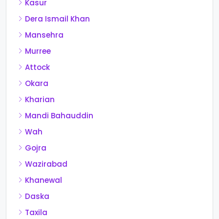
Kasur
Dera Ismail Khan
Mansehra
Murree
Attock
Okara
Kharian
Mandi Bahauddin
Wah
Gojra
Wazirabad
Khanewal
Daska
Taxila