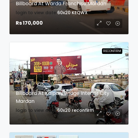
Billboard At Warda Franchise Mardan
login to view date
60x20
KEQWX
Rs 170,000
RECONFIRM
Billboard At Kalpani Bridge Interior City
Mardan
login to view date
60x20
reconfirm