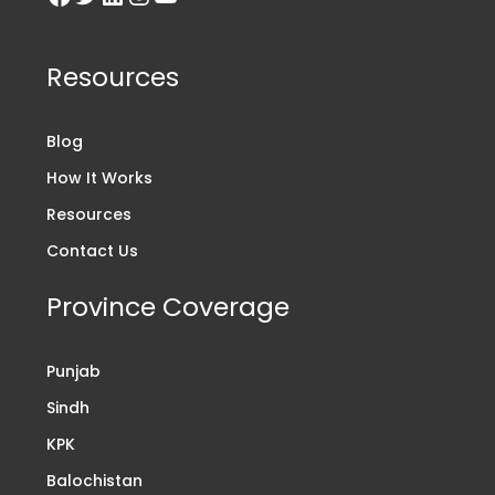
Resources
Blog
How It Works
Resources
Contact Us
Province Coverage
Punjab
Sindh
KPK
Balochistan