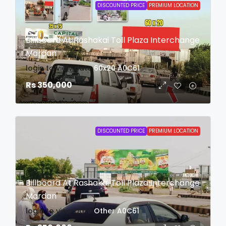
DISCOUNTED PRICE
PREMIUM LOCATION
Billboard At Rashakai Toll Plaza Interchange
Mardan
login to view date
60x20
A0C61
Rs 350,000
DISCOUNTED PRICE
PREMIUM LOCATION
Billboard At Rashakai Toll Plaza Interchange
Mardan
login to view date
Other
A0C61