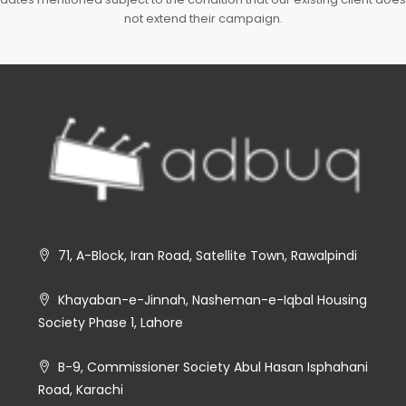
not extend their campaign.
71, A-Block, Iran Road, Satellite Town, Rawalpindi
Khayaban-e-Jinnah, Nasheman-e-Iqbal Housing
Society Phase 1, Lahore
B-9, Commissioner Society Abul Hasan Isphahani
Road, Karachi