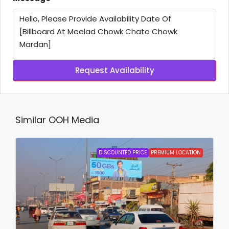
Request Availability
Similar OOH Media
DISCOUNTED PRICE
PREMIUM LOCATION