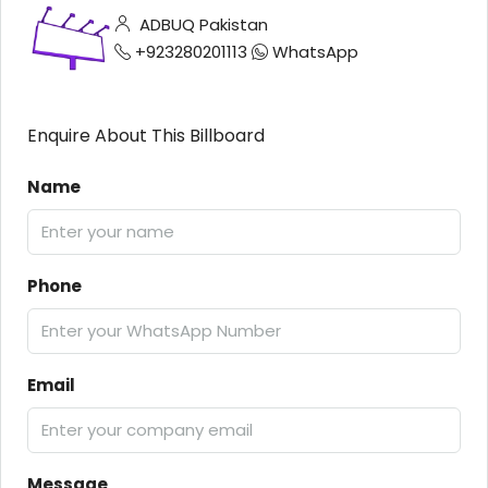
ADBUQ Pakistan
+923280201113
WhatsApp
Enquire About This Billboard
Name
Phone
Email
Message