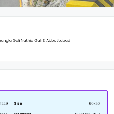
hangla Gali Nathia Gali & Abbottabad
21229
Size
60x20