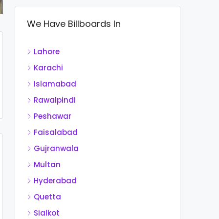
We Have Billboards In
Lahore
Karachi
Islamabad
Rawalpindi
Peshawar
Faisalabad
Gujranwala
Multan
Hyderabad
Quetta
Sialkot