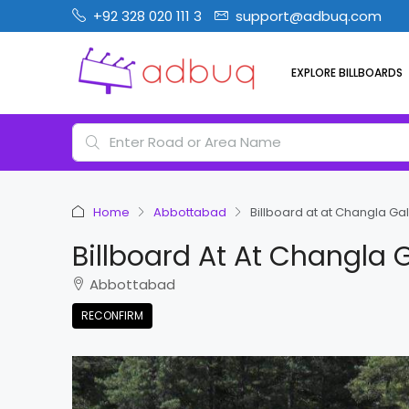
+92 328 020 111 3
support@adbuq.com
EXPLORE BILLBOARDS
Home
Abbottabad
Billboard at at Changla Ga
Billboard At At Changla 
Abbottabad
RECONFIRM