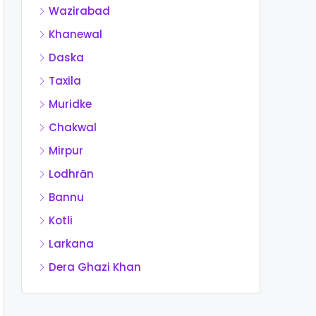
Wazirabad
Khanewal
Daska
Taxila
Muridke
Chakwal
Mirpur
Lodhrān
Bannu
Kotli
Larkana
Dera Ghazi Khan