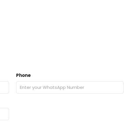
Phone