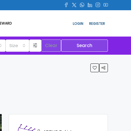
REWARD
LOGIN
REGISTER
Size
Clear
Search