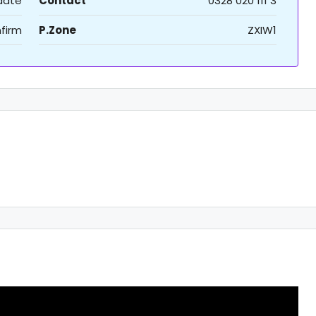
 date
Contact
0328 020 111 3
firm
P.Zone
ZXIW1