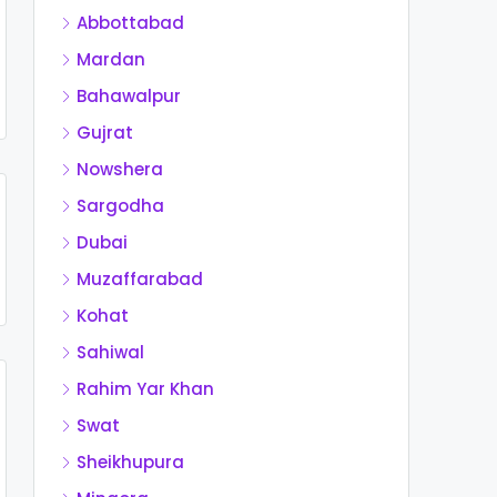
Abbottabad
Mardan
Bahawalpur
Gujrat
Nowshera
Sargodha
Dubai
Muzaffarabad
Kohat
Sahiwal
Rahim Yar Khan
Swat
Sheikhupura