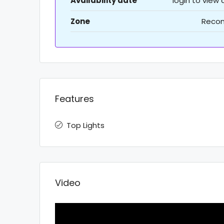
Availability date
login to view
Zone
Recon
Features
Top Lights
Video