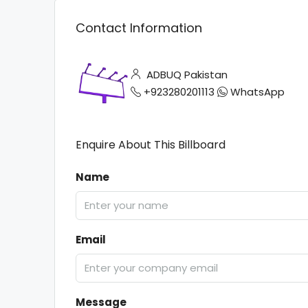
Contact Information
ADBUQ Pakistan
+923280201113
WhatsApp
Enquire About This Billboard
Name
Email
Message