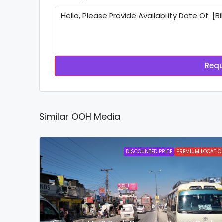
Requ
Similar OOH Media
DISCOUNTED PRICE
PREMIUM LOCATIO