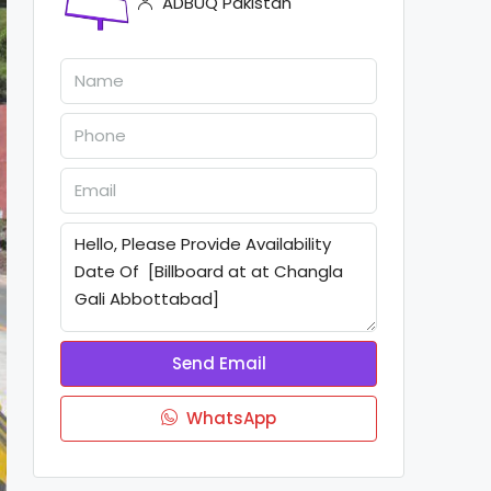
ADBUQ Pakistan
Send Email
WhatsApp