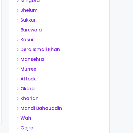
Mingora
Jhelum
Sukkur
Burewala
Kasur
Dera Ismail Khan
Mansehra
Murree
Attock
Okara
Kharian
Mandi Bahauddin
Wah
Gojra