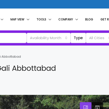
MAP VIEW
TOOLS
COMPANY
BLOG
GET 
Availability Month
Type
All Cities
li Abbottabad
Gali Abbottabad