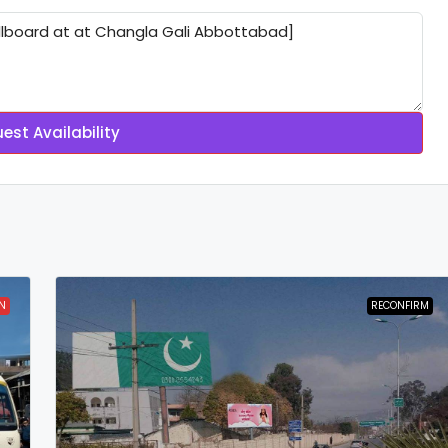
est Availability
N
RECONFIRM