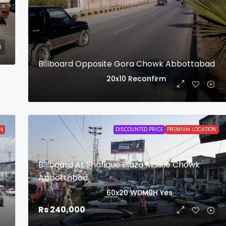
Billboard Opposite Gora Chowk Abbottabad
login to view date
20x10
Reconfirm
N
DISCOUNTED PRICE
PREMIUM LOCATION
Billboard At Shafique Plaza Missile Chowk
Abbottabad
login to view date
60x20
WDM0H
Yes
Rs 240,000