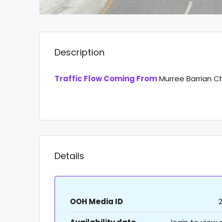
Description
Traffic Flow Coming From
Murree Barrian C
Details
OOH Media ID