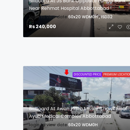
Billboard At JS Bank Opposite Punjab Bank
Near Rehmat Hospital Abbottabad
login to view date
60x20
WDM0H , ISD32
Rs 240,000
DISCOUNTED PRICE
PREMIUM LOCATIO
Billboard At Awan Plaza Missile Chowk Near
Ayub Medical Complex Abbottabad
login to view date
60x20
WDM0H