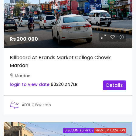
Rs 200,000
Billboard At Brands Market College Chowk
Mardan
Mardan
login to view date
60x20
ZN7LR
Details
ADBUQ Pakistan
DISCOUNTED PRICE
PREMIUM LOCATION