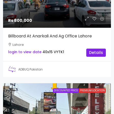
Rs 800,000
Billboard At Anarkali And Ag Office Lahore
Lahore
login to view date
40x15
VYTK1
Details
ADBUQ Pakistan
DISCOUNTED PRICE
PREMIUM LOCATION