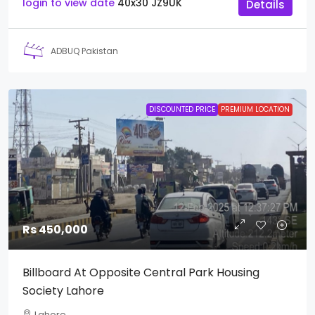
login to view date
40x30
JZ9UK
Details
ADBUQ Pakistan
DISCOUNTED PRICE
PREMIUM LOCATION
Rs 450,000
Billboard At Opposite Central Park Housing
Society Lahore
Lahore