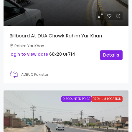
Billboard At DUA Chowk Rahim Yar Khan
Rahim Yar Khan
login to view date
60x20
UF714
Details
ADBUQ Pakistan
DISCOUNTED PRICE
PREMIUM LOCATION