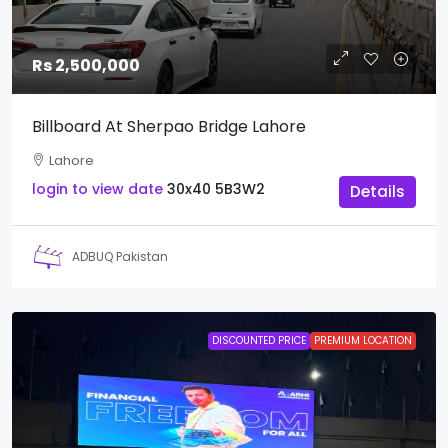
Rs 2,500,000
Billboard At Sherpao Bridge Lahore
Lahore
login to view date
30x40
5B3W2
Details
ADBUQ Pakistan
DISCOUNTED PRICE
PREMIUM LOCATION