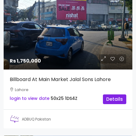
Rs 1,750,000
Billboard At Main Market Jalal Sons Lahore
Lahore
login to view date
50x25
1DS4Z
Details
ADBUQ Pakistan