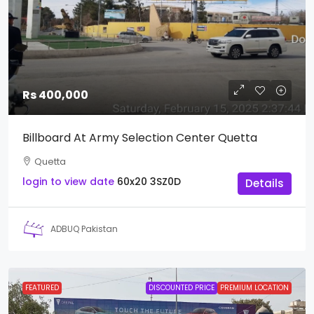
Rs 400,000
Billboard At Army Selection Center Quetta
Quetta
login to view date
60x20
3SZ0D
Details
ADBUQ Pakistan
FEATURED
DISCOUNTED PRICE
PREMIUM LOCATION