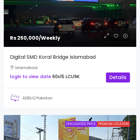
Rs 250,000
/Weekly
Digital SMD Koral Bridge Islamabad
Islamabad
login to view date
60x15
LCU9K
Details
ADBUQ Pakistan
DISCOUNTED PRICE
PREMIUM LOCATION