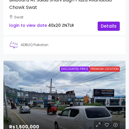
Chowk Swat
Swat
login to view date
40x20
ZN7LR
Details
ADBUQ Pakistan
DISCOUNTED PRICE
PREMIUM LOCATION
Rs 1,500,000