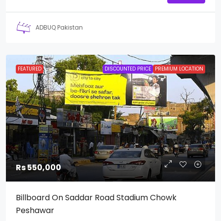
ADBUQ Pakistan
FEATURED
DISCOUNTED PRICE
PREMIUM LOCATION
Rs 550,000
Billboard On Saddar Road Stadium Chowk
Peshawar