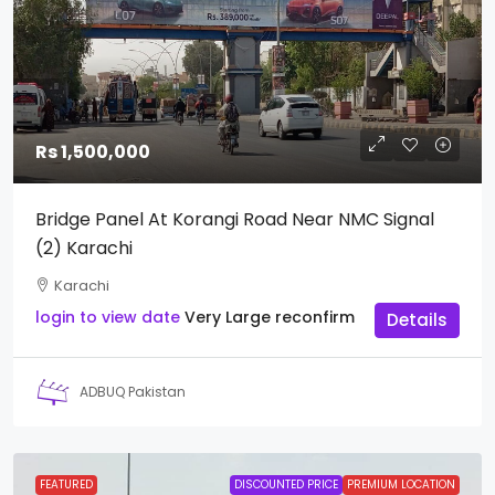
Rs 1,500,000
Bridge Panel At Korangi Road Near NMC Signal
(2) Karachi
Karachi
login to view date
Very Large
reconfirm
Details
ADBUQ Pakistan
FEATURED
DISCOUNTED PRICE
PREMIUM LOCATION