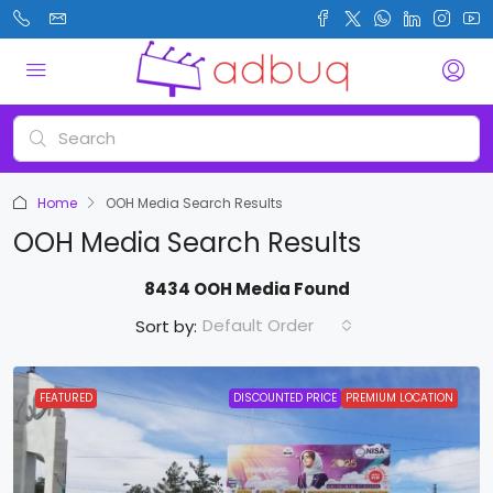
Home
OOH Media Search Results
OOH Media Search Results
8434 OOH Media Found
Default Order
Sort by:
FEATURED
DISCOUNTED PRICE
PREMIUM LOCATION