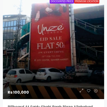
DISCOUNTED PRICE
PREMIUM LOCATION
Rs 100,000
Billboard At Saidu Shahi Bagh Plaza Allahabad