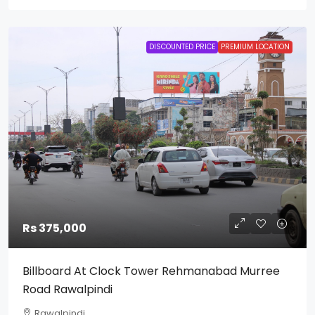
DISCOUNTED PRICE
PREMIUM LOCATION
Rs 375,000
Billboard At Clock Tower Rehmanabad Murree
Road Rawalpindi
Rawalpindi