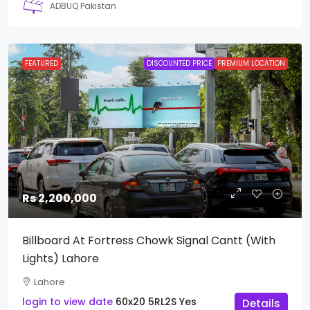
ADBUQ Pakistan
FEATURED
DISCOUNTED PRICE
PREMIUM LOCATION
Rs 2,200,000
Billboard At Fortress Chowk Signal Cantt (With
Lights) Lahore
Lahore
login to view date
60x20
5RL2S
Yes
Details