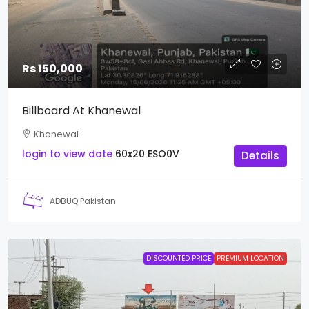
Rs 150,000
Billboard At Khanewal
Khanewal
login to view date
60x20
ESO0V
Details
ADBUQ Pakistan
DISCOUNTED PRICE
PREMIUM LOCATION