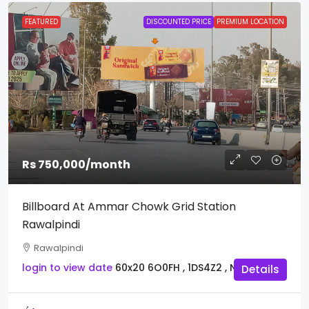
FEATURED
DISCOUNTED PRICE
PREMIUM LOCATION
Rs 750,000
/month
Billboard At Ammar Chowk Grid Station
Rawalpindi
Rawalpindi
login to view date
60x20
6O0FH , 1DS4Z2 , NDW9T
Details