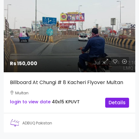
Rs 150,000
Billboard At Chungi # 8 Kacheri Flyover Multan
Multan
login to view date
40x15
KPUVT
Details
ADBUQ Pakistan