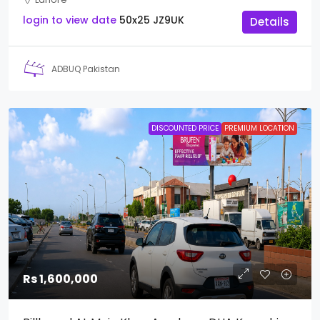
login to view date
50x25
JZ9UK
Details
ADBUQ Pakistan
DISCOUNTED PRICE
PREMIUM LOCATION
Rs 1,600,000