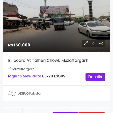
Rs 150,000
Billboard At Talheri Chowk Muzaffargarh
Muzaffargarh
login to view date
60x20
ESO0V
Details
ADBUQ Pakistan