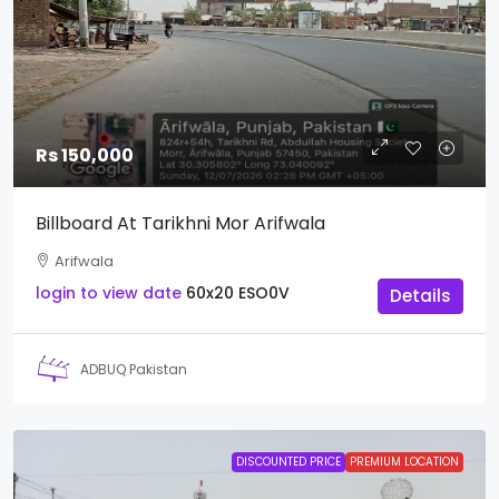
Rs 150,000
Billboard At Tarikhni Mor Arifwala
Arifwala
login to view date
60x20
ESO0V
Details
ADBUQ Pakistan
DISCOUNTED PRICE
PREMIUM LOCATION