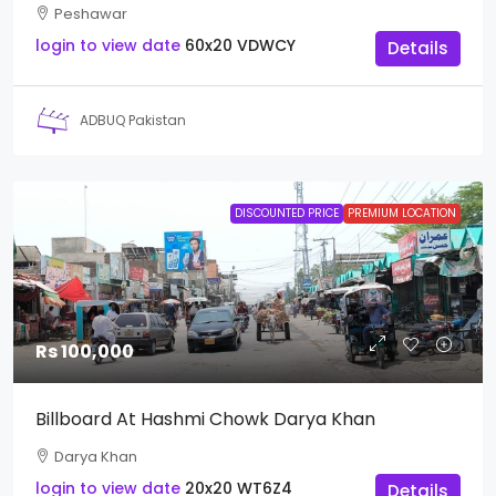
Peshawar
login to view date
60x20
VDWCY
Details
ADBUQ Pakistan
DISCOUNTED PRICE
PREMIUM LOCATION
Rs 100,000
Billboard At Hashmi Chowk Darya Khan
Darya Khan
login to view date
20x20
WT6Z4
Details