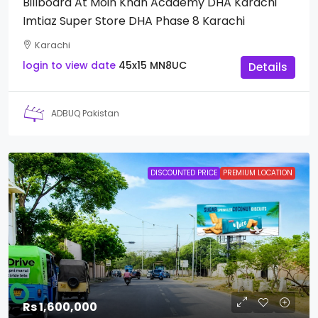
Billboard At Moin Khan Academy DHA Karachi
Imtiaz Super Store DHA Phase 8 Karachi
Karachi
login to view date
45x15
MN8UC
Details
ADBUQ Pakistan
DISCOUNTED PRICE
PREMIUM LOCATION
Rs 1,600,000