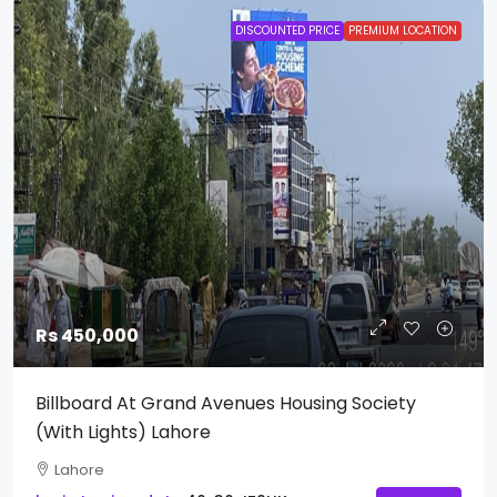
DISCOUNTED PRICE
PREMIUM LOCATION
Rs 450,000
Billboard At Grand Avenues Housing Society
(With Lights) Lahore
Lahore