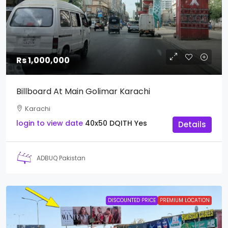
Rs 1,000,000
Billboard At Main Golimar Karachi
Karachi
login to view date
40x50
DQITH
Yes
Details
ADBUQ Pakistan
DISCOUNTED PRICE
PREMIUM LOCATION