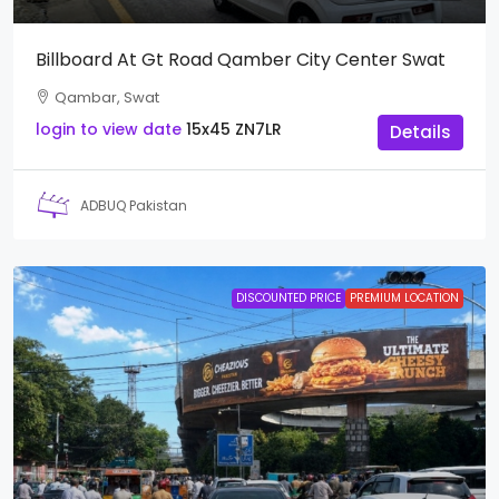
Billboard At Gt Road Qamber City Center Swat
Qambar, Swat
login to view date
15x45
ZN7LR
Details
ADBUQ Pakistan
DISCOUNTED PRICE
PREMIUM LOCATION