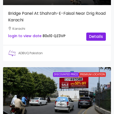
Bridge Panel At Shahrah-E-Faisal Near Drig Road
Karachi
Karachi
login to view date
80x10
QZ3VP
Details
ADBUQ Pakistan
DISCOUNTED PRICE
PREMIUM LOCATION