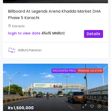
Billboard At Legends Arena Khadda Market DHA
Phase 5 Karachi
Karachi
login to view date
45x15
MN8UC
Details
ADBUQ Pakistan
DISCOUNTED PRICE
PREMIUM LOCATION
Rs 1,500,000