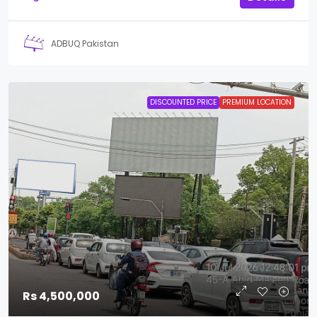
ADBUQ Pakistan
DISCOUNTED PRICE
PREMIUM LOCATION
Rs 4,500,000