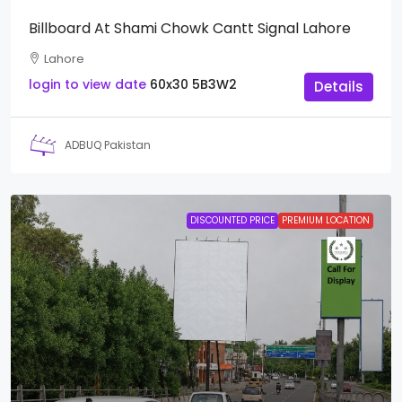
Billboard At Shami Chowk Cantt Signal Lahore
Lahore
login to view date
60x30
5B3W2
Details
ADBUQ Pakistan
DISCOUNTED PRICE
PREMIUM LOCATION