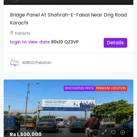
Bridge Panel At Shahrah-E-Faisal Near Drig Road
Karachi
Karachi
login to view date
80x10
QZ3VP
Details
ADBUQ Pakistan
DISCOUNTED PRICE
PREMIUM LOCATION
Rs 1,500,000