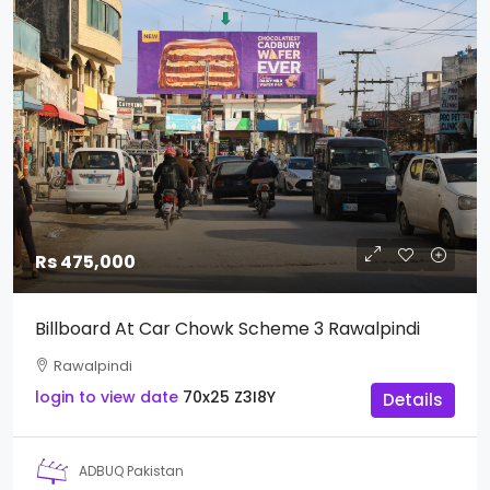
Rs 475,000
Billboard At Car Chowk Scheme 3 Rawalpindi
Rawalpindi
login to view date
70x25
Z3I8Y
Details
ADBUQ Pakistan