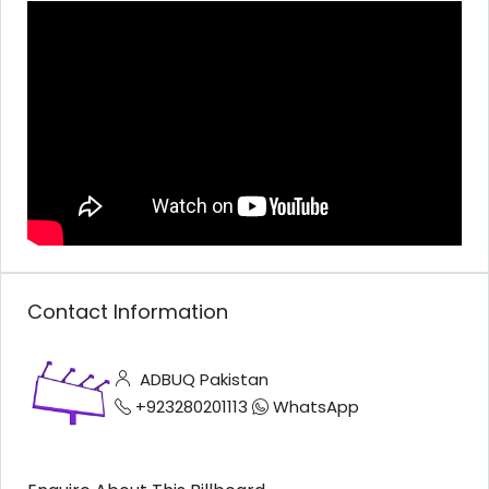
Contact Information
ADBUQ Pakistan
+923280201113
WhatsApp