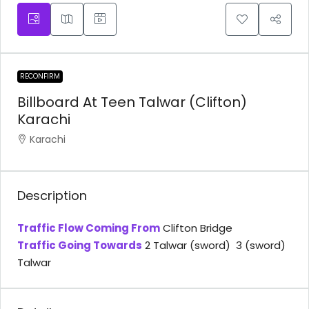
RECONFIRM
Billboard At Teen Talwar (Clifton)
Karachi
Karachi
Description
Traffic Flow Coming From
Clifton Bridge
Traffic Going Towards
2 Talwar (sword) 3 (sword)
Talwar