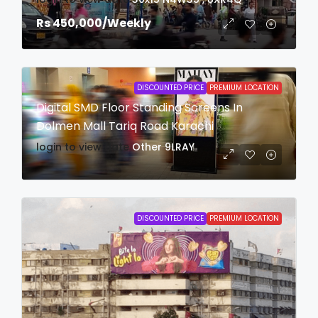
Rs 450,000
/Weekly
DISCOUNTED PRICE
PREMIUM LOCATION
Digital SMD Floor Standing Screens In
Dolmen Mall Tariq Road Karachi
login to view date
Other
9LRAY
DISCOUNTED PRICE
PREMIUM LOCATION