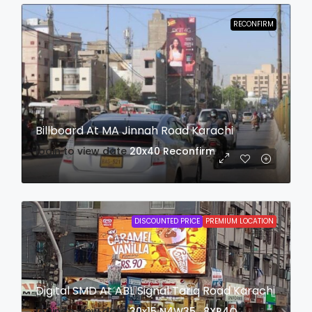
RECONFIRM
Billboard At MA Jinnah Road Karachi
login to view date
20x40
Reconfirm
DISCOUNTED PRICE
PREMIUM LOCATION
Digital SMD At ABL Signal Tariq Road Karachi
login to view date
30x15
N4W35 , 8XR4Q