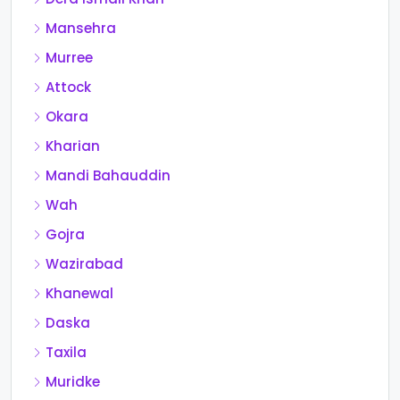
Mansehra
Murree
Attock
Okara
Kharian
Mandi Bahauddin
Wah
Gojra
Wazirabad
Khanewal
Daska
Taxila
Muridke