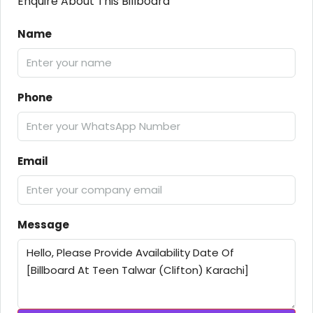
Enquire About This Billboard
Name
Phone
Email
Message