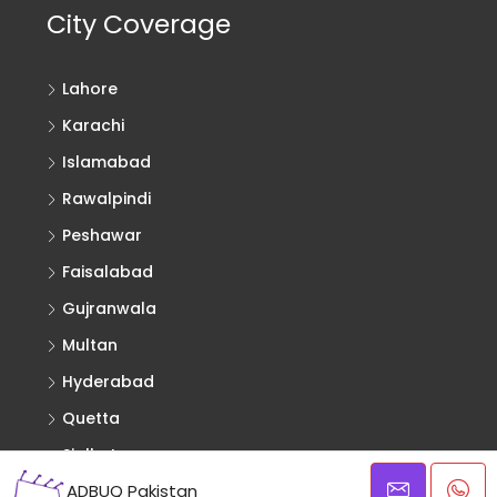
City Coverage
Lahore
Karachi
Islamabad
Rawalpindi
Peshawar
Faisalabad
Gujranwala
Multan
Hyderabad
Quetta
Sialkot
ADBUQ Pakistan