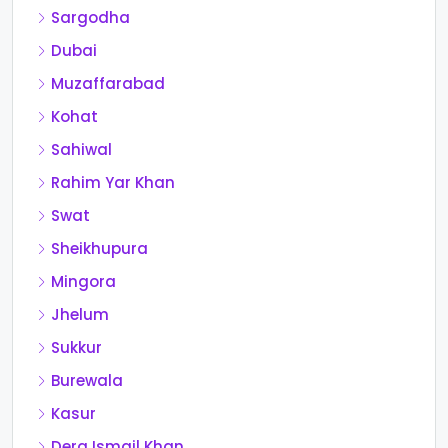
Sargodha
Dubai
Muzaffarabad
Kohat
Sahiwal
Rahim Yar Khan
Swat
Sheikhupura
Mingora
Jhelum
Sukkur
Burewala
Kasur
Dera Ismail Khan