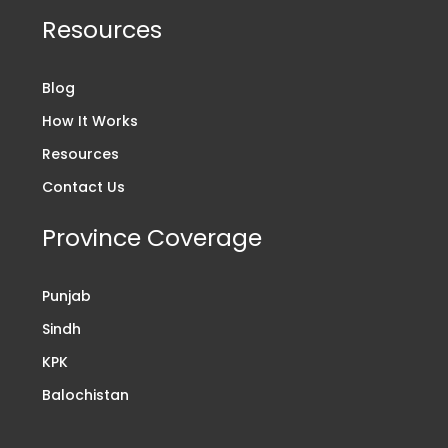
Resources
Blog
How It Works
Resources
Contact Us
Province Coverage
Punjab
Sindh
KPK
Balochistan