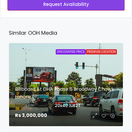
Request Availability
Similar OOH Media
DISCOUNTED PRICE
PREMIUM LOCATION
Billboard At DHA Phase 6 Broadway Chowk
Lahore
login to view date
20x40
1UE2T
Rs 3,000,000