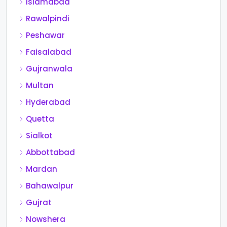
Islamabad
Rawalpindi
Peshawar
Faisalabad
Gujranwala
Multan
Hyderabad
Quetta
Sialkot
Abbottabad
Mardan
Bahawalpur
Gujrat
Nowshera