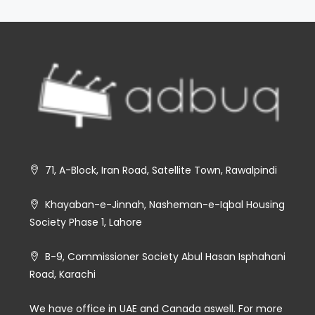
71, A-Block, Iran Road, Satellite Town, Rawalpindi
Khayaban-e-Jinnah, Nasheman-e-Iqbal Housing
Society Phase 1, Lahore
B-9, Commissioner Society Abul Hasan Isphahani
Road, Karachi
We have office in UAE and Canada aswell. For more