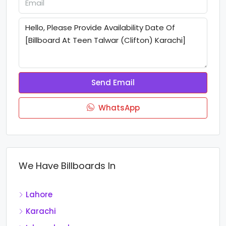
Send Email
WhatsApp
We Have Billboards In
Lahore
Karachi