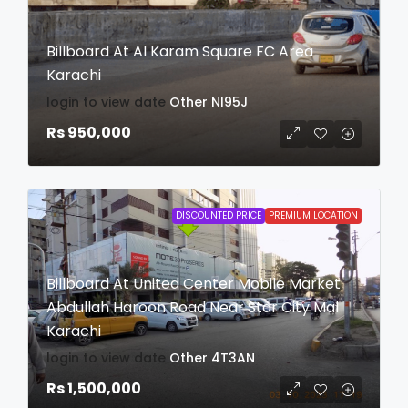
Billboard At Al Karam Square FC Area
Karachi
login to view date
Other
NI95J
Rs 950,000
DISCOUNTED PRICE
PREMIUM LOCATION
Billboard At United Center Mobile Market
Abdullah Haroon Road Near Star City Mal
Karachi
login to view date
Other
4T3AN
Rs 1,500,000