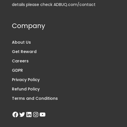
details please check ADBUQ.com/contact
Company
About Us
Get Reward
Careers
GDPR
Privacy Policy
Refund Policy
Terms and Conditions