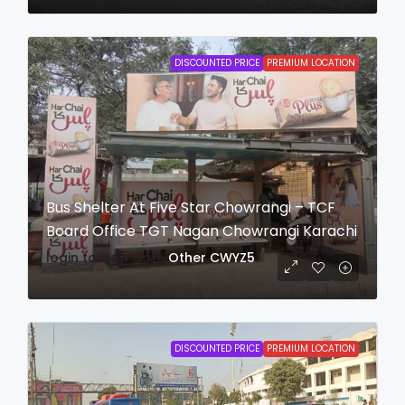
DISCOUNTED PRICE
PREMIUM LOCATION
Bus Shelter At Five Star Chowrangi – TCF
Board Office TGT Nagan Chowrangi Karachi
login to view date
Other
CWYZ5
DISCOUNTED PRICE
PREMIUM LOCATION