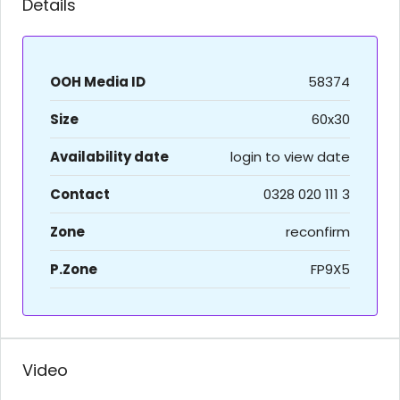
Details
OOH Media ID
58374
Size
60x30
Availability date
login to view date
Contact
0328 020 111 3
Zone
reconfirm
P.Zone
FP9X5
Video