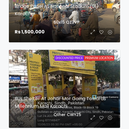
Bridge Panel At National Stadium (01)
Karachi
login to view date
60x15
QZ3VP
Rs 1,500,000
DISCOUNTED PRICE
PREMIUM LOCATION
Bus Shelter At Johar Mor Going Towards
Millennium Mall Karachi
login to view date
Other
CWYZ5