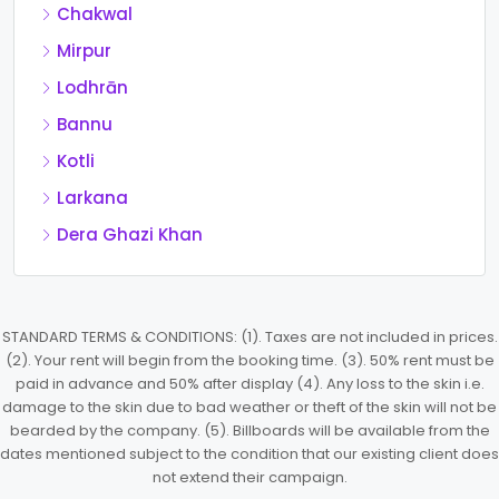
Chakwal
Mirpur
Lodhrān
Bannu
Kotli
Larkana
Dera Ghazi Khan
STANDARD TERMS & CONDITIONS: (1). Taxes are not included in prices.
(2). Your rent will begin from the booking time. (3). 50% rent must be
paid in advance and 50% after display (4). Any loss to the skin i.e.
damage to the skin due to bad weather or theft of the skin will not be
bearded by the company. (5). Billboards will be available from the
dates mentioned subject to the condition that our existing client does
not extend their campaign.