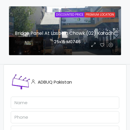
DISCOUNTED PRICE
PREMIUM LOCATION
Bridge Panel At Lasbela Chowk (02) Karachi
login to view date
25x15
M0746
ADBUQ Pakistan