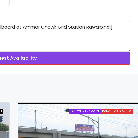
est Availability
M
DISCOUNTED PRICE
PREMIUM LOCATION