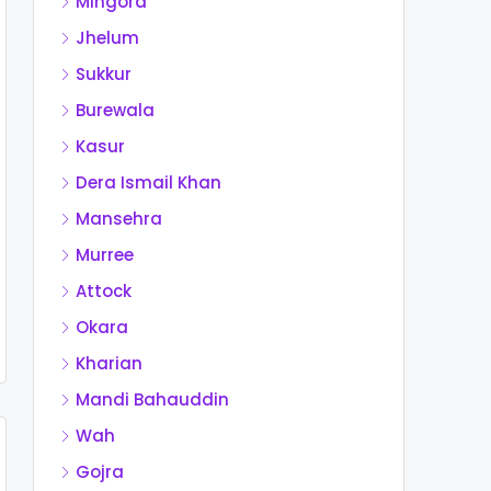
Mingora
Jhelum
Sukkur
Burewala
Kasur
Dera Ismail Khan
Mansehra
Murree
Attock
Okara
Kharian
Mandi Bahauddin
Wah
Gojra