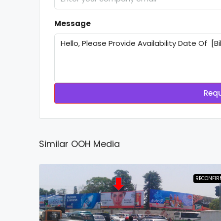
Message
Requ
Similar OOH Media
RECONFIR