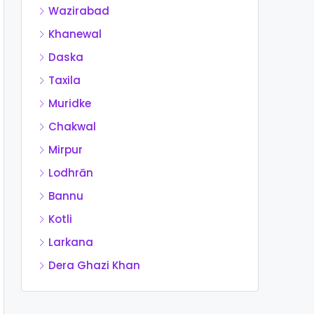
Wazirabad
Khanewal
Daska
Taxila
Muridke
Chakwal
Mirpur
Lodhrān
Bannu
Kotli
Larkana
Dera Ghazi Khan