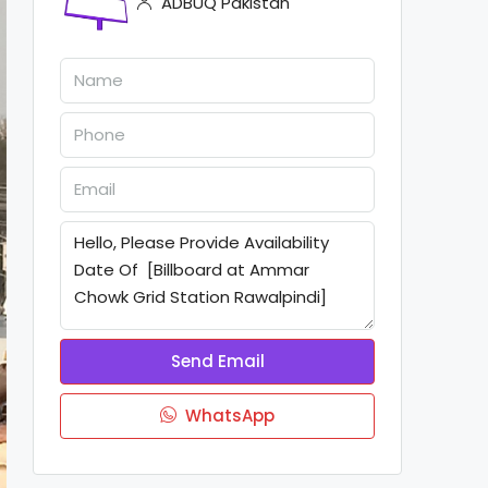
ADBUQ Pakistan
Send Email
WhatsApp