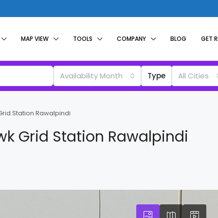
MAP VIEW
TOOLS
COMPANY
BLOG
GET 
Availability Month
Type
All Cities
rid Station Rawalpindi
k Grid Station Rawalpindi