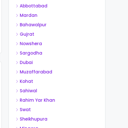
Abbottabad
Mardan
Bahawalpur
Gujrat
Nowshera
Sargodha
Dubai
Muzaffarabad
Kohat
Sahiwal
Rahim Yar Khan
Swat
Sheikhupura