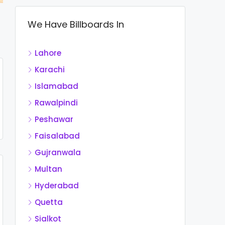
We Have Billboards In
Lahore
Karachi
Islamabad
Rawalpindi
Peshawar
Faisalabad
Gujranwala
Multan
Hyderabad
Quetta
Sialkot