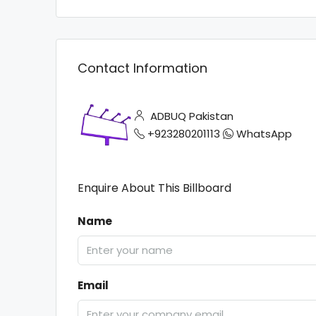
Contact Information
ADBUQ Pakistan
+923280201113
WhatsApp
Enquire About This Billboard
Name
Email