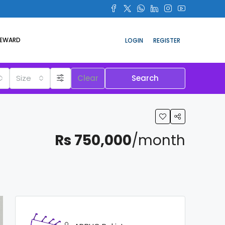
REWARD
LOGIN
REGISTER
Size
Clear
Search
Rs 750,000
/month