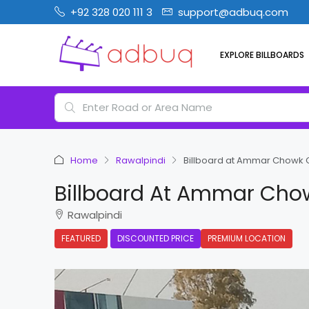
+92 328 020 111 3
support@adbuq.com
EXPLORE BILLBOARDS
Home
Rawalpindi
Billboard at Ammar Chowk G
Billboard At Ammar Chow
Rawalpindi
FEATURED
DISCOUNTED PRICE
PREMIUM LOCATION