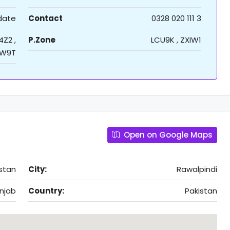
 date
Contact
0328 020 111 3
4Z2 ,
P.Zone
LCU9K , ZXIW1
W9T
Open on Google Maps
stan
City:
Rawalpindi
njab
Country:
Pakistan