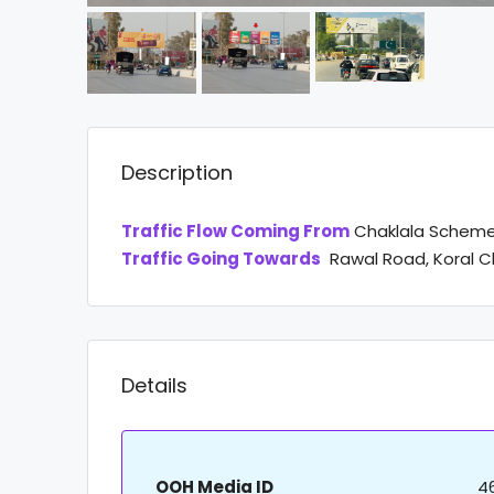
Description
Traffic Flow Coming From
Chaklala Scheme
Traffic Going Towards
Rawal Road, Koral C
Details
OOH Media ID
4