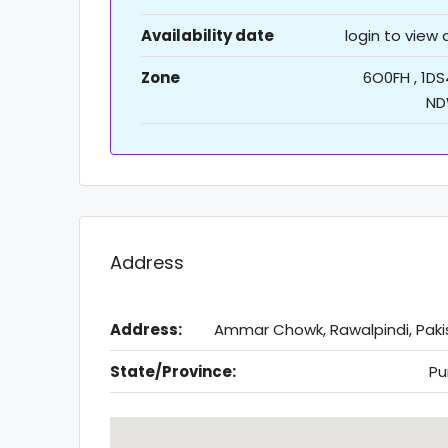
Availability date
login to view
Zone
6O0FH , 1DS
ND
Address
Address:
Ammar Chowk, Rawalpindi, Paki
State/Province:
Pu