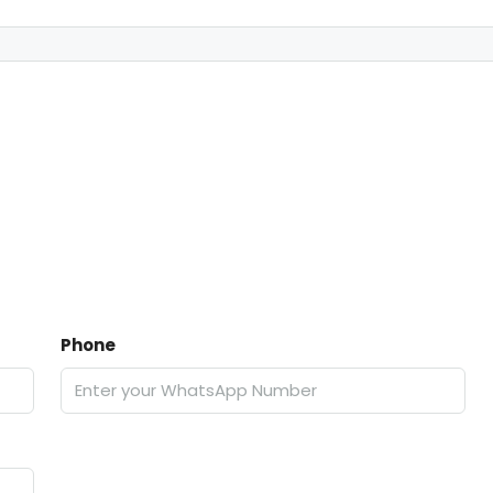
Phone