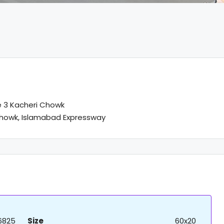
 3 Kacheri Chowk
howk, Islamabad Expressway
6825
Size
60x20