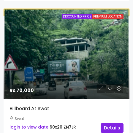
DISCOUNTED PRICE
PREMIUM LOCATION
Rs 70,000
Billboard At Swat
Swat
login to view date
60x20
ZN7LR
Details