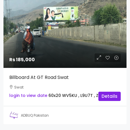
Rs 185,000
Billboard At GT Road Swat
Swat
login to view date
60x20
WV5KU , L9U7T , Z3I8Y
Details
ADBUQ Pakistan