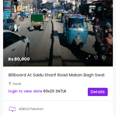
Rs 80,000
Billboard At Saidu Sharif Road Makan Bagh Swat
Swat
login to view date
60x20
ZN7LR
Details
ADBUQ Pakistan