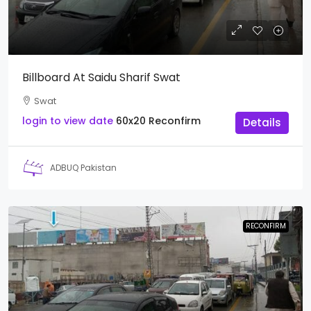
Billboard At Saidu Sharif Swat
Swat
login to view date
60x20
Reconfirm
Details
ADBUQ Pakistan
RECONFIRM