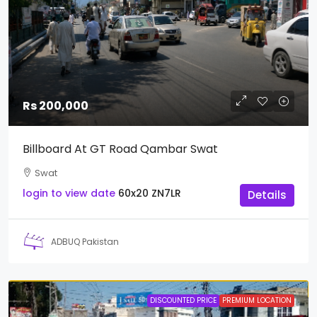
Rs 200,000
Billboard At GT Road Qambar Swat
Swat
login to view date
60x20
ZN7LR
Details
ADBUQ Pakistan
DISCOUNTED PRICE
PREMIUM LOCATION