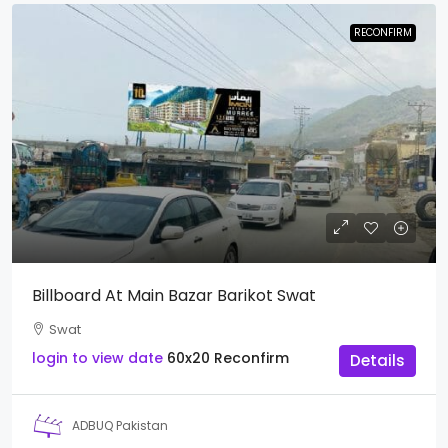
RECONFIRM
Billboard At Main Bazar Barikot Swat
Swat
login to view date
60x20
Reconfirm
Details
ADBUQ Pakistan