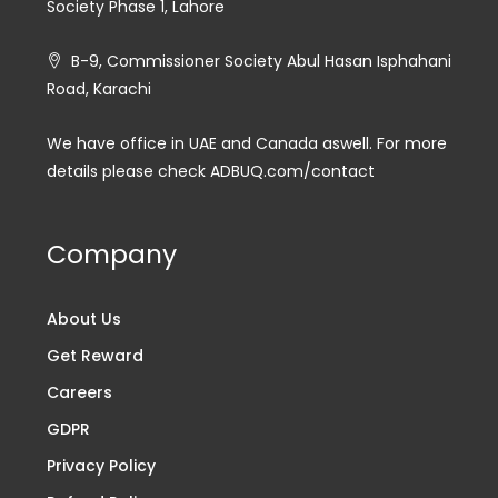
Society Phase 1, Lahore
B-9, Commissioner Society Abul Hasan Isphahani
Road, Karachi
We have office in UAE and Canada aswell. For more
details please check ADBUQ.com/contact
Company
About Us
Get Reward
Careers
GDPR
Privacy Policy