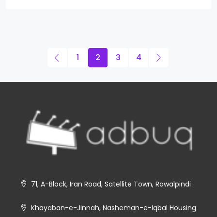
1
2
3
4
71, A-Block, Iran Road, Satellite Town, Rawalpindi
Khayaban-e-Jinnah, Nasheman-e-Iqbal Housing