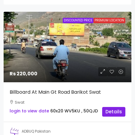
DISCOUNTED PRICE
PREMIUM LOCATION
Rs 220,000
Billboard At Main Gt Road Barikot Swat
Swat
login to view date
60x20
WV5KU , 50QJD
Details
ADBUQ Pakistan