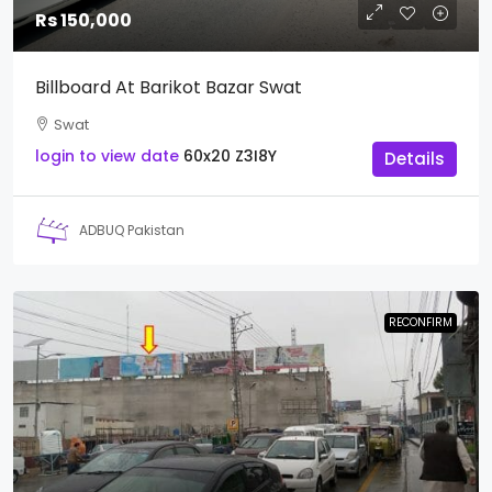
Rs 150,000
Billboard At Barikot Bazar Swat
Swat
login to view date
60x20
Z3I8Y
Details
ADBUQ Pakistan
RECONFIRM