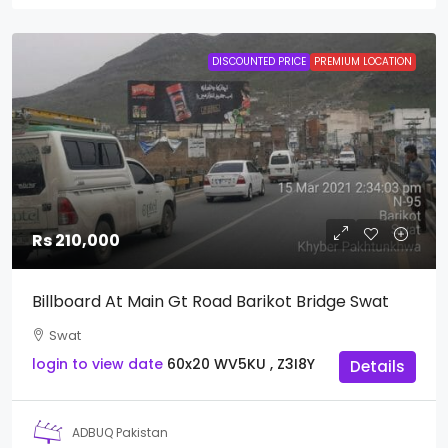
DISCOUNTED PRICE
PREMIUM LOCATION
Rs 210,000
Billboard At Main Gt Road Barikot Bridge Swat
Swat
login to view date
60x20
WV5KU , Z3I8Y
Details
ADBUQ Pakistan