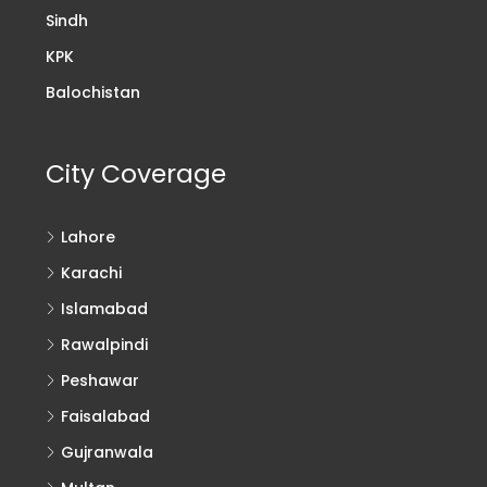
Sindh
KPK
Balochistan
City Coverage
Lahore
Karachi
Islamabad
Rawalpindi
Peshawar
Faisalabad
Gujranwala