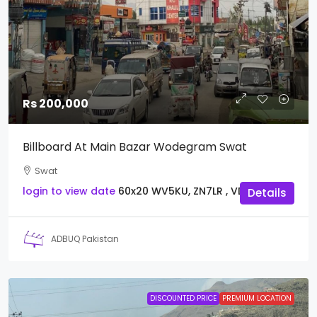
Rs 200,000
Billboard At Main Bazar Wodegram Swat
Swat
login to view date
60x20
WV5KU, ZN7LR , VDWCY
Details
ADBUQ Pakistan
DISCOUNTED PRICE
PREMIUM LOCATION