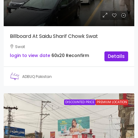
Billboard At Saidu Sharif Chowk Swat
Swat
login to view date
60x20
Reconfirm
Details
ADBUQ Pakistan
DISCOUNTED PRICE
PREMIUM LOCATION