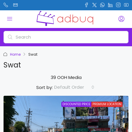
Home
Swat
Swat
39 OOH Media
Default Order
Sort by:
DISCOUNTED PRICE
PREMIUM LOCATION