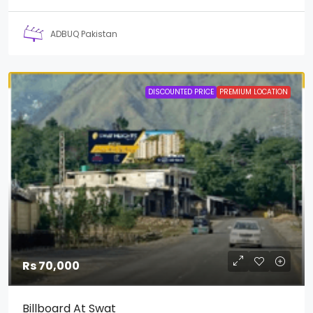
ADBUQ Pakistan
DISCOUNTED PRICE
PREMIUM LOCATION
Rs 70,000
Billboard At Swat