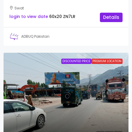
Swat
login to view date
60x20
ZN7LR
Details
ADBUQ Pakistan
DISCOUNTED PRICE
PREMIUM LOCATION