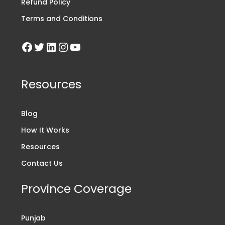
Refund Policy
Terms and Conditions
Resources
Blog
How It Works
Resources
Contact Us
Province Coverage
Punjab