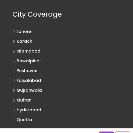
City Coverage
Lahore
Karachi
Islamabad
Rawalpindi
Peshawar
Faisalabad
Gujranwala
Multan
Hyderabad
Quetta
Sialkot