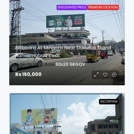
DISCOUNTED PRICE
PREMIUM LOCATION
Billboard At Mingora Near Daewoo Stand
Raheemabad Swat
login to view date
60x20
6RGQV
Rs 150,000
RECONFIRM