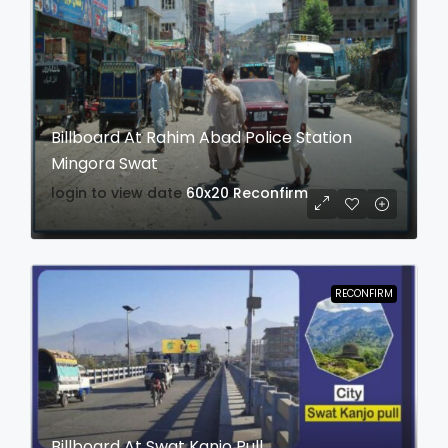
Billboard At Rahim Abad Police Station
Mingora Swat
login to view date
60x20
Reconfirm
RECONFIRM
Billboard At Swat Kanjo Pull