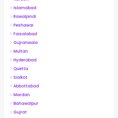
Islamabad
Rawalpindi
Peshawar
Faisalabad
Gujranwala
Multan
Hyderabad
Quetta
Sialkot
Abbottabad
Mardan
Bahawalpur
Gujrat