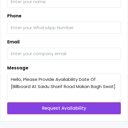
Phone
Email
Message
Request Availability