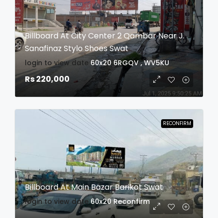
Billboard At City Center 2 Qambar Near J.
Sanafinaz Stylo Shoes Swat
login to view date
60x20
6RGQV , WV5KU
Rs 220,000
RECONFIRM
Billboard At Main Bazar Barikot Swat
login to view date
60x20
Reconfirm