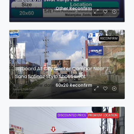
login to view date
Other
Reconfirm
RECONFIRM
Billboard At City Center Qambar Near J.
Sana Safinaz Stylo Shoes Swat
login to view date
60x20
Reconfirm
DISCOUNTED PRICE
PREMIUM LOCATION