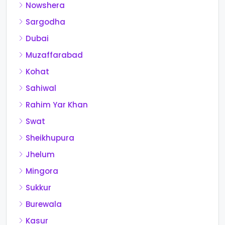
Nowshera
Sargodha
Dubai
Muzaffarabad
Kohat
Sahiwal
Rahim Yar Khan
Swat
Sheikhupura
Jhelum
Mingora
Sukkur
Burewala
Kasur