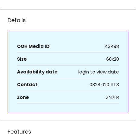
Details
OOH Media ID
43498
Size
60x20
Availability date
login to view date
Contact
0328 020 111 3
Zone
ZN7LR
Features