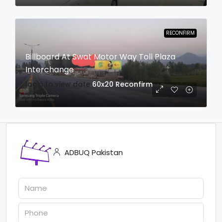
RECONFIRM
Billboard At Swat Motor Way Toll Plaza
Interchange
login to view date
60x20
Reconfirm
ADBUQ Pakistan