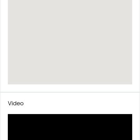
Video