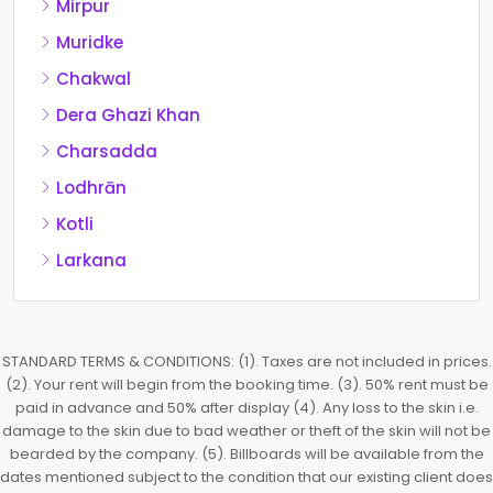
Mirpur
Muridke
Chakwal
Dera Ghazi Khan
Charsadda
Lodhrān
Kotli
Larkana
STANDARD TERMS & CONDITIONS: (1). Taxes are not included in prices.
(2). Your rent will begin from the booking time. (3). 50% rent must be
paid in advance and 50% after display (4). Any loss to the skin i.e.
damage to the skin due to bad weather or theft of the skin will not be
bearded by the company. (5). Billboards will be available from the
dates mentioned subject to the condition that our existing client does