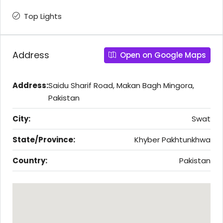
Top Lights
Address
Open on Google Maps
Address:
Saidu Sharif Road, Makan Bagh Mingora,
Pakistan
City:
Swat
State/Province:
Khyber Pakhtunkhwa
Country:
Pakistan