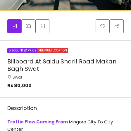
DISCOUNTED PRICE
PREMIUM LOCATION
Billboard At Saidu Sharif Road Makan
Bagh Swat
Swat
Rs 80,000
Description
Traffic Flow Coming From
Mingora City To City
Center