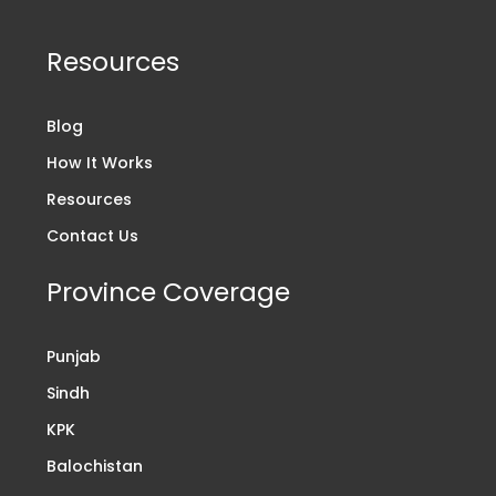
Resources
Blog
How It Works
Resources
Contact Us
Province Coverage
Punjab
Sindh
KPK
Balochistan