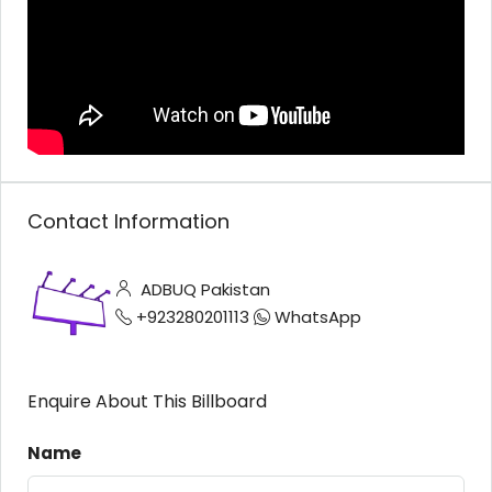
Contact Information
ADBUQ Pakistan
+923280201113
WhatsApp
Enquire About This Billboard
Name