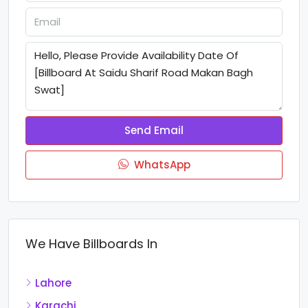
Send Email
WhatsApp
We Have Billboards In
Lahore
Karachi