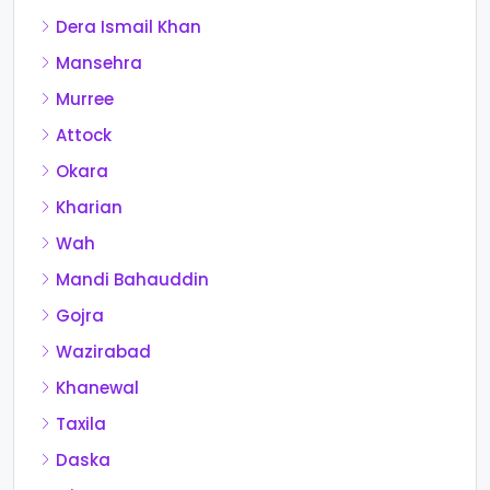
Dera Ismail Khan
Mansehra
Murree
Attock
Okara
Kharian
Wah
Mandi Bahauddin
Gojra
Wazirabad
Khanewal
Taxila
Daska