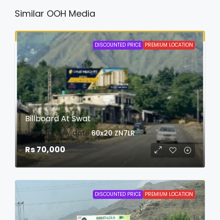
Similar OOH Media
DISCOUNTED PRICE
PREMIUM LOCATION
Billboard At Swat
login to view date
60x20
ZN7LR
Rs 70,000
DISCOUNTED PRICE
PREMIUM LOCATION