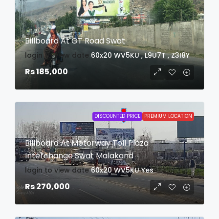
Billboard At GT Road Swat
login to view date
60x20
WV5KU , L9U7T , Z3I8Y
Rs 185,000
DISCOUNTED PRICE
PREMIUM LOCATION
Billboard At Motorway Toll Plaza
Interchange Swat Malakand
login to view date
60x20
WV5KU
Yes
Rs 270,000