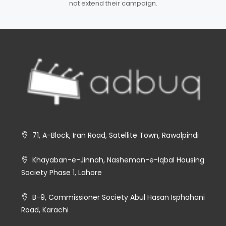
not extend their campaign.
71, A-Block, Iran Road, Satellite Town, Rawalpindi
Khayaban-e-Jinnah, Nasheman-e-Iqbal Housing
Society Phase 1, Lahore
B-9, Commissioner Society Abul Hasan Isphahani
Road, Karachi