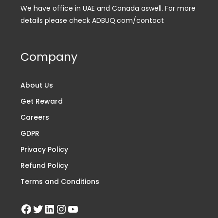
We have office in UAE and Canada aswell. For more
details please check ADBUQ.com/contact
Company
About Us
Get Reward
Careers
GDPR
Privacy Policy
Refund Policy
Terms and Conditions