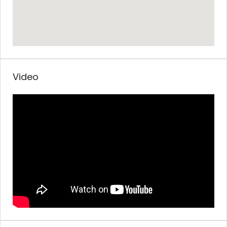
Video