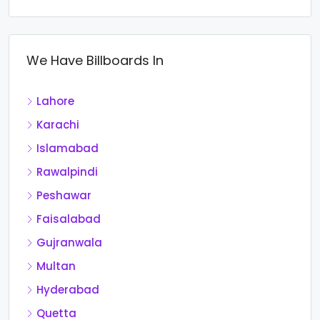
We Have Billboards In
Lahore
Karachi
Islamabad
Rawalpindi
Peshawar
Faisalabad
Gujranwala
Multan
Hyderabad
Quetta