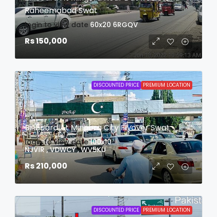
Raheemabad Swat
login to view date
60x20
6RGQV
Rs 150,000
DISCOUNTED PRICE
PREMIUM LOCATION
Billboard At Mingora City Flyover Swat
login to view date
100x10
NJVIR , VDWCY , WV5KU
Rs 210,000
DISCOUNTED PRICE
PREMIUM LOCATION