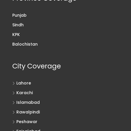
Punjab
Sindh
KPK
Balochistan
City Coverage
Lahore
Karachi
Islamabad
Rawalpindi
Peshawar