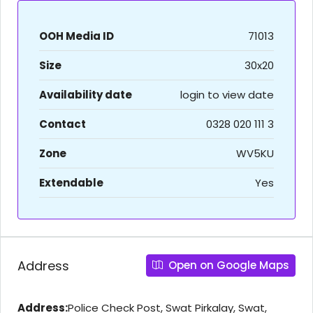
OOH Media ID
71013
Size
30x20
Availability date
login to view date
Contact
0328 020 111 3
Zone
WV5KU
Extendable
Yes
Address
Open on Google Maps
Address:
Police Check Post, Swat Pirkalay, Swat,