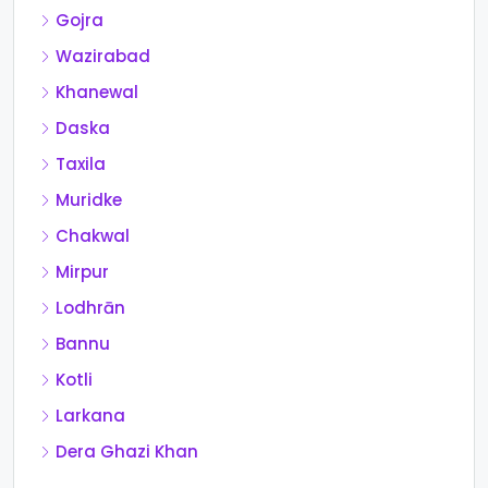
Gojra
Wazirabad
Khanewal
Daska
Taxila
Muridke
Chakwal
Mirpur
Lodhrān
Bannu
Kotli
Larkana
Dera Ghazi Khan