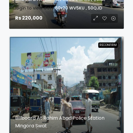
login to view date
60x20
WV5KU , 50QJD
Rs 220,000
RECONFIRM
Billboard At Rahim Abad Police Station
Mingora Swat