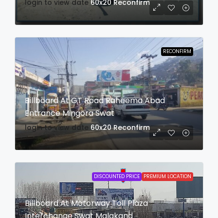
login to view date
60x20
Reconfirm
RECONFIRM
Billboard At GT Road Raheema Abad
Entrance Mingora Swat
login to view date
60x20
Reconfirm
DISCOUNTED PRICE
PREMIUM LOCATION
Billboard At Motorway Toll Plaza
Interchange Swat Malakand