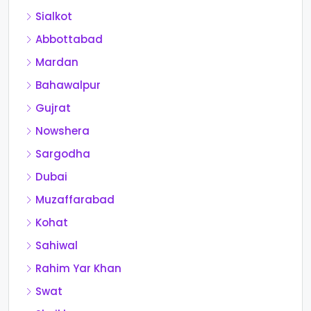
Sialkot
Abbottabad
Mardan
Bahawalpur
Gujrat
Nowshera
Sargodha
Dubai
Muzaffarabad
Kohat
Sahiwal
Rahim Yar Khan
Swat