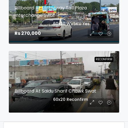
Billboard At Motorway Toll Plaza
Interchange Swat
login to view date
60x20
WV5KU
Yes
Rs 270,000
RECONFIRM
Billboard At Saidu Sharif Chowk Swat
login to view date
60x20
Reconfirm