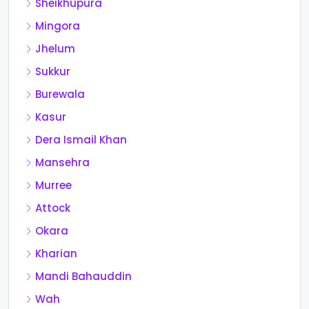
Sheikhupura
Mingora
Jhelum
Sukkur
Burewala
Kasur
Dera Ismail Khan
Mansehra
Murree
Attock
Okara
Kharian
Mandi Bahauddin
Wah