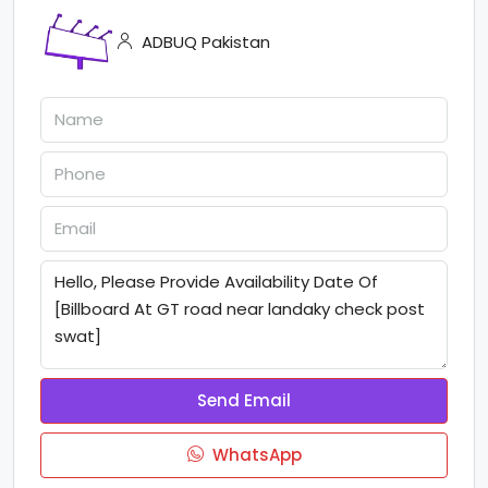
ADBUQ Pakistan
Send Email
WhatsApp