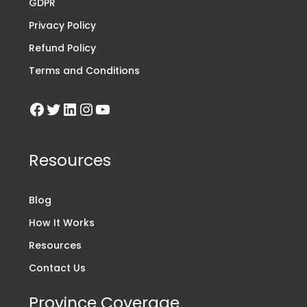
GDPR
Privacy Policy
Refund Policy
Terms and Conditions
Resources
Blog
How It Works
Resources
Contact Us
Province Coverage