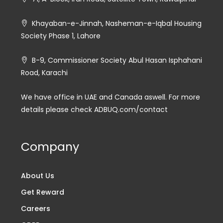
Khayaban-e-Jinnah, Nasheman-e-Iqbal Housing
Society Phase 1, Lahore
B-9, Commissioner Society Abul Hasan Isphahani
Road, Karachi
We have office in UAE and Canada aswell. For more
details please check ADBUQ.com/contact
Company
About Us
Get Reward
Careers