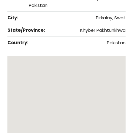
Pakistan
City:
Pirkalay, Swat
State/Province:
Khyber Pakhtunkhwa
Country:
Pakistan