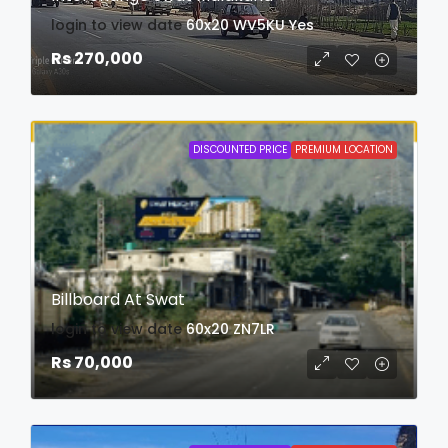
login to view date
60x20
WV5KU
Yes
Rs 270,000
DISCOUNTED PRICE
PREMIUM LOCATION
Billboard At Swat
login to view date
60x20
ZN7LR
Rs 70,000