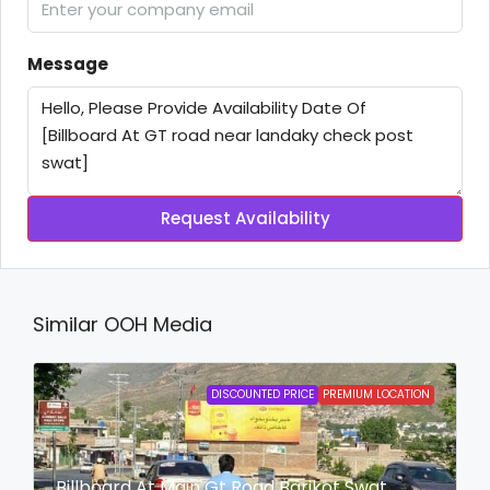
Message
Request Availability
Similar OOH Media
DISCOUNTED PRICE
PREMIUM LOCATION
Billboard At Main Gt Road Barikot Swat