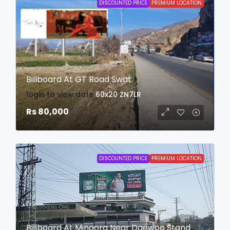
DISCOUNTED PRICE
PREMIUM LOCATION
Billboard At GT Road Swat
login to view date
60x20
ZN7LR
Rs 80,000
DISCOUNTED PRICE
PREMIUM LOCATION
Billboard At Mingora Near Daewoo Stand