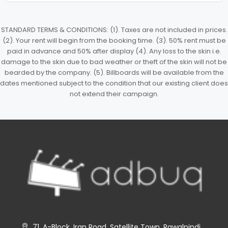
STANDARD TERMS & CONDITIONS: (1). Taxes are not included in prices.
(2). Your rent will begin from the booking time. (3). 50% rent must be
paid in advance and 50% after display (4). Any loss to the skin i.e.
damage to the skin due to bad weather or theft of the skin will not be
bearded by the company. (5). Billboards will be available from the
dates mentioned subject to the condition that our existing client does
not extend their campaign.
71, A-Block, Iran Road, Satellite Town, Rawalpindi