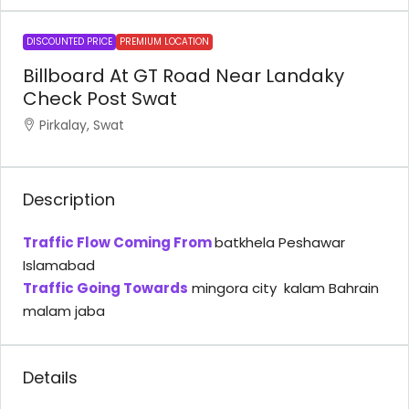
DISCOUNTED PRICE
PREMIUM LOCATION
Billboard At GT Road Near Landaky
Check Post Swat
Pirkalay, Swat
Description
Traffic Flow Coming From
batkhela Peshawar
Islamabad
Traffic Going Towards
mingora city kalam Bahrain
malam jaba
Details