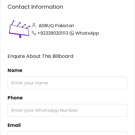
Contact Information
ADBUQ Pakistan
+923280201113
WhatsApp
Enquire About This Billboard
Name
Phone
Email