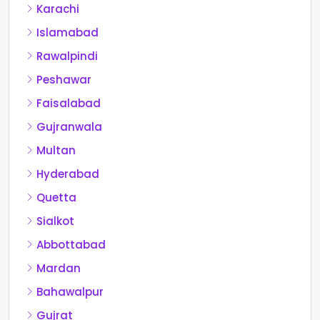
Karachi
Islamabad
Rawalpindi
Peshawar
Faisalabad
Gujranwala
Multan
Hyderabad
Quetta
Sialkot
Abbottabad
Mardan
Bahawalpur
Gujrat