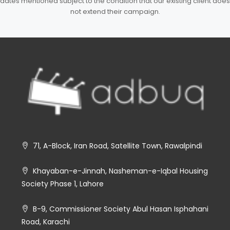
dates mentioned subject to the condition that our existing client does
not extend their campaign.
71, A-Block, Iran Road, Satellite Town, Rawalpindi
Khayaban-e-Jinnah, Nasheman-e-Iqbal Housing
Society Phase 1, Lahore
B-9, Commissioner Society Abul Hasan Isphahani
Road, Karachi