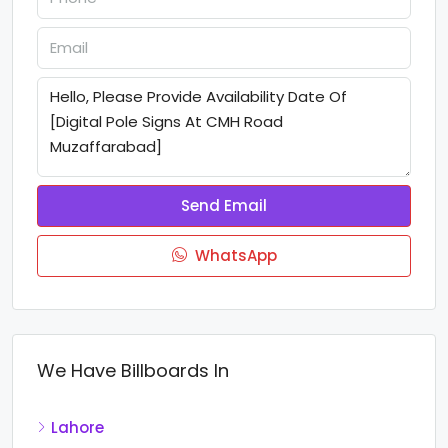
Send Email
WhatsApp
We Have Billboards In
Lahore