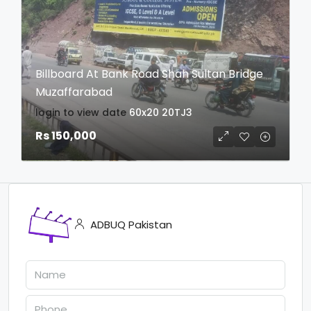
Billboard At Bank Road Shah Sultan Bridge
Muzaffarabad
login to view date
60x20
20TJ3
Rs 150,000
ADBUQ Pakistan