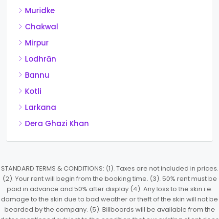
Muridke
Chakwal
Mirpur
Lodhrān
Bannu
Kotli
Larkana
Dera Ghazi Khan
STANDARD TERMS & CONDITIONS: (1). Taxes are not included in prices.
(2). Your rent will begin from the booking time. (3). 50% rent must be
paid in advance and 50% after display (4). Any loss to the skin i.e.
damage to the skin due to bad weather or theft of the skin will not be
bearded by the company. (5). Billboards will be available from the