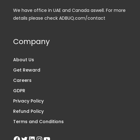
We have office in UAE and Canada aswell. For more
details please check ADBUQ.com/contact
Company
About Us
Get Reward
Careers
GDPR
Privacy Policy
Refund Policy
Terms and Conditions