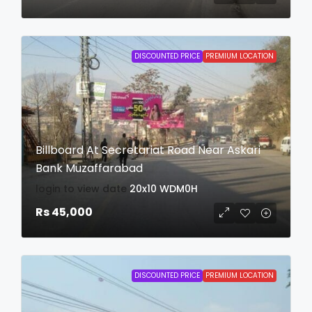
DISCOUNTED PRICE
PREMIUM LOCATION
Billboard At Secretariat Road Near Askari
Bank Muzaffarabad
login to view date
20x10
WDM0H
Rs 45,000
DISCOUNTED PRICE
PREMIUM LOCATION