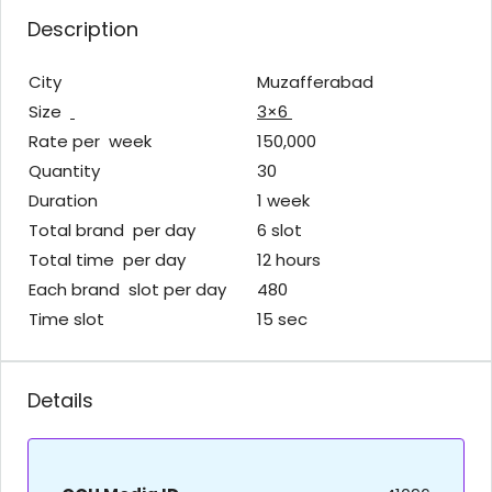
Description
City
Muzafferabad
Size
3×6
Rate per week
150,000
Quantity
30
Duration
1 week
Total brand per day
6 slot
Total time per day
12 hours
Each brand slot per day
480
Time slot
15 sec
Details