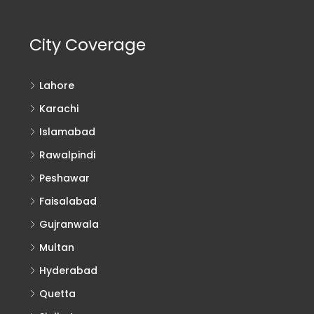
City Coverage
Lahore
Karachi
Islamabad
Rawalpindi
Peshawar
Faisalabad
Gujranwala
Multan
Hyderabad
Quetta