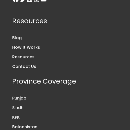
Resources
Blog
How It Works
Resources
Contact Us
Province Coverage
Punjab
Sindh
KPK
Balochistan