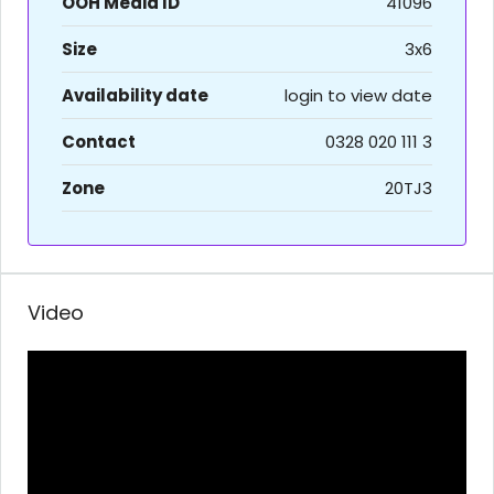
OOH Media ID
41096
Size
3x6
Availability date
login to view date
Contact
0328 020 111 3
Zone
20TJ3
Video