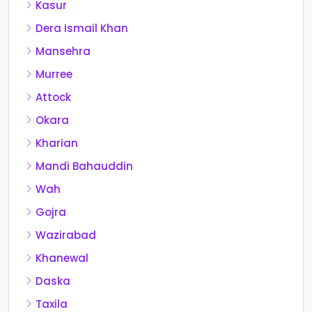
Kasur
Dera Ismail Khan
Mansehra
Murree
Attock
Okara
Kharian
Mandi Bahauddin
Wah
Gojra
Wazirabad
Khanewal
Daska
Taxila