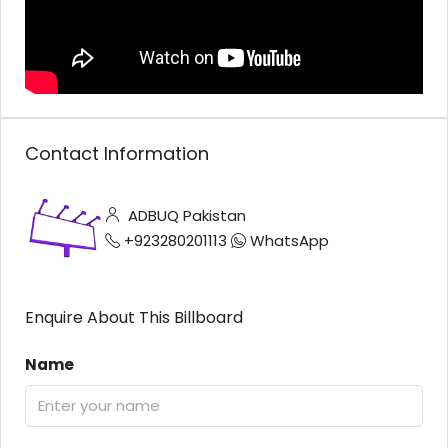
Contact Information
ADBUQ Pakistan
+923280201113
WhatsApp
Enquire About This Billboard
Name