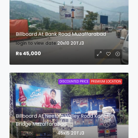
Billboard At Bank Road Muzaffarabad
login to view date
20x10
20TJ3
Rs 45,000
DISCOUNTED PRICE
PREMIUM LOCATION
Billboard At Neelum Valley Road Kahori
Bridge Muzaffarabad
login to view date
45x15
20TJ3