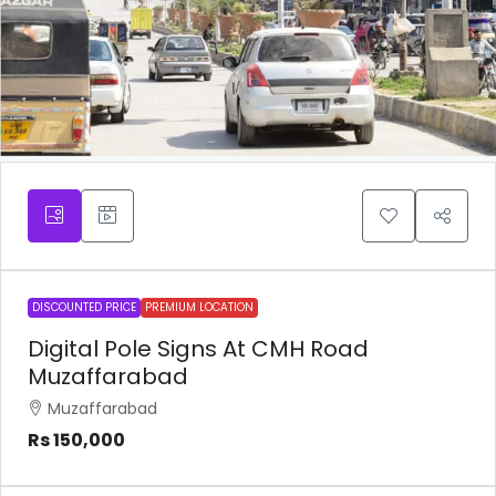
DISCOUNTED PRICE
PREMIUM LOCATION
Digital Pole Signs At CMH Road
Muzaffarabad
Muzaffarabad
Rs 150,000