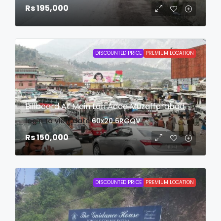
Rs 195,000
DISCOUNTED PRICE
PREMIUM LOCATION
Billboard At Main Lari Adda Muzaffarabad
login to view date
60x20
6RGQV
Rs 150,000
DISCOUNTED PRICE
PREMIUM LOCATION