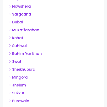
Nowshera
Sargodha
Dubai
Muzaffarabad
Kohat
Sahiwal
Rahim Yar Khan
Swat
Sheikhupura
Mingora
Jhelum
Sukkur
Burewala