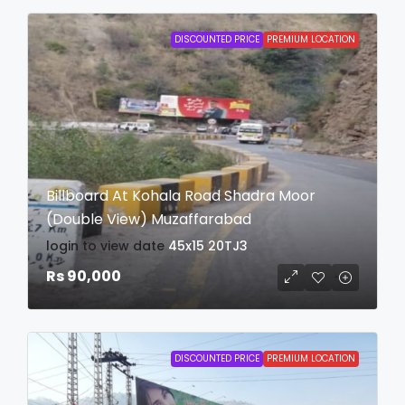
DISCOUNTED PRICE
PREMIUM LOCATION
Billboard At Kohala Road Shadra Moor
(Double View) Muzaffarabad
login to view date
45x15
20TJ3
Rs 90,000
DISCOUNTED PRICE
PREMIUM LOCATION