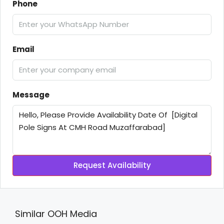
Phone
Email
Message
Request Availability
Similar OOH Media