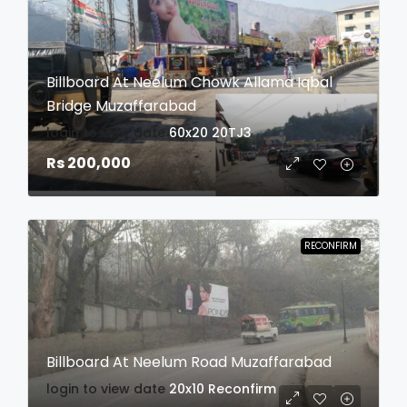
Billboard At Neelum Chowk Allama Iqbal
Bridge Muzaffarabad
login to view date
60x20
20TJ3
Rs 200,000
RECONFIRM
Billboard At Neelum Road Muzaffarabad
login to view date
20x10
Reconfirm