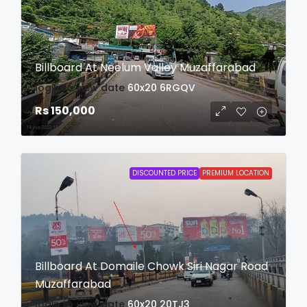
Billboard At Neelum Valley Muzaffarabad
login to view date
60x20
6RGQV
Rs 150,000
DISCOUNTED PRICE
PREMIUM LOCATION
Billboard At Domaile Chowk Siri Nagar Road
Muzaffarabad
login to view date
60x20
20TJ3