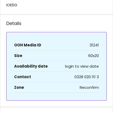
IOE6G
Details
OOH Media ID
31241
Size
60x20
Availability date
login to view date
Contact
0328 020 111 3
Zone
Reconfirm