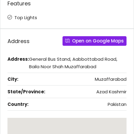
Features
Top Lights
Address
Open on Google Maps
Address:
General Bus Stand, Aabbottabad Road,
Baila Noor Shah Muzaffarabad
City:
Muzaffarabad
State/Province:
Azad Kashmir
Country:
Pakistan