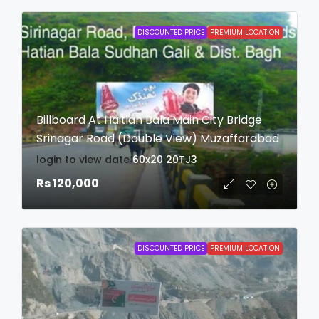
DISCOUNTED PRICE
PREMIUM LOCATION
Billboard At Haitian Bala Main City Bridge
Srinagar Road (Double View) Muzaffarabad
login to view date
60x20
20TJ3
Rs 120,000
DISCOUNTED PRICE
PREMIUM LOCATION