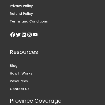
Privacy Policy
Refund Policy
Terms and Conditions
Resources
Blog
How It Works
Resources
Contact Us
Province Coverage