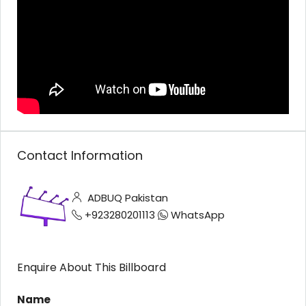
Contact Information
ADBUQ Pakistan
+923280201113
WhatsApp
Enquire About This Billboard
Name