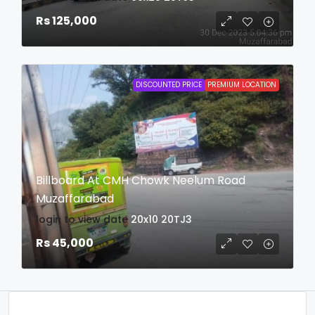
Rs 125,000
DISCOUNTED PRICE
PREMIUM LOCATION
Billboard At CMH Chowk Neelum Road
Muzaffarabad
login to view date
20x10
20TJ3
Rs 45,000