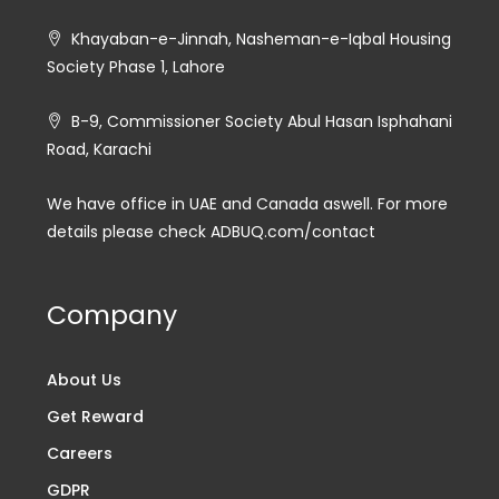
Khayaban-e-Jinnah, Nasheman-e-Iqbal Housing
Society Phase 1, Lahore
B-9, Commissioner Society Abul Hasan Isphahani
Road, Karachi
We have office in UAE and Canada aswell. For more
details please check ADBUQ.com/contact
Company
About Us
Get Reward
Careers
GDPR