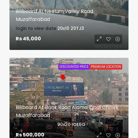
Billboard At Neelum Valley Road
Muzaffarabad
login to view date
20x10
20TJ3
Rs 45,000
DISCOUNTED PRICE
PREMIUM LOCATION
Billboard At Bank Road Alama Iqbal Chowk
Muzaffarabad
login to view date
90x30
IOE6G
Rs 500,000