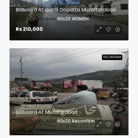
Billboard At Garhi Dopatta Muzaffarabad
login to view date
60x20
WDM0H
Rs 210,000
RECONFIRM
Billboard At Muzafarabad
login to view date
60x20
Reconfirm