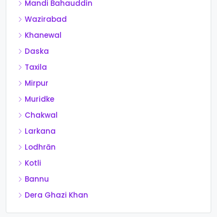
Mandi Bahauddin
Wazirabad
Khanewal
Daska
Taxila
Mirpur
Muridke
Chakwal
Larkana
Lodhrān
Kotli
Bannu
Dera Ghazi Khan