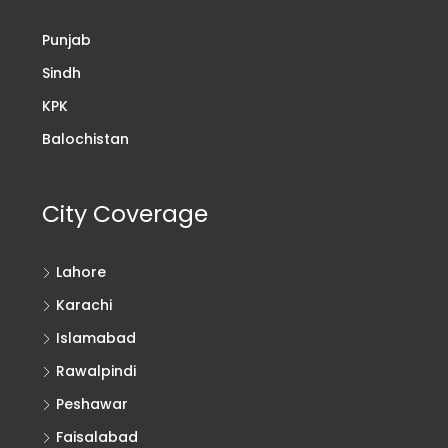
Punjab
Sindh
KPK
Balochistan
City Coverage
Lahore
Karachi
Islamabad
Rawalpindi
Peshawar
Faisalabad