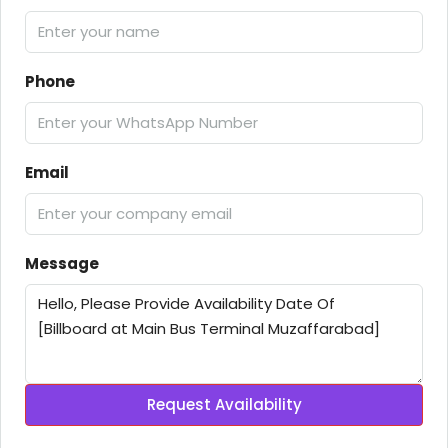
Phone
Email
Message
Request Availability