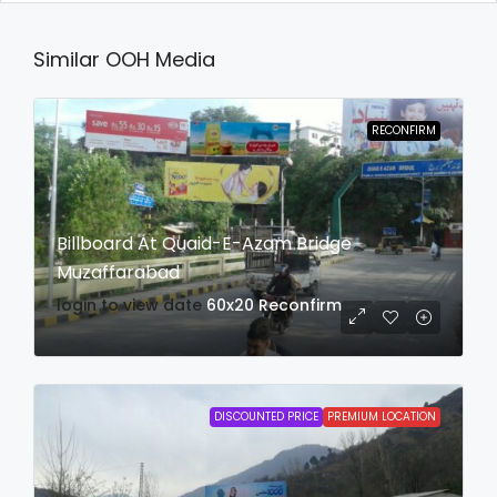
Similar OOH Media
RECONFIRM
Billboard At Quaid-E-Azam Bridge
Muzaffarabad
login to view date
60x20
Reconfirm
DISCOUNTED PRICE
PREMIUM LOCATION