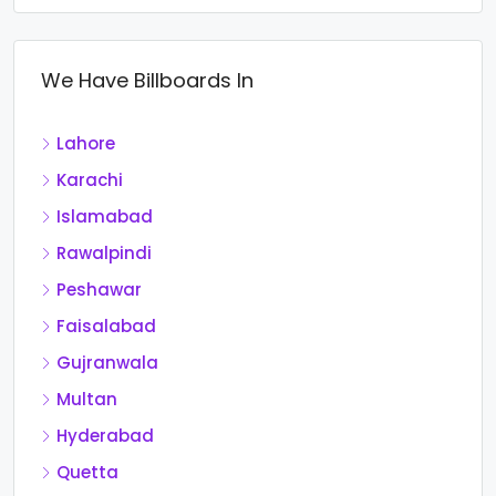
We Have Billboards In
Lahore
Karachi
Islamabad
Rawalpindi
Peshawar
Faisalabad
Gujranwala
Multan
Hyderabad
Quetta