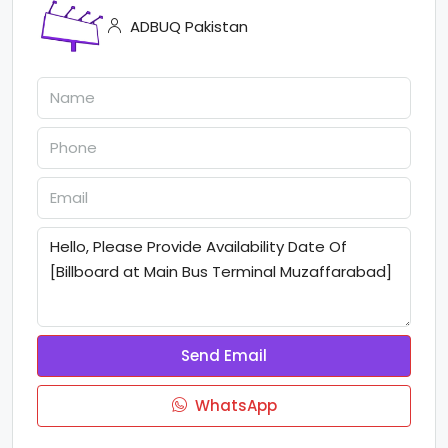
ADBUQ Pakistan
Send Email
WhatsApp