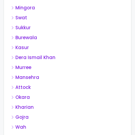
Mingora
Swat
Sukkur
Burewala
Kasur
Dera Ismail Khan
Murree
Mansehra
Attock
Okara
Kharian
Gojra
Wah