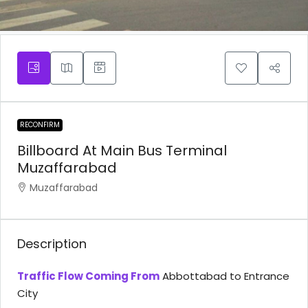
RECONFIRM
Billboard At Main Bus Terminal
Muzaffarabad
Muzaffarabad
Description
Traffic Flow Coming From
Abbottabad to Entrance
City