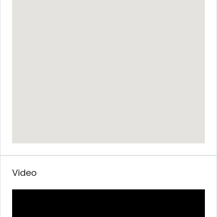
Video