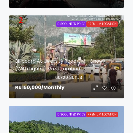
DISCOUNTED PRICE
PREMIUM LOCATION
Billboard At Uiversity Road CMH Chowk
(With Lights ) Muzaffarabad
login to view date
60x20
20TJ3
Rs 150,000
/Monthly
DISCOUNTED PRICE
PREMIUM LOCATION