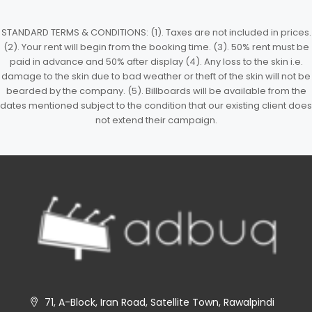
STANDARD TERMS & CONDITIONS: (1). Taxes are not included in prices.
(2). Your rent will begin from the booking time. (3). 50% rent must be
paid in advance and 50% after display (4). Any loss to the skin i.e.
damage to the skin due to bad weather or theft of the skin will not be
bearded by the company. (5). Billboards will be available from the
dates mentioned subject to the condition that our existing client does
not extend their campaign.
71, A-Block, Iran Road, Satellite Town, Rawalpindi