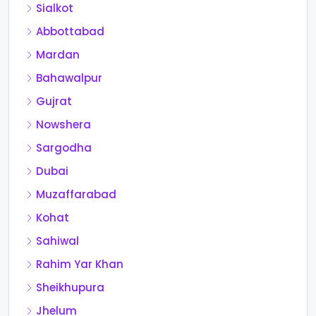
Sialkot
Abbottabad
Mardan
Bahawalpur
Gujrat
Nowshera
Sargodha
Dubai
Muzaffarabad
Kohat
Sahiwal
Rahim Yar Khan
Sheikhupura
Jhelum