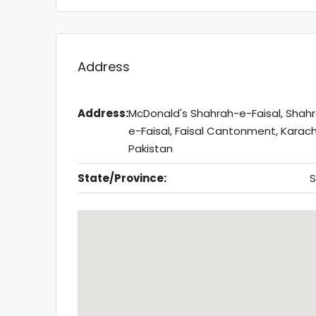
Address
Address:
McDonald's Shahrah-e-Faisal, Shah
e-Faisal, Faisal Cantonment, Karach
Pakistan
State/Province:
S