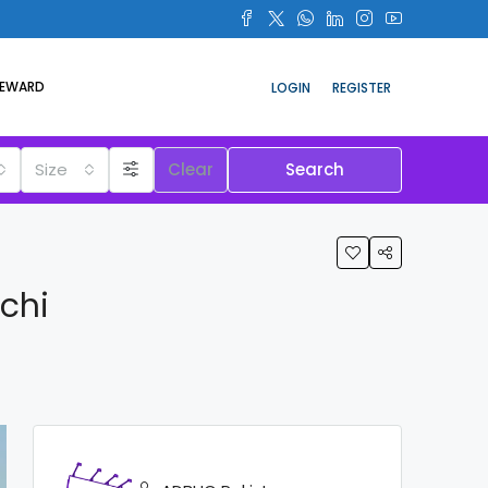
REWARD
LOGIN
REGISTER
Size
Clear
Search
chi