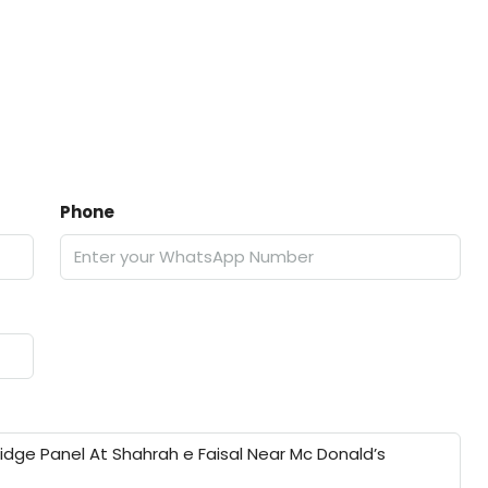
Phone