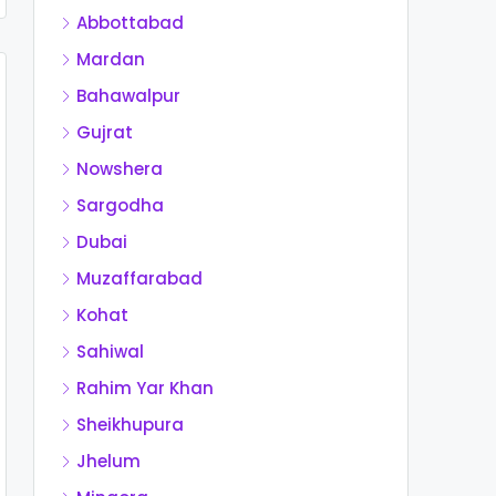
Abbottabad
Mardan
Bahawalpur
Gujrat
Nowshera
Sargodha
Dubai
Muzaffarabad
Kohat
Sahiwal
Rahim Yar Khan
Sheikhupura
Jhelum