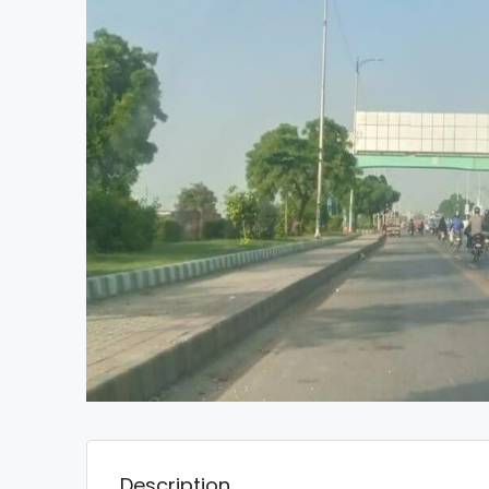
Description