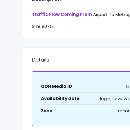
Traffic Flow Coming From
Airport To Metro
Size 80×12
Details
OOH Media ID
5
Availability date
login to view
Zone
recon