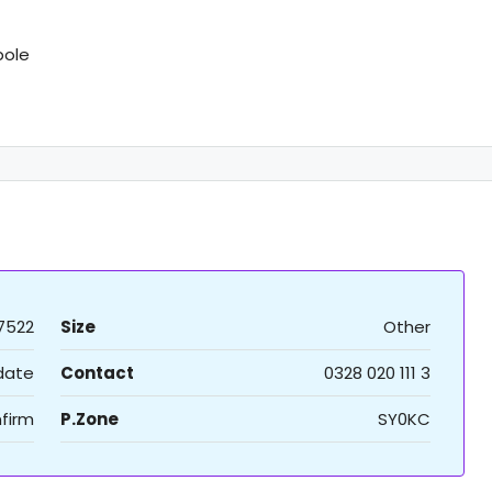
pole
7522
Size
Other
 date
Contact
0328 020 111 3
firm
P.Zone
SY0KC