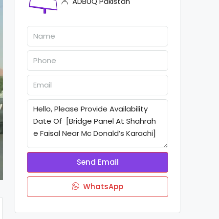
ADBUQ Pakistan
Send Email
WhatsApp