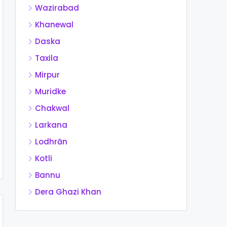
Wazirabad
Khanewal
Daska
Taxila
Mirpur
Muridke
Chakwal
Larkana
Lodhrān
Kotli
Bannu
Dera Ghazi Khan