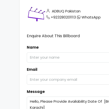
ADBUQ Pakistan
+923280201113
WhatsApp
Enquire About This Billboard
Name
Email
Message