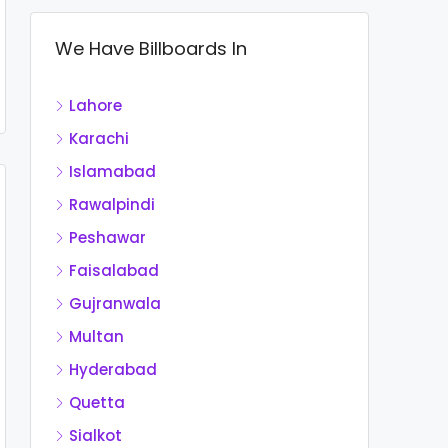
We Have Billboards In
Lahore
Karachi
Islamabad
Rawalpindi
Peshawar
Faisalabad
Gujranwala
Multan
Hyderabad
Quetta
Sialkot