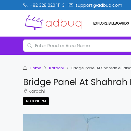
+92 328 020 111 3
support@adbuq.com
EXPLORE BILLBOARDS
Home
Karachi
Bridge Panel At Shahrah e Fais
Bridge Panel At Shahrah 
Karachi
RECONFIRM