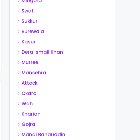
Mingora
Swat
Sukkur
Burewala
Kasur
Dera Ismail Khan
Murree
Mansehra
Attock
Okara
Wah
Kharian
Gojra
Mandi Bahauddin