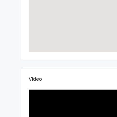
Video