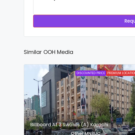
Requ
Similar OOH Media
DISCOUNTED PRICE
PREMIUM LOCATIO
Billboard At 3 Swords (A) Karachi
login to view date
Other
MN8UC