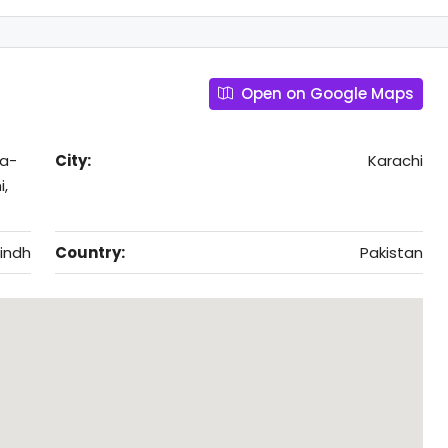
Open on Google Maps
ra-
City:
Karachi
i,
indh
Country:
Pakistan