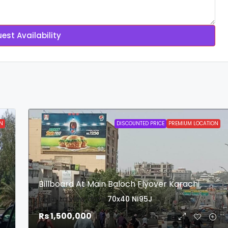
est Availability
N
DISCOUNTED PRICE
PREMIUM LOCATION
Billboard At Main Baloch Flyover Karachi
login to view date
70x40
NI95J
Rs 1,500,000