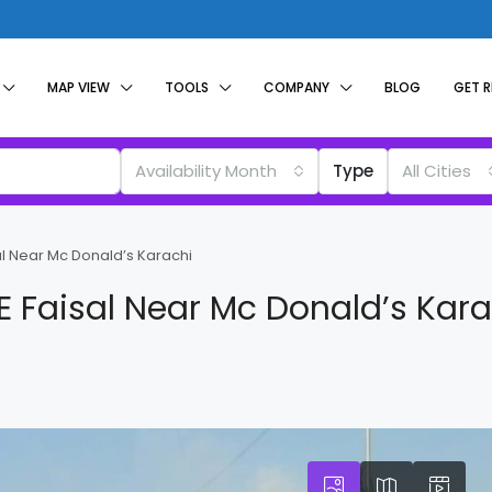
MAP VIEW
TOOLS
COMPANY
BLOG
GET 
Availability Month
Type
All Cities
al Near Mc Donald’s Karachi
E Faisal Near Mc Donald’s Kara