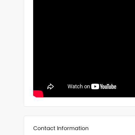
Contact Information