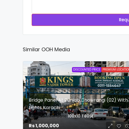
Requ
Similar OOH Media
DISCOUNTED PRICE
PREMIUM LOCATIO
Bridge Panel At Punjab Chowrangi (02) With
Lights Karachi
login to view date
100x10
T80SE
Rs 1,000,000