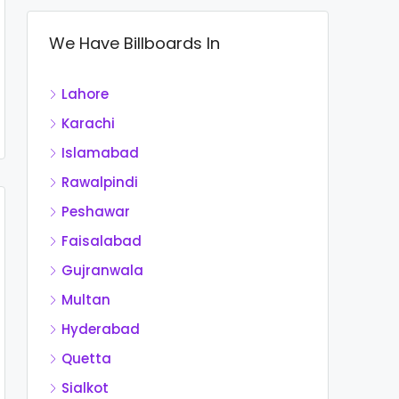
We Have Billboards In
Lahore
Karachi
Islamabad
Rawalpindi
Peshawar
Faisalabad
Gujranwala
Multan
Hyderabad
Quetta
Sialkot