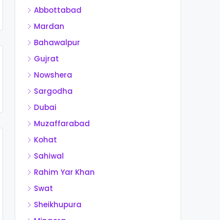
Abbottabad
Mardan
Bahawalpur
Gujrat
Nowshera
Sargodha
Dubai
Muzaffarabad
Kohat
Sahiwal
Rahim Yar Khan
Swat
Sheikhupura