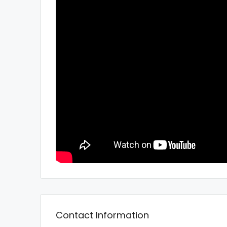
Contact Information