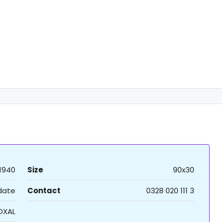
1940
Size
90x30
 date
Contact
0328 020 111 3
DXAL