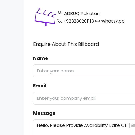
ADBUQ Pakistan
+923280201113
WhatsApp
Enquire About This Billboard
Name
Email
Message