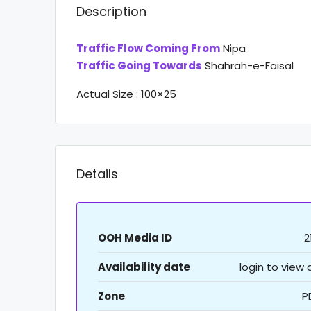
Description
Traffic Flow Coming From
Nipa
Traffic Going Towards
Shahrah-e-Faisal
Actual Size : 100×25
Details
OOH Media ID
2
Availability date
login to view
Zone
P