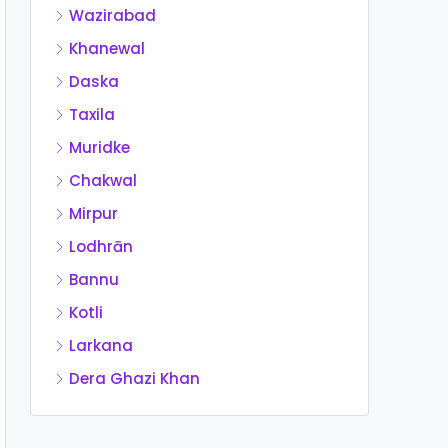
Wazirabad
Khanewal
Daska
Taxila
Muridke
Chakwal
Mirpur
Lodhrān
Bannu
Kotli
Larkana
Dera Ghazi Khan