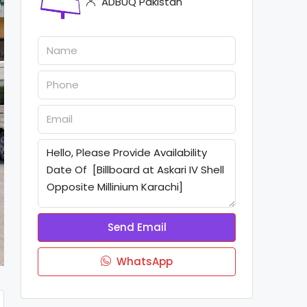
ADBUQ Pakistan
Send Email
WhatsApp