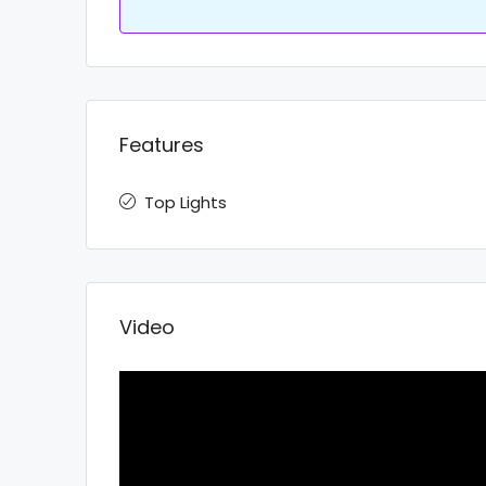
Features
Top Lights
Video