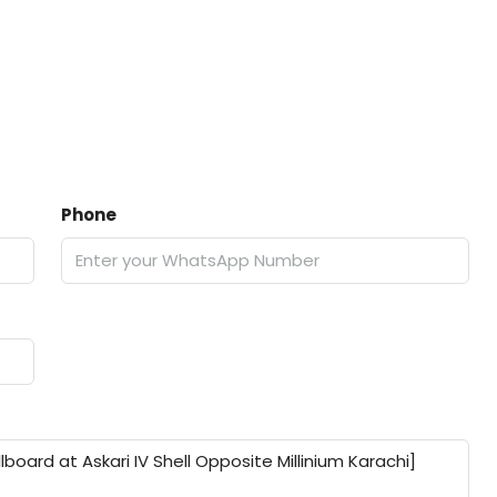
Phone