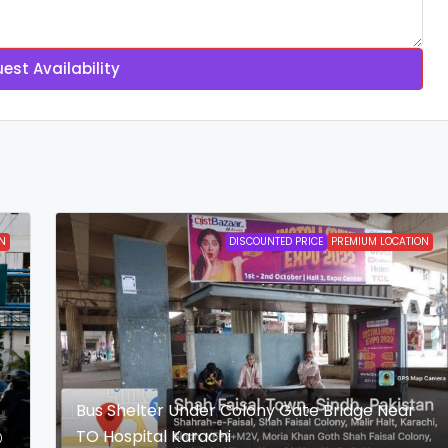
est Availability
N
DISCOUNTED PRICE
PREMIUM LOCATION
Bus Shelter Under Colony Gate Bridge Near
TO Hospital Karachi