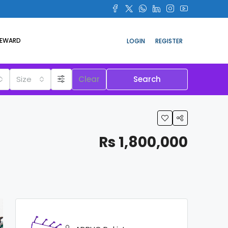
REWARD
LOGIN
REGISTER
Size
Clear
Search
Rs 1,800,000