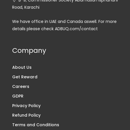
Road, Karachi
We have office in UAE and Canada aswell. For more
details please check ADBUQ.com/contact
Company
About Us
Get Reward
Careers
GDPR
Privacy Policy
Refund Policy
Terms and Conditions