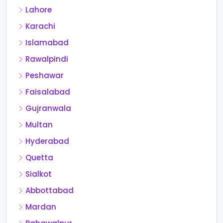
Lahore
Karachi
Islamabad
Rawalpindi
Peshawar
Faisalabad
Gujranwala
Multan
Hyderabad
Quetta
Sialkot
Abbottabad
Mardan