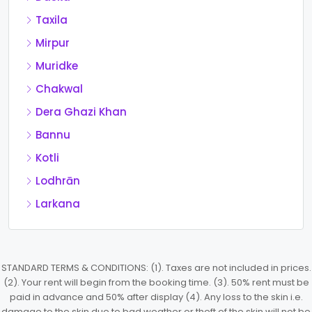
Taxila
Mirpur
Muridke
Chakwal
Dera Ghazi Khan
Bannu
Kotli
Lodhrān
Larkana
STANDARD TERMS & CONDITIONS: (1). Taxes are not included in prices.
(2). Your rent will begin from the booking time. (3). 50% rent must be
paid in advance and 50% after display (4). Any loss to the skin i.e.
damage to the skin due to bad weather or theft of the skin will not be