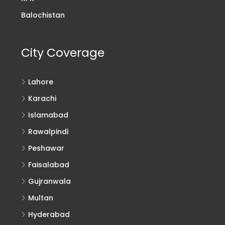
Balochistan
City Coverage
Lahore
Karachi
Islamabad
Rawalpindi
Peshawar
Faisalabad
Gujranwala
Multan
Hyderabad