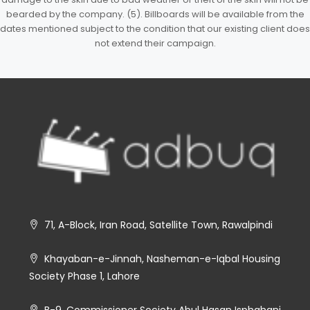
bearded by the company. (5). Billboards will be available from the
dates mentioned subject to the condition that our existing client does
not extend their campaign.
71, A-Block, Iran Road, Satellite Town, Rawalpindi
Khayaban-e-Jinnah, Nasheman-e-Iqbal Housing
Society Phase 1, Lahore
B-9, Commissioner Society Abul Hasan Isphahani