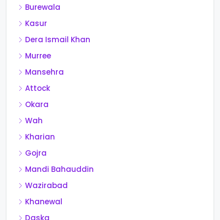
Burewala
Kasur
Dera Ismail Khan
Murree
Mansehra
Attock
Okara
Wah
Kharian
Gojra
Mandi Bahauddin
Wazirabad
Khanewal
Daska