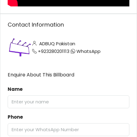
Contact Information
ADBUQ Pakistan
+923280201113
WhatsApp
Enquire About This Billboard
Name
Phone