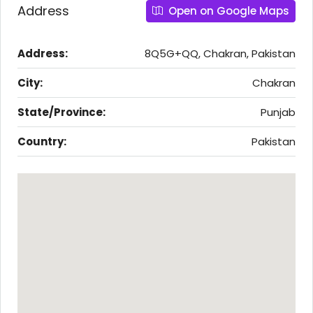
Address
Open on Google Maps
Address:
8Q5G+QQ, Chakran, Pakistan
City:
Chakran
State/Province:
Punjab
Country:
Pakistan