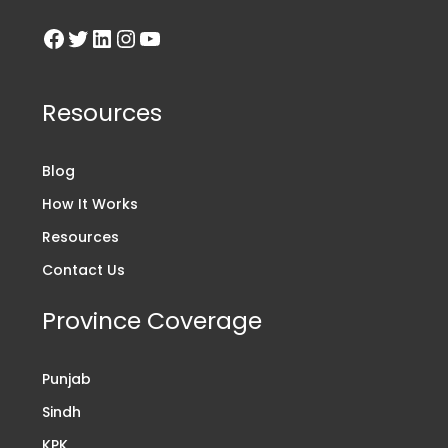
Resources
Blog
How It Works
Resources
Contact Us
Province Coverage
Punjab
Sindh
KPK