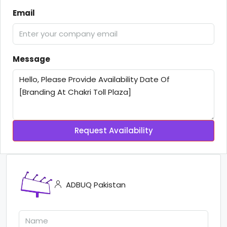
Email
Message
Request Availability
ADBUQ Pakistan