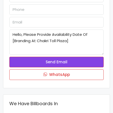
Send Email
WhatsApp
We Have Billboards In