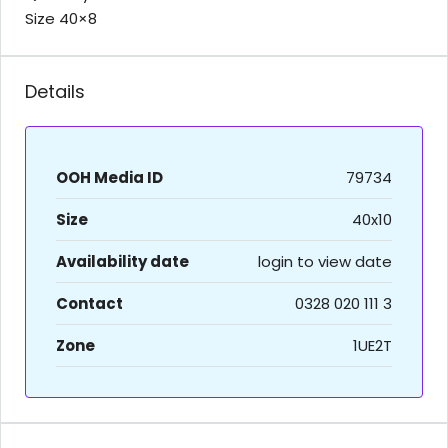
Size 40×8
Details
OOH Media ID
79734
Size
40x10
Availability date
login to view date
Contact
0328 020 111 3
Zone
1UE2T