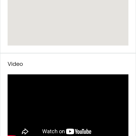
Video