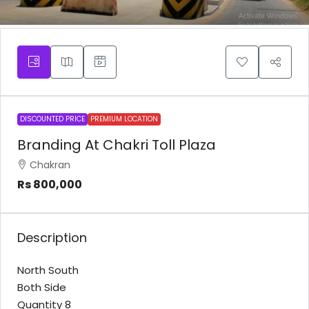
DISCOUNTED PRICE
PREMIUM LOCATION
Branding At Chakri Toll Plaza
Chakran
Rs 800,000
Description
North South
Both Side
Quantity 8