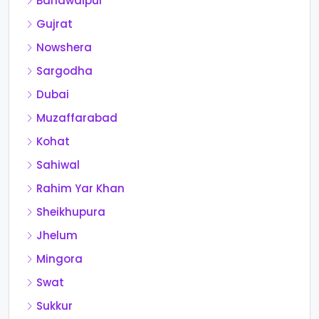
Bahawalpur
Gujrat
Nowshera
Sargodha
Dubai
Muzaffarabad
Kohat
Sahiwal
Rahim Yar Khan
Sheikhupura
Jhelum
Mingora
Swat
Sukkur