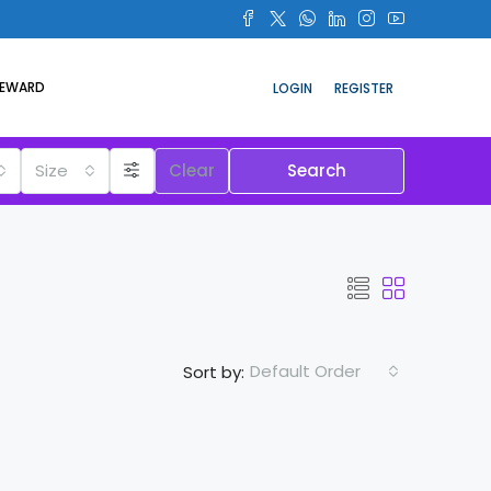
REWARD
LOGIN
REGISTER
Size
Clear
Search
Default Order
Sort by: