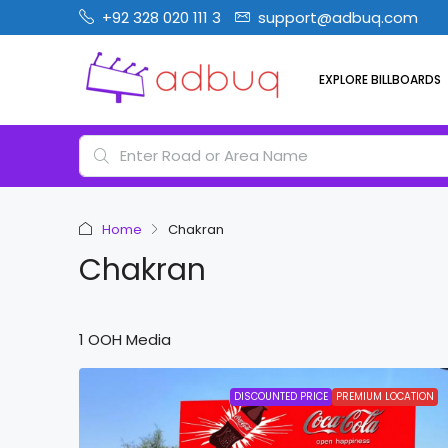
+92 328 020 111 3
support@adbuq.com
EXPLORE BILLBOARDS
Home
Chakran
Chakran
1 OOH Media
DISCOUNTED PRICE
PREMIUM LOCATION