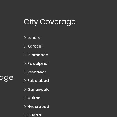
City Coverage
Lahore
Karachi
Islamabad
Rawalpindi
Peshawar
rage
Faisalabad
Gujranwala
Multan
Hyderabad
Quetta