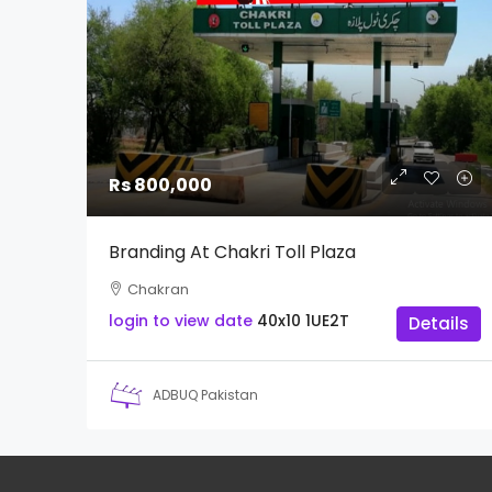
Rs 800,000
Branding At Chakri Toll Plaza
Chakran
login to view date
40x10
1UE2T
Details
ADBUQ Pakistan