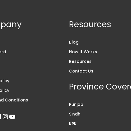
pany
Resources
s
Blog
ard
How It Works
Resources
Contact Us
olicy
Province Cove
olicy
d Conditions
Punjab
Sindh
KPK