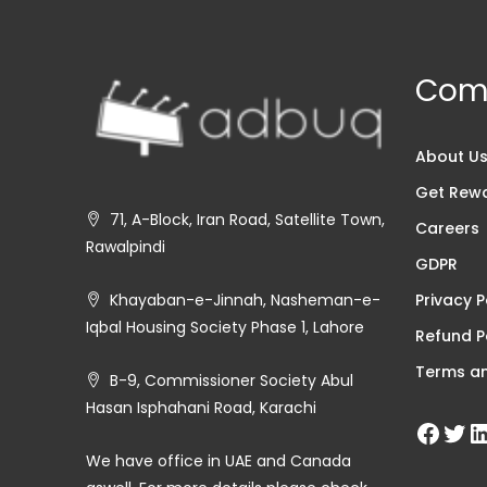
Com
About U
Get Rew
71, A-Block, Iran Road, Satellite Town,
Careers
Rawalpindi
GDPR
Privacy P
Khayaban-e-Jinnah, Nasheman-e-
Iqbal Housing Society Phase 1, Lahore
Refund P
Terms an
B-9, Commissioner Society Abul
Hasan Isphahani Road, Karachi
We have office in UAE and Canada