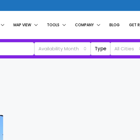
MAP VIEW
TOOLS
COMPANY
BLOG
GET 
Availability Month
Type
All Cities