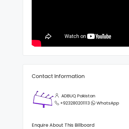
Contact Information
ADBUQ Pakistan
+923280201113
WhatsApp
Enquire About This Billboard