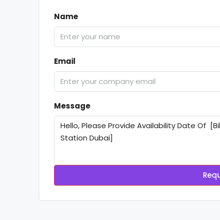
Name
Email
Message
Requ