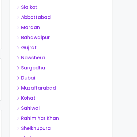
Sialkot
Abbottabad
Mardan
Bahawalpur
Gujrat
Nowshera
Sargodha
Dubai
Muzaffarabad
Kohat
Sahiwal
Rahim Yar Khan
Sheikhupura