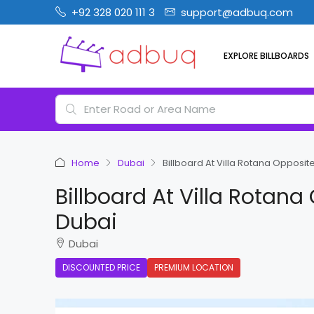
+92 328 020 111 3
support@adbuq.com
EXPLORE BILLBOARDS
Home
Dubai
Billboard At Villa Rotana Opposit
Billboard At Villa Rotan
Dubai
Dubai
DISCOUNTED PRICE
PREMIUM LOCATION