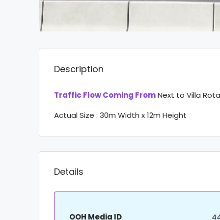
Description
Traffic Flow Coming From
Next to Villa Rot
Actual Size : 30m Width x 12m Height
Details
OOH Media ID
4