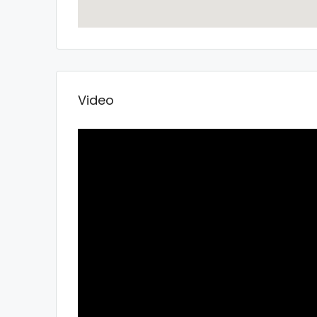
Video