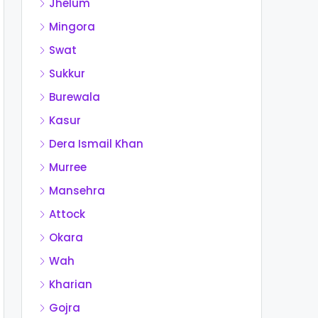
Jhelum
Mingora
Swat
Sukkur
Burewala
Kasur
Dera Ismail Khan
Murree
Mansehra
Attock
Okara
Wah
Kharian
Gojra