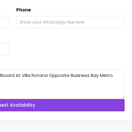
Phone
est Availability