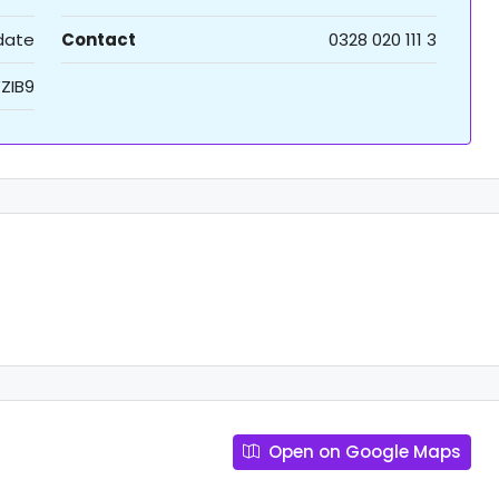
 date
Contact
0328 020 111 3
ZIB9
Open on Google Maps