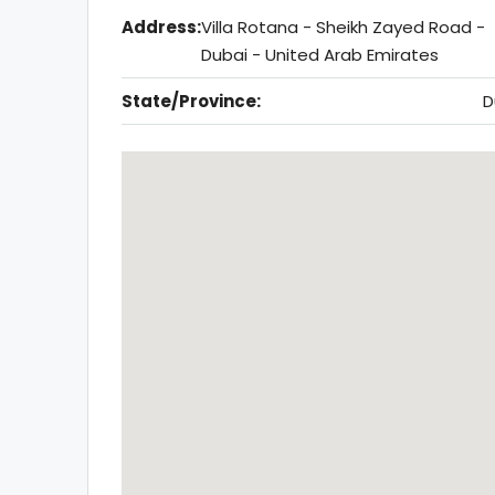
Address:
Villa Rotana - Sheikh Zayed Road -
Dubai - United Arab Emirates
State/Province:
D