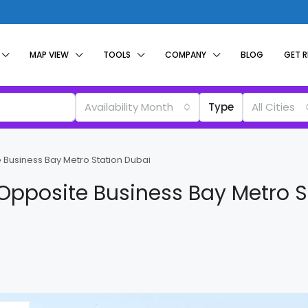
MAP VIEW
TOOLS
COMPANY
BLOG
GET 
Availability Month
Type
All Cities
e Business Bay Metro Station Dubai
a Opposite Business Bay Metro S