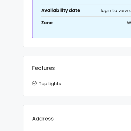
Availability date
login to view
Zone
W
Features
Top Lights
Address