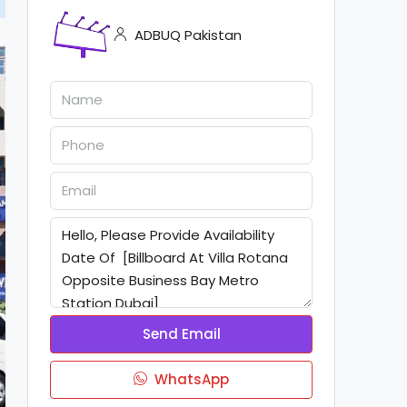
ADBUQ Pakistan
Send Email
WhatsApp