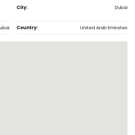
City:
Dubai
ubai
Country:
United Arab Emirates