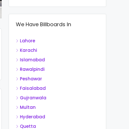
We Have Billboards In
Lahore
Karachi
Islamabad
Rawalpindi
Peshawar
Faisalabad
Gujranwala
Multan
Hyderabad
Quetta