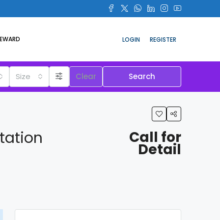
REWARD
LOGIN
REGISTER
Size
Clear
Search
tation
Call for
Detail