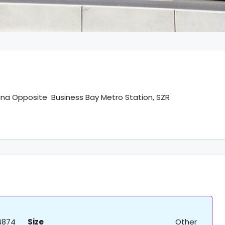
ana Opposite Business Bay Metro Station, SZR
4874
Size
Other