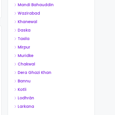
Mandi Bahauddin
Wazirabad
Khanewal
Daska
Taxila
Mirpur
Muridke
Chakwal
Dera Ghazi Khan
Bannu
Kotli
Lodhrān
Larkana