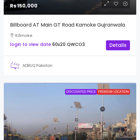
Rs 150,000
Billboard AT Main GT Road Kamoke Gujranwala
Kāmoke
login to view date
60x20
QWCO3
Details
ADBUQ Pakistan
DISCOUNTED PRICE
PREMIUM LOCATION