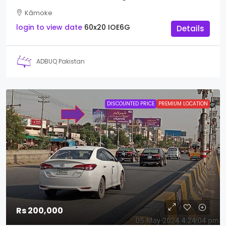
Kāmoke
login to view date
60x20
IOE6G
Details
ADBUQ Pakistan
DISCOUNTED PRICE
PREMIUM LOCATION
Rs 200,000