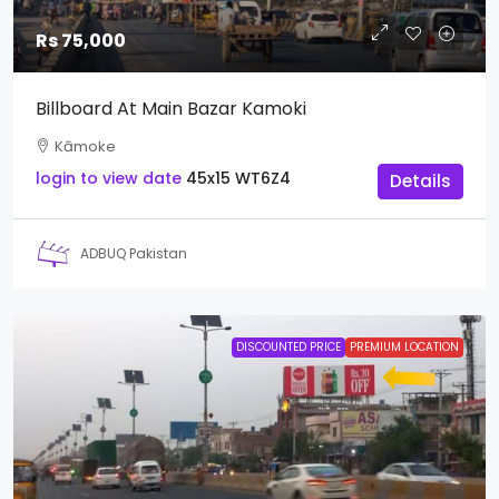
Rs 75,000
Billboard At Main Bazar Kamoki
Kāmoke
login to view date
45x15
WT6Z4
Details
ADBUQ Pakistan
DISCOUNTED PRICE
PREMIUM LOCATION