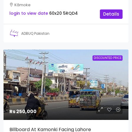
Kāmoke
login to view date
60x20
5RQD4
Details
ADBUQ Pakistan
DISCOUNTED PRICE
Rs 250,000
Billboard At Kamonki Facing Lahore