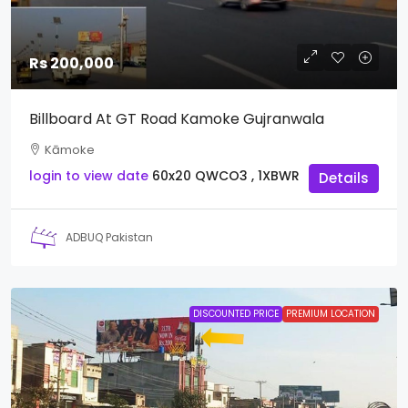
Rs 200,000
Billboard At GT Road Kamoke Gujranwala
Kāmoke
login to view date
60x20
QWCO3 , 1XBWR
Details
ADBUQ Pakistan
DISCOUNTED PRICE
PREMIUM LOCATION