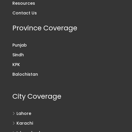
Resources
Contact Us
Province Coverage
Punjab
Sindh
KPK
Balochistan
City Coverage
Lahore
Karachi