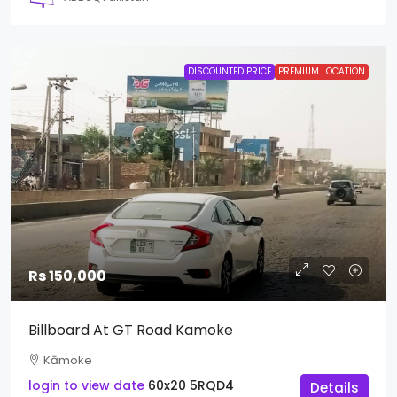
DISCOUNTED PRICE
PREMIUM LOCATION
Rs 150,000
Billboard At GT Road Kamoke
Kāmoke
login to view date
60x20
5RQD4
Details