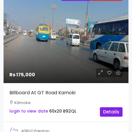
Rs 175,000
Billboard At GT Road Kamoki
Kāmoke
login to view date
60x20
B92QL
Details
ADBUQ Pakistan