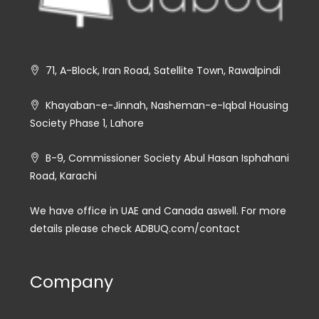
71, A-Block, Iran Road, Satellite Town, Rawalpindi
Khayaban-e-Jinnah, Nasheman-e-Iqbal Housing
Society Phase 1, Lahore
B-9, Commissioner Society Abul Hasan Isphahani
Road, Karachi
We have office in UAE and Canada aswell. For more
details please check ADBUQ.com/contact
Company