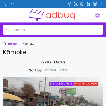
Home
Kāmoke
Kāmoke
12 OOH Media
Default Order
Sort by:
DISCOUNTED PRICE
PREMIUM LOCATION