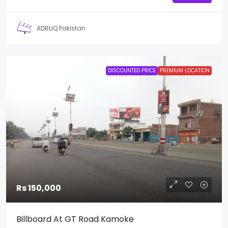
ADBUQ Pakistan
DISCOUNTED PRICE
PREMIUM LOCATION
Rs 150,000
Billboard At GT Road Kamoke