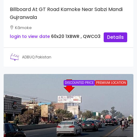
Billboard At GT Road Kamoke Near Sabzi Mandi
Gujranwala
Kāmoke
login to view date
60x20
1XBWR , QWCO3
Details
ADBUQ Pakistan
DISCOUNTED PRICE
PREMIUM LOCATION