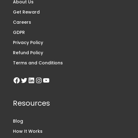
About Us
Get Reward
Careers
GDPR
Privacy Policy
Refund Policy
Terms and Conditions
Resources
Blog
How It Works