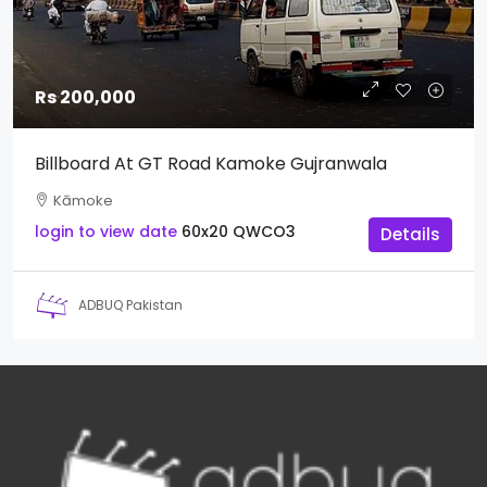
Rs 200,000
Billboard At GT Road Kamoke Gujranwala
Kāmoke
login to view date
60x20
QWCO3
Details
ADBUQ Pakistan