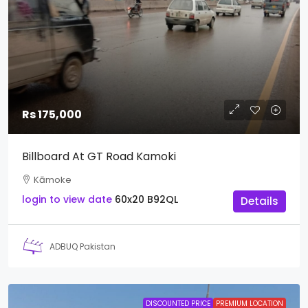
Rs 175,000
Billboard At GT Road Kamoki
Kāmoke
login to view date
60x20
B92QL
Details
ADBUQ Pakistan
DISCOUNTED PRICE
PREMIUM LOCATION