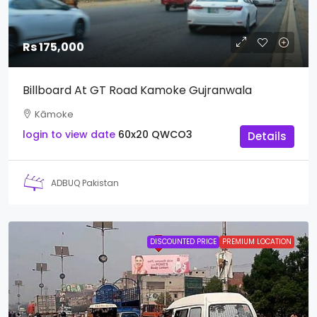
Rs 175,000
Billboard At GT Road Kamoke Gujranwala
Kāmoke
login to view date
60x20
QWCO3
Details
ADBUQ Pakistan
DISCOUNTED PRICE
PREMIUM LOCATION