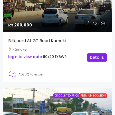
Rs 200,000
Billboard At GT Road Kamoki
Kāmoke
login to view date
60x20
1XBWR
Details
ADBUQ Pakistan
DISCOUNTED PRICE
PREMIUM LOCATION