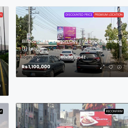
N
DISCOUNTED PRICE
PREMIUM LOCATION
Billboard At Paragon City Entrance Gate No
(1) Lahore
login to view date
40x30
1DS4Z
b
Rs 1,100,000
M
RECONFIRM