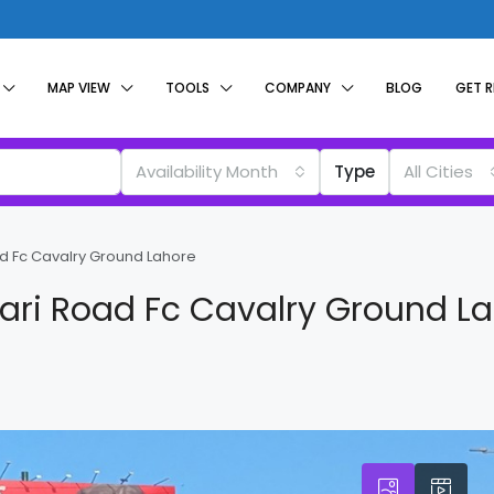
MAP VIEW
TOOLS
COMPANY
BLOG
GET 
Availability Month
Type
All Cities
d Fc Cavalry Ground Lahore
ari Road Fc Cavalry Ground L