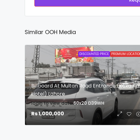
Similar OOH Media
DISCOUNTED PRICE
PREMIUM LOCATIO
Billboard At Multan Road Entrance (Kaka Kai
Hotel) Lahore
login to view date
60x20
D39WH
Rs 1,000,000