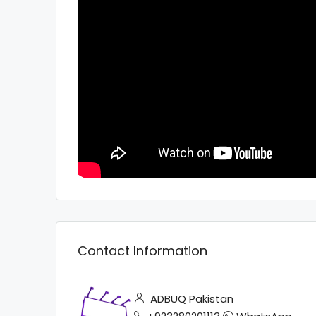
Contact Information
ADBUQ Pakistan