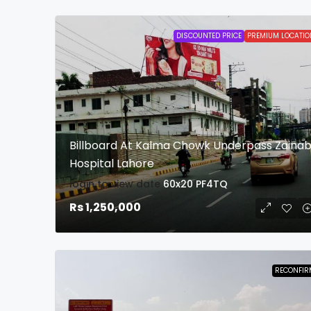
DISCOUNTED PRICE
PREMIUM LOCATIO
Billboard At Kalma Chowk Underpass Zaina
Hospital Lahore
login to view date
60x20
PF4TQ
Rs 1,250,000
RECONFIR