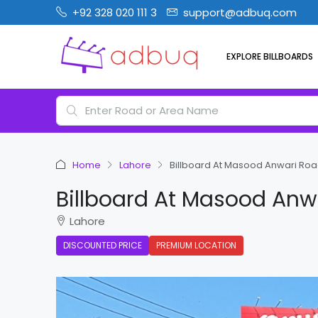
+92 328 020 111 3
support@adbuq.com
EXPLORE BILLBOARDS
Home
Lahore
Billboard At Masood Anwari Roa
Billboard At Masood Anw
Lahore
DISCOUNTED PRICE
PREMIUM LOCATION