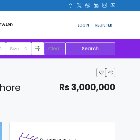
REWARD
LOGIN
REGISTER
Size
Clear
Search
ahore
Rs 3,000,000