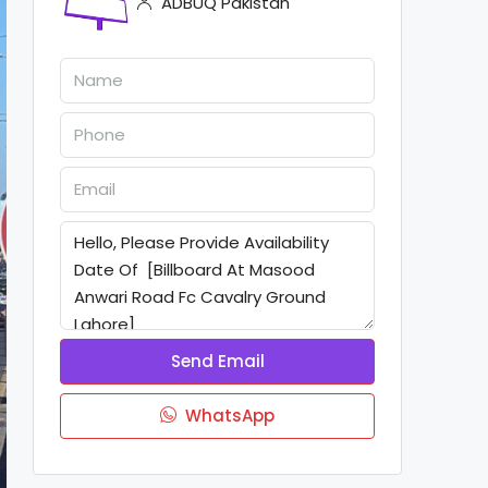
ADBUQ Pakistan
Send Email
WhatsApp