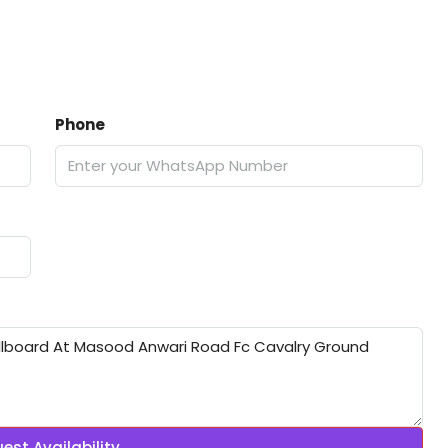
Phone
est Availability