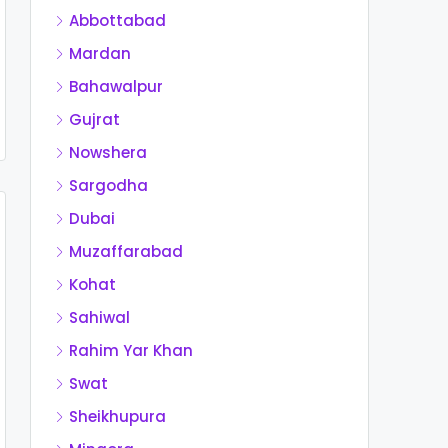
Abbottabad
Mardan
Bahawalpur
Gujrat
Nowshera
Sargodha
Dubai
Muzaffarabad
Kohat
Sahiwal
Rahim Yar Khan
Swat
Sheikhupura