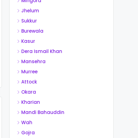
Mingora
Jhelum
Sukkur
Burewala
Kasur
Dera Ismail Khan
Mansehra
Murree
Attock
Okara
Kharian
Mandi Bahauddin
Wah
Gojra