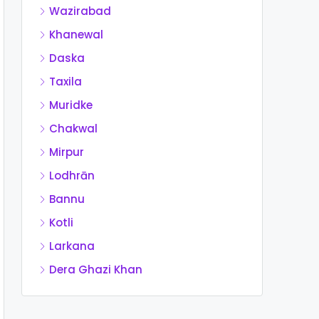
Wazirabad
Khanewal
Daska
Taxila
Muridke
Chakwal
Mirpur
Lodhrān
Bannu
Kotli
Larkana
Dera Ghazi Khan