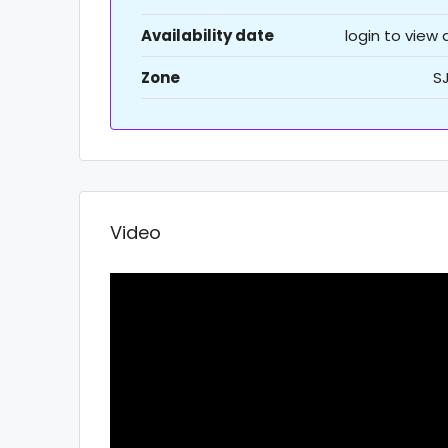
Availability date
login to view
Zone
S
Video