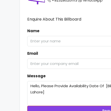
+923280201113
WhatsApp
Enquire About This Billboard
Name
Email
Message
Requ