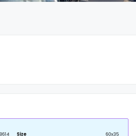
8614
Size
60x35