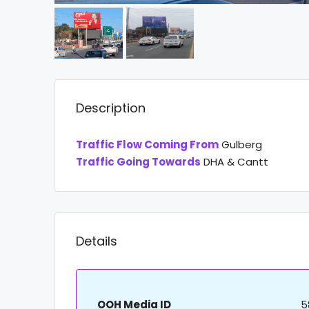
Description
Traffic Flow Coming From
Gulberg
Traffic Going Towards
DHA & Cantt
Details
OOH Media ID
5