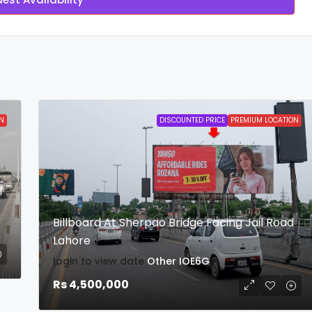
N
DISCOUNTED PRICE
PREMIUM LOCATION
l
Billboard At Sherpao Bridge Facing Jail Road
Lahore
login to view date
Other
IOE6G
Rs 4,500,000