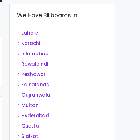
We Have Billboards In
Lahore
Karachi
Islamabad
Rawalpindi
Peshawar
Faisalabad
Gujranwala
Multan
Hyderabad
Quetta
Sialkot