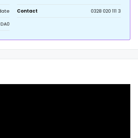
 date
Contact
0328 020 111 3
JDA0