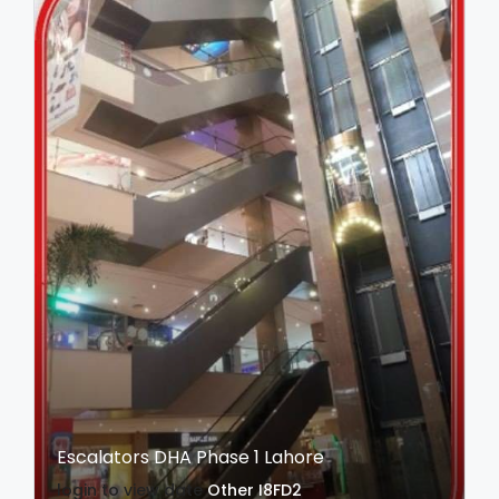
Escalators DHA Phase 1 Lahore
login to view date
Other
I8FD2