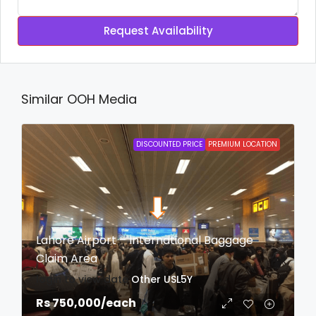
Request Availability
Similar OOH Media
DISCOUNTED PRICE
PREMIUM LOCATION
Lahore Airport – International Baggage
Claim Area
login to view date
Other
USL5Y
Rs 750,000
/each