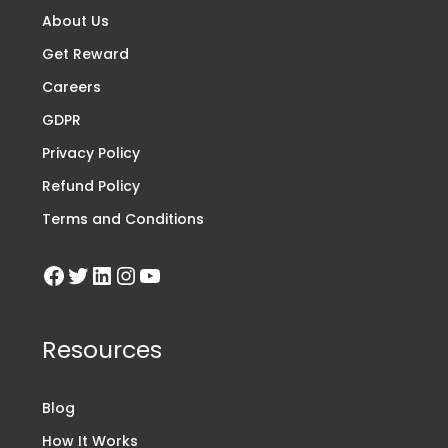
About Us
Get Reward
Careers
GDPR
Privacy Policy
Refund Policy
Terms and Conditions
Resources
Blog
How It Works