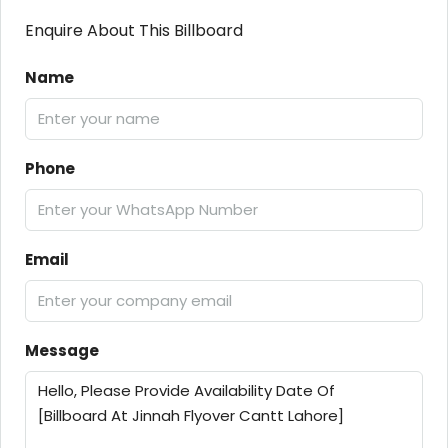
Enquire About This Billboard
Name
Phone
Email
Message