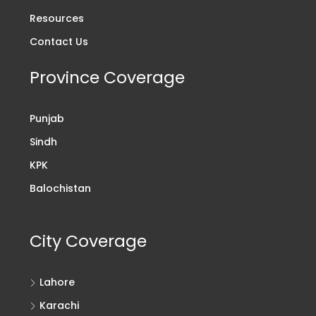
Resources
Contact Us
Province Coverage
Punjab
Sindh
KPK
Balochistan
City Coverage
Lahore
Karachi