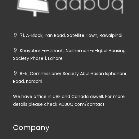
71, A-Block, Iran Road, Satellite Town, Rawalpindi
Khayaban-e-Jinnah, Nasheman-e-Iqbal Housing
Society Phase 1, Lahore
B-9, Commissioner Society Abul Hasan Isphahani
Road, Karachi
We have office in UAE and Canada aswell. For more
details please check ADBUQ.com/contact
Company