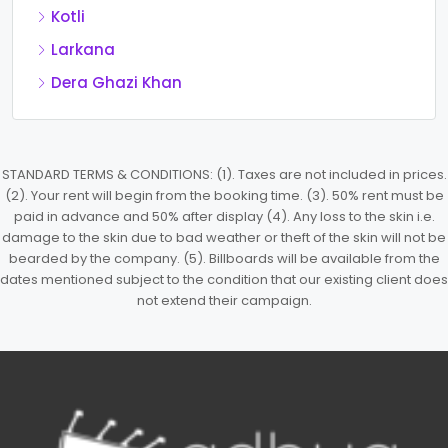
Kotli
Larkana
Dera Ghazi Khan
STANDARD TERMS & CONDITIONS: (1). Taxes are not included in prices.
(2). Your rent will begin from the booking time. (3). 50% rent must be
paid in advance and 50% after display (4). Any loss to the skin i.e.
damage to the skin due to bad weather or theft of the skin will not be
bearded by the company. (5). Billboards will be available from the
dates mentioned subject to the condition that our existing client does
not extend their campaign.