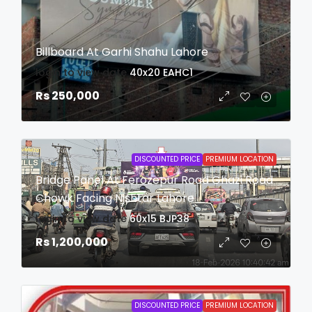
Billboard At Garhi Shahu Lahore
login to view date
40x20
EAHC1
Rs 250,000
DISCOUNTED PRICE
PREMIUM LOCATION
Bridge Panel At Ferozepur Road Ghazi Road
Chowk Facing Nishtar Lahore
login to view date
60x15
BJP38
Rs 1,200,000
DISCOUNTED PRICE
PREMIUM LOCATION