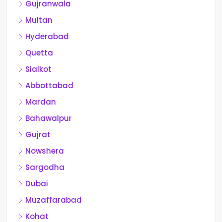
Gujranwala
Multan
Hyderabad
Quetta
Sialkot
Abbottabad
Mardan
Bahawalpur
Gujrat
Nowshera
Sargodha
Dubai
Muzaffarabad
Kohat