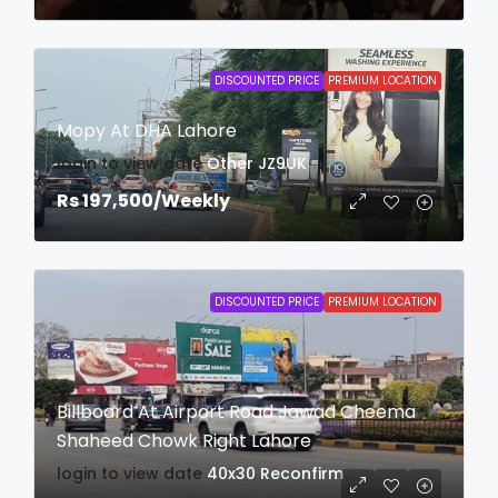
DISCOUNTED PRICE
PREMIUM LOCATION
Mopy At DHA Lahore
login to view date
Other
JZ9UK
Rs 197,500
/Weekly
DISCOUNTED PRICE
PREMIUM LOCATION
Billboard At Airport Road Jawad Cheema
Shaheed Chowk Right Lahore
login to view date
40x30
Reconfirm