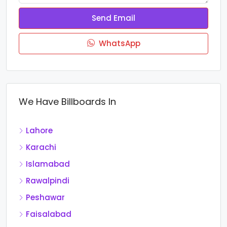
Send Email
WhatsApp
We Have Billboards In
Lahore
Karachi
Islamabad
Rawalpindi
Peshawar
Faisalabad