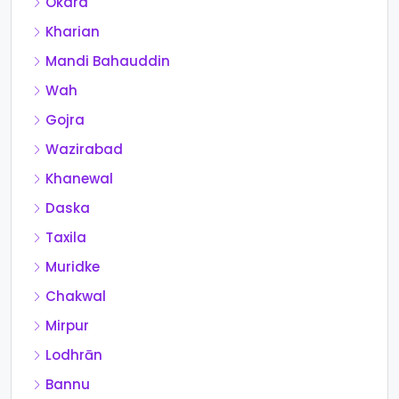
Okara
Kharian
Mandi Bahauddin
Wah
Gojra
Wazirabad
Khanewal
Daska
Taxila
Muridke
Chakwal
Mirpur
Lodhrān
Bannu