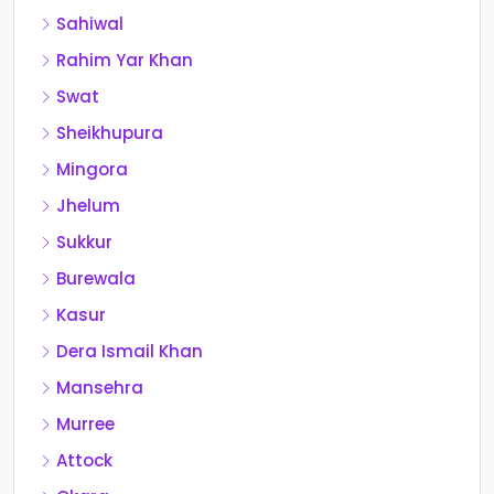
Sahiwal
Rahim Yar Khan
Swat
Sheikhupura
Mingora
Jhelum
Sukkur
Burewala
Kasur
Dera Ismail Khan
Mansehra
Murree
Attock