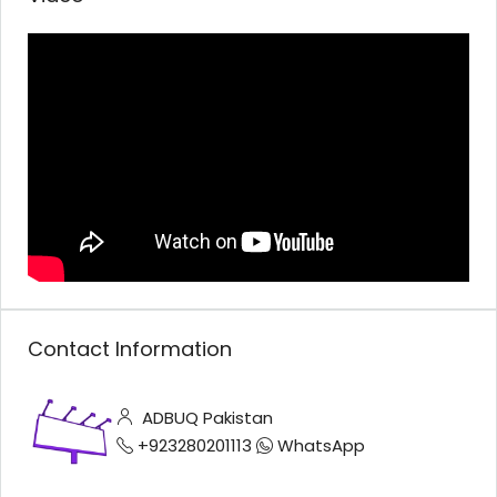
Contact Information
ADBUQ Pakistan
+923280201113
WhatsApp