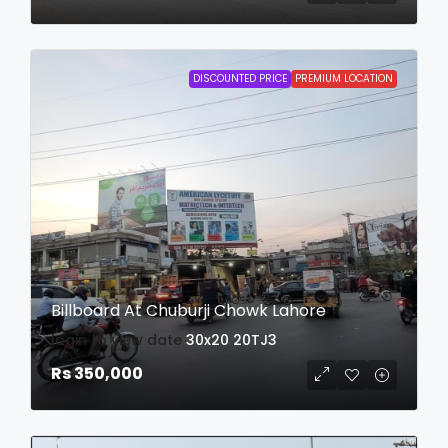
DISCOUNTED PRICE
PREMIUM LOCATION
Billboard At Chuburji Chowk Lahore
login to view date
30x20
20TJ3
Rs 350,000