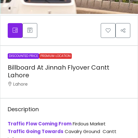
DISCOUNTED PRICE
PREMIUM LOCATION
Billboard At Jinnah Flyover Cantt
Lahore
Lahore
Description
Traffic Flow Coming From
Firdous Market
Traffic Going Towards
Cavalry Ground Cantt