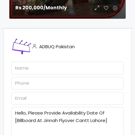
Rs 200,000
/Monthly
ADBUQ Pakistan