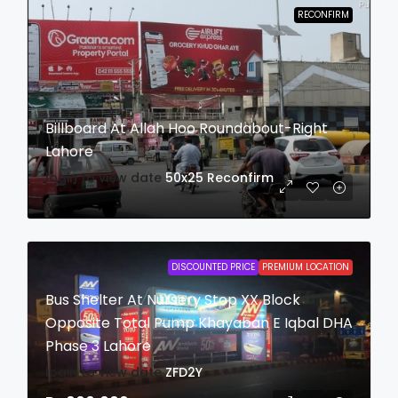
RECONFIRM
Billboard At Allah Hoo Roundabout-Right
Lahore
login to view date
50x25
Reconfirm
DISCOUNTED PRICE
PREMIUM LOCATION
Bus Shelter At Nursery Stop XX Block
Opposite Total Pump Khayaban E Iqbal DHA
Phase 3 Lahore
login to view date
ZFD2Y