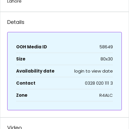
Lahore
Details
OOH Media ID
58649
Size
80x30
Availability date
login to view date
Contact
0328 020 111 3
Zone
R4ALC
Video