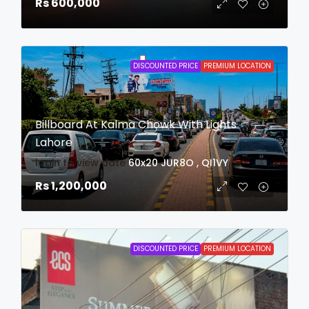
Rs 600,000
DISCOUNTED PRICE
PREMIUM LOCATION
Billboard At Kalma Chowk With Lights
Lahore
login to view date
60x20
JUR8O , QI1VY
Rs 1,200,000
DISCOUNTED PRICE
PREMIUM LOCATION