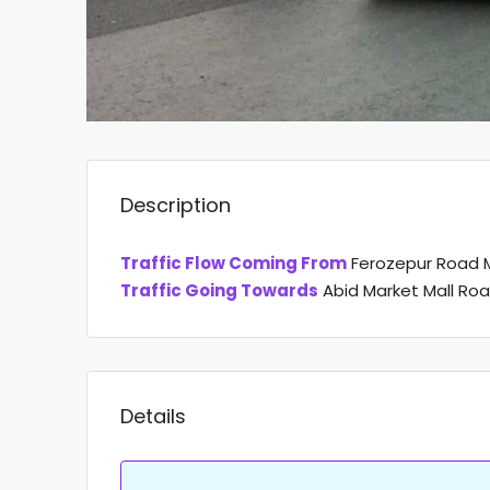
Description
Traffic Flow Coming From
Ferozepur Road M
Traffic Going Towards
Abid Market Mall Ro
Details