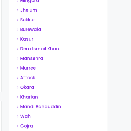
Mingora
Jhelum
Sukkur
Burewala
Kasur
Dera Ismail Khan
Mansehra
Murree
Attock
Okara
Kharian
Mandi Bahauddin
Wah
Gojra