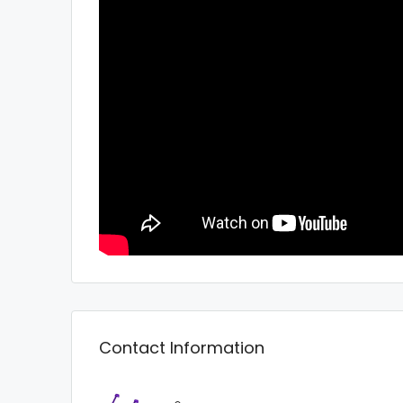
Contact Information