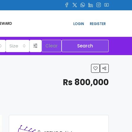
REWARD
LOGIN
REGISTER
Size
Clear
Search
Rs 800,000