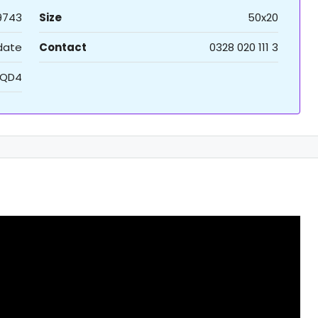
9743
Size
50x20
 date
Contact
0328 020 111 3
QD4