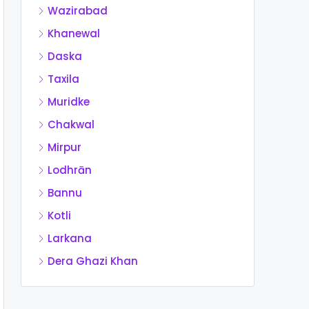
Wazirabad
Khanewal
Daska
Taxila
Muridke
Chakwal
Mirpur
Lodhrān
Bannu
Kotli
Larkana
Dera Ghazi Khan