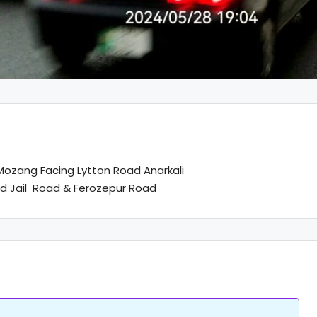
ozang Facing Lytton Road Anarkali
ad Jail Road & Ferozepur Road