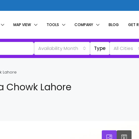
MAP VIEW
TOOLS
COMPANY
BLOG
GET 
Availability Month
Type
All Cities
k Lahore
ba Chowk Lahore