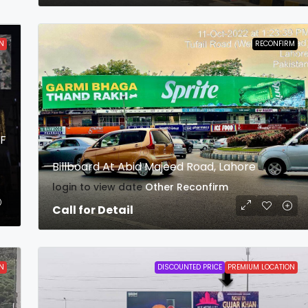
N
RECONFIRM
FF
Billboard At Abid Majeed Road, Lahore
login to view date
Other
Reconfirm
Call for Detail
N
DISCOUNTED PRICE
PREMIUM LOCATION