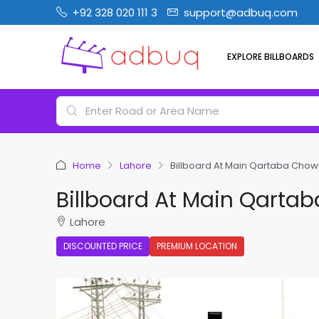
+92 328 020 111 3
support@adbuq.com
EXPLORE BILLBOARDS
Home
Lahore
Billboard At Main Qartaba Chow
Billboard At Main Qarta
Lahore
DISCOUNTED PRICE
PREMIUM LOCATION