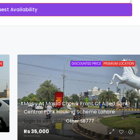
est Availability
N
DISCOUNTED PRICE
PREMIUM LOCATION
Mopy At Masjid Chowk Front Of Allied Bank
Central Park Housing Scheme Lahore
login to view date
Other
SB777
Rs 35,000