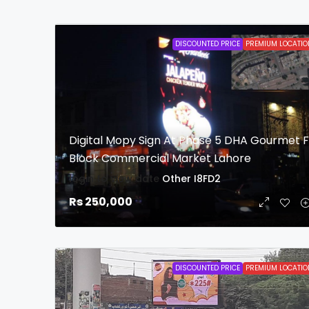
DISCOUNTED PRICE
PREMIUM LOCATIO
Digital Mopy Sign At Phase 5 DHA Gourmet 
Block Commercial Market Lahore
login to view date
Other
I8FD2
Rs 250,000
DISCOUNTED PRICE
PREMIUM LOCATIO