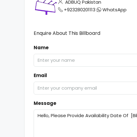
ADBUQ Pakistan
+923280201113
WhatsApp
Enquire About This Billboard
Name
Email
Message