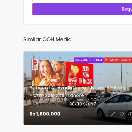
Requ
Similar OOH Media
DISCOUNTED PRICE
PREMIUM LOCATIO
Billboard At Azadi Chowk Flyover Al-Badar
Plaza (Solo Site) Lahore
login to view date
80x30
SZCY7
Rs 1,800,000