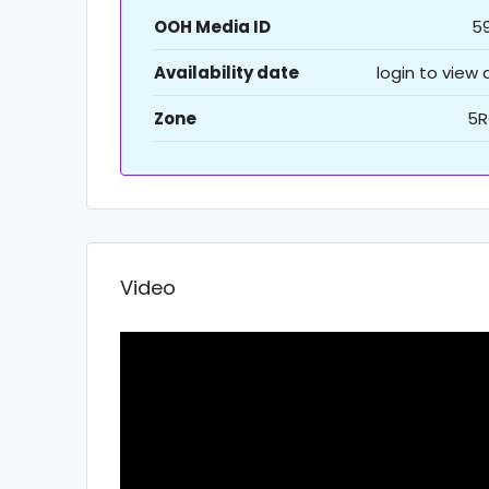
OOH Media ID
5
Availability date
login to view
Zone
5R
Video