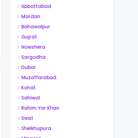
Abbottabad
Mardan
Bahawalpur
Gujrat
Nowshera
Sargodha
Dubai
Muzaffarabad
Kohat
Sahiwal
Rahim Yar Khan
Swat
Sheikhupura