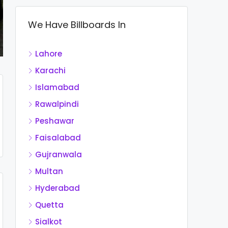
We Have Billboards In
Lahore
Karachi
Islamabad
Rawalpindi
Peshawar
Faisalabad
Gujranwala
Multan
Hyderabad
Quetta
Sialkot