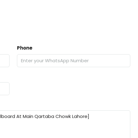
Phone