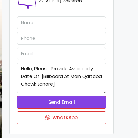
ADBUQ Pakistan
Send Email
WhatsApp