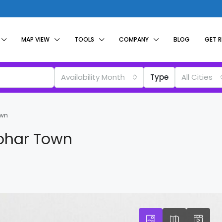
MAP VIEW
TOOLS
COMPANY
BLOG
GET 
Availability Month
Type
All Cities
own
Johar Town