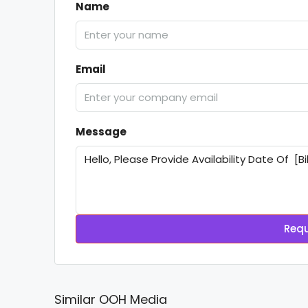
Name
Email
Message
Requ
Similar OOH Media