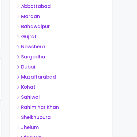
Abbottabad
Mardan
Bahawalpur
Gujrat
Nowshera
Sargodha
Dubai
Muzaffarabad
Kohat
Sahiwal
Rahim Yar Khan
Sheikhupura
Jhelum