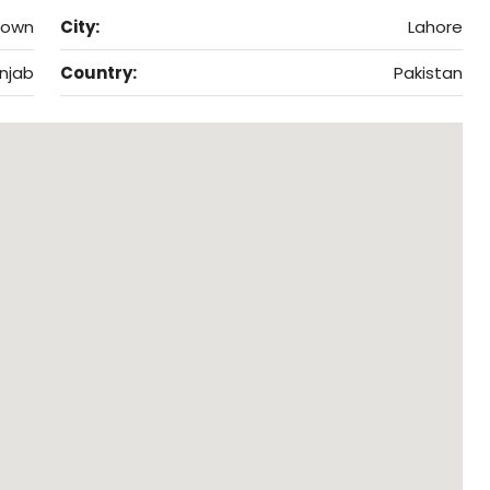
Town
City:
Lahore
njab
Country:
Pakistan