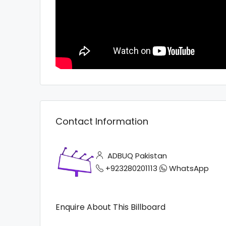
Contact Information
ADBUQ Pakistan
+923280201113
WhatsApp
Enquire About This Billboard