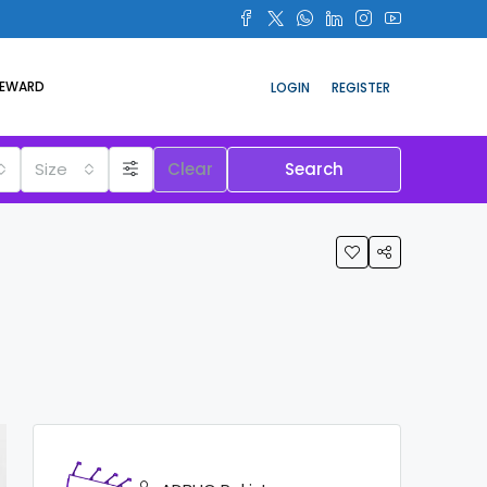
REWARD
LOGIN
REGISTER
Size
Clear
Search