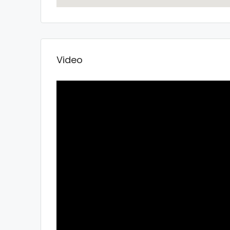
Video