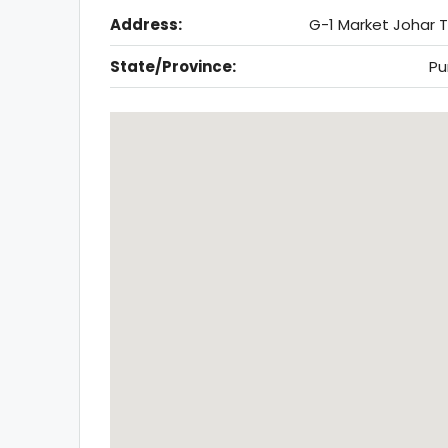
Address:
G-1 Market Johar 
State/Province:
Pu