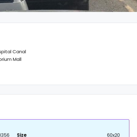
spital Canal
rium Mall
8356
Size
60x20