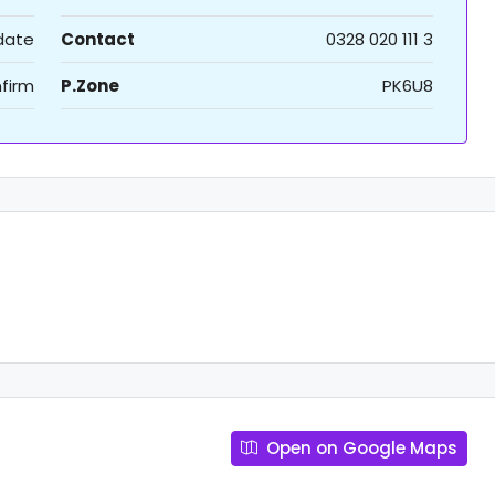
 date
Contact
0328 020 111 3
firm
P.Zone
PK6U8
Open on Google Maps