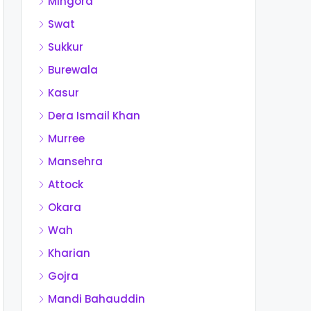
Mingora
Swat
Sukkur
Burewala
Kasur
Dera Ismail Khan
Murree
Mansehra
Attock
Okara
Wah
Kharian
Gojra
Mandi Bahauddin