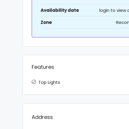
Availability date
login to view
Zone
Recon
Features
Top Lights
Address