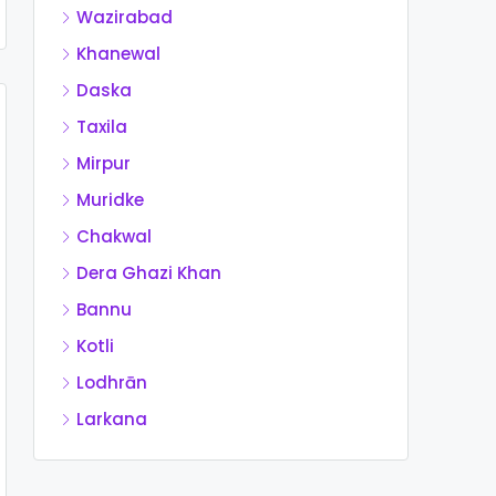
Wazirabad
Khanewal
Daska
Taxila
Mirpur
Muridke
Chakwal
Dera Ghazi Khan
Bannu
Kotli
Lodhrān
Larkana