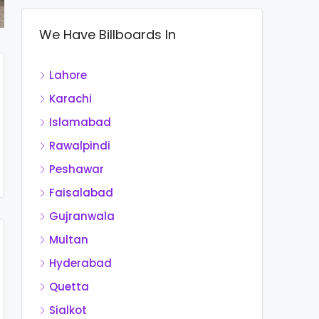
We Have Billboards In
Lahore
Karachi
Islamabad
Rawalpindi
Peshawar
Faisalabad
Gujranwala
Multan
Hyderabad
Quetta
Sialkot