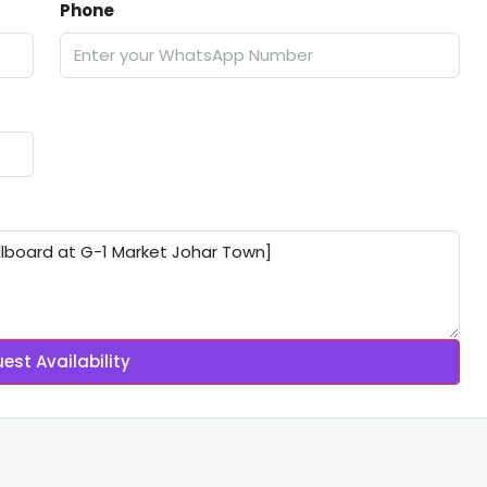
Phone
est Availability