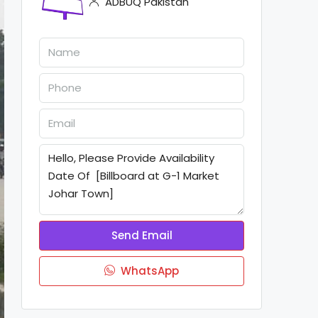
ADBUQ Pakistan
Send Email
WhatsApp