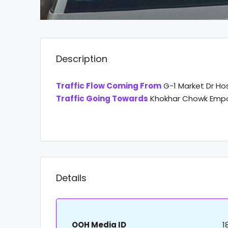
Description
Traffic Flow Coming From
G-1 Market Dr Ho
Traffic Going Towards
Khokhar Chowk Empo
Details
OOH Media ID
1