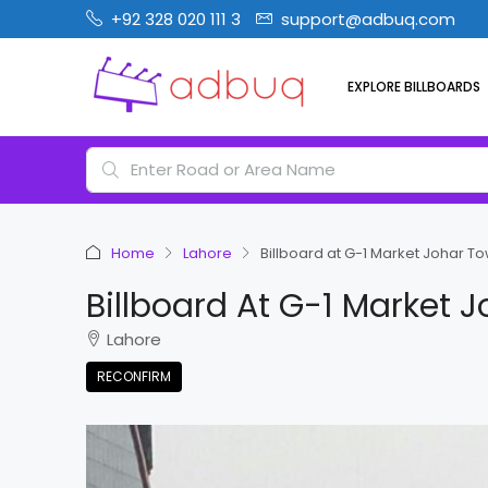
+92 328 020 111 3
support@adbuq.com
EXPLORE BILLBOARDS
Home
Lahore
Billboard at G-1 Market Johar T
Billboard At G-1 Market 
Lahore
RECONFIRM