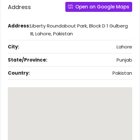
Address
Open on Google Maps
Address:
Liberty Roundabout Park, Block D 1 Gulberg
III, Lahore, Pakistan
City:
Lahore
State/Province:
Punjab
Country:
Pakistan