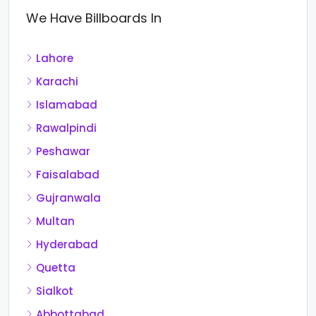
We Have Billboards In
Lahore
Karachi
Islamabad
Rawalpindi
Peshawar
Faisalabad
Gujranwala
Multan
Hyderabad
Quetta
Sialkot
Abbottabad