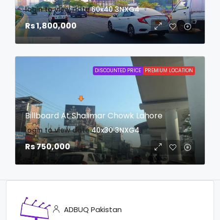
login to view date
60x40
3NXG4
Rs 1,800,000
DISCOUNTED PRICE
PREMIUM LOCATION
Billboard At Shalimar Chowk Lahore
login to view date
40x30
3NXG4
Rs 750,000
ADBUQ Pakistan