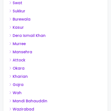
Swat
Sukkur
Burewala
Kasur
Dera Ismail Khan
Murree
Mansehra
Attock
Okara
Kharian
Gojra
Wah
Mandi Bahauddin
Wazirabad