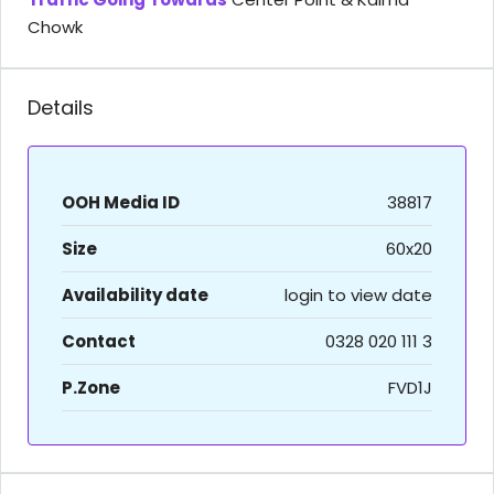
Chowk
Details
OOH Media ID
38817
Size
60x20
Availability date
login to view date
Contact
0328 020 111 3
P.Zone
FVD1J