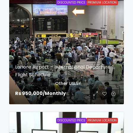
DISCOUNTED PRICE
PREMIUM LOCATION
Lahore Airport – International Departure
Flight Schedule
login to view date
Other
USL5Y
Rs 950,000
/Monthly
DISCOUNTED PRICE
PREMIUM LOCATION