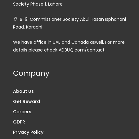
Society Phase 1, Lahore
B-9, Commissioner Society Abul Hasan Isphahani
Road, Karachi
We have office in UAE and Canada aswell. For more
details please check ADBUQ.com/contact
Company
About Us
Get Reward
Careers
GDPR
Privacy Policy