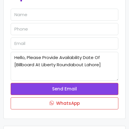
Send Email
WhatsApp