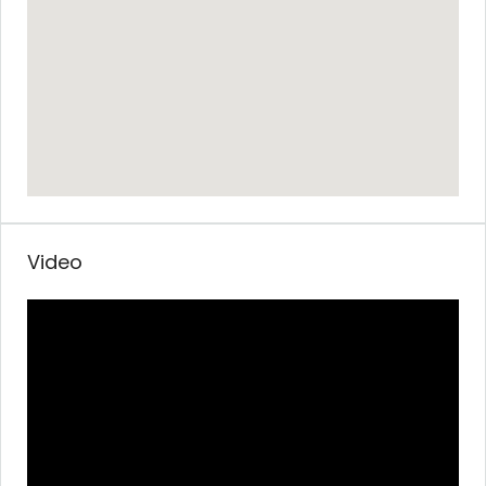
Video