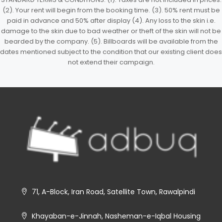
(2). Your rent will begin from the booking time. (3). 50% rent must be
paid in advance and 50% after display (4). Any loss to the skin i.e.
damage to the skin due to bad weather or theft of the skin will not be
bearded by the company. (5). Billboards will be available from the
dates mentioned subject to the condition that our existing client does
not extend their campaign.
71, A-Block, Iran Road, Satellite Town, Rawalpindi
Khayaban-e-Jinnah, Nasheman-e-Iqbal Housing