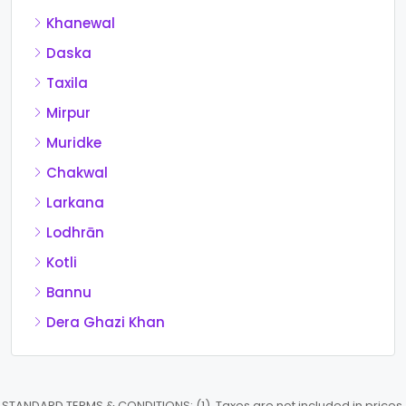
Khanewal
Daska
Taxila
Mirpur
Muridke
Chakwal
Larkana
Lodhrān
Kotli
Bannu
Dera Ghazi Khan
STANDARD TERMS & CONDITIONS: (1). Taxes are not included in prices.