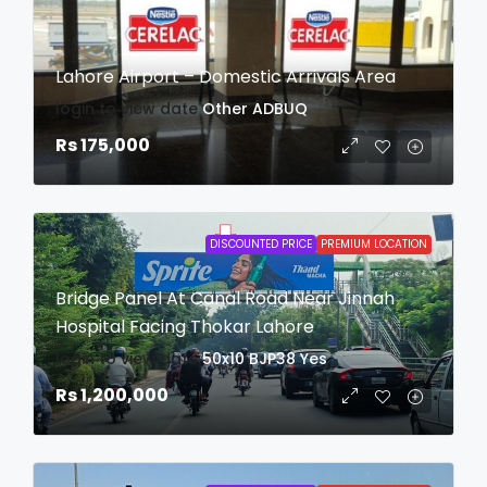
Lahore Airport – Domestic Arrivals Area
login to view date
Other
ADBUQ
Rs 175,000
DISCOUNTED PRICE
PREMIUM LOCATION
Bridge Panel At Canal Road Near Jinnah
Hospital Facing Thokar Lahore
login to view date
50x10
BJP38
Yes
Rs 1,200,000