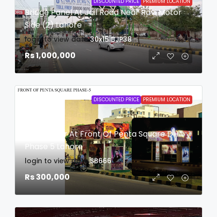
DISCOUNTED PRICE
PREMIUM LOCATION
Bridge Panel At Jail Road Near Ravi Motor
Side (2) Lahore
login to view date
30x15
BJP38
Rs 1,000,000
DISCOUNTED PRICE
PREMIUM LOCATION
Bus Shelter At Front Of Penta Square DHA
Phase 5 Lahore
login to view date
SB666
Rs 300,000