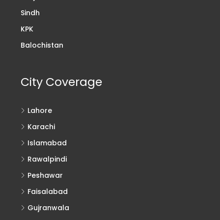
Sindh
KPK
Balochistan
City Coverage
Lahore
Karachi
Islamabad
Rawalpindi
Peshawar
Faisalabad
Gujranwala