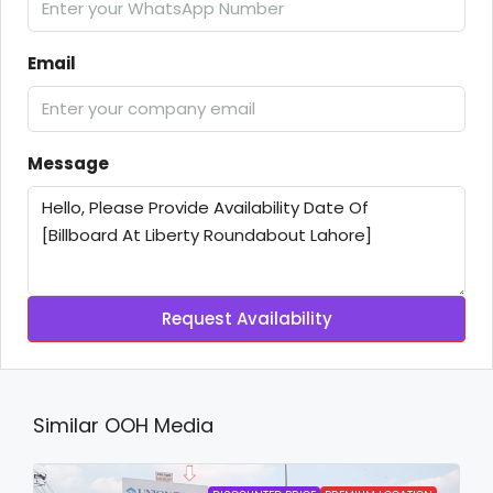
Email
Message
Request Availability
Similar OOH Media