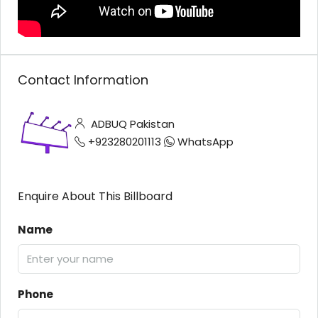
Contact Information
ADBUQ Pakistan
+923280201113
WhatsApp
Enquire About This Billboard
Name
Phone