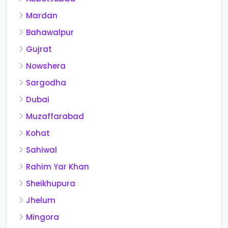
Mardan
Bahawalpur
Gujrat
Nowshera
Sargodha
Dubai
Muzaffarabad
Kohat
Sahiwal
Rahim Yar Khan
Sheikhupura
Jhelum
Mingora