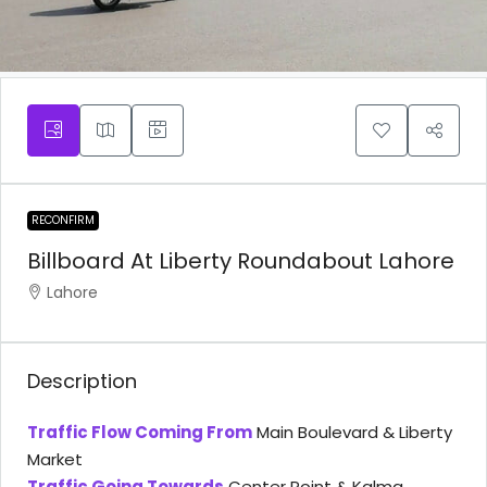
RECONFIRM
Billboard At Liberty Roundabout Lahore
Lahore
Description
Traffic Flow Coming From
Main Boulevard & Liberty
Market
Traffic Going Towards
Center Point & Kalma