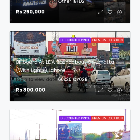
login to view date
Other
I8FD2
Rs 250,000
DISCOUNTED PRICE
PREMIUM LOCATION
Billboard At LDA Roundabout Gajumatta
(with Lights) Lahore
login to view date
60x20
QY028
Rs 800,000
DISCOUNTED PRICE
PREMIUM LOCATION
Billboard At Bank Of Punjab Roundabout
Lahore