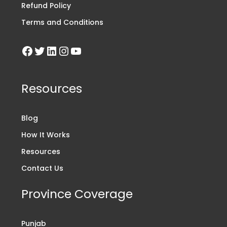
Refund Policy
Terms and Conditions
Resources
Blog
How It Works
Resources
Contact Us
Province Coverage
Punjab