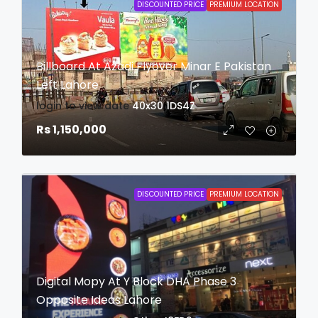
DISCOUNTED PRICE
PREMIUM LOCATION
Billboard At Azadi Flyover Minar E Pakistan
Left Lahore
login to view date
40x30
1DS4Z
Rs 1,150,000
DISCOUNTED PRICE
PREMIUM LOCATION
Digital Mopy At Y Block DHA Phase 3
Opposite Ideas Lahore