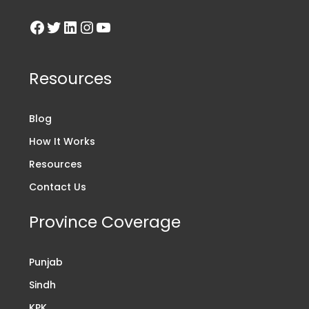
Resources
Blog
How It Works
Resources
Contact Us
Province Coverage
Punjab
Sindh
KPK