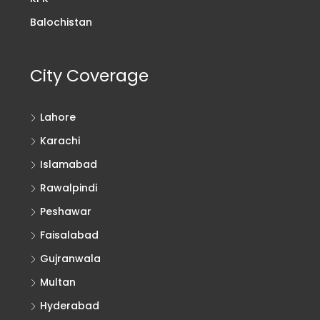
Balochistan
City Coverage
Lahore
Karachi
Islamabad
Rawalpindi
Peshawar
Faisalabad
Gujranwala
Multan
Hyderabad