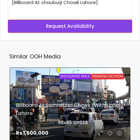
Request Availability
Similar OOH Media
DISCOUNTED PRICE
PREMIUM LOCATION
Billboard At Samnabad Chowk (With Lights)
Lahore
login to view date
60x45
QY028
Rs 1,500,000