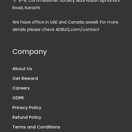
B-9, Commissioner Society Abul Hasan Isphahani
Road, Karachi
We have office in UAE and Canada aswell. For more
details please check ADBUQ.com/contact
Company
About Us
Get Reward
Careers
GDPR
Privacy Policy
Refund Policy
Terms and Conditions