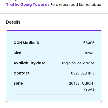
Traffic Going Towards
Ferozepur road Samanabad
Details
OOH Media ID
56496
Size
30x40
Availability date
login to view date
Contact
0328 020 111 3
Zone
20TJ3 , ULR0H ,
795AZ