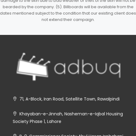
damage to the skin due to bad weather or theft of the skin will not be
bearded by the company. (5). Billboards will be available from the
dates mentioned subject to the condition that our existing client does
not extend their campaign.
71, A-Block, Iran Road, Satellite Town, Rawalpindi
Khayaban-e-Jinnah, Nasheman-e-Iqbal Housing
Society Phase 1, Lahore