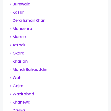
Burewala
Kasur
Dera Ismail Khan
Mansehra
Murree
Attock
Okara
Kharian
Mandi Bahauddin
Wah
Gojra
Wazirabad
Khanewal
Daska