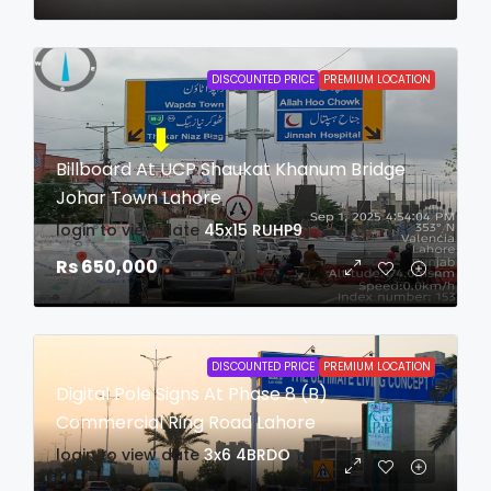
DISCOUNTED PRICE
PREMIUM LOCATION
Billboard At UCP Shaukat Khanum Bridge
Johar Town Lahore
login to view date
45x15
RUHP9
Rs 650,000
DISCOUNTED PRICE
PREMIUM LOCATION
Digital Pole Signs At Phase 8 (B)
Commercial Ring Road Lahore
login to view date
3x6
4BRDO