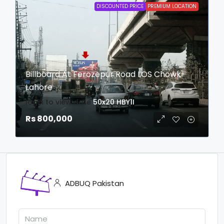
DISCOUNTED PRICE
PREMIUM LOCATION
Billboard At Ferozepur Road LOS Chowk
Lahore
login to view date
50x20
HBY1I
Rs 800,000
ADBUQ Pakistan