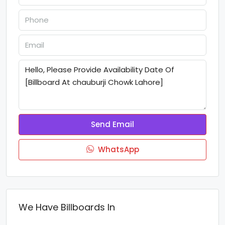
Send Email
WhatsApp
We Have Billboards In