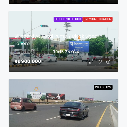
DISCOUNTED PRICE
PREMIUM LOCATION
Billboard At Total Pump Y Block Signal
Lahore
login to view date
30x15
3NXG4
Rs 900,000
RECONFIRM