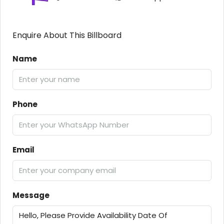
Enquire About This Billboard
Name
Phone
Email
Message