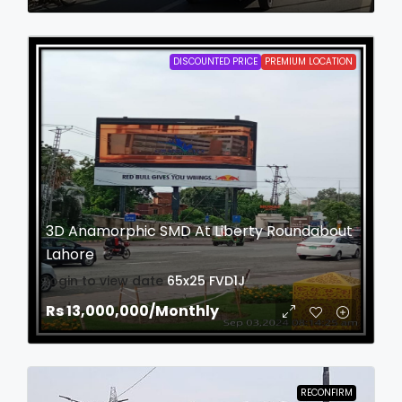
DISCOUNTED PRICE
PREMIUM LOCATION
3D Anamorphic SMD At Liberty Roundabout
Lahore
login to view date
65x25
FVD1J
Rs 13,000,000
/Monthly
RECONFIRM