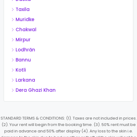
Taxila
Muridke
Chakwal
Mirpur
Lodhrān
Bannu
Kotli
Larkana
Dera Ghazi Khan
STANDARD TERMS & CONDITIONS: (1). Taxes are not included in prices.
(2). Your rent will begin from the booking time. (3). 50% rent must be
paid in advance and 50% after display (4). Any loss to the skin i.e.