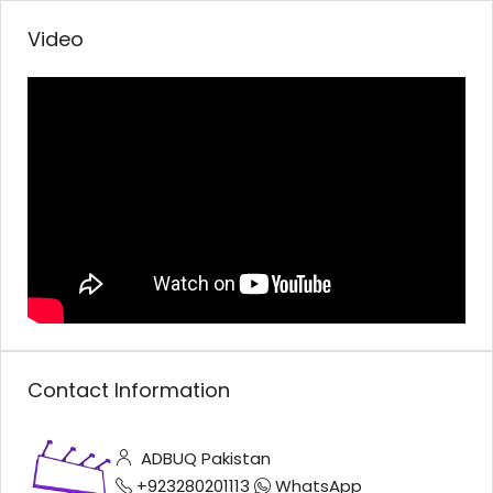
Video
Contact Information
ADBUQ Pakistan
+923280201113
WhatsApp