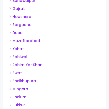
Bahawalpur
Gujrat
Nowshera
Sargodha
Dubai
Muzaffarabad
Kohat
Sahiwal
Rahim Yar Khan
Swat
Sheikhupura
Mingora
Jhelum
Sukkur