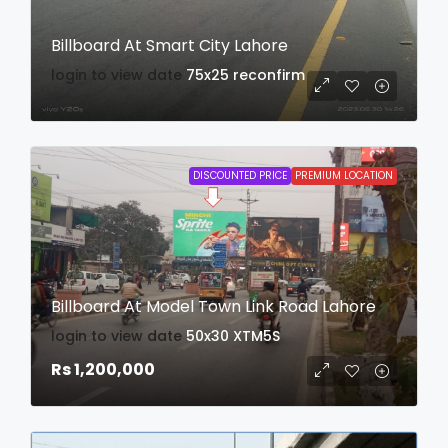
Billboard At Smart City Lahore
login to view date
75x25
reconfirm
DISCOUNTED PRICE
PREMIUM LOCATION
Billboard At Model Town Link Road Lahore
login to view date
50x30
XTM5S
Rs 1,200,000