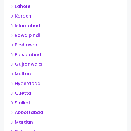
Lahore
Karachi
Islamabad
Rawalpindi
Peshawar
Faisalabad
Gujranwala
Multan
Hyderabad
Quetta
Sialkot
Abbottabad
Mardan