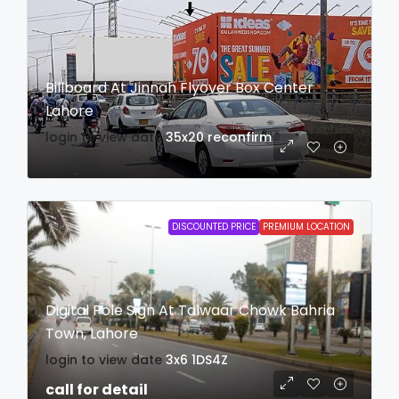
Billboard At Jinnah Flyover Box Center
Lahore
login to view date
35x20
reconfirm
DISCOUNTED PRICE
PREMIUM LOCATION
Digital Pole Sign At Talwaar Chowk Bahria
Town, Lahore
login to view date
3x6
1DS4Z
call for detail