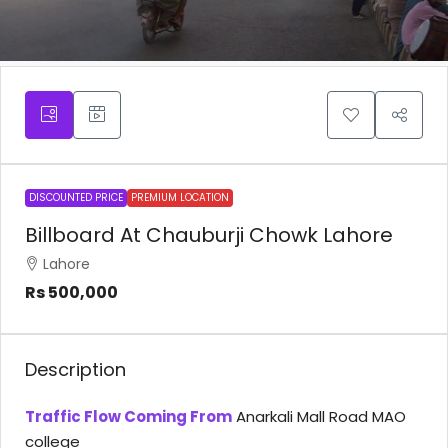
DISCOUNTED PRICE
PREMIUM LOCATION
Billboard At Chauburji Chowk Lahore
Lahore
Rs 500,000
Description
Traffic Flow Coming From
Anarkali Mall Road MAO
college