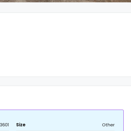
3601
Size
Other