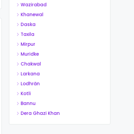
Wazirabad
Khanewal
Daska
Taxila
Mirpur
Muridke
Chakwal
Larkana
Lodhrān
Kotli
Bannu
Dera Ghazi Khan