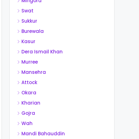
Mingora
Swat
Sukkur
Burewala
Kasur
Dera Ismail Khan
Murree
Mansehra
Attock
Okara
Kharian
Gojra
Wah
Mandi Bahauddin