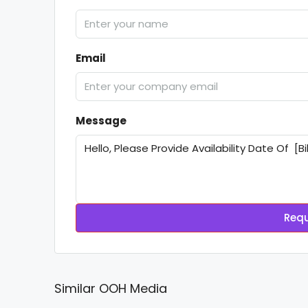
Email
Message
Requ
Similar OOH Media