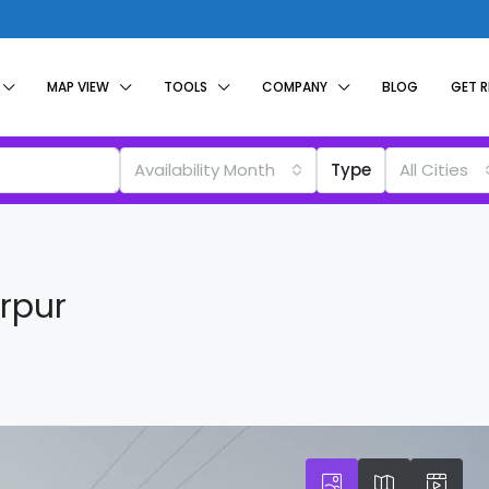
MAP VIEW
TOOLS
COMPANY
BLOG
GET 
Availability Month
Type
All Cities
irpur