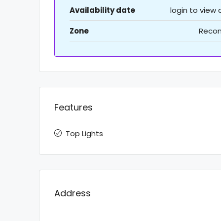
Availability date
login to view
Zone
Recon
Features
Top Lights
Address