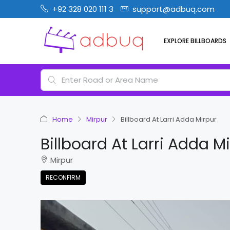
+92 328 020 111 3
support@adbuq.com
EXPLORE BILLBOARDS
Home
Mirpur
Billboard At Larri Adda Mirpur
Billboard At Larri Adda M
Mirpur
RECONFIRM