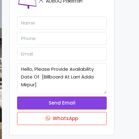
ADBUQ Pakistan
Send Email
WhatsApp