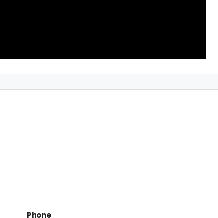
Phone