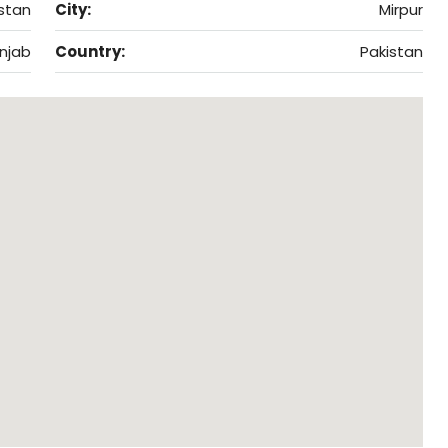
istan
City:
Mirpur
njab
Country:
Pakistan