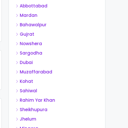
Abbottabad
Mardan
Bahawalpur
Gujrat
Nowshera
Sargodha
Dubai
Muzaffarabad
Kohat
Sahiwal
Rahim Yar Khan
Sheikhupura
Jhelum