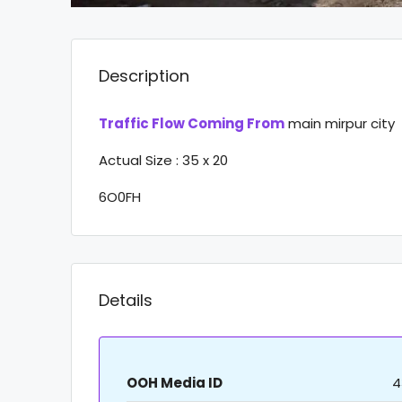
Description
Traffic Flow Coming From
main mirpur city
Actual Size : 35 x 20
6O0FH
Details
OOH Media ID
4