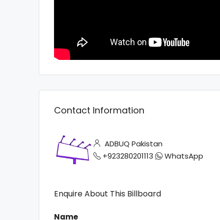
Contact Information
ADBUQ Pakistan
+923280201113
WhatsApp
Enquire About This Billboard
Name