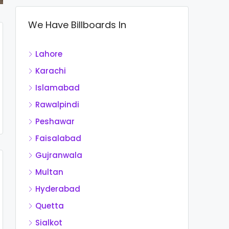
We Have Billboards In
Lahore
Karachi
Islamabad
Rawalpindi
Peshawar
Faisalabad
Gujranwala
Multan
Hyderabad
Quetta
Sialkot