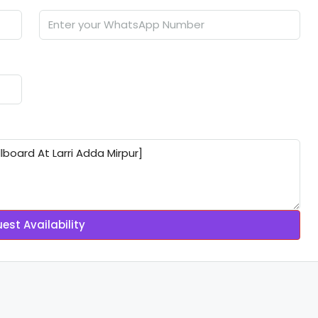
est Availability