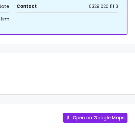
 date
Contact
0328 020 111 3
firm
Open on Google Maps