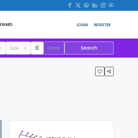
REWARD
LOGIN
REGISTER
Size
Clear
Search