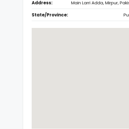
Address:
Main Larri Adda, Mirpur, Pak
State/Province:
Pu