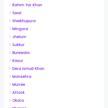
Rahim Yar Khan
Swat
Sheikhupura
Mingora
Jhelum
Sukkur
Burewala
Kasur
Dera Ismail Khan
Mansehra
Murree
Attock
Okara