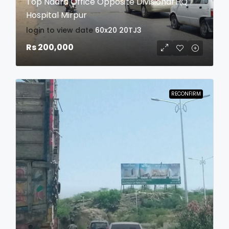
Top Nadra Office Opposite Divisional HQ
Hospital Mirpur
login to view date
60x20
20TJ3
Rs 200,000
RECONFIRM