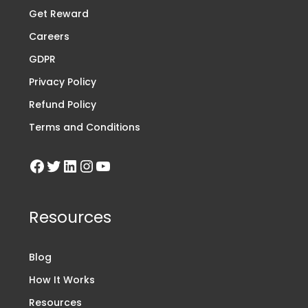
Get Reward
Careers
GDPR
Privacy Policy
Refund Policy
Terms and Conditions
Resources
Blog
How It Works
Resources