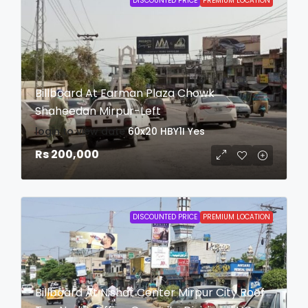
DISCOUNTED PRICE
PREMIUM LOCATION
Billboard At Farman Plaza Chowk
Shaheedan Mirpur-Left
login to view date
60x20
HBY1I
Yes
Rs 200,000
DISCOUNTED PRICE
PREMIUM LOCATION
Billboard At Nishat Center Mirpur City Roof