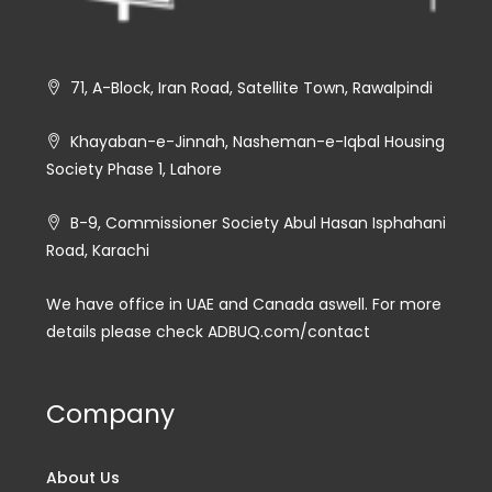
71, A-Block, Iran Road, Satellite Town, Rawalpindi
Khayaban-e-Jinnah, Nasheman-e-Iqbal Housing
Society Phase 1, Lahore
B-9, Commissioner Society Abul Hasan Isphahani
Road, Karachi
We have office in UAE and Canada aswell. For more
details please check ADBUQ.com/contact
Company
About Us