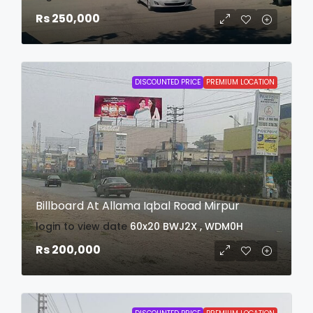
Rs 250,000
DISCOUNTED PRICE
PREMIUM LOCATION
Billboard At Allama Iqbal Road Mirpur
login to view date
60x20
BWJ2X , WDM0H
Rs 200,000