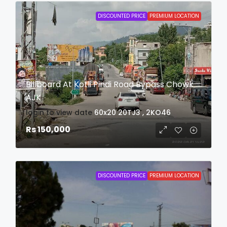
DISCOUNTED PRICE
PREMIUM LOCATION
Billboard At Kotli Pindi Road Bypass Chowk
AJK
login to view date
60x20
20TJ3 , 2KO46
Rs 150,000
DISCOUNTED PRICE
PREMIUM LOCATION