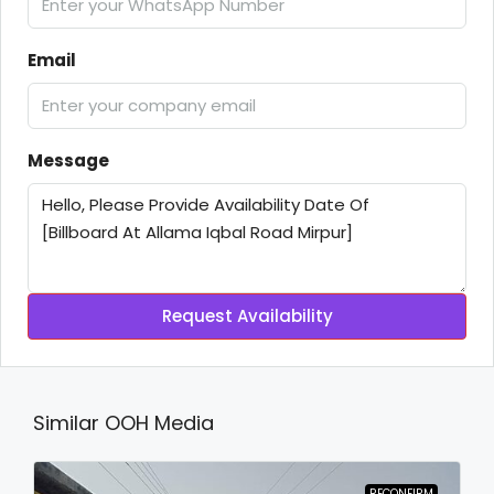
Email
Message
Request Availability
Similar OOH Media
RECONFIRM