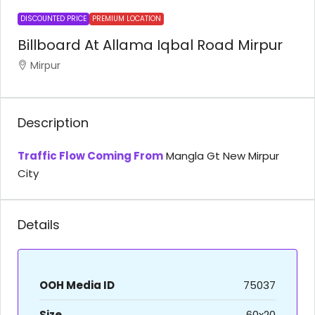
DISCOUNTED PRICE
PREMIUM LOCATION
Billboard At Allama Iqbal Road Mirpur
Mirpur
Description
Traffic Flow Coming From
Mangla Gt New Mirpur
City
Details
OOH Media ID
75037
Size
60x20