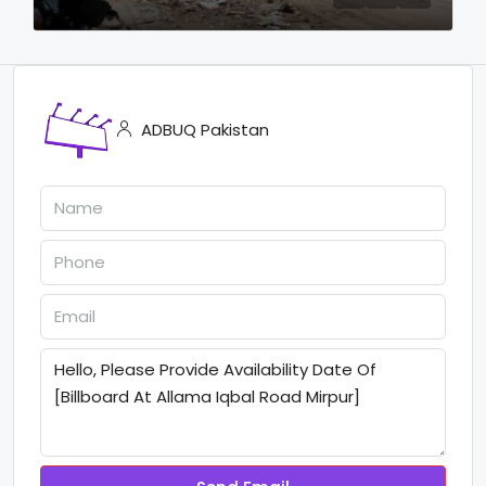
ADBUQ Pakistan