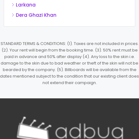
Larkana
Dera Ghazi Khan
STANDARD TERMS & CONDITIONS: (1). Taxes are not included in prices.
(2). Your rent will begin from the booking time. (3). 50% rent must be
paid in advance and 50% after display (4). Any loss to the skin i.e.
damage to the skin due to bad weather or theft of the skin will not be
bearded by the company. (5). Billboards will be available from the
dates mentioned subject to the condition that our existing client does
not extend their campaign.