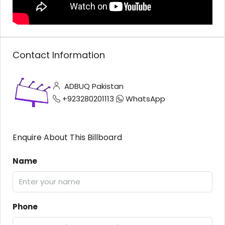
Contact Information
ADBUQ Pakistan
+923280201113
WhatsApp
Enquire About This Billboard
Name
Phone