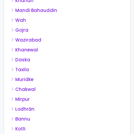
Kharian
Mandi Bahauddin
Wah
Gojra
Wazirabad
Khanewal
Daska
Taxila
Muridke
Chakwal
Mirpur
Lodhrān
Bannu
Kotli