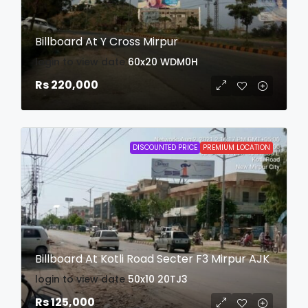
Billboard At Y Cross Mirpur
login to view date
60x20
WDM0H
Rs 220,000
DISCOUNTED PRICE
PREMIUM LOCATION
Billboard At Kotli Road Secter F3 Mirpur AJK
login to view date
50x10
20TJ3
Rs 125,000