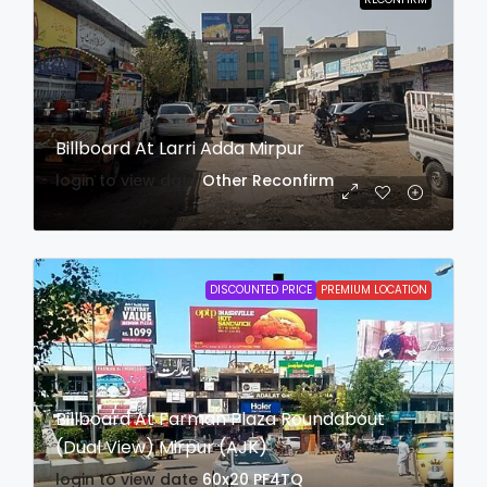
Billboard At Larri Adda Mirpur
login to view date
Other
Reconfirm
DISCOUNTED PRICE
PREMIUM LOCATION
Billboard At Farman Plaza Roundabout
(Dual View) Mirpur (AJK)
login to view date
60x20
PF4TQ