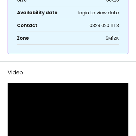
Availability date
login to view date
Contact
0328 020 111 3
Zone
6M1ZK
Video