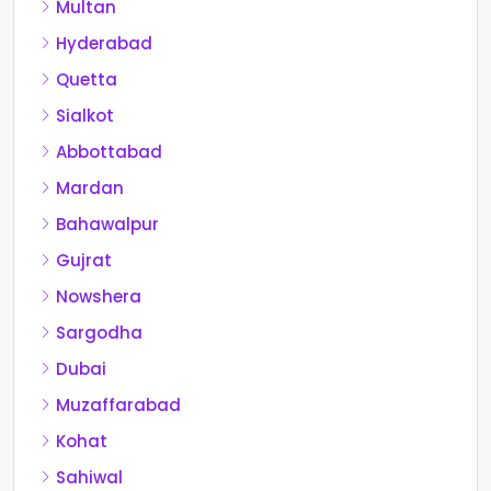
Multan
Hyderabad
Quetta
Sialkot
Abbottabad
Mardan
Bahawalpur
Gujrat
Nowshera
Sargodha
Dubai
Muzaffarabad
Kohat
Sahiwal