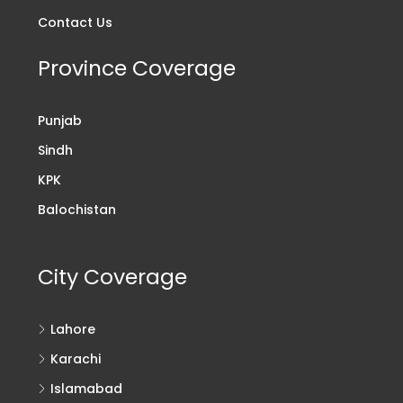
Contact Us
Province Coverage
Punjab
Sindh
KPK
Balochistan
City Coverage
Lahore
Karachi
Islamabad