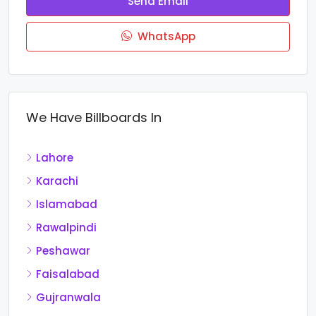
Send Email
WhatsApp
We Have Billboards In
Lahore
Karachi
Islamabad
Rawalpindi
Peshawar
Faisalabad
Gujranwala