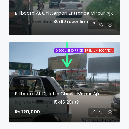
Billboard At Chitterpari Entrance Mirpur Ajk
login to view date
30x90
reconfirm
DISCOUNTED PRICE
PREMIUM LOCATION
Billboard At Dolphin Chowk Mirpur Ajk
login to view date
15x45
20TJ3
Rs 120,000