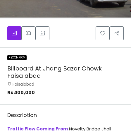
RECONFIRM
Billboard At Jhang Bazar Chowk
Faisalabad
Faisalabad
Rs 400,000
Description
Traffic Flow Coming From
Novelty Bridge Jhall