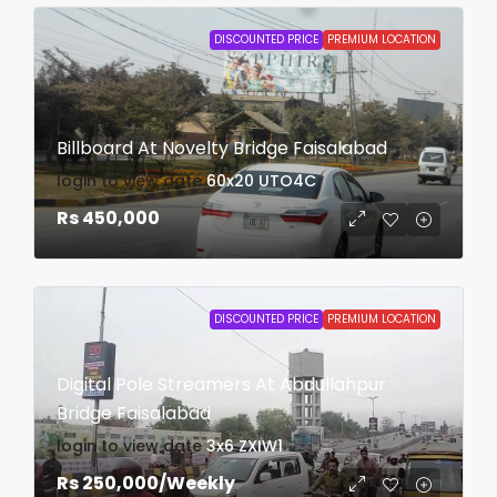
DISCOUNTED PRICE
PREMIUM LOCATION
Billboard At Novelty Bridge Faisalabad
login to view date
60x20
UTO4C
Rs 450,000
DISCOUNTED PRICE
PREMIUM LOCATION
Digital Pole Streamers At Abdullahpur
Bridge Faisalabad
login to view date
3x6
ZXIW1
Rs 250,000
/Weekly