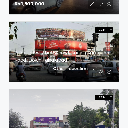
Rs 1,500,000
RECONFIRM
Billboard At Allied Chowk Facing Sargodha
Road-Down Faisalabad
login to view date
Other
Reconfirm
RECONFIRM