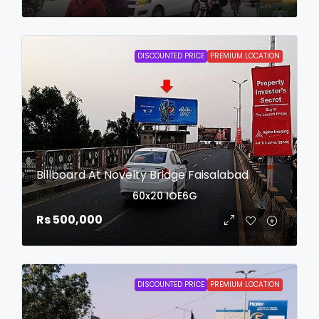
DISCOUNTED PRICE
PREMIUM LOCATION
Billboard At Novelty Bridge Faisalabad
login to view date
60x20
IOE6G
Rs 500,000
DISCOUNTED PRICE
PREMIUM LOCATION