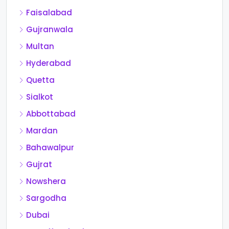
Faisalabad
Gujranwala
Multan
Hyderabad
Quetta
Sialkot
Abbottabad
Mardan
Bahawalpur
Gujrat
Nowshera
Sargodha
Dubai