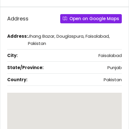
Address
Open on Google Maps
Address:
Jhang Bazar, Douglaspura, Faisalabad,
Pakistan
City:
Faisalabad
State/Province:
Punjab
Country:
Pakistan