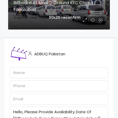
Billboard At Main D Ground KFC Chowk
Faisalabad
login to view date
60x20
reconfirm
ADBUQ Pakistan