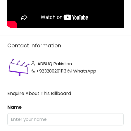
Contact Information
ADBUQ Pakistan
+923280201113
WhatsApp
Enquire About This Billboard
Name