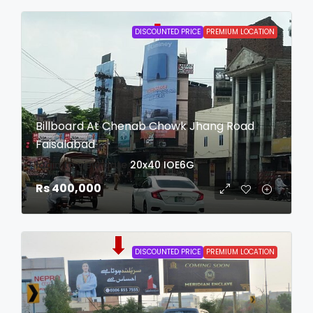
DISCOUNTED PRICE
PREMIUM LOCATION
Billboard At Chenab Chowk Jhang Road
Faisalabad
login to view date
20x40
IOE6G
Rs 400,000
DISCOUNTED PRICE
PREMIUM LOCATION