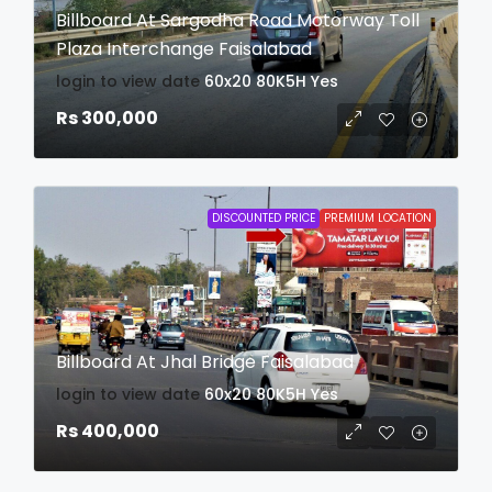
Billboard At Sargodha Road Motorway Toll
Plaza Interchange Faisalabad
login to view date
60x20
80K5H
Yes
Rs 300,000
DISCOUNTED PRICE
PREMIUM LOCATION
Billboard At Jhal Bridge Faisalabad
login to view date
60x20
80K5H
Yes
Rs 400,000