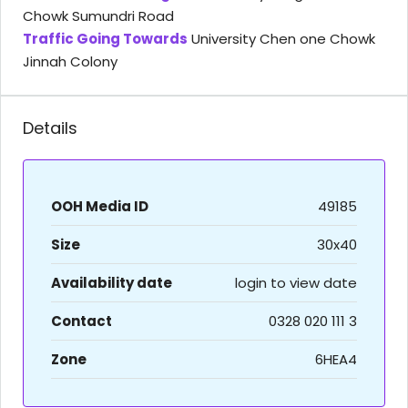
Chowk Sumundri Road
Traffic Going Towards
University Chen one Chowk
Jinnah Colony
Details
OOH Media ID
49185
Size
30x40
Availability date
login to view date
Contact
0328 020 111 3
Zone
6HEA4