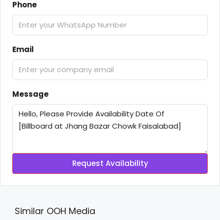
Phone
Email
Message
Request Availability
Similar OOH Media