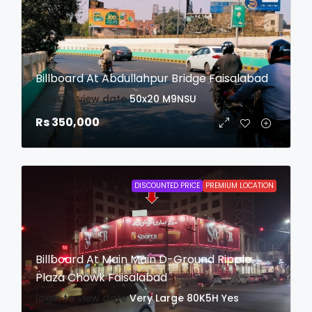
Billboard At Abdullahpur Bridge Faisalabad
login to view date
50x20
M9NSU
Rs 350,000
DISCOUNTED PRICE
PREMIUM LOCATION
Billboard At Main Main D-Ground Ripple
Plaza Chowk Faisalabad
login to view date
Very Large
80K5H
Yes