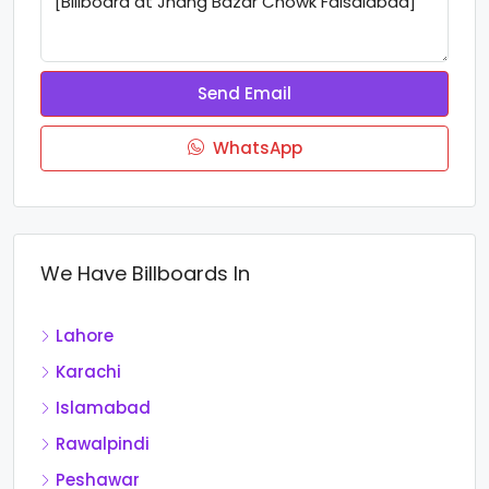
Send Email
WhatsApp
We Have Billboards In
Lahore
Karachi
Islamabad
Rawalpindi
Peshawar