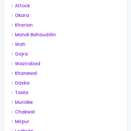
Attock
Okara
Kharian
Mandi Bahauddin
Wah
Gojra
Wazirabad
Khanewal
Daska
Taxila
Muridke
Chakwal
Mirpur