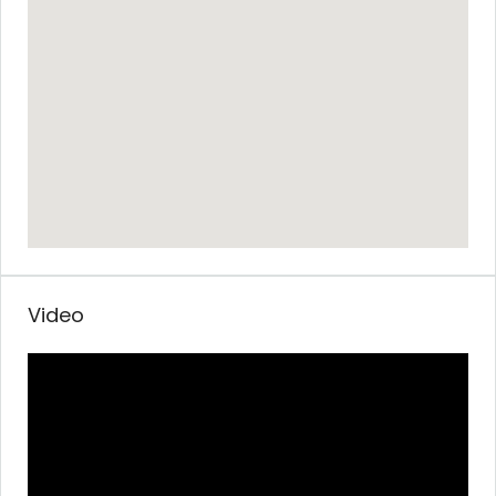
Video