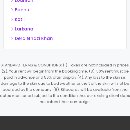
Lodhrān
Bannu
Kotli
Larkana
Dera Ghazi Khan
STANDARD TERMS & CONDITIONS: (1). Taxes are not included in prices.
(2). Your rent will begin from the booking time. (3). 50% rent must be
paid in advance and 50% after display (4). Any loss to the skin i.e.
damage to the skin due to bad weather or theft of the skin will not be
bearded by the company. (5). Billboards will be available from the
dates mentioned subject to the condition that our existing client does
not extend their campaign.