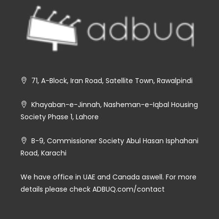
71, A-Block, Iran Road, Satellite Town, Rawalpindi
Khayaban-e-Jinnah, Nasheman-e-Iqbal Housing
Society Phase 1, Lahore
B-9, Commissioner Society Abul Hasan Isphahani
Road, Karachi
We have office in UAE and Canada aswell. For more
details please check ADBUQ.com/contact