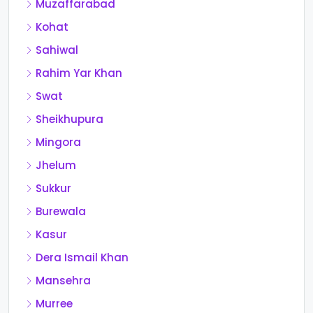
Muzaffarabad
Kohat
Sahiwal
Rahim Yar Khan
Swat
Sheikhupura
Mingora
Jhelum
Sukkur
Burewala
Kasur
Dera Ismail Khan
Mansehra
Murree