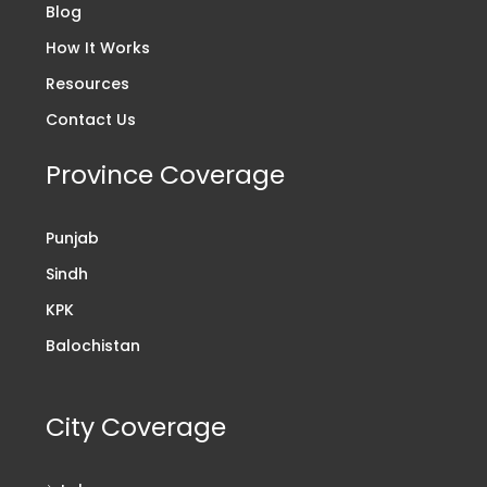
Blog
How It Works
Resources
Contact Us
Province Coverage
Punjab
Sindh
KPK
Balochistan
City Coverage