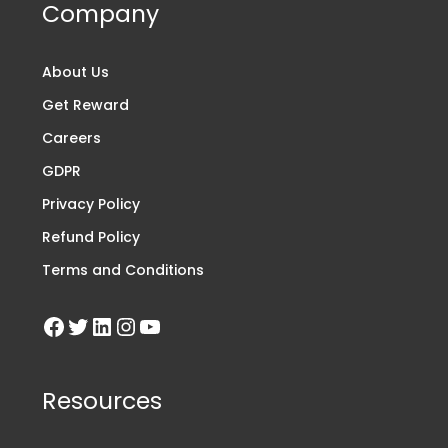
Company
About Us
Get Reward
Careers
GDPR
Privacy Policy
Refund Policy
Terms and Conditions
Resources