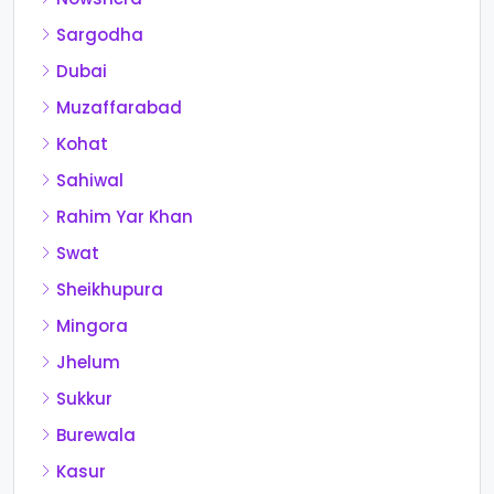
Sargodha
Dubai
Muzaffarabad
Kohat
Sahiwal
Rahim Yar Khan
Swat
Sheikhupura
Mingora
Jhelum
Sukkur
Burewala
Kasur