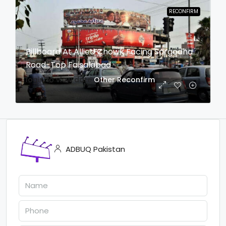
RECONFIRM
Billboard At Allied Chowk Facing Sargodha
Road-Top Faisalabad
login to view date
Other
Reconfirm
ADBUQ Pakistan