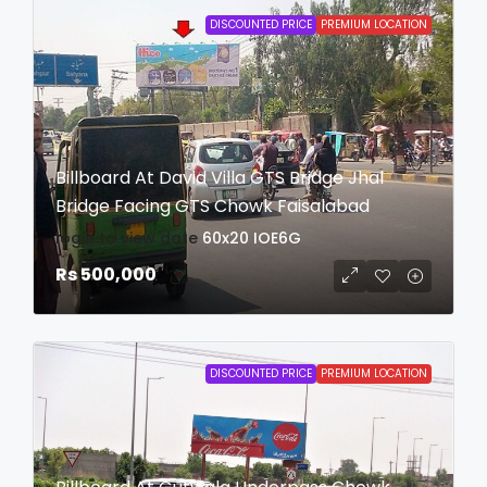
DISCOUNTED PRICE
PREMIUM LOCATION
Billboard At David Villa GTS Bridge Jhal
Bridge Facing GTS Chowk Faisalabad
login to view date
60x20
IOE6G
Rs 500,000
DISCOUNTED PRICE
PREMIUM LOCATION