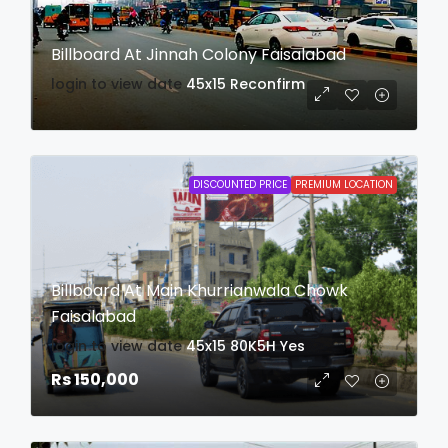
Billboard At Jinnah Colony Faisalabad
login to view date
45x15
Reconfirm
DISCOUNTED PRICE
PREMIUM LOCATION
Billboard At Main Khurrianwala Chowk
Faisalabad
login to view date
45x15
80K5H
Yes
Rs 150,000