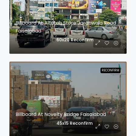
Billboard At Alfatah Store Jaranwala Road
Faisalabad
login to view date
60x20
Reconfirm
RECONFIRM
Billboard At Novelty Bridge Faisalabad
login to view date
45x15
Reconfirm