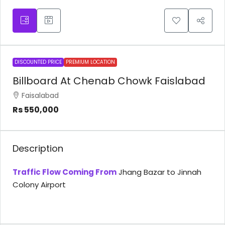
DISCOUNTED PRICE
PREMIUM LOCATION
Billboard At Chenab Chowk Faislabad
Faisalabad
Rs 550,000
Description
Traffic Flow Coming From
Jhang Bazar to Jinnah
Colony Airport