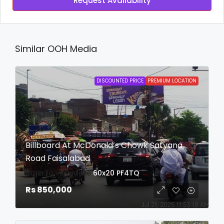
Request Availability
Similar OOH Media
DISCOUNTED PRICE
PREMIUM LOCATION
Billboard At McDonald’s Chowk Satyana
Road Faisalabad
login to view date
60x20
PF4TQ
Rs 850,000