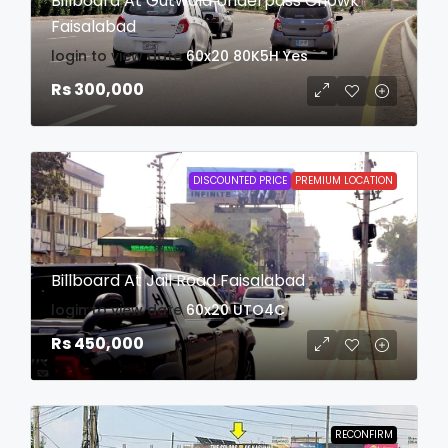
Billboard At Gutwala Underpass Chowk
Faisalabad
login to view date
60x20
80K5H
Yes
Rs 300,000
DISCOUNTED PRICE
PREMIUM LOCATION
Billboard At Jail Road Faisalabad
login to view date
60x20
UTO4C
Rs 450,000
RECONFIRM