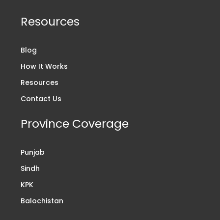
Resources
Blog
How It Works
Resources
Contact Us
Province Coverage
Punjab
Sindh
KPK
Balochistan