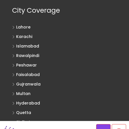
City Coverage
Lahore
Karachi
Islamabad
Rawalpindi
Peshawar
Faisalabad
Gujranwala
Multan
Hyderabad
Quetta
Sialkot