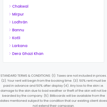
Chakwal
Mirpur
Lodhrān
Bannu
Kotli
Larkana
Dera Ghazi Khan
STANDARD TERMS & CONDITIONS: (1). Taxes are not included in prices.
(2). Your rent will begin from the booking time. (3). 50% rent must be
paid in advance and 50% after display (4). Any loss to the skin i.e.
damage to the skin due to bad weather or theft of the skin will not be
bearded by the company. (5). Billboards will be available from the
dates mentioned subject to the condition that our existing client does
not extend their campaign.