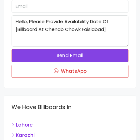
Send Email
WhatsApp
We Have Billboards In
Lahore
Karachi