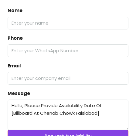
Name
Phone
Email
Message