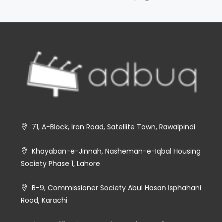
71, A-Block, Iran Road, Satellite Town, Rawalpindi
Khayaban-e-Jinnah, Nasheman-e-Iqbal Housing
Society Phase 1, Lahore
B-9, Commissioner Society Abul Hasan Isphahani
Road, Karachi