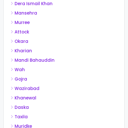
Dera Ismail Khan
Mansehra
Murree
Attock
Okara
Kharian
Mandi Bahauddin
Wah
Gojra
Wazirabad
Khanewal
Daska
Taxila
Muridke