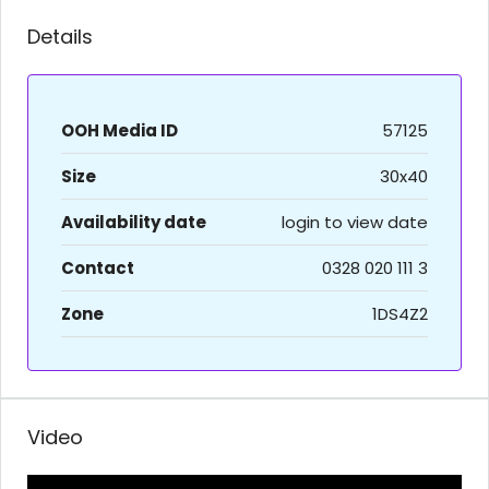
Details
OOH Media ID
57125
Size
30x40
Availability date
login to view date
Contact
0328 020 111 3
Zone
1DS4Z2
Video