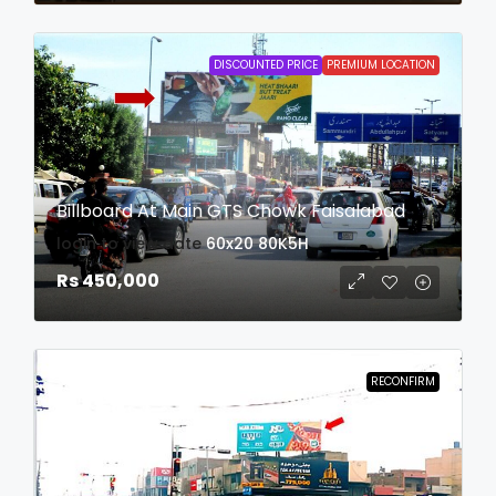
DISCOUNTED PRICE
PREMIUM LOCATION
Billboard At Main GTS Chowk Faisalabad
login to view date
60x20
80K5H
Rs 450,000
RECONFIRM