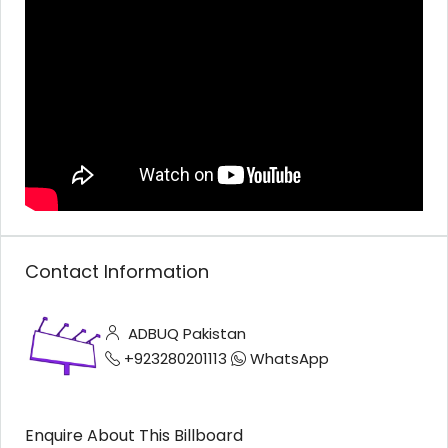
Contact Information
ADBUQ Pakistan
+923280201113
WhatsApp
Enquire About This Billboard