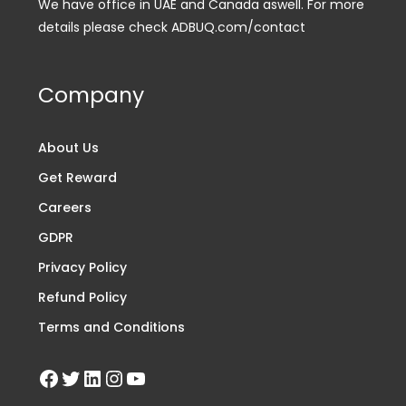
We have office in UAE and Canada aswell. For more
details please check ADBUQ.com/contact
Company
About Us
Get Reward
Careers
GDPR
Privacy Policy
Refund Policy
Terms and Conditions