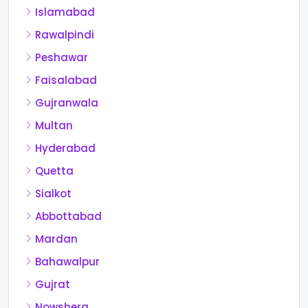
Islamabad
Rawalpindi
Peshawar
Faisalabad
Gujranwala
Multan
Hyderabad
Quetta
Sialkot
Abbottabad
Mardan
Bahawalpur
Gujrat
Nowshera