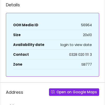
Details
OOH Media ID
56964
Size
20x10
Availability date
login to view date
Contact
0328 020 111 3
Zone
SB777
Address
Open on Google Maps