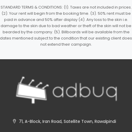
STANDARD TERMS & CONDITIONS: (1). Taxes are not included in prices.
(2). Your rent will begin from the booking time. (3). 50% rent must be
paid in advance and 50% after display (4). Any loss to the skin i.e.
damage to the skin due to bad weather or theft of the skin will not be
bearded by the company. (5). Billboards will be available from the
dates mentioned subject to the condition that our existing client does
not extend their campaign.
71, A-Block, Iran Road, Satellite Town, Rawalpindi