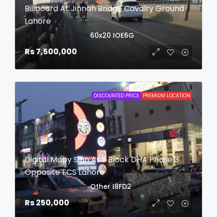
Billboard At Jinnah Bridge Cavalry Ground
Lahore
login to view date
60x20
IOE6G
Rs 7,500,000
DISCOUNTED PRICE
PREMIUM LOCATION
Digital Mopy Sign At Y Block DHA Phase 3
Opposite ECS Lahore
login to view date
Other
I8FD2
Rs 250,000