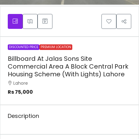
DISCOUNTED PRICE
PREMIUM LOCATION
Billboard At Jalas Sons Site
Commercial Area A Block Central Park
Housing Scheme (With Lights) Lahore
Lahore
Rs 75,000
Description