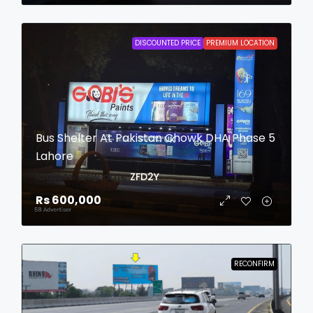
DISCOUNTED PRICE
PREMIUM LOCATION
Bus Shelter At Pakistan Chowk DHA Phase 5
Lahore
login to view date
ZFD2Y
Rs 600,000
RECONFIRM