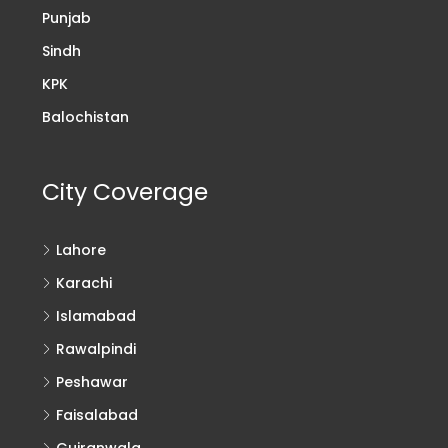
Punjab
Sindh
KPK
Balochistan
City Coverage
Lahore
Karachi
Islamabad
Rawalpindi
Peshawar
Faisalabad
Gujranwala