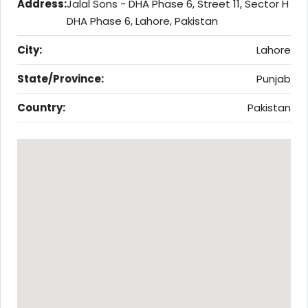
Address:
Jalal Sons - DHA Phase 6, Street 11, Sector H
DHA Phase 6, Lahore, Pakistan
City:
Lahore
State/Province:
Punjab
Country:
Pakistan