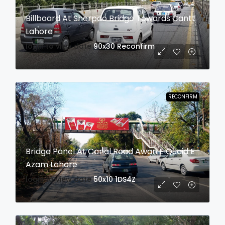
Billboard At Sherpao Bridge Towards Cantt
Lahore
login to view date
90x30
Reconfirm
RECONFIRM
Bridge Panel At Canal Road Awan E Quaid E
Azam Lahore
login to view date
50x10
1DS4Z