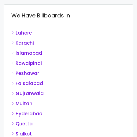
We Have Billboards In
Lahore
Karachi
Islamabad
Rawalpindi
Peshawar
Faisalabad
Gujranwala
Multan
Hyderabad
Quetta
Sialkot