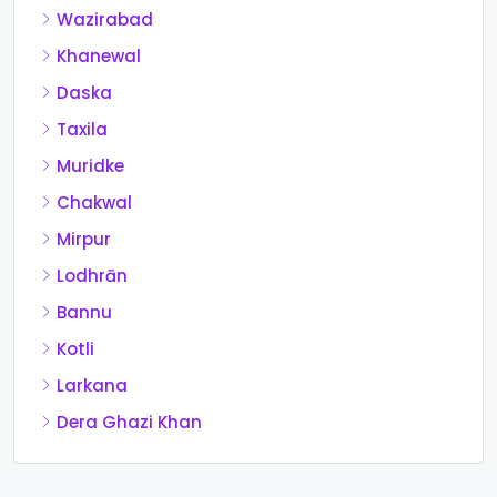
Wazirabad
Khanewal
Daska
Taxila
Muridke
Chakwal
Mirpur
Lodhrān
Bannu
Kotli
Larkana
Dera Ghazi Khan