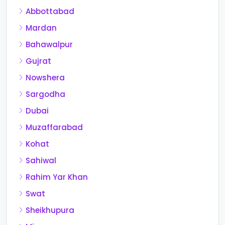
Abbottabad
Mardan
Bahawalpur
Gujrat
Nowshera
Sargodha
Dubai
Muzaffarabad
Kohat
Sahiwal
Rahim Yar Khan
Swat
Sheikhupura