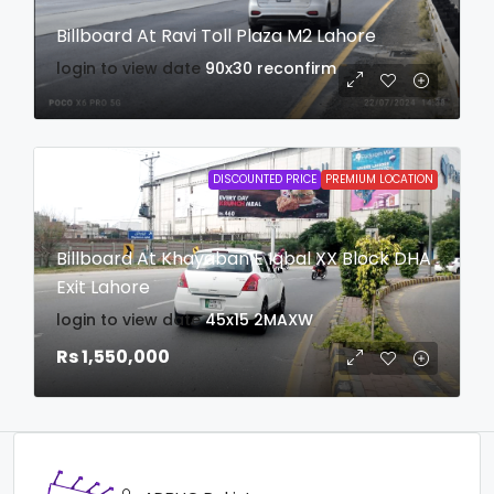
Billboard At Ravi Toll Plaza M2 Lahore
login to view date
90x30
reconfirm
DISCOUNTED PRICE
PREMIUM LOCATION
Billboard At Khayaban E Iqbal XX Block DHA
Exit Lahore
login to view date
45x15
2MAXW
Rs 1,550,000