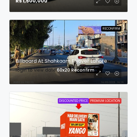
Rs 1,500,000
RECONFIRM
Billboard At Shahkaam Flyover Lahore
login to view date
60x20
Reconfirm
DISCOUNTED PRICE
PREMIUM LOCATION