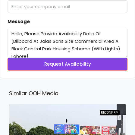
Message
Request Availability
Similar OOH Media
RECONFIRM