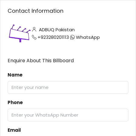
Contact Information
ADBUQ Pakistan
+923280201113
WhatsApp
Enquire About This Billboard
Name
Phone
Email