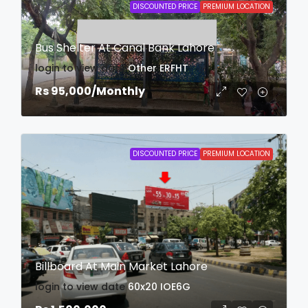
DISCOUNTED PRICE
PREMIUM LOCATION
Bus Shelter At Canal Bank Lahore
login to view date
Other
ERFHT
Rs 95,000
/Monthly
DISCOUNTED PRICE
PREMIUM LOCATION
Billboard At Main Market Lahore
login to view date
60x20
IOE6G