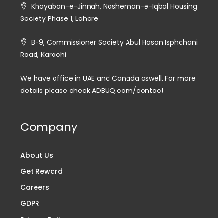
Khayaban-e-Jinnah, Nasheman-e-Iqbal Housing
Society Phase 1, Lahore
B-9, Commissioner Society Abul Hasan Isphahani
Road, Karachi
We have office in UAE and Canada aswell. For more
details please check ADBUQ.com/contact
Company
About Us
Get Reward
Careers
GDPR