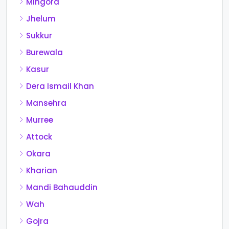
Mingora
Jhelum
Sukkur
Burewala
Kasur
Dera Ismail Khan
Mansehra
Murree
Attock
Okara
Kharian
Mandi Bahauddin
Wah
Gojra