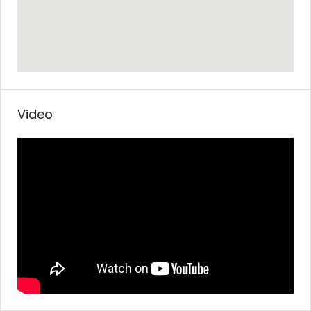
Video