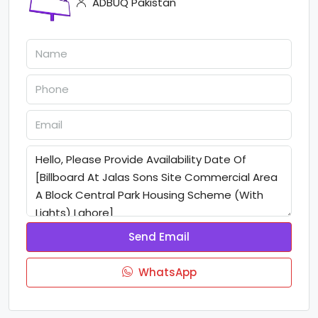
ADBUQ Pakistan
Send Email
WhatsApp