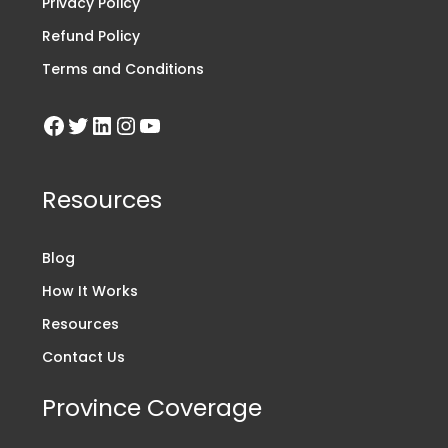
Privacy Policy
Refund Policy
Terms and Conditions
Resources
Blog
How It Works
Resources
Contact Us
Province Coverage