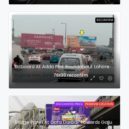
RECONFIRM
Billboard At Adda Plot Roundabout Lahore
login to view date
76x30
reconfirm
DISCOUNTED PRICE
PREMIUM LOCATION
Bridge Panel At Data Darbar Towards Gajju