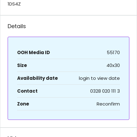
1DS4Z
Details
OOH Media ID
55170
Size
40x30
Availability date
login to view date
Contact
0328 020 111 3
Zone
Reconfirm