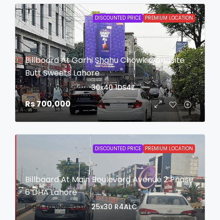
DISCOUNTED PRICE
PREMIUM LOCATION
Billboard At Garhi Shahu Chowk Opposite
Butt Sweets Lahore
login to view date
30x40
1DS4Z
Rs 700,000
DISCOUNTED PRICE
PREMIUM LOCATION
Billboard At Main Boulevard Avenue 2 Phase
6 DHA Lahore
login to view date
25x30
R4ALC