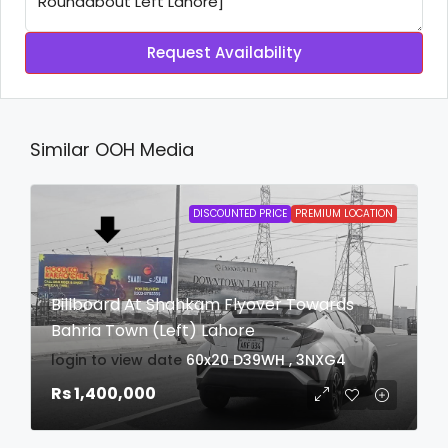
Request Availability
Similar OOH Media
DISCOUNTED PRICE
PREMIUM LOCATION
Billboard At Shahkam Flyover Towards
Bahria Town (Left) Lahore
login to view date
60x20
D39WH , 3NXG4
Rs 1,400,000