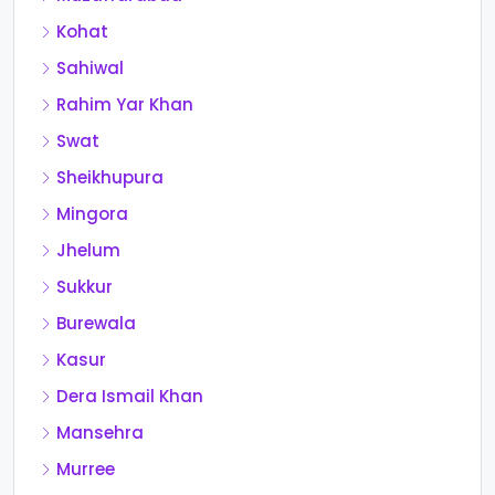
Kohat
Sahiwal
Rahim Yar Khan
Swat
Sheikhupura
Mingora
Jhelum
Sukkur
Burewala
Kasur
Dera Ismail Khan
Mansehra
Murree