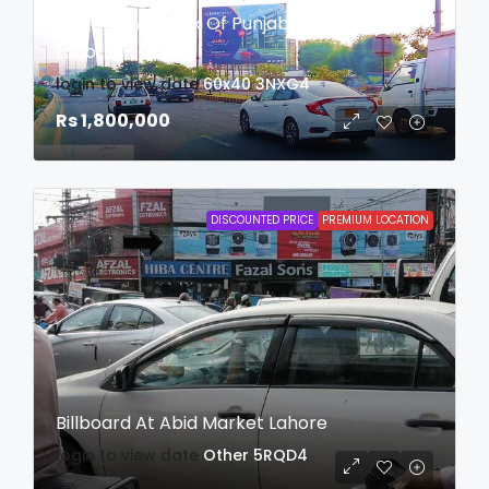
Billboard At Bank Of Punjab Roundabout
Lahore
login to view date
60x40
3NXG4
Rs 1,800,000
DISCOUNTED PRICE
PREMIUM LOCATION
Billboard At Abid Market Lahore
login to view date
Other
5RQD4