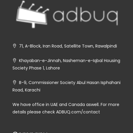
71, A-Block, Iran Road, Satellite Town, Rawalpindi
Khayaban-e-Jinnah, Nasheman-e-Iqbal Housing
Society Phase 1, Lahore
B-9, Commissioner Society Abul Hasan Isphahani
Road, Karachi
We have office in UAE and Canada aswell. For more
details please check ADBUQ.com/contact