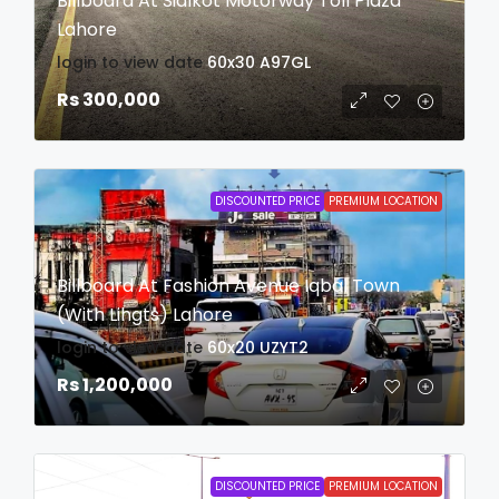
Billboard At Sialkot Motorway Toll Plaza
Lahore
login to view date
60x30
A97GL
Rs 300,000
DISCOUNTED PRICE
PREMIUM LOCATION
Billboard At Fashion Avenue Iqbal Town
(With Lihgts) Lahore
login to view date
60x20
UZYT2
Rs 1,200,000
DISCOUNTED PRICE
PREMIUM LOCATION