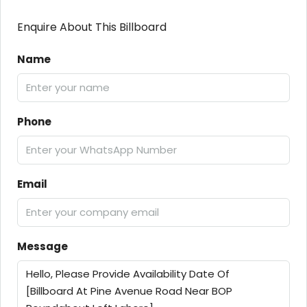
Enquire About This Billboard
Name
Phone
Email
Message