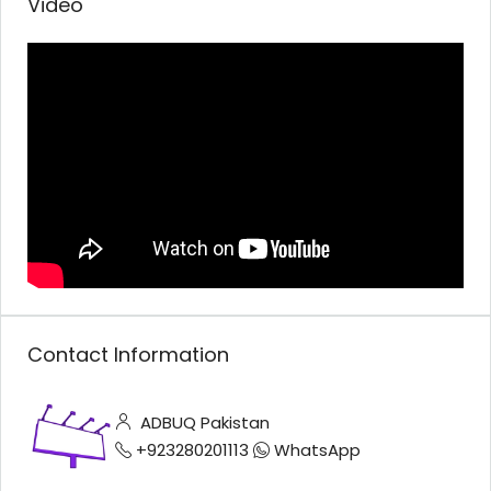
Video
Contact Information
ADBUQ Pakistan
+923280201113
WhatsApp