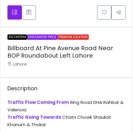
RECONFIRM
DISCOUNTED PRICE
PREMIUM LOCATION
Billboard At Pine Avenue Road Near
BOP Roundabout Left Lahore
Lahore
Description
Traffic Flow Coming From
Ring Road DHA Rahbar &
Valencia
Traffic Going Towards
Chatri Chowk Shaukat
Khanum & Thokar