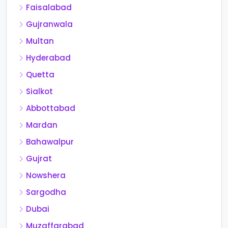
Faisalabad
Gujranwala
Multan
Hyderabad
Quetta
Sialkot
Abbottabad
Mardan
Bahawalpur
Gujrat
Nowshera
Sargodha
Dubai
Muzaffarabad