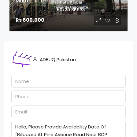
Mata Lahore
login to view date
50x20
8B9R3
Rs 600,000
ADBUQ Pakistan