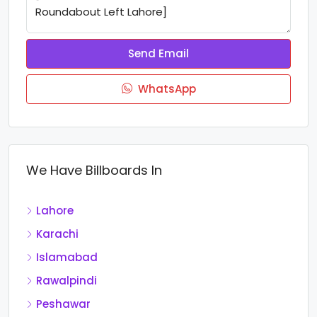
Send Email
WhatsApp
We Have Billboards In
Lahore
Karachi
Islamabad
Rawalpindi
Peshawar