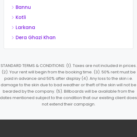
Bannu
Kotli
Larkana
Dera Ghazi Khan
STANDARD TERMS & CONDITIONS: (1). Taxes are not included in prices.
(2). Your rent will begin from the booking time. (3). 50% rent must be
paid in advance and 50% after display (4). Any loss to the skin i.e.
damage to the skin due to bad weather or theft of the skin will not be
bearded by the company. (5). Billboards will be available from the
dates mentioned subject to the condition that our existing client does
not extend their campaign.