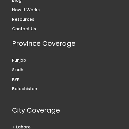
Blog
How It Works
Resources
Contact Us
Province Coverage
Punjab
Sindh
KPK
Balochistan
City Coverage
Lahore