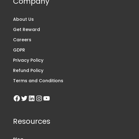
Company
About Us
Get Reward
Careers
GDPR
Privacy Policy
Refund Policy
Terms and Conditions
Resources