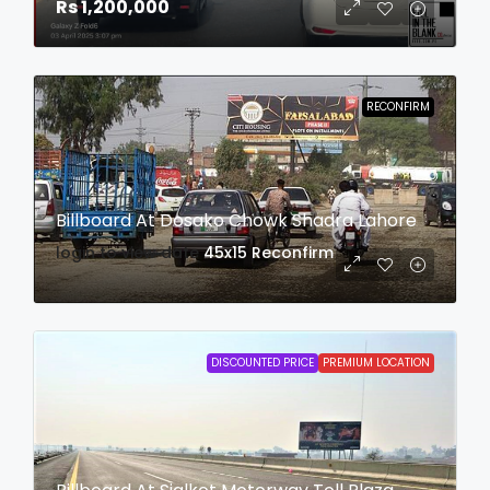
Rs 1,200,000
RECONFIRM
Billboard At Dosako Chowk Shadra Lahore
login to view date
45x15
Reconfirm
DISCOUNTED PRICE
PREMIUM LOCATION