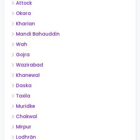
Attock
Okara
Kharian
Mandi Bahauddin
Wah
Gojra
Wazirabad
Khanewal
Daska
Taxila
Muridke
Chakwal
Mirpur
Lodhrān