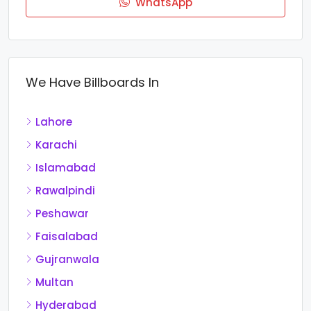
WhatsApp
We Have Billboards In
Lahore
Karachi
Islamabad
Rawalpindi
Peshawar
Faisalabad
Gujranwala
Multan
Hyderabad