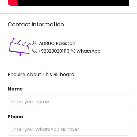
Contact Information
ADBUQ Pakistan
+923280201113
WhatsApp
Enquire About This Billboard
Name
Phone