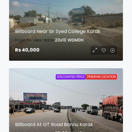
Billboard Near Sir Syed College Karak
login to view date
20x10
WDM0H
Rs 40,000
DISCOUNTED PRICE
PREMIUM LOCATION
Billboard At GT Road Bannu Karak