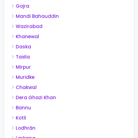
Gojra
Mandi Bahauddin
Wazirabad
Khanewal
Daska
Taxila
Mirpur
Muridke
Chakwal
Dera Ghazi Khan
Bannu
Kotli
Lodhrān