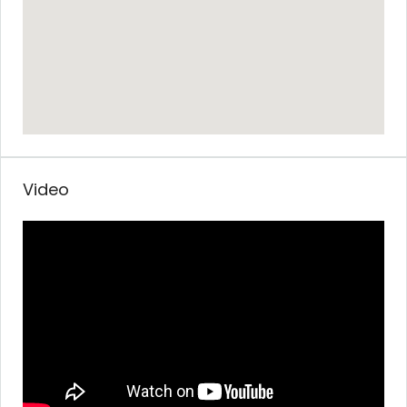
Video