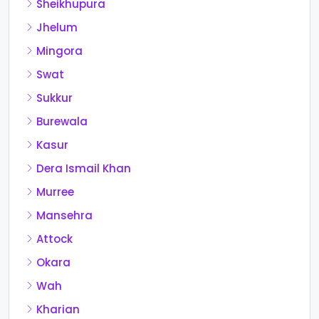
Sheikhupura
Jhelum
Mingora
Swat
Sukkur
Burewala
Kasur
Dera Ismail Khan
Murree
Mansehra
Attock
Okara
Wah
Kharian