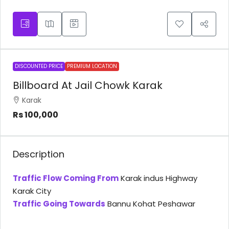
DISCOUNTED PRICE
PREMIUM LOCATION
Billboard At Jail Chowk Karak
Karak
Rs 100,000
Description
Traffic Flow Coming From
Karak indus Highway
Karak City
Traffic Going Towards
Bannu Kohat Peshawar