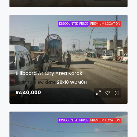
DISCOUNTED PRICE
PREMIUM LOCATION
Billboard At City Area Karak
login to view date
20x10
WDM0H
Rs 40,000
DISCOUNTED PRICE
PREMIUM LOCATION