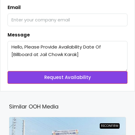
Email
Message
Request Availability
Similar OOH Media
RECONFIRM