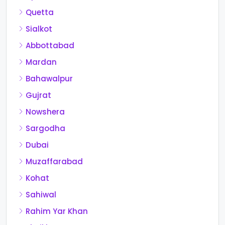
Quetta
Sialkot
Abbottabad
Mardan
Bahawalpur
Gujrat
Nowshera
Sargodha
Dubai
Muzaffarabad
Kohat
Sahiwal
Rahim Yar Khan