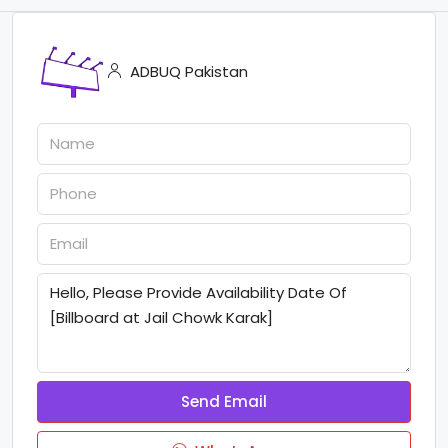
ADBUQ Pakistan
Send Email