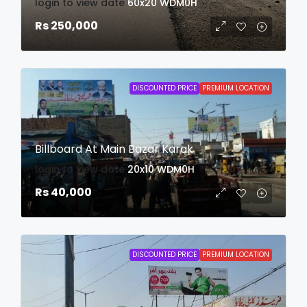
login to view date
60x20
WDM0H
Rs 250,000
DISCOUNTED PRICE
PREMIUM LOCATION
Billboard At Main Bazar Karak
login to view date
20x10
WDM0H
Rs 40,000
DISCOUNTED PRICE
PREMIUM LOCATION