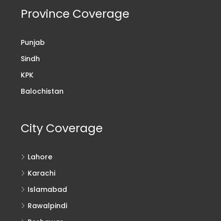
Province Coverage
Punjab
Sindh
KPK
Balochistan
City Coverage
Lahore
Karachi
Islamabad
Rawalpindi