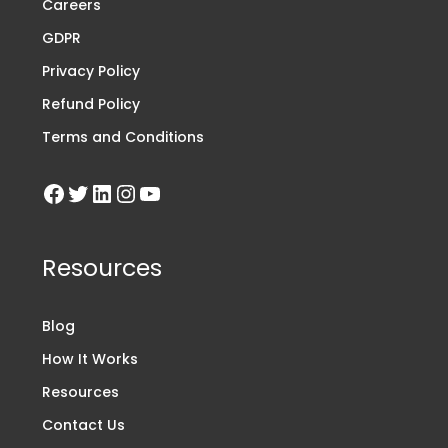
Careers
GDPR
Privacy Policy
Refund Policy
Terms and Conditions
Resources
Blog
How It Works
Resources
Contact Us