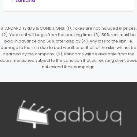
Larkana
STANDARD TERMS & CONDITIONS: (1). Taxes are not included in prices.
(2). Your rent will begin from the booking time. (3). 50% rent must be
paid in advance and 50% after display (4). Any loss to the skin i.e.
damage to the skin due to bad weather or theft of the skin will not be
bearded by the company. (5). Billboards will be available from the
dates mentioned subject to the condition that our existing client does
not extend their campaign.