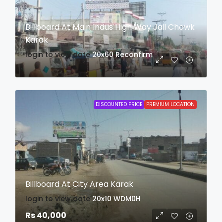
Billboard At Main Indus High Way Jail Chowk
Karak
login to view date
20x60
Reconfirm
DISCOUNTED PRICE
PREMIUM LOCATION
Billboard At City Area Karak
login to view date
20x10
WDM0H
Rs 40,000