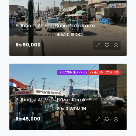
Billboard At Haq Bahu Plaza Karak
login to view date
60x20
ISD32
Rs 90,000
DISCOUNTED PRICE
PREMIUM LOCATION
Billboard At Main Bazar Karak
login to view date
20x10
WDM0H
Rs 45,000