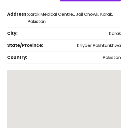
Address:
Karak Medical Centre,, Jail Chowk, Karak,
Pakistan
City:
Karak
State/Province:
Khyber Pakhtunkhwa
Country:
Pakistan