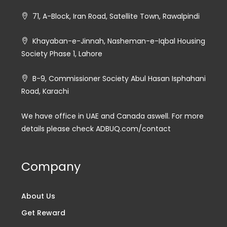
71, A-Block, Iran Road, Satellite Town, Rawalpindi
Khayaban-e-Jinnah, Nasheman-e-Iqbal Housing
Society Phase 1, Lahore
B-9, Commissioner Society Abul Hasan Isphahani
Road, Karachi
We have office in UAE and Canada aswell. For more
details please check ADBUQ.com/contact
Company
About Us
Get Reward