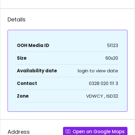
Details
OOH Media ID
51123
Size
60x20
Availability date
login to view date
Contact
0328 020 111 3
Zone
VDWCY , ISD32
Address
Open on Google Maps