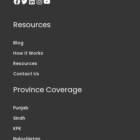
Resources
Blog
How It Works
Resources
Contact Us
Province Coverage
Punjab
Sindh
KPK
Balochistan