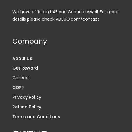
We have office in UAE and Canada aswell. For more
details please check ADBUQ.com/contact
Company
About Us
Get Reward
Careers
GDPR
Privacy Policy
Refund Policy
Terms and Conditions