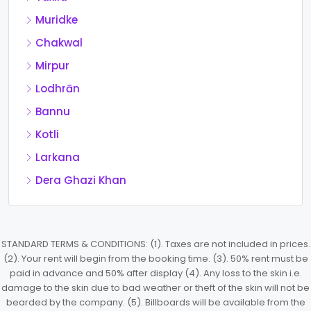
Muridke
Chakwal
Mirpur
Lodhrān
Bannu
Kotli
Larkana
Dera Ghazi Khan
STANDARD TERMS & CONDITIONS: (1). Taxes are not included in prices.
(2). Your rent will begin from the booking time. (3). 50% rent must be
paid in advance and 50% after display (4). Any loss to the skin i.e.
damage to the skin due to bad weather or theft of the skin will not be
bearded by the company. (5). Billboards will be available from the