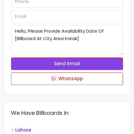
Send Email
WhatsApp
We Have Billboards In
Lahore