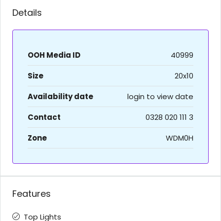
Details
OOH Media ID
40999
Size
20x10
Availability date
login to view date
Contact
0328 020 111 3
Zone
WDM0H
Features
Top Lights