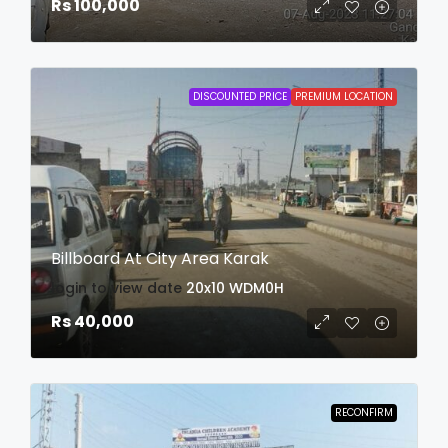
Rs 100,000
DISCOUNTED PRICE
PREMIUM LOCATION
Billboard At City Area Karak
login to view date
20x10
WDM0H
Rs 40,000
RECONFIRM