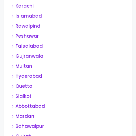
Karachi
Islamabad
Rawalpindi
Peshawar
Faisalabad
Gujranwala
Multan
Hyderabad
Quetta
Sialkot
Abbottabad
Mardan
Bahawalpur