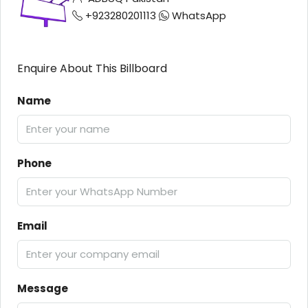
+923280201113
WhatsApp
Enquire About This Billboard
Name
Phone
Email
Message