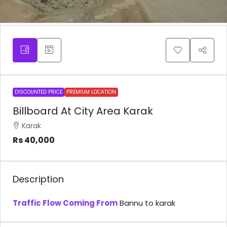
DISCOUNTED PRICE
PREMIUM LOCATION
Billboard At City Area Karak
Karak
Rs 40,000
Description
Traffic Flow Coming From
Bannu to karak