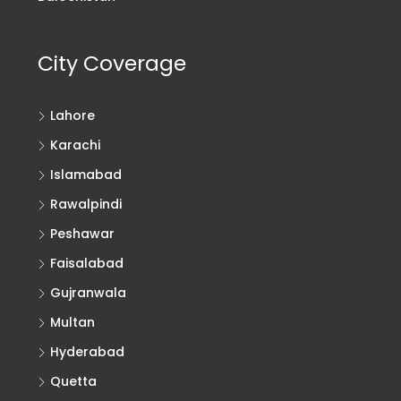
City Coverage
Lahore
Karachi
Islamabad
Rawalpindi
Peshawar
Faisalabad
Gujranwala
Multan
Hyderabad
Quetta