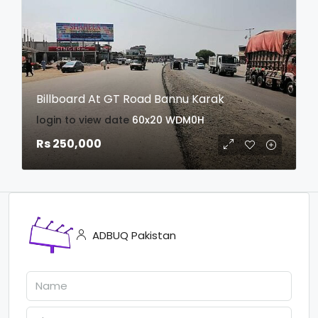
Billboard At GT Road Bannu Karak
login to view date
60x20
WDM0H
Rs 250,000
ADBUQ Pakistan