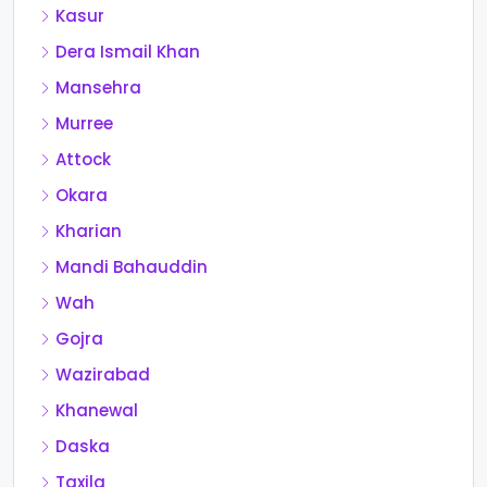
Kasur
Dera Ismail Khan
Mansehra
Murree
Attock
Okara
Kharian
Mandi Bahauddin
Wah
Gojra
Wazirabad
Khanewal
Daska
Taxila