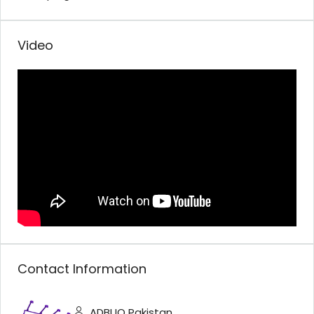
Video
Contact Information
ADBUQ Pakistan