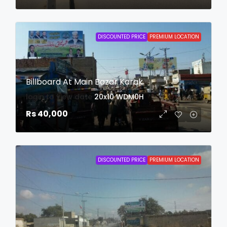
DISCOUNTED PRICE
PREMIUM LOCATION
Billboard At Main Bazar Karak
login to view date
20x10
WDM0H
Rs 40,000
DISCOUNTED PRICE
PREMIUM LOCATION