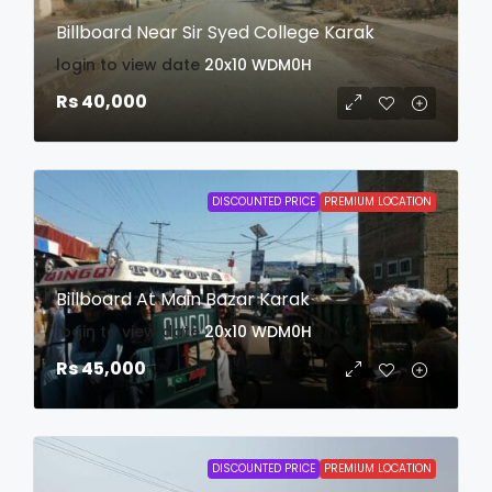
Billboard Near Sir Syed College Karak
login to view date
20x10
WDM0H
Rs 40,000
DISCOUNTED PRICE
PREMIUM LOCATION
Billboard At Main Bazar Karak
login to view date
20x10
WDM0H
Rs 45,000
DISCOUNTED PRICE
PREMIUM LOCATION