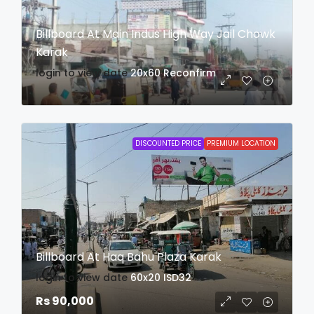
Billboard At Main Indus High Way Jail Chowk
Karak
login to view date
20x60
Reconfirm
DISCOUNTED PRICE
PREMIUM LOCATION
Billboard At Haq Bahu Plaza Karak
login to view date
60x20
ISD32
Rs 90,000