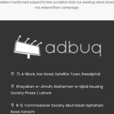
dates mentioned subject to the condition that our existing client does
not extend their campaign.
71, A-Block, Iran Road, Satellite Town, Rawalpindi
Khayaban-e-Jinnah, Nasheman-e-Iqbal Housing
Society Phase 1, Lahore
B-9, Commissioner Society Abul Hasan Isphahani
Road, Karachi