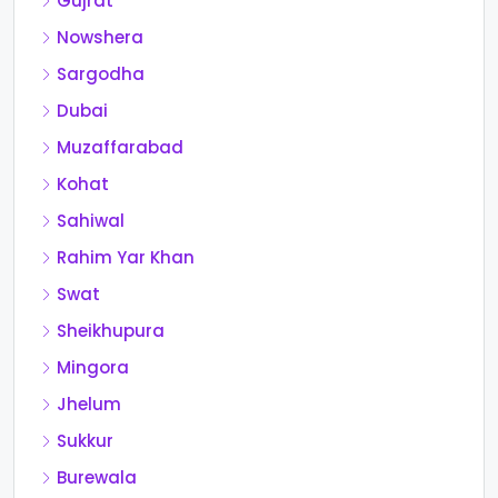
Gujrat
Nowshera
Sargodha
Dubai
Muzaffarabad
Kohat
Sahiwal
Rahim Yar Khan
Swat
Sheikhupura
Mingora
Jhelum
Sukkur
Burewala