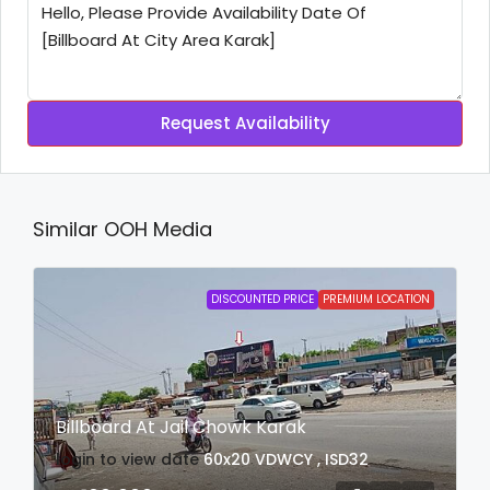
Request Availability
Similar OOH Media
DISCOUNTED PRICE
PREMIUM LOCATION
Billboard At Jail Chowk Karak
login to view date
60x20
VDWCY , ISD32