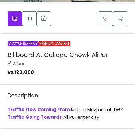
DISCOUNTED PRICE
PREMIUM LOCATION
Billboard At College Chowk AliPur
Alipur
Rs 120,000
Description
Traffic Flow Coming From
Multan Muzfargrah DGK
Traffic Going Towards
Ali Pur enter city