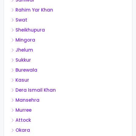
Rahim Yar Khan
Swat
Sheikhupura
Mingora
Jhelum
Sukkur
Burewala
Kasur
Dera Ismail Khan
Mansehra
Murree
Attock
Okara