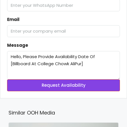
Email
Message
Request Availability
Similar OOH Media