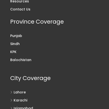
Resources
Contact Us
Province Coverage
Punjab
Sindh
KPK
Balochistan
City Coverage
Lahore
Karachi
Islamabad