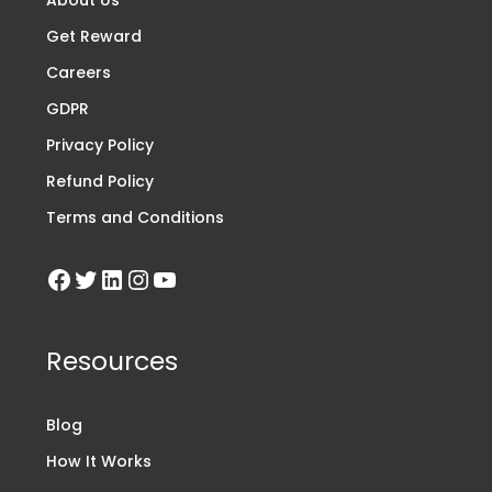
Get Reward
Careers
GDPR
Privacy Policy
Refund Policy
Terms and Conditions
Resources
Blog
How It Works