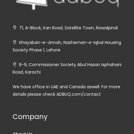
71, A-Block, Iran Road, Satellite Town, Rawalpindi
Khayaban-e-Jinnah, Nasheman-e-Iqbal Housing
Society Phase 1, Lahore
B-9, Commissioner Society Abul Hasan Isphahani
Road, Karachi
We have office in UAE and Canada aswell. For more
details please check ADBUQ.com/contact
Company
About Us