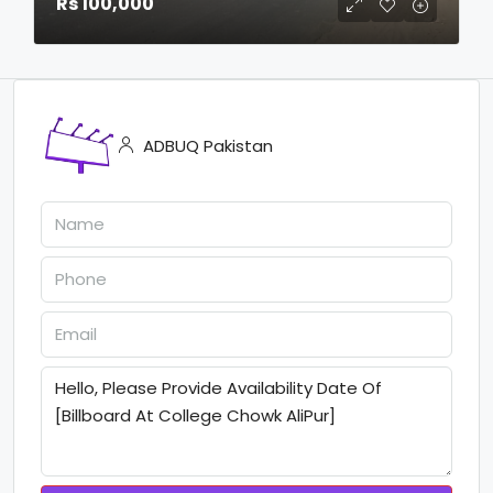
Rs 100,000
ADBUQ Pakistan