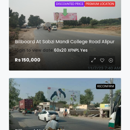
DISCOUNTED PRICE
PREMIUM LOCATION
Billboard At Sabzi Mandi College Road Alipur
login to view date
60x20
XFNPL
Yes
Rs 150,000
RECONFIRM