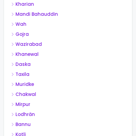
Kharian
Mandi Bahauddin
Wah
Gojra
Wazirabad
Khanewal
Daska
Taxila
Muridke
Chakwal
Mirpur
Lodhrān
Bannu
Kotli