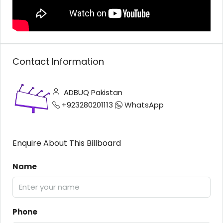
Contact Information
ADBUQ Pakistan
+923280201113
WhatsApp
Enquire About This Billboard
Name
Phone