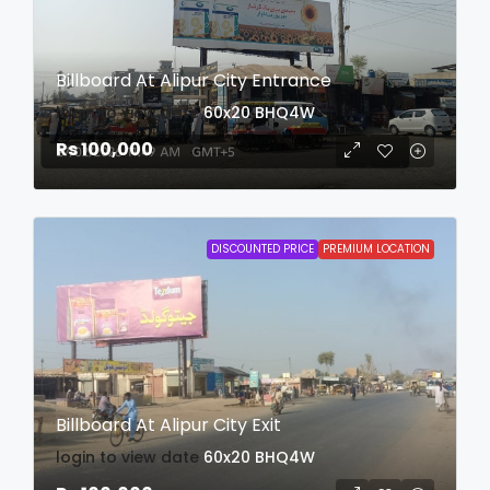
Billboard At Alipur City Entrance
login to view date
60x20
BHQ4W
Rs 100,000
DISCOUNTED PRICE
PREMIUM LOCATION
Billboard At Alipur City Exit
login to view date
60x20
BHQ4W