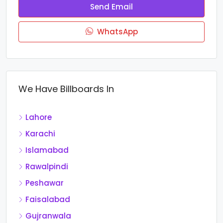
Send Email
WhatsApp
We Have Billboards In
Lahore
Karachi
Islamabad
Rawalpindi
Peshawar
Faisalabad
Gujranwala