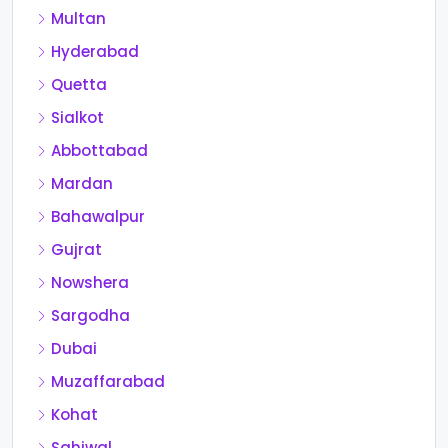
Multan
Hyderabad
Quetta
Sialkot
Abbottabad
Mardan
Bahawalpur
Gujrat
Nowshera
Sargodha
Dubai
Muzaffarabad
Kohat
Sahiwal