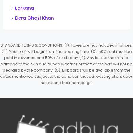
Larkana
Dera Ghazi Khan
STANDARD TERMS & CONDITIONS: (1). Taxes are not included in prices.
(2). Your rent will begin from the booking time. (3). 50% rent must be
paid in advance and 50% after display (4). Any loss to the skin i.e.
damage to the skin due to bad weather or theft of the skin will not be
bearded by the company. (5). Billboards will be available from the
dates mentioned subject to the condition that our existing client does
not extend their campaign.