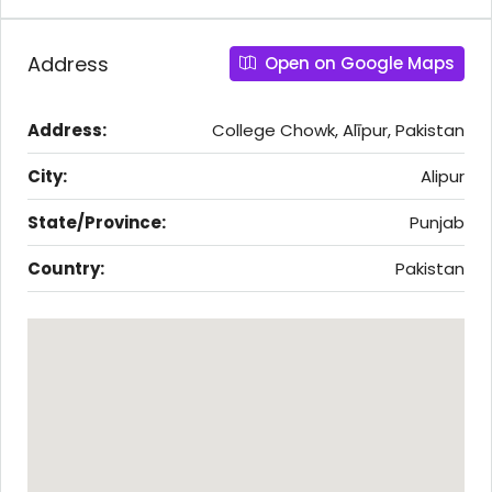
Address
Open on Google Maps
Address:
College Chowk, Alīpur, Pakistan
City:
Alipur
State/Province:
Punjab
Country:
Pakistan