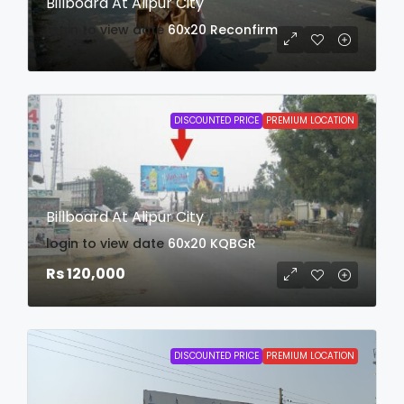
Billboard At Alipur City
login to view date
60x20
Reconfirm
DISCOUNTED PRICE
PREMIUM LOCATION
Billboard At Alipur City
login to view date
60x20
KQBGR
Rs 120,000
DISCOUNTED PRICE
PREMIUM LOCATION