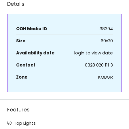
Details
OOH Media ID
38394
Size
60x20
Availability date
login to view date
Contact
0328 020 111 3
Zone
KQBGR
Features
Top Lights