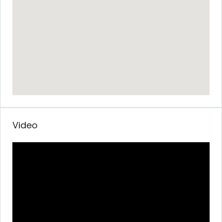
Video