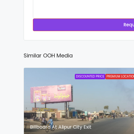
Requ
Similar OOH Media
DISCOUNTED PRICE
PREMIUM LOCATIO
Billboard At Alipur City Exit