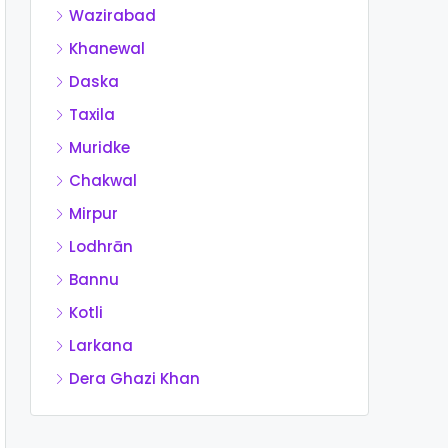
Wazirabad
Khanewal
Daska
Taxila
Muridke
Chakwal
Mirpur
Lodhrān
Bannu
Kotli
Larkana
Dera Ghazi Khan