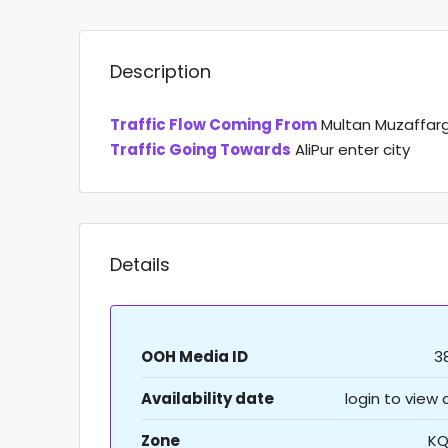
Description
Traffic Flow Coming From
Multan Muzaffar
Traffic Going Towards
AliPur enter city
Details
OOH Media ID
3
Availability date
login to view
Zone
KQ