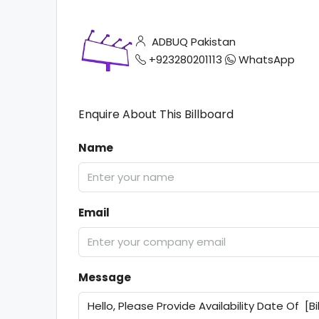
ADBUQ Pakistan
+923280201113
WhatsApp
Enquire About This Billboard
Name
Email
Message