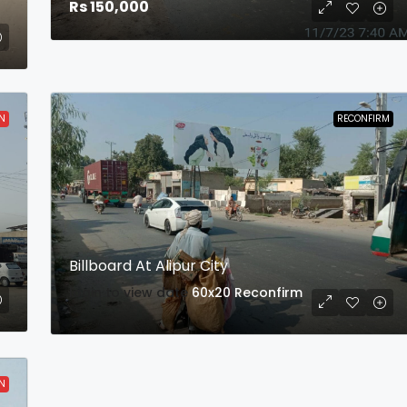
Rs 150,000
N
RECONFIRM
Billboard At Alipur City
login to view date
60x20
Reconfirm
N