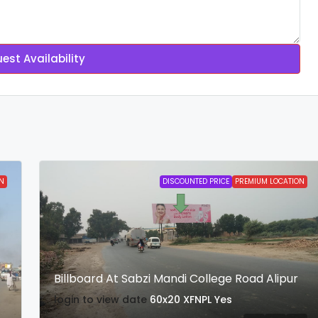
est Availability
N
DISCOUNTED PRICE
PREMIUM LOCATION
Billboard At Sabzi Mandi College Road Alipur
login to view date
60x20
XFNPL
Yes