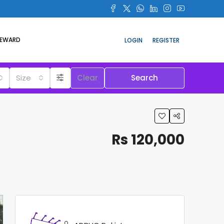
REWARD
LOGIN
REGISTER
Size
Clear
Search
Rs 120,000