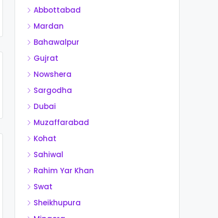
Abbottabad
Mardan
Bahawalpur
Gujrat
Nowshera
Sargodha
Dubai
Muzaffarabad
Kohat
Sahiwal
Rahim Yar Khan
Swat
Sheikhupura