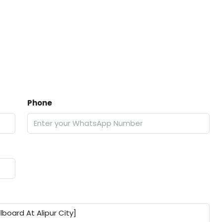
Phone