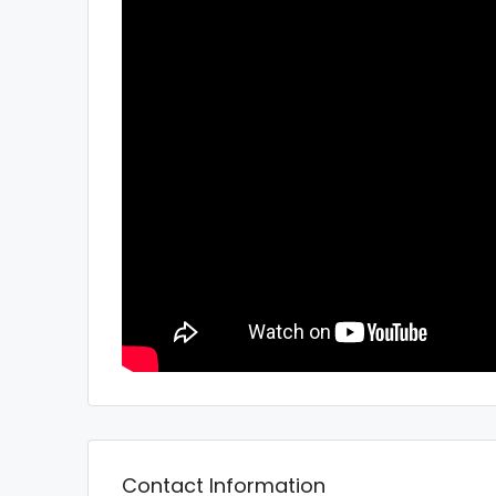
Contact Information