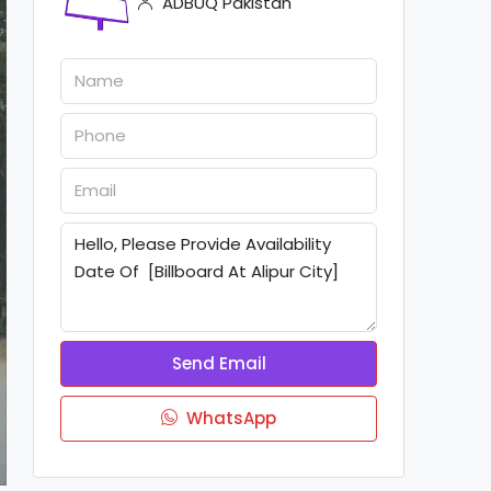
ADBUQ Pakistan
Send Email
WhatsApp