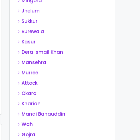
Mingora
Jhelum
Sukkur
Burewala
Kasur
Dera Ismail Khan
Mansehra
Murree
Attock
Okara
Kharian
Mandi Bahauddin
Wah
Gojra