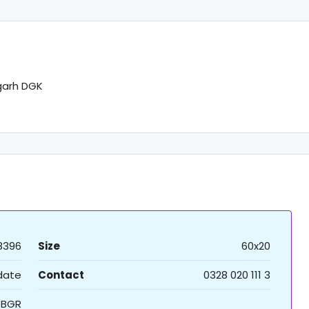
garh DGK
8396
Size
60x20
 date
Contact
0328 020 111 3
BGR