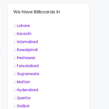
We Have Billboards In
Lahore
Karachi
Islamabad
Rawalpindi
Peshawar
Faisalabad
Gujranwala
Multan
Hyderabad
Quetta
Sialkot