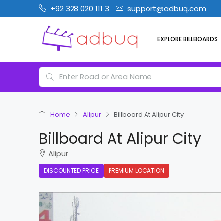
+92 328 020 111 3
support@adbuq.com
EXPLORE BILLBOARDS
Home
Alipur
Billboard At Alipur City
Billboard At Alipur City
Alipur
DISCOUNTED PRICE
PREMIUM LOCATION