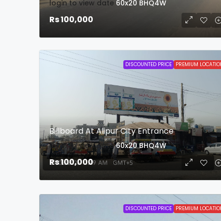
login to view date
60x20
BHQ4W
Rs 100,000
DISCOUNTED PRICE
PREMIUM LOCATIO
Billboard At Alipur City Entrance
login to view date
60x20
BHQ4W
Rs 100,000
DISCOUNTED PRICE
PREMIUM LOCATIO