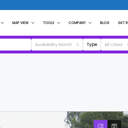
MAP VIEW
TOOLS
COMPANY
BLOG
GET 
Availability Month
Type
All Cities