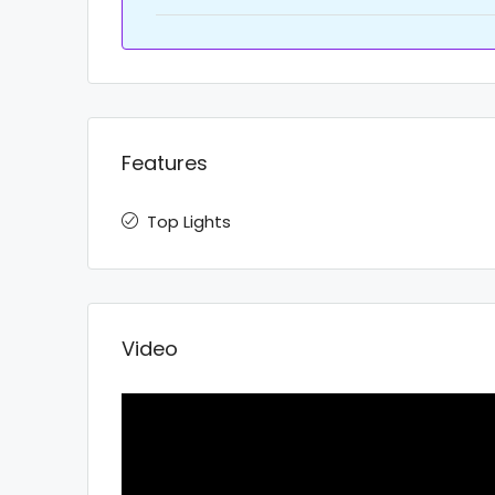
Features
Top Lights
Video