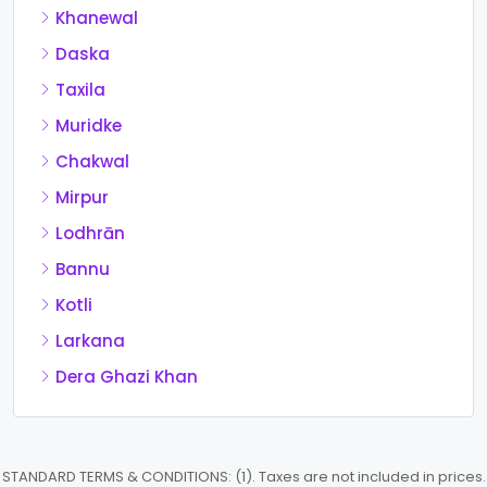
Khanewal
Daska
Taxila
Muridke
Chakwal
Mirpur
Lodhrān
Bannu
Kotli
Larkana
Dera Ghazi Khan
STANDARD TERMS & CONDITIONS: (1). Taxes are not included in prices.