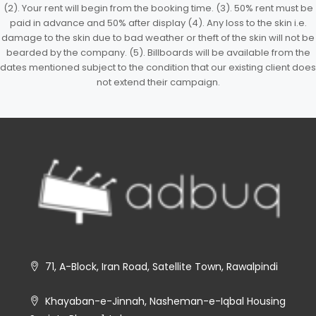
(2). Your rent will begin from the booking time. (3). 50% rent must be
paid in advance and 50% after display (4). Any loss to the skin i.e.
damage to the skin due to bad weather or theft of the skin will not be
bearded by the company. (5). Billboards will be available from the
dates mentioned subject to the condition that our existing client does
not extend their campaign.
71, A-Block, Iran Road, Satellite Town, Rawalpindi
Khayaban-e-Jinnah, Nasheman-e-Iqbal Housing