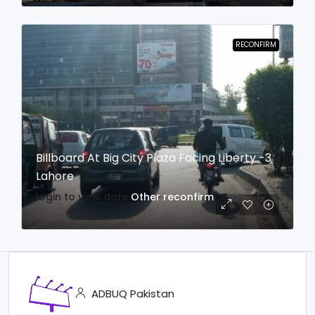
RECONFIRM
Billboard At Big City Plaza Facing Liberty -3
Lahore
login to view date
Other
reconfirm
ADBUQ Pakistan