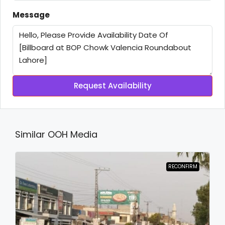
Message
Request Availability
Similar OOH Media
RECONFIRM