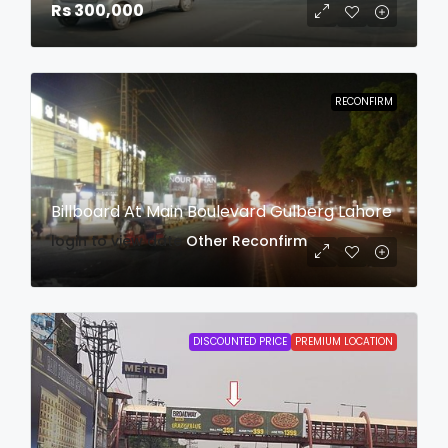
Rs 300,000
RECONFIRM
Billboard At Main Boulevard Gulberg Lahore
login to view date
Other
Reconfirm
DISCOUNTED PRICE
PREMIUM LOCATION