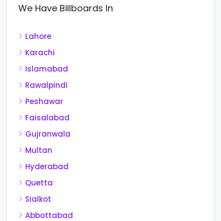
We Have Billboards In
Lahore
Karachi
Islamabad
Rawalpindi
Peshawar
Faisalabad
Gujranwala
Multan
Hyderabad
Quetta
Sialkot
Abbottabad