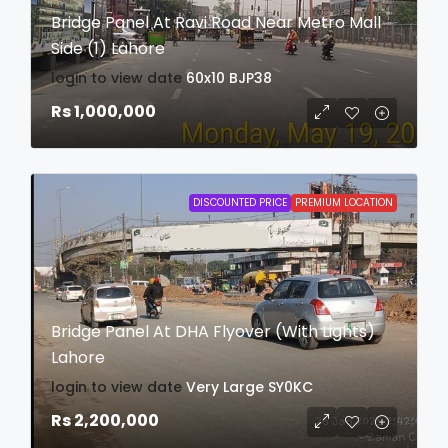
Bridge Panel At Ravi Road Near Metro Mall
Side (1) Lahore
login to view date
60x10
BJP38
Rs 1,000,000
DISCOUNTED PRICE
PREMIUM LOCATION
Bridge Panel At DHA Flyover (With Lights)
Lahore
login to view date
Very Large
SY0KC
Rs 2,200,000