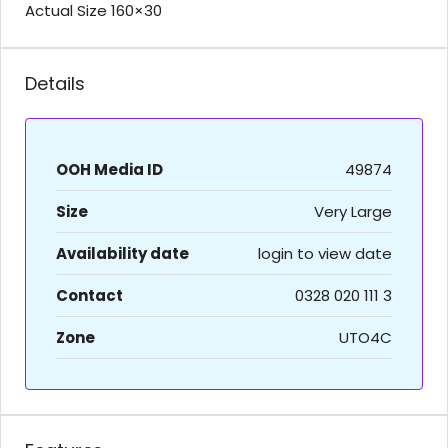
Actual Size 160×30
Details
OOH Media ID
49874
Size
Very Large
Availability date
login to view date
Contact
0328 020 111 3
Zone
UTO4C