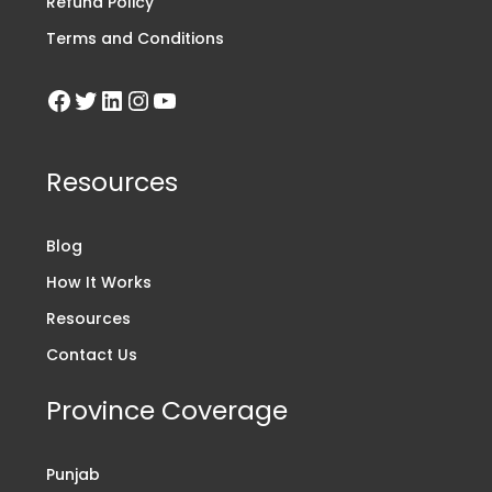
Refund Policy
Terms and Conditions
Resources
Blog
How It Works
Resources
Contact Us
Province Coverage
Punjab