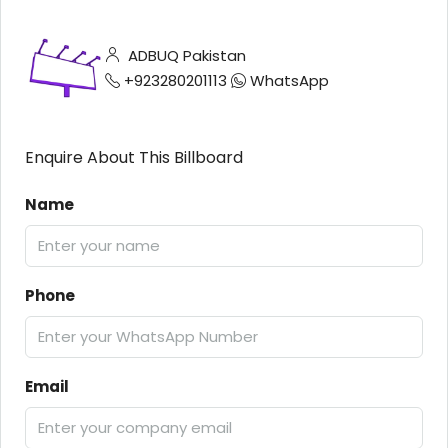
ADBUQ Pakistan
+923280201113
WhatsApp
Enquire About This Billboard
Name
Phone
Email