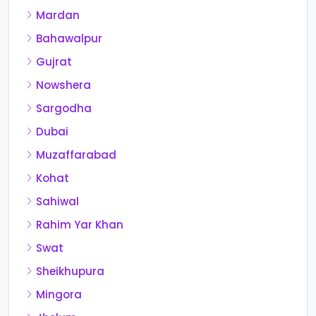
Mardan
Bahawalpur
Gujrat
Nowshera
Sargodha
Dubai
Muzaffarabad
Kohat
Sahiwal
Rahim Yar Khan
Swat
Sheikhupura
Mingora