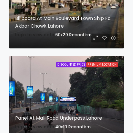
Billboard At Main Boulevard Town Ship Fc
Akbar Chowk Lahore
login to view date
60x20
Reconfirm
DISCOUNTED PRICE
PREMIUM LOCATION
Panel At Mall Road Underpass Lahore
login to view date
40x10
Reconfirm