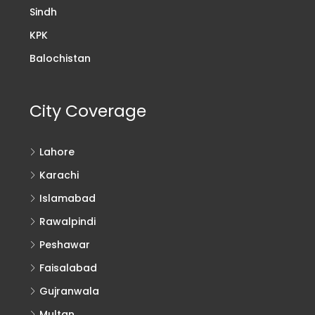
Sindh
KPK
Balochistan
City Coverage
Lahore
Karachi
Islamabad
Rawalpindi
Peshawar
Faisalabad
Gujranwala
Multan