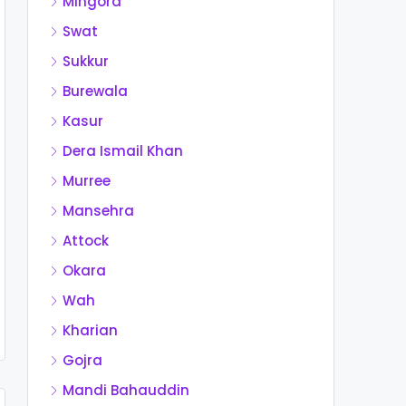
Mingora
Swat
Sukkur
Burewala
Kasur
Dera Ismail Khan
Murree
Mansehra
Attock
Okara
Wah
Kharian
Gojra
Mandi Bahauddin