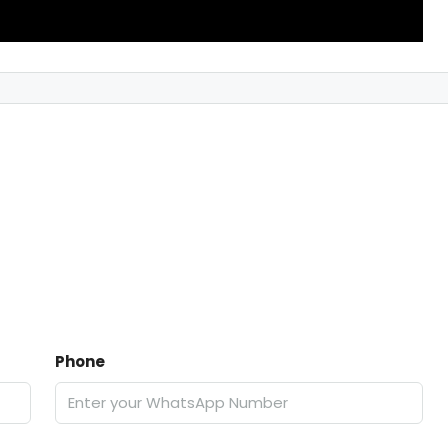
Phone