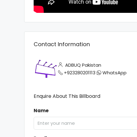
Contact Information
ADBUQ Pakistan
+923280201113
WhatsApp
Enquire About This Billboard
Name