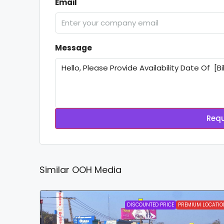
Email
Message
Requ
Similar OOH Media
DISCOUNTED PRICE
PREMIUM LOCATIO