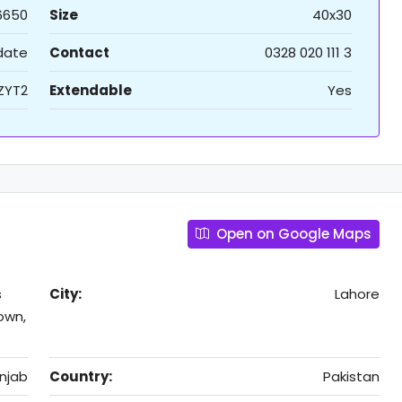
6650
Size
40x30
 date
Contact
0328 020 111 3
ZYT2
Extendable
Yes
Open on Google Maps
s
City:
Lahore
own,
njab
Country:
Pakistan