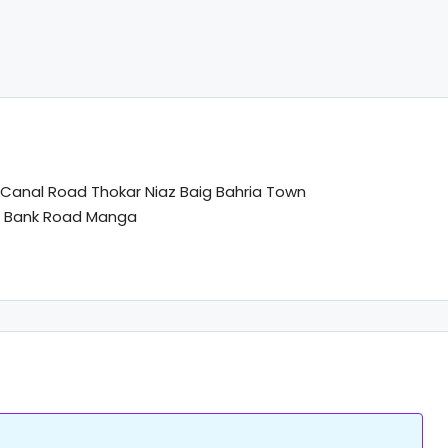
anal Road Thokar Niaz Baig Bahria Town
l Bank Road Manga