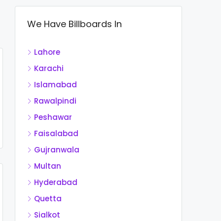
We Have Billboards In
Lahore
Karachi
Islamabad
Rawalpindi
Peshawar
Faisalabad
Gujranwala
Multan
Hyderabad
Quetta
Sialkot