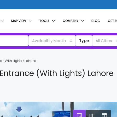
MAP VIEW
TOOLS
COMPANY
BLOG
GET 
Availability Month
Type
All Cities
e (With Lights) Lahore
 Entrance (With Lights) Lahore