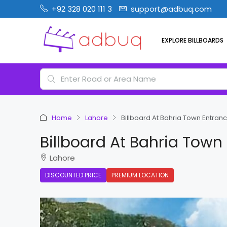
+92 328 020 111 3
support@adbuq.com
EXPLORE BILLBOARDS
Home
Lahore
Billboard At Bahria Town Entranc
Billboard At Bahria Town
Lahore
DISCOUNTED PRICE
PREMIUM LOCATION