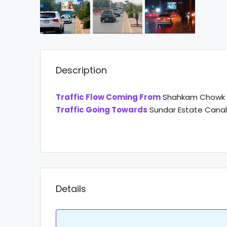
Description
Traffic Flow Coming From
Shahkam Chowk C
Traffic Going Towards
Sundar Estate Cana
Details