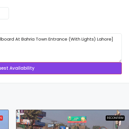
est Availability
N
RECONFIRM