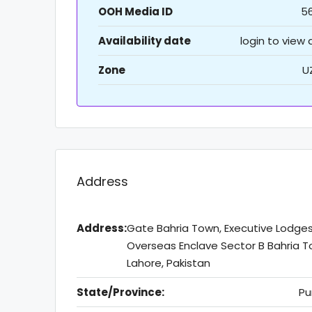
OOH Media ID
5
Availability date
login to view
Zone
U
Address
Address:
Gate Bahria Town, Executive Lodge
Overseas Enclave Sector B Bahria T
Lahore, Pakistan
State/Province:
Pu