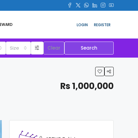
REWARD
LOGIN
REGISTER
Size
Clear
Search
Rs 1,000,000