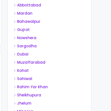
Abbottabad
Mardan
Bahawalpur
Gujrat
Nowshera
Sargodha
Dubai
Muzaffarabad
Kohat
Sahiwal
Rahim Yar Khan
Sheikhupura
Jhelum