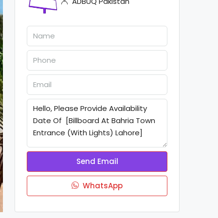
ADBUQ Pakistan
Send Email
WhatsApp