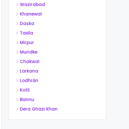
Wazirabad
Khanewal
Daska
Taxila
Mirpur
Muridke
Chakwal
Larkana
Lodhrān
Kotli
Bannu
Dera Ghazi Khan