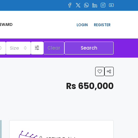
REWARD
LOGIN
REGISTER
Size
Clear
Search
Rs 650,000