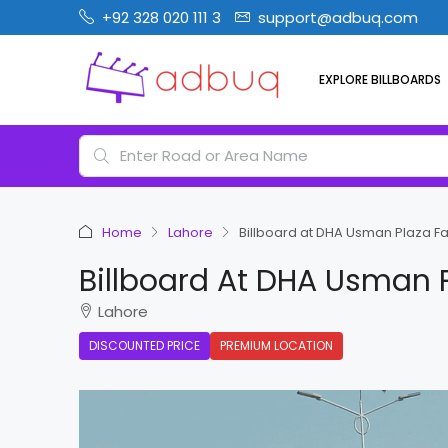
+92 328 020 111 3
support@adbuq.com
EXPLORE BILLBOARDS
Home
Lahore
Billboard at DHA Usman Plaza F
Billboard At DHA Usman 
Lahore
DISCOUNTED PRICE
PREMIUM LOCATION