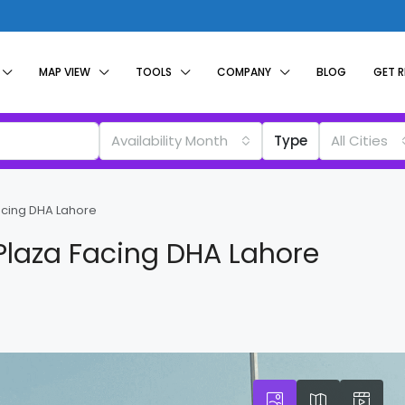
MAP VIEW
TOOLS
COMPANY
BLOG
GET 
Availability Month
Type
All Cities
acing DHA Lahore
Plaza Facing DHA Lahore