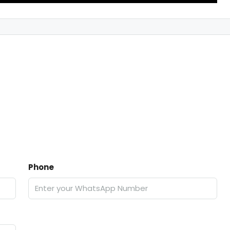
Phone