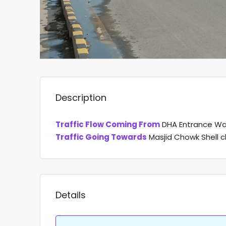
Description
Traffic Flow Coming From
DHA Entrance Wa
Traffic Going Towards
Masjid Chowk Shell 
Details