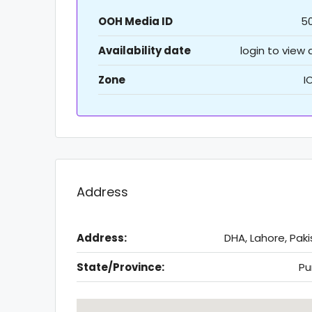
OOH Media ID
5
Availability date
login to view
Zone
I
Address
Address:
DHA, Lahore, Pak
State/Province:
Pu