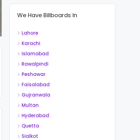
We Have Billboards In
Lahore
Karachi
Islamabad
Rawalpindi
Peshawar
Faisalabad
Gujranwala
Multan
Hyderabad
Quetta
Sialkot