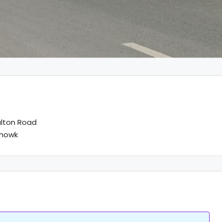
lton Road
chowk