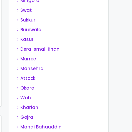
Mingora
Swat
Sukkur
Burewala
Kasur
Dera Ismail Khan
Murree
Mansehra
Attock
Okara
Wah
Kharian
Gojra
Mandi Bahauddin