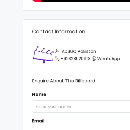
Contact Information
ADBUQ Pakistan
+923280201113
WhatsApp
Enquire About This Billboard
Name
Email