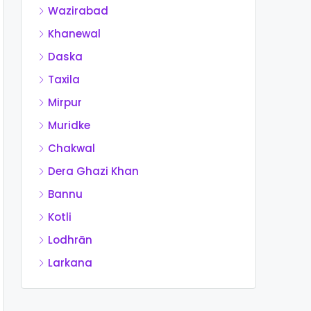
Wazirabad
Khanewal
Daska
Taxila
Mirpur
Muridke
Chakwal
Dera Ghazi Khan
Bannu
Kotli
Lodhrān
Larkana