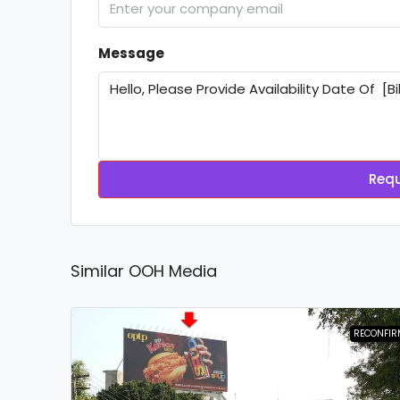
Message
Requ
Similar OOH Media
RECONFIR