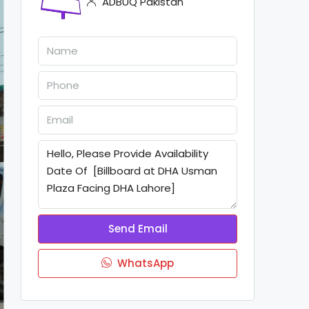
ADBUQ Pakistan
Send Email
WhatsApp