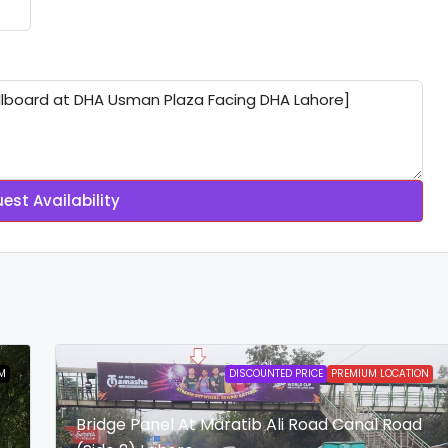
est Availability
M
DISCOUNTED PRICE
PREMIUM LOCATION
Bridge Panel At Maratib Ali Road Canal Road