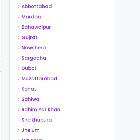
Abbottabad
Mardan
Bahawalpur
Gujrat
Nowshera
Sargodha
Dubai
Muzaffarabad
Kohat
Sahiwal
Rahim Yar Khan
Sheikhupura
Jhelum