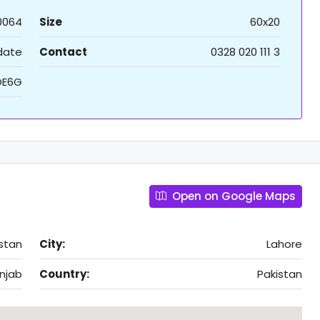
0064
Size
60x20
 date
Contact
0328 020 111 3
OE6G
Open on Google Maps
istan
City:
Lahore
njab
Country:
Pakistan