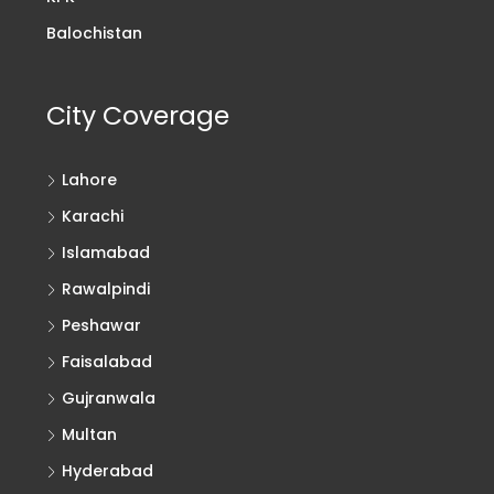
Balochistan
City Coverage
Lahore
Karachi
Islamabad
Rawalpindi
Peshawar
Faisalabad
Gujranwala
Multan
Hyderabad