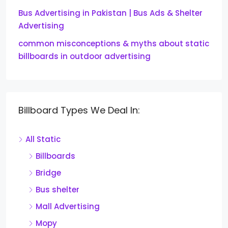
Bus Advertising in Pakistan | Bus Ads & Shelter
Advertising
common misconceptions & myths about static
billboards in outdoor advertising
Billboard Types We Deal In:
All Static
Billboards
Bridge
Bus shelter
Mall Advertising
Mopy