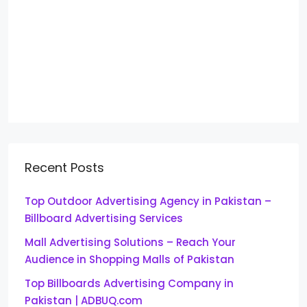
Recent Posts
Top Outdoor Advertising Agency in Pakistan –
Billboard Advertising Services
Mall Advertising Solutions – Reach Your
Audience in Shopping Malls of Pakistan
Top Billboards Advertising Company in
Pakistan | ADBUQ.com