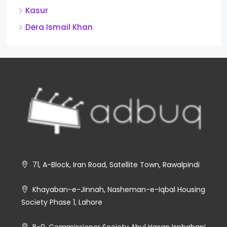
Kasur
Dera Ismail Khan
71, A-Block, Iran Road, Satellite Town, Rawalpindi
Khayaban-e-Jinnah, Nasheman-e-Iqbal Housing
Society Phase 1, Lahore