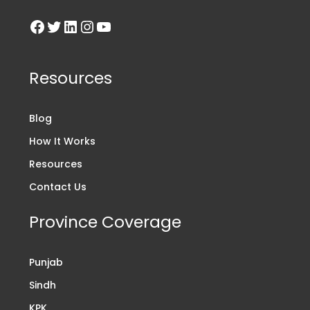
Resources
Blog
How It Works
Resources
Contact Us
Province Coverage
Punjab
Sindh
KPK