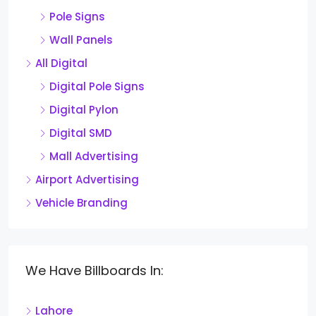
Pole Signs
Wall Panels
All Digital
Digital Pole Signs
Digital Pylon
Digital SMD
Mall Advertising
Airport Advertising
Vehicle Branding
We Have Billboards In:
Lahore