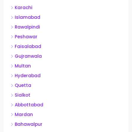
Karachi
Islamabad
Rawalpindi
Peshawar
Faisalabad
Gujranwala
Multan
Hyderabad
Quetta
Sialkot
Abbottabad
Mardan
Bahawalpur