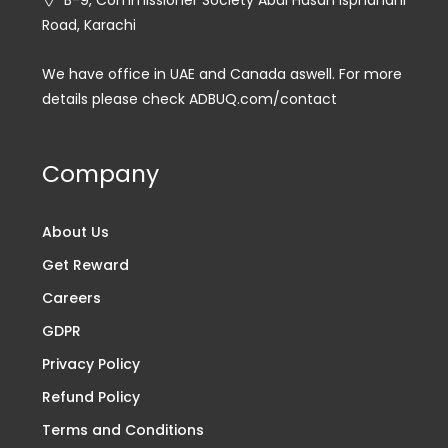
B-9, Commissioner Society Abul Hasan Isphahani
Road, Karachi
We have office in UAE and Canada aswell. For more
details please check ADBUQ.com/contact
Company
About Us
Get Reward
Careers
GDPR
Privacy Policy
Refund Policy
Terms and Conditions