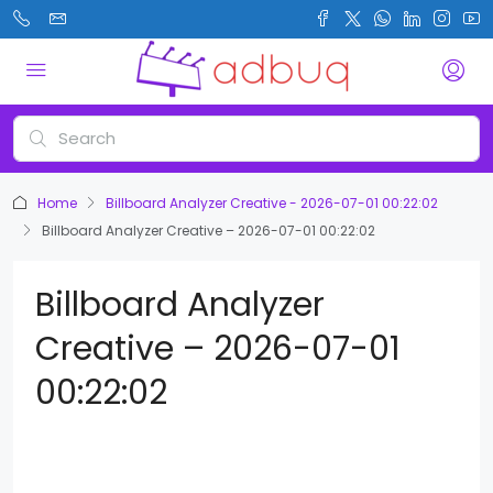
Home
Billboard Analyzer Creative - 2026-07-01 00:22:02
Billboard Analyzer Creative – 2026-07-01 00:22:02
Billboard Analyzer
Creative – 2026-07-01
00:22:02