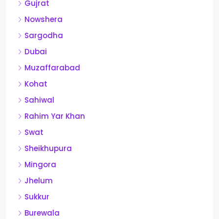
Gujrat
Nowshera
Sargodha
Dubai
Muzaffarabad
Kohat
Sahiwal
Rahim Yar Khan
Swat
Sheikhupura
Mingora
Jhelum
Sukkur
Burewala