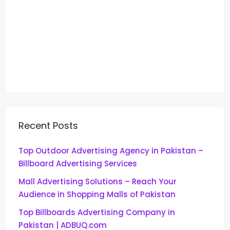
Recent Posts
Top Outdoor Advertising Agency in Pakistan –
Billboard Advertising Services
Mall Advertising Solutions – Reach Your
Audience in Shopping Malls of Pakistan
Top Billboards Advertising Company in
Pakistan | ADBUQ.com