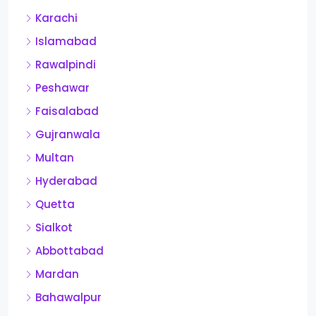
Karachi
Islamabad
Rawalpindi
Peshawar
Faisalabad
Gujranwala
Multan
Hyderabad
Quetta
Sialkot
Abbottabad
Mardan
Bahawalpur