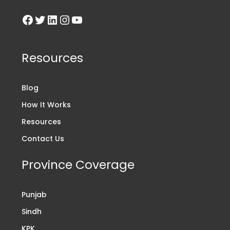
Resources
Blog
How It Works
Resources
Contact Us
Province Coverage
Punjab
Sindh
KPK