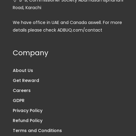
B-9, Commissioner Society Abul Hasan Isphahani
Road, Karachi
We have office in UAE and Canada aswell. For more
details please check ADBUQ.com/contact
Company
About Us
Get Reward
Careers
GDPR
Privacy Policy
Refund Policy
Terms and Conditions