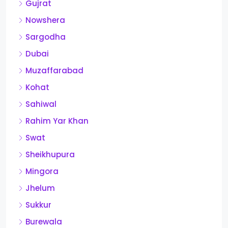
Gujrat
Nowshera
Sargodha
Dubai
Muzaffarabad
Kohat
Sahiwal
Rahim Yar Khan
Swat
Sheikhupura
Mingora
Jhelum
Sukkur
Burewala