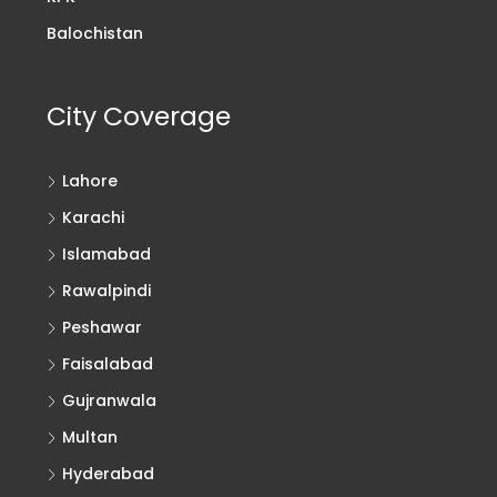
Balochistan
City Coverage
Lahore
Karachi
Islamabad
Rawalpindi
Peshawar
Faisalabad
Gujranwala
Multan
Hyderabad