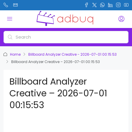
Home
Billboard Analyzer Creative - 2026-07-01 00:15:53
Billboard Analyzer Creative – 2026-07-01 00:15:53
Billboard Analyzer
Creative – 2026-07-01
00:15:53