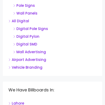
Pole Signs
Wall Panels
All Digital
Digital Pole Signs
Digital Pylon
Digital SMD
Mall Advertising
Airport Advertising
Vehicle Branding
We Have Billboards In:
Lahore