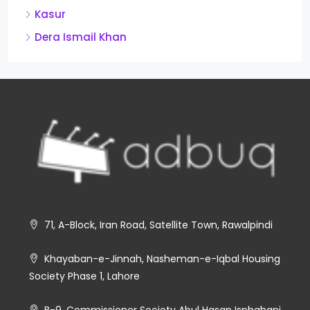
Kasur
Dera Ismail Khan
71, A-Block, Iran Road, Satellite Town, Rawalpindi
Khayaban-e-Jinnah, Nasheman-e-Iqbal Housing
Society Phase 1, Lahore