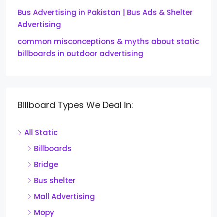
Bus Advertising in Pakistan | Bus Ads & Shelter
Advertising
common misconceptions & myths about static
billboards in outdoor advertising
Billboard Types We Deal In:
All Static
Billboards
Bridge
Bus shelter
Mall Advertising
Mopy