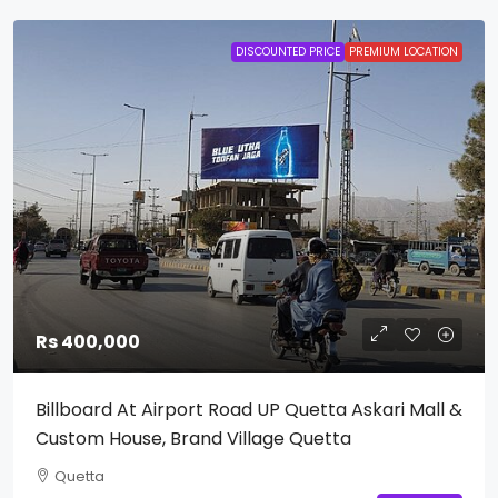
DISCOUNTED PRICE
PREMIUM LOCATION
Rs 400,000
Billboard At Airport Road UP Quetta Askari Mall &
Custom House, Brand Village Quetta
Quetta