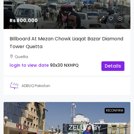
Rs 800,000
Billboard At Mezan Chowk Liaqat Bazar Diamond
Tower Quetta
Quetta
login to view date
90x30
NXHPQ
Details
ADBUQ Pakistan
RECONFIRM