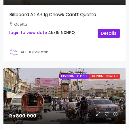
Billboard At A+ Ig Chowk Cantt Quetta
Quetta
login to view date
45x15
NXHPQ
Details
ADBUQ Pakistan
DISCOUNTED PRICE
PREMIUM LOCATION
Rs 800,000