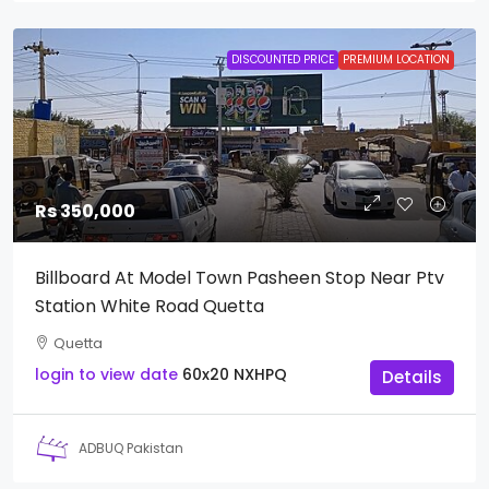
DISCOUNTED PRICE
PREMIUM LOCATION
Rs 350,000
Billboard At Model Town Pasheen Stop Near Ptv
Station White Road Quetta
Quetta
login to view date
60x20
NXHPQ
Details
ADBUQ Pakistan