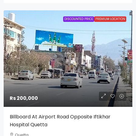
DISCOUNTED PRICE
PREMIUM LOCATION
Rs 200,000
Billboard At Airport Road Opposite Iftikhar
Hospital Quetta
Quetta