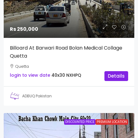
Rs 250,000
Billoard At Barwari Road Bolan Medical Collage
Quetta
Quetta
login to view date
40x30
NXHPQ
Details
ADBUQ Pakistan
DISCOUNTED PRICE
PREMIUM LOCATION