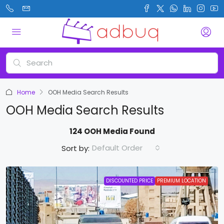
Home
OOH Media Search Results
OOH Media Search Results
124 OOH Media Found
Default Order
Sort by:
DISCOUNTED PRICE
PREMIUM LOCATION