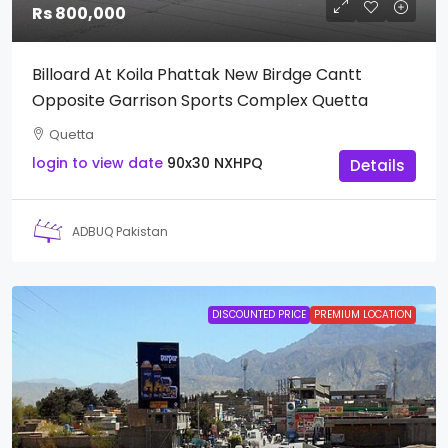
Rs 800,000
Billoard At Koila Phattak New Birdge Cantt
Opposite Garrison Sports Complex Quetta
Quetta
login to view date
90x30
NXHPQ
Details
ADBUQ Pakistan
DISCOUNTED PRICE
PREMIUM LOCATION