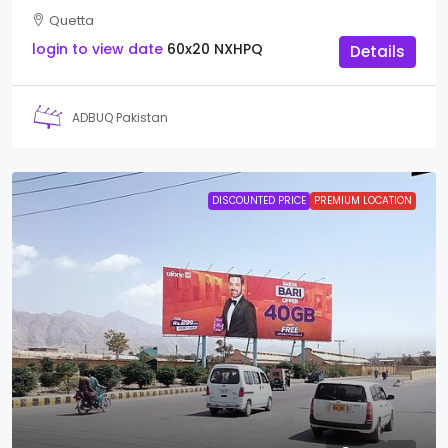
Quetta
login to view date
60x20
NXHPQ
Details
ADBUQ Pakistan
DISCOUNTED PRICE
PREMIUM LOCATION