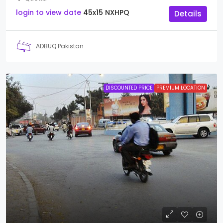
login to view date
45x15
NXHPQ
Details
ADBUQ Pakistan
DISCOUNTED PRICE
PREMIUM LOCATION