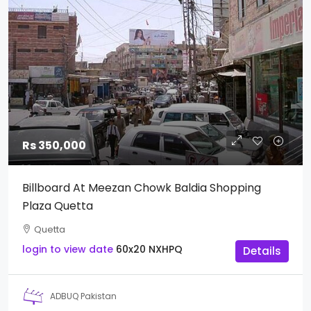
Rs 350,000
Billboard At Meezan Chowk Baldia Shopping
Plaza Quetta
Quetta
login to view date
60x20
NXHPQ
Details
ADBUQ Pakistan