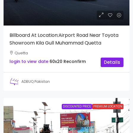
Billboard At Location:Airport Road Near Toyota
Showroom Kila Gull Muhammad Quetta
Quetta
login to view date
60x20
Reconfirm
Details
ADBUQ Pakistan
DISCOUNTED PRICE
PREMIUM LOCATION