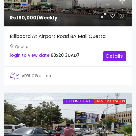
Rs 150,000
/Weekly
Billboard At Airport Road BA Mall Quetta
Quetta
login to view date
60x20
3UAD7
Details
ADBUQ Pakistan
DISCOUNTED PRICE
PREMIUM LOCATION