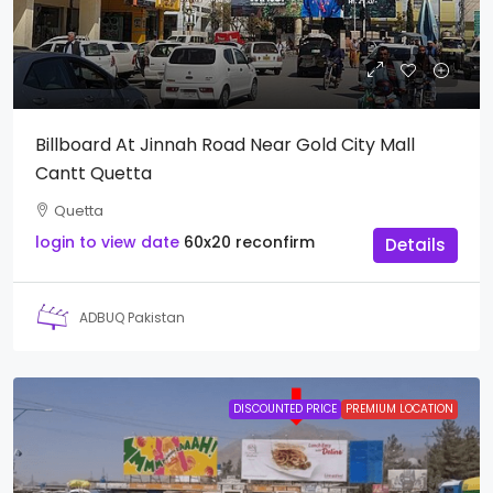
Billboard At Jinnah Road Near Gold City Mall
Cantt Quetta
Quetta
login to view date
60x20
reconfirm
Details
ADBUQ Pakistan
DISCOUNTED PRICE
PREMIUM LOCATION