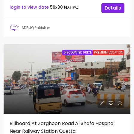
login to view date
50x30
NXHPQ
Details
ADBUQ Pakistan
DISCOUNTED PRICE
PREMIUM LOCATION
Billboard At Zarghoon Road Al Shafa Hospital
Near Railway Station Quetta