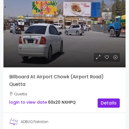
Billboard At Airport Chowk (Airport Road)
Quetta
Quetta
login to view date
60x20
NXHPQ
Details
ADBUQ Pakistan