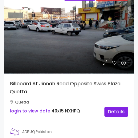
Billboard At Jinnah Road Opposite Swiss Plaza
Quetta
Quetta
login to view date
40x15
NXHPQ
Details
ADBUQ Pakistan