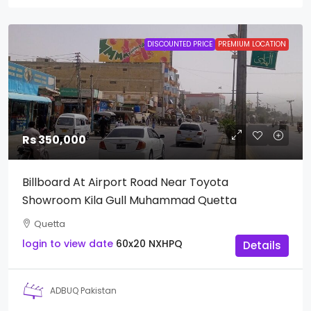
DISCOUNTED PRICE
PREMIUM LOCATION
Rs 350,000
Billboard At Airport Road Near Toyota
Showroom Kila Gull Muhammad Quetta
Quetta
login to view date
60x20
NXHPQ
Details
ADBUQ Pakistan