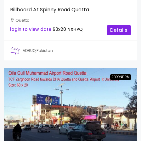
Billboard At Spinny Road Quetta
Quetta
login to view date
60x20
NXHPQ
Details
ADBUQ Pakistan
RECONFIRM