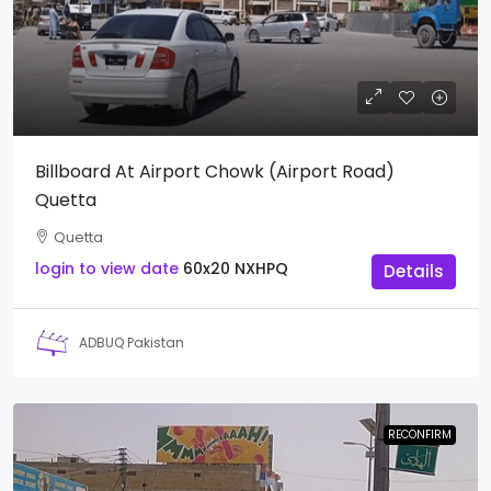
Billboard At Airport Chowk (Airport Road)
Quetta
Quetta
login to view date
60x20
NXHPQ
Details
ADBUQ Pakistan
RECONFIRM