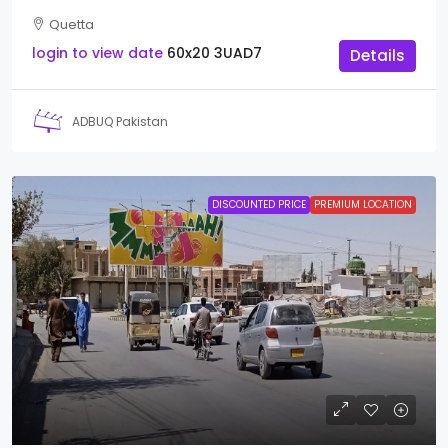
Quetta
login to view date
60x20
3UAD7
Details
ADBUQ Pakistan
DISCOUNTED PRICE
PREMIUM LOCATION