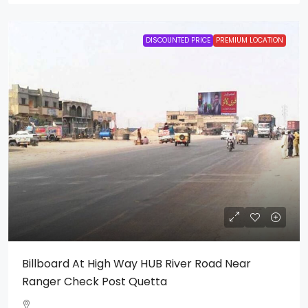
DISCOUNTED PRICE
PREMIUM LOCATION
Billboard At High Way HUB River Road Near
Ranger Check Post Quetta