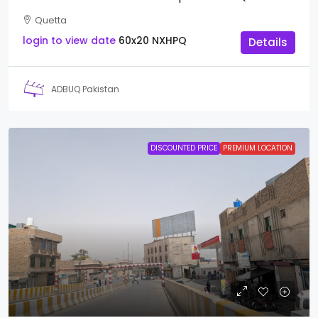
Quetta
login to view date
60x20
NXHPQ
Details
ADBUQ Pakistan
DISCOUNTED PRICE
PREMIUM LOCATION