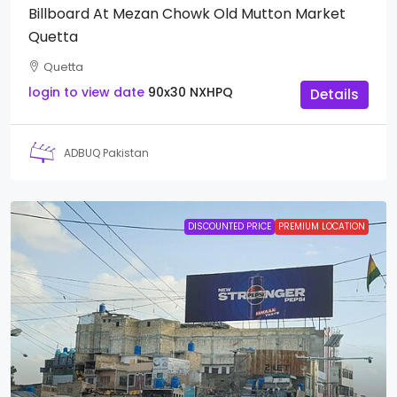
Billboard At Mezan Chowk Old Mutton Market
Quetta
Quetta
login to view date
90x30
NXHPQ
Details
ADBUQ Pakistan
DISCOUNTED PRICE
PREMIUM LOCATION