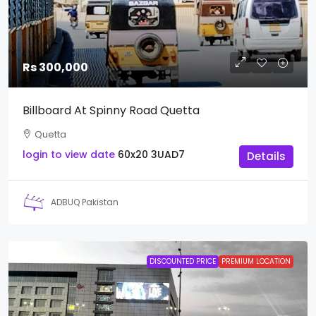
Rs 300,000
Billboard At Spinny Road Quetta
Quetta
login to view date
60x20
3UAD7
Details
ADBUQ Pakistan
DISCOUNTED PRICE
PREMIUM LOCATION