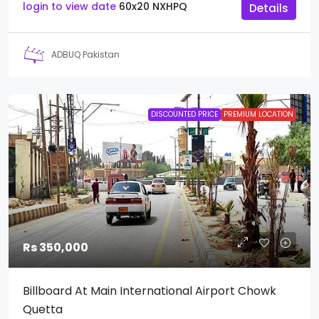
login to view date
60x20
NXHPQ
Details
ADBUQ Pakistan
DISCOUNTED PRICE
PREMIUM LOCATION
Rs 350,000
Billboard At Main International Airport Chowk
Quetta