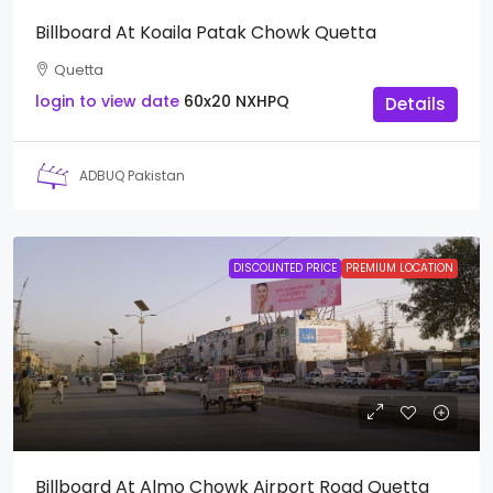
Billboard At Koaila Patak Chowk Quetta
Quetta
login to view date
60x20
NXHPQ
Details
ADBUQ Pakistan
DISCOUNTED PRICE
PREMIUM LOCATION
Billboard At Almo Chowk Airport Road Quetta