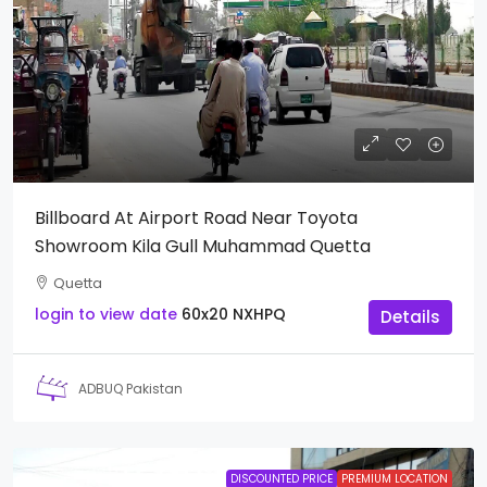
Billboard At Airport Road Near Toyota
Showroom Kila Gull Muhammad Quetta
Quetta
login to view date
60x20
NXHPQ
Details
ADBUQ Pakistan
DISCOUNTED PRICE
PREMIUM LOCATION