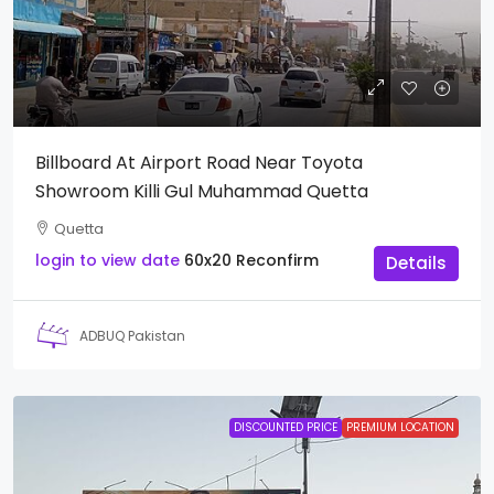
Billboard At Airport Road Near Toyota
Showroom Killi Gul Muhammad Quetta
Quetta
login to view date
60x20
Reconfirm
Details
ADBUQ Pakistan
DISCOUNTED PRICE
PREMIUM LOCATION