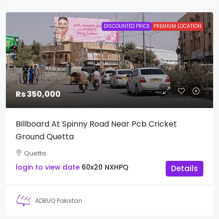
DISCOUNTED PRICE
PREMIUM LOCATION
Rs 350,000
Billboard At Spinny Road Near Pcb Cricket
Ground Quetta
Quetta
login to view date
60x20
NXHPQ
Details
ADBUQ Pakistan