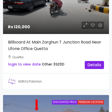
Rs 120,000
Billboard At Main Zarghun T Junction Road Near
Ufone Office Quetta
Quetta
login to view date
Other
3SZ0D
Details
ADBUQ Pakistan
DISCOUNTED PRICE
PREMIUM LOCATION