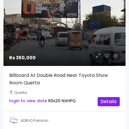
Rs 350,000
Billboard At Double Road Near Toyota Show
Room Quetta
Quetta
login to view date
60x20
NXHPQ
Details
ADBUQ Pakistan