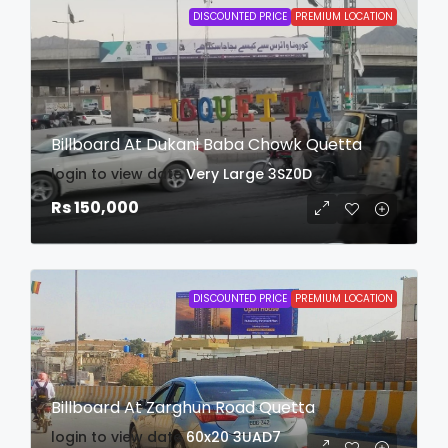
DISCOUNTED PRICE
PREMIUM LOCATION
Billboard At Dukani Baba Chowk Quetta
login to view date
Very Large
3SZ0D
Rs 150,000
DISCOUNTED PRICE
PREMIUM LOCATION
Billboard At Zarghun Road Quetta
login to view date
60x20
3UAD7