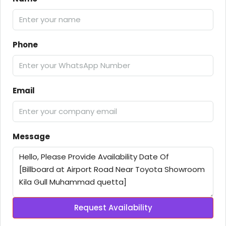
Phone
Email
Message
Request Availability