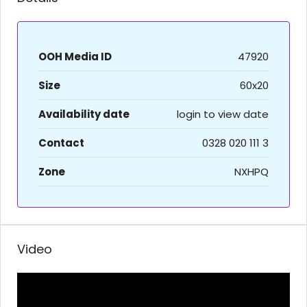
OOH Media ID
47920
Size
60x20
Availability date
login to view date
Contact
0328 020 111 3
Zone
NXHPQ
Video