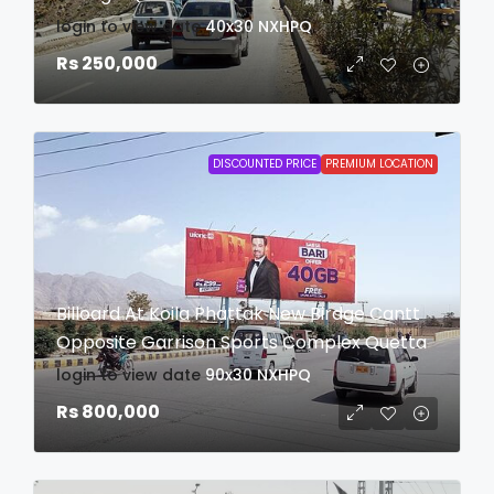
login to view date
40x30
NXHPQ
Rs 250,000
DISCOUNTED PRICE
PREMIUM LOCATION
Billoard At Koila Phattak New Birdge Cantt
Opposite Garrison Sports Complex Quetta
login to view date
90x30
NXHPQ
Rs 800,000