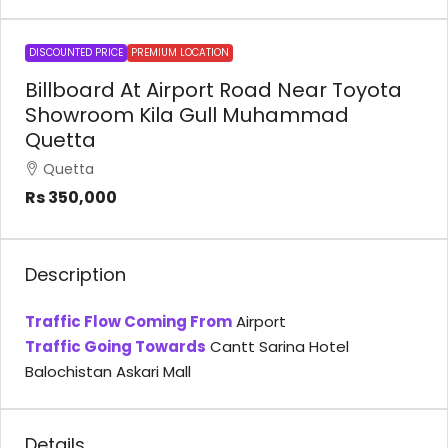
DISCOUNTED PRICE
PREMIUM LOCATION
Billboard At Airport Road Near Toyota
Showroom Kila Gull Muhammad
Quetta
Quetta
Rs 350,000
Description
Traffic Flow Coming From
Airport
Traffic Going Towards
Cantt Sarina Hotel
Balochistan Askari Mall
Details