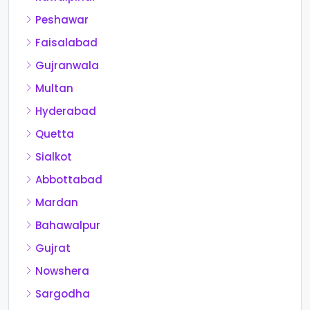
Peshawar
Faisalabad
Gujranwala
Multan
Hyderabad
Quetta
Sialkot
Abbottabad
Mardan
Bahawalpur
Gujrat
Nowshera
Sargodha