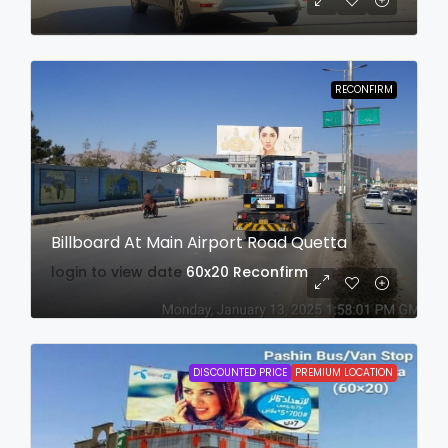
RECONFIRM
Billboard At Main Airport Road Quetta
login to view date
60x20
Reconfirm
DISCOUNTED PRICE
PREMIUM LOCATION