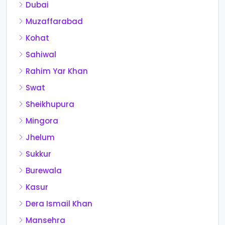
Dubai
Muzaffarabad
Kohat
Sahiwal
Rahim Yar Khan
Swat
Sheikhupura
Mingora
Jhelum
Sukkur
Burewala
Kasur
Dera Ismail Khan
Mansehra