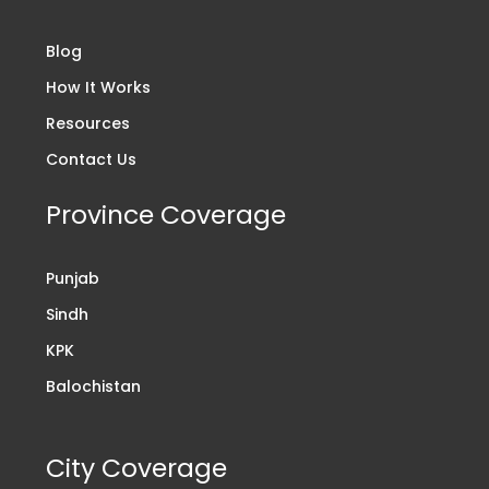
Blog
How It Works
Resources
Contact Us
Province Coverage
Punjab
Sindh
KPK
Balochistan
City Coverage