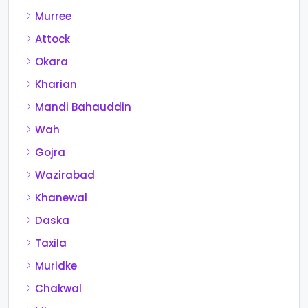
Murree
Attock
Okara
Kharian
Mandi Bahauddin
Wah
Gojra
Wazirabad
Khanewal
Daska
Taxila
Muridke
Chakwal