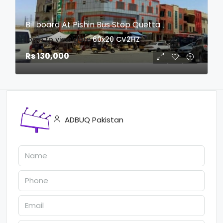
Billboard At Pishin Bus Stop Quetta
login to view date
60x20
CV2HZ
Rs 130,000
ADBUQ Pakistan