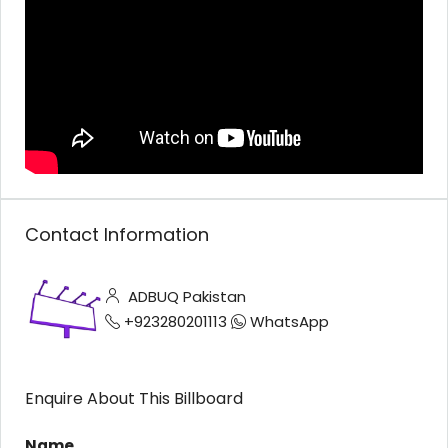
Contact Information
ADBUQ Pakistan
+923280201113
WhatsApp
Enquire About This Billboard
Name