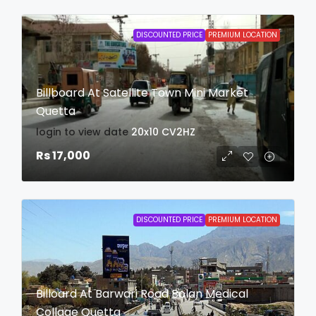
DISCOUNTED PRICE
PREMIUM LOCATION
Billboard At Satellite Town Mini Market
Quetta
login to view date
20x10
CV2HZ
Rs 17,000
DISCOUNTED PRICE
PREMIUM LOCATION
Billoard At Barwari Road Bolan Medical
Collage Quetta