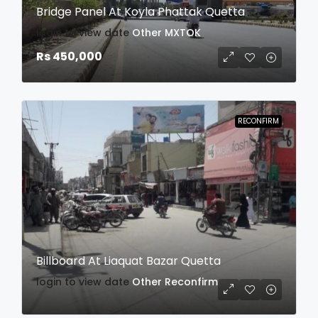
Bridge Panel At Koyla Phattak Quetta
login to view date
Other
MXTOK
Rs 450,000
RECONFIRM
Billboard At Liaquat Bazar Quetta
login to view date
Other
Reconfirm