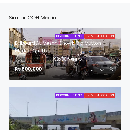
Similar OOH Media
DISCOUNTED PRICE
PREMIUM LOCATION
Billboard At Mezan Chowk Old Mutton
Market Quetta
login to view date
90x30
NXHPQ
Rs 800,000
DISCOUNTED PRICE
PREMIUM LOCATION