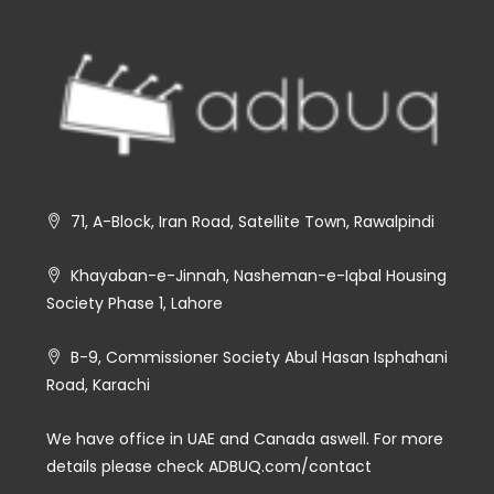
71, A-Block, Iran Road, Satellite Town, Rawalpindi
Khayaban-e-Jinnah, Nasheman-e-Iqbal Housing
Society Phase 1, Lahore
B-9, Commissioner Society Abul Hasan Isphahani
Road, Karachi
We have office in UAE and Canada aswell. For more
details please check ADBUQ.com/contact