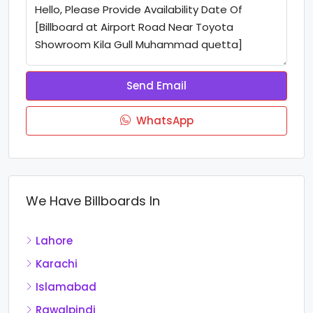
Send Email
WhatsApp
We Have Billboards In
Lahore
Karachi
Islamabad
Rawalpindi