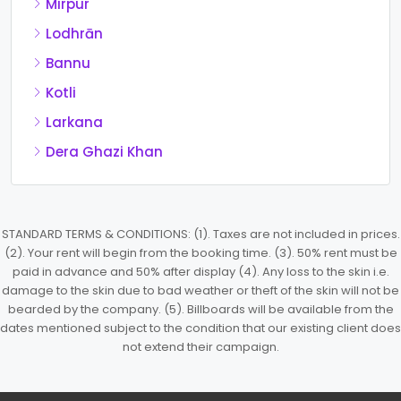
Mirpur
Lodhrān
Bannu
Kotli
Larkana
Dera Ghazi Khan
STANDARD TERMS & CONDITIONS: (1). Taxes are not included in prices.
(2). Your rent will begin from the booking time. (3). 50% rent must be
paid in advance and 50% after display (4). Any loss to the skin i.e.
damage to the skin due to bad weather or theft of the skin will not be
bearded by the company. (5). Billboards will be available from the
dates mentioned subject to the condition that our existing client does
not extend their campaign.