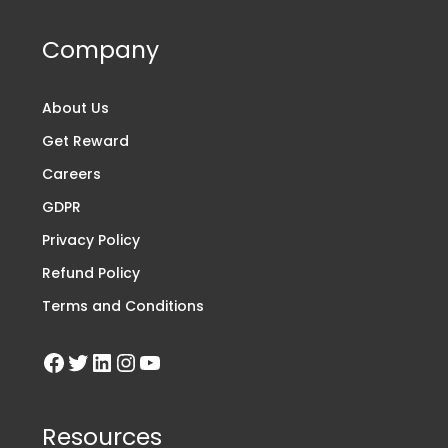
Company
About Us
Get Reward
Careers
GDPR
Privacy Policy
Refund Policy
Terms and Conditions
Resources