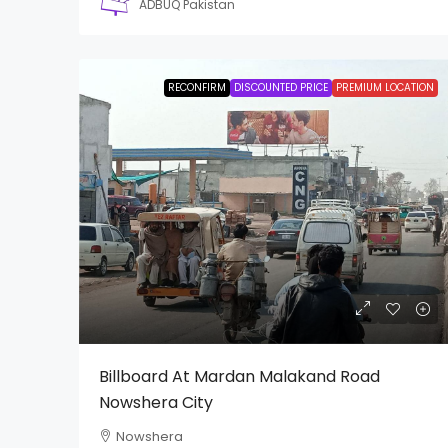
ADBUQ Pakistan
RECONFIRM
DISCOUNTED PRICE
PREMIUM LOCATION
Billboard At Mardan Malakand Road
Nowshera City
Nowshera