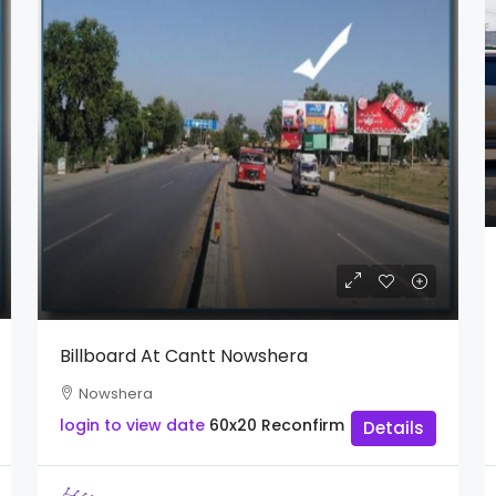
Billboard At Cantt Nowshera
Nowshera
login to view date
60x20
Reconfirm
Details