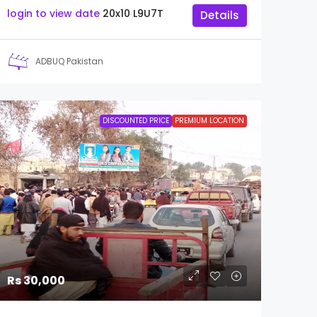
login to view date
20x10
L9U7T
Details
ADBUQ Pakistan
DISCOUNTED PRICE
PREMIUM LOCATION
Rs 30,000