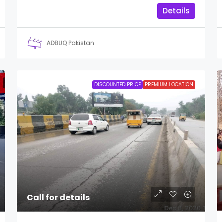
Details
ADBUQ Pakistan
DISCOUNTED PRICE
PREMIUM LOCATION
Call for details