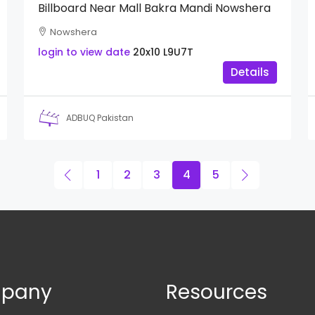
Billboard Near Mall Bakra Mandi Nowshera
Nowshera
login to view date
20x10
L9U7T
Details
ADBUQ Pakistan
1
2
3
4
5
pany
Resources