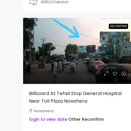
ADBUQ Pakistan
RECONFIRM
Billboard At Tehsil Stop General Hospital
Near Toll Plaza Nowshera
Nowshera
login to view date
Other
Reconfirm