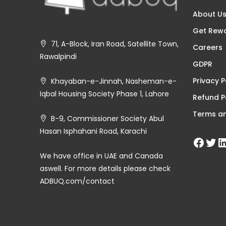
About U
Get Rew
71, A-Block, Iran Road, Satellite Town,
Careers
Rawalpindi
GDPR
Privacy P
Khayaban-e-Jinnah, Nasheman-e-
Iqbal Housing Society Phase 1, Lahore
Refund P
Terms an
B-9, Commissioner Society Abul
Hasan Isphahani Road, Karachi
We have office in UAE and Canada
aswell. For more details please check
ADBUQ.com/contact