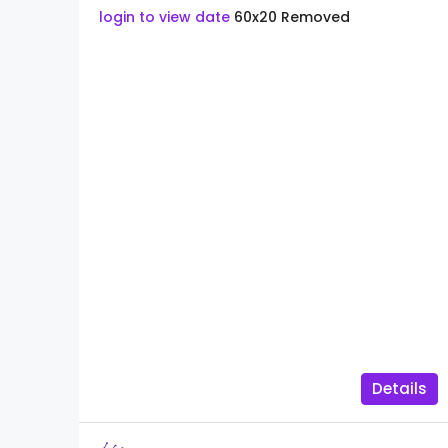
login to view date
60x20
Removed
Details