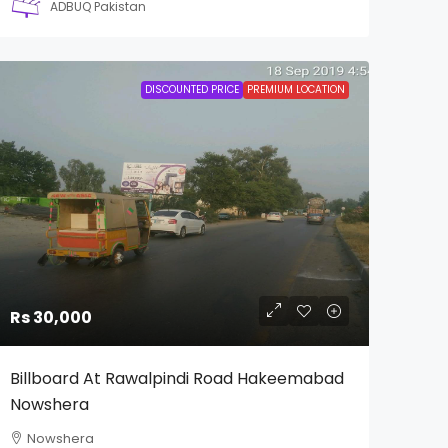
ADBUQ Pakistan
DISCOUNTED PRICE
PREMIUM LOCATION
Rs 30,000
Billboard At Rawalpindi Road Hakeemabad
Nowshera
Nowshera