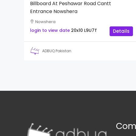
Billboard At Peshawar Road Cantt
Entrance Nowshera
Nowshera
login to view date
20x10
L9U7T
Details
ADBUQ Pakistan
Com