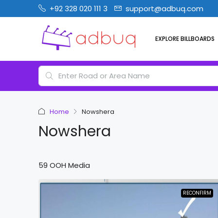
+92 328 020 111 3
support@adbuq.com
EXPLORE BILLBOARDS
Home
Nowshera
Nowshera
59 OOH Media
RECONFIRM