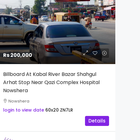
Rs 200,000
Billboard At Kabal River Bazar Shahgul
Arhat Stop Near Qazi Complex Hospital
Nowshera
Nowshera
login to view date
60x20
ZN7LR
Details