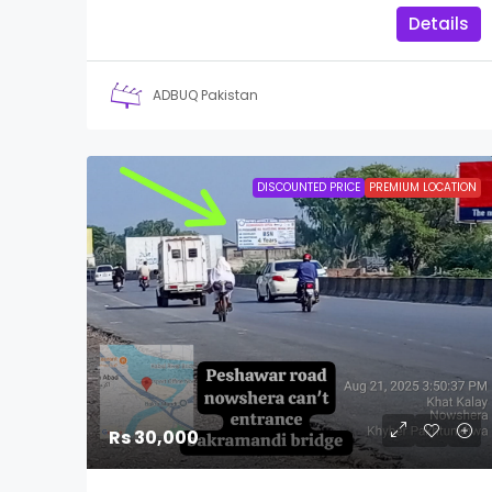
Details
ADBUQ Pakistan
DISCOUNTED PRICE
PREMIUM LOCATION
Rs 30,000