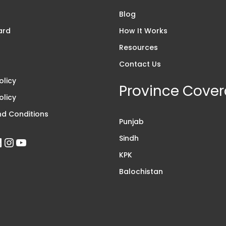
s
Blog
ard
How It Works
Resources
Contact Us
olicy
Province Cove
olicy
d Conditions
Punjab
Sindh
KPK
Balochistan