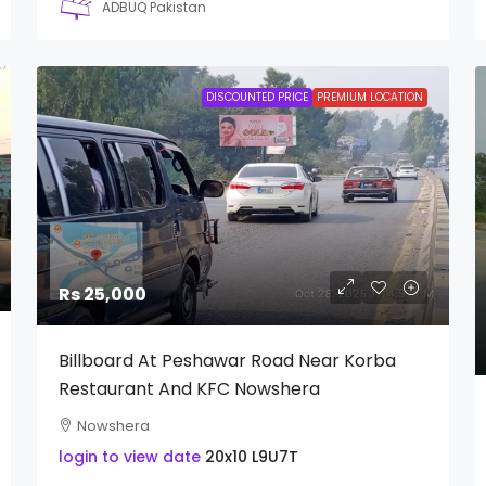
ADBUQ Pakistan
DISCOUNTED PRICE
PREMIUM LOCATION
Rs 25,000
Billboard At Peshawar Road Near Korba
Restaurant And KFC Nowshera
Nowshera
login to view date
20x10
L9U7T