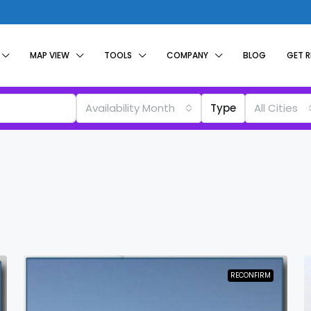
MAP VIEW
TOOLS
COMPANY
BLOG
GET 
Availability Month
Type
All Cities
RECONFIRM