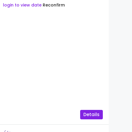
login to view date
Reconfirm
Details