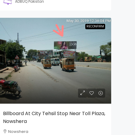
ADBUQ Pakistan
RECONFIRM
Billboard At City Tehsil Stop Near Toll Plaza,
Nowshera
Nowshera