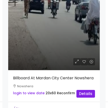
Billboard At Mardan City Center Nowshera
Nowshera
login to view date
20x60
Reconfirm
Details