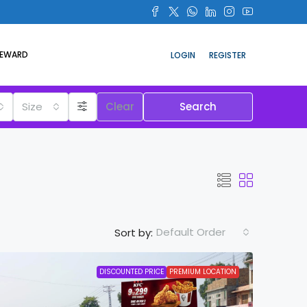
REWARD
LOGIN
REGISTER
Size
Clear
Search
Default Order
Sort by:
DISCOUNTED PRICE
PREMIUM LOCATION