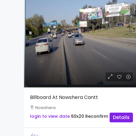
Billboard At Nowshera Cantt
Nowshera
login to view date
60x20
Reconfirm
Details