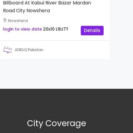
Billboard At Kabul River Bazar Mardan
Road City Nowshera
Nowshera
login to view date
20x10
L9U7T
Details
ADBUQ Pakistan
City Coverage