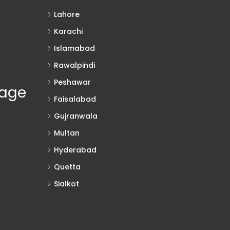
Lahore
Karachi
Islamabad
Rawalpindi
Peshawar
rage
Faisalabad
Gujranwala
Multan
Hyderabad
Quetta
Sialkot