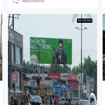
ADBUQ Pakistan
RECONFIRM