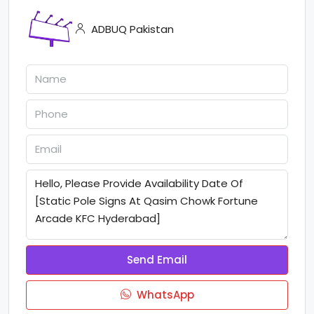
ADBUQ Pakistan
Send Email
WhatsApp