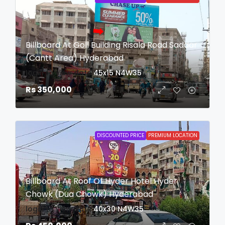
Billboard At Goll Building Risala Road Saddar
(Cantt Area) Hyderabad
login to view date
45x15
N4W35
Rs 350,000
DISCOUNTED PRICE
PREMIUM LOCATION
Billboard At Roof Of Hyder Hotel Hyder
Chowk (Dua Chowk) Hyderabad
login to view date
40x30
N4W35