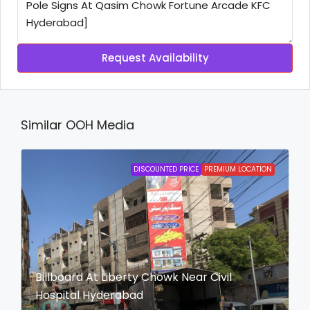
Request Availability
Similar OOH Media
DISCOUNTED PRICE
PREMIUM LOCATION
Billboard At Liberty Chowk Near Civil
Hospital Hyderabad