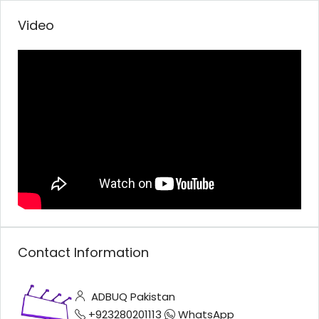
Video
Contact Information
ADBUQ Pakistan
+923280201113
WhatsApp