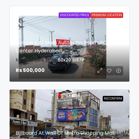
DISCOUNTED PRICE
PREMIUM LOCATION
Billboard At Main Autobahn Road SRC
Center Hyderabad
login to view date
60x20
SI87P
Rs 500,000
RECONFIRM
Billboard At Wall Of Metro Shopping Mall