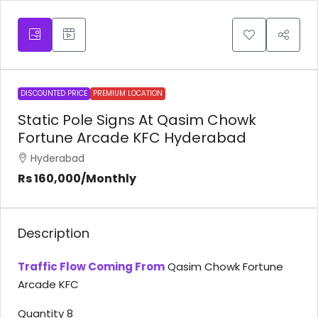
DISCOUNTED PRICE
PREMIUM LOCATION
Static Pole Signs At Qasim Chowk
Fortune Arcade KFC Hyderabad
Hyderabad
Rs 160,000
/Monthly
Description
Traffic Flow Coming From
Qasim Chowk Fortune
Arcade KFC
Quantity 8