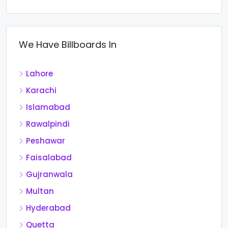
We Have Billboards In
Lahore
Karachi
Islamabad
Rawalpindi
Peshawar
Faisalabad
Gujranwala
Multan
Hyderabad
Quetta