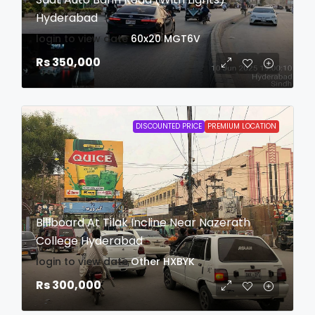
Hyderabad
login to view date
60x20
MGT6V
Rs 350,000
DISCOUNTED PRICE
PREMIUM LOCATION
Billboard At Tilak Incline Near Nazerath
College Hyderabad
login to view date
Other
HXBYK
Rs 300,000