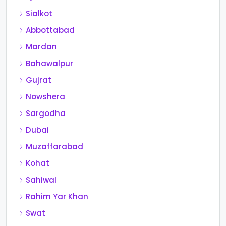
Sialkot
Abbottabad
Mardan
Bahawalpur
Gujrat
Nowshera
Sargodha
Dubai
Muzaffarabad
Kohat
Sahiwal
Rahim Yar Khan
Swat