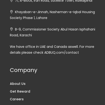
71, A-Block, Iran Road, Satellite Town, Rawalpindi
Khayaban-e-Jinnah, Nasheman-e-Iqbal Housing
Society Phase 1, Lahore
B-9, Commissioner Society Abul Hasan Isphahani
Road, Karachi
We have office in UAE and Canada aswell. For more
details please check ADBUQ.com/contact
Company
About Us
Get Reward
Careers