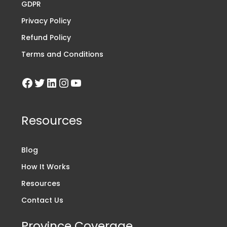
GDPR
Privacy Policy
Refund Policy
Terms and Conditions
Resources
Blog
How It Works
Resources
Contact Us
Province Coverage