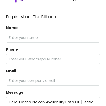
Enquire About This Billboard
Name
Phone
Email
Message