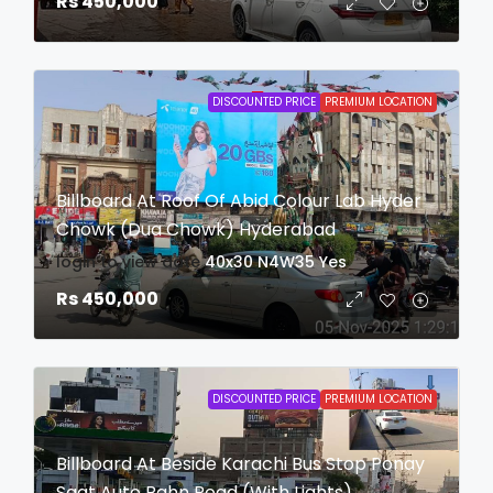
Rs 450,000
DISCOUNTED PRICE
PREMIUM LOCATION
Billboard At Roof Of Abid Colour Lab Hyder
Chowk (Dua Chowk) Hyderabad
login to view date
40x30
N4W35
Yes
Rs 450,000
DISCOUNTED PRICE
PREMIUM LOCATION
Billboard At Beside Karachi Bus Stop Ponay
Saat Auto Bahn Road (With Lights)