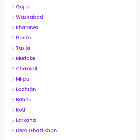
Gojra
Wazirabad
Khanewal
Daska
Taxila
Muridke
Chakwal
Mirpur
Lodhrān
Bannu
Kotli
Larkana
Dera Ghazi Khan