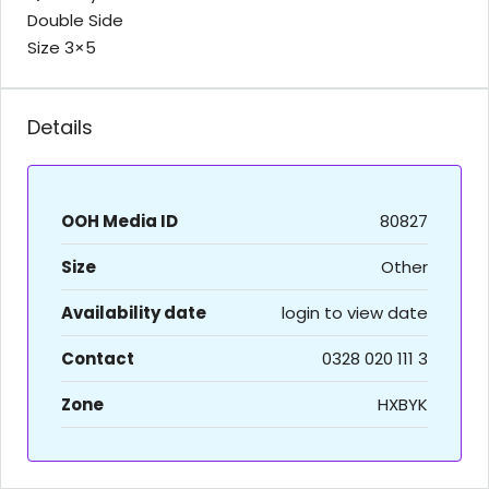
Double Side
Size 3×5
Details
OOH Media ID
80827
Size
Other
Availability date
login to view date
Contact
0328 020 111 3
Zone
HXBYK