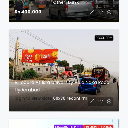
login to view date
Other
HXBYK
Rs 400,000
RECONFIRM
Billboard At Isra University Hala Naka Road
Hyderabad
login to view date
60x30
reconfirm
DISCOUNTED PRICE
PREMIUM LOCATION