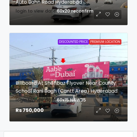
Auto Bahn Road Hyderabad
login to view date
60x20
reconfirm
DISCOUNTED PRICE
PREMIUM LOCATION
Billboard At Shehbaz Flyover Near County
School Rani Bagh (Cantt Area) Hyderabad
login to view date
60x15
N4W35
Rs 750,000