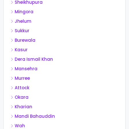
Sheikhupura
Mingora
Jhelum
Sukkur
Burewala
Kasur
Dera Ismail Khan
Mansehra
Murree
Attock
Okara
Kharian
Mandi Bahauddin
Wah