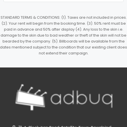
STANDARD TERMS & CONDITIONS: (1). Taxes are not included in prices.
(2). Your rent will begin from the booking time. (3). 50% rent must be
paid in advance and 50% after display (4). Any loss to the skin i.e.
damage to the skin due to bad weather or theft of the skin will not be
bearded by the company. (5). Billboards will be available from the
dates mentioned subject to the condition that our existing client does
not extend their campaign.