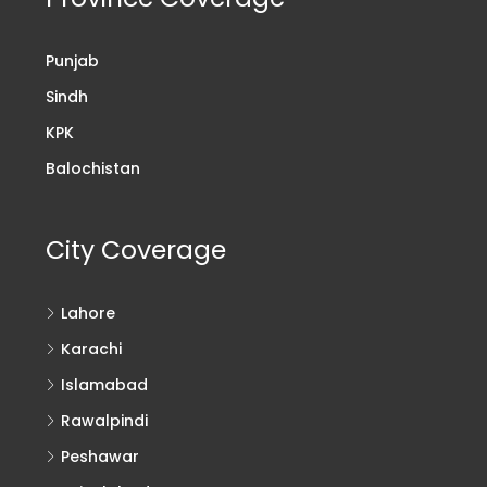
Punjab
Sindh
KPK
Balochistan
City Coverage
Lahore
Karachi
Islamabad
Rawalpindi
Peshawar