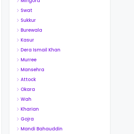
Mingora
Swat
Sukkur
Burewala
Kasur
Dera Ismail Khan
Murree
Mansehra
Attock
Okara
Wah
Kharian
Gojra
Mandi Bahauddin