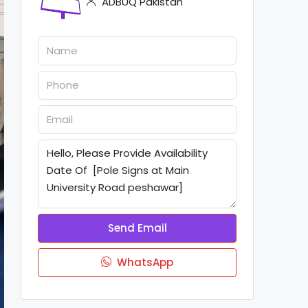
ADBUQ Pakistan
Send Email
WhatsApp