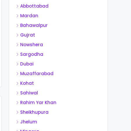
Abbottabad
Mardan
Bahawalpur
Gujrat
Nowshera
Sargodha
Dubai
Muzaffarabad
Kohat
Sahiwal
Rahim Yar Khan
Sheikhupura
Jhelum