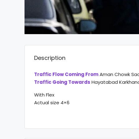
Description
Traffic Flow Coming From
Aman Chowk Sa
Traffic Going Towards
Hayatabad Karkhano 
With Flex
Actual size 4×6