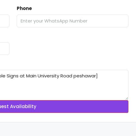
Phone
est Availability