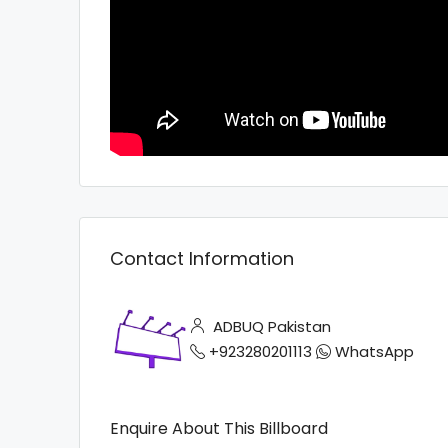
Contact Information
ADBUQ Pakistan
+923280201113
WhatsApp
Enquire About This Billboard