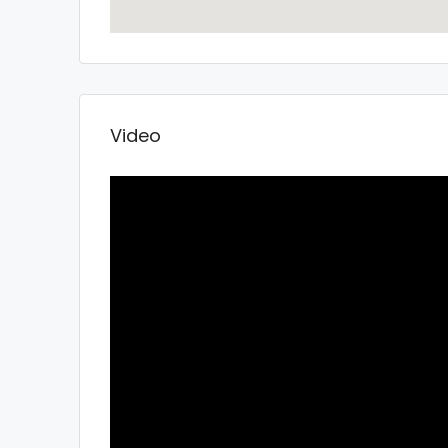
Video