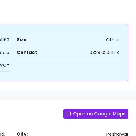
51163
Size
Other
 date
Contact
0328 020 111 3
WCY
Open on Google Maps
ad,
City:
Peshawar