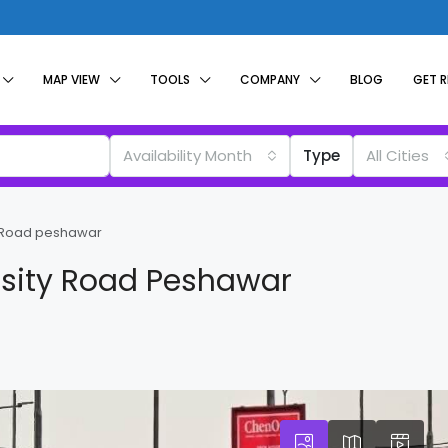
MAP VIEW
TOOLS
COMPANY
BLOG
GET 
Availability Month
Type
All Cities
ty Road peshawar
rsity Road Peshawar