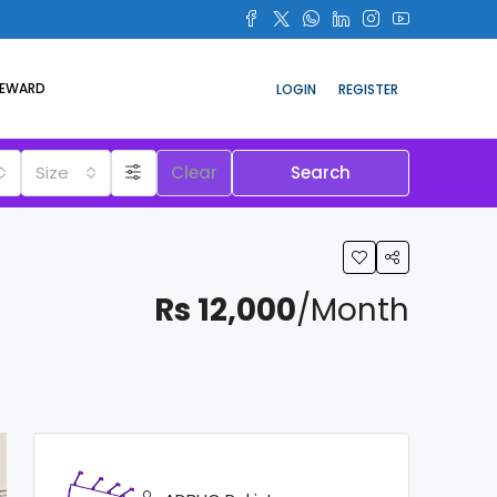
REWARD
LOGIN
REGISTER
Size
Clear
Search
Rs 12,000
/Month