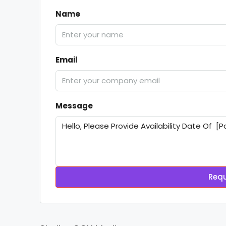
Name
Email
Message
Requ