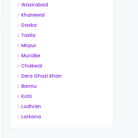
Wazirabad
Khanewal
Daska
Taxila
Mirpur
Muridke
Chakwal
Dera Ghazi Khan
Bannu
Kotli
Lodhrān
Larkana