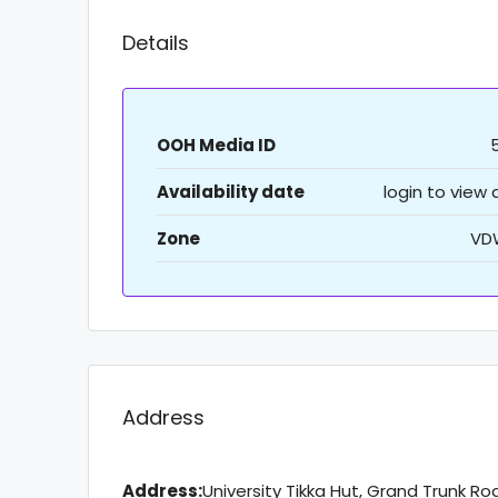
Details
OOH Media ID
Availability date
login to view
Zone
VD
Address
Address:
University Tikka Hut, Grand Trunk Ro