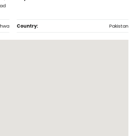
bad
khwa
Country:
Pakistan