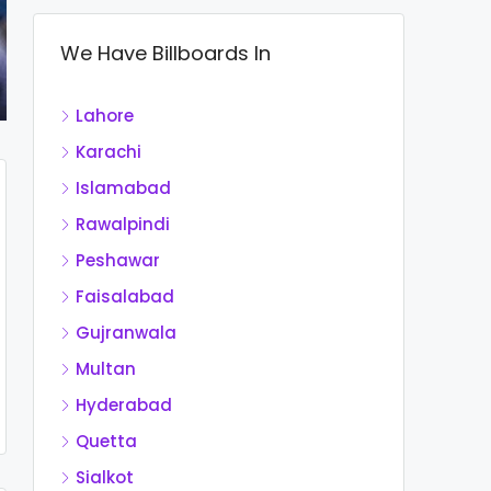
We Have Billboards In
Lahore
Karachi
Islamabad
Rawalpindi
Peshawar
Faisalabad
Gujranwala
Multan
Hyderabad
Quetta
Sialkot