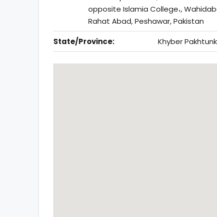
opposite Islamia College،, Wahida
Rahat Abad, Peshawar, Pakistan
State/Province:
Khyber Pakhtun