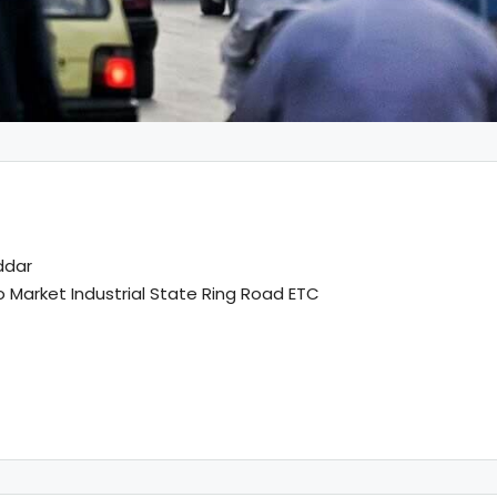
ddar
Market Industrial State Ring Road ETC