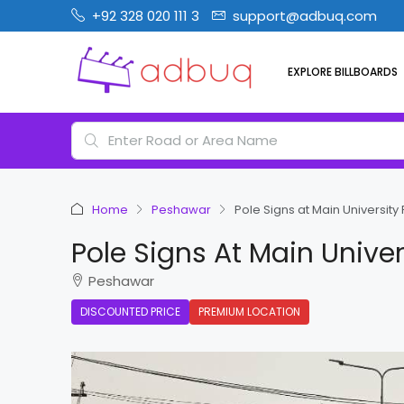
+92 328 020 111 3
support@adbuq.com
EXPLORE BILLBOARDS
Home
Peshawar
Pole Signs at Main Universi
Pole Signs At Main Unive
Peshawar
DISCOUNTED PRICE
PREMIUM LOCATION