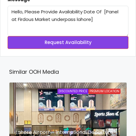
Request Availability
Similar OOH Media
DISCOUNTED PRICE
PREMIUM LOCATION
Lahore Airport – International Departure