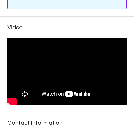
Video
Contact Information