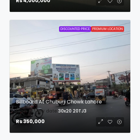
Rs 4,000,000
DISCOUNTED PRICE
PREMIUM LOCATION
Billboard At Chuburji Chowk Lahore
login to view date
30x20
20TJ3
Rs 350,000