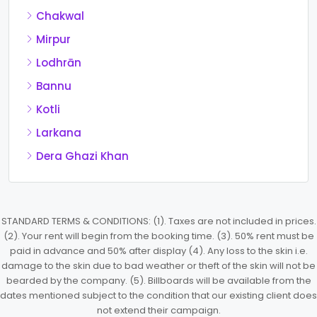
Chakwal
Mirpur
Lodhrān
Bannu
Kotli
Larkana
Dera Ghazi Khan
STANDARD TERMS & CONDITIONS: (1). Taxes are not included in prices.
(2). Your rent will begin from the booking time. (3). 50% rent must be
paid in advance and 50% after display (4). Any loss to the skin i.e.
damage to the skin due to bad weather or theft of the skin will not be
bearded by the company. (5). Billboards will be available from the
dates mentioned subject to the condition that our existing client does
not extend their campaign.