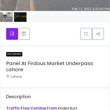
RECONFIRM
Panel At Firdous Market Underpass
Lahore
Lahore
Description
Traffic Flow Coming From
Khalid Butt