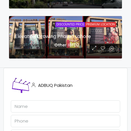
DISCOUNTED PRICE
PREMIUM LOCATION
Elevation Drawing Phase 1 Lahore
login to view date
Other
I8FD2
ADBUQ Pakistan