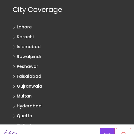
City Coverage
Lahore
Karachi
Islamabad
Rawalpindi
Peshawar
Faisalabad
Gujranwala
Multan
Hyderabad
Quetta
Sialkot