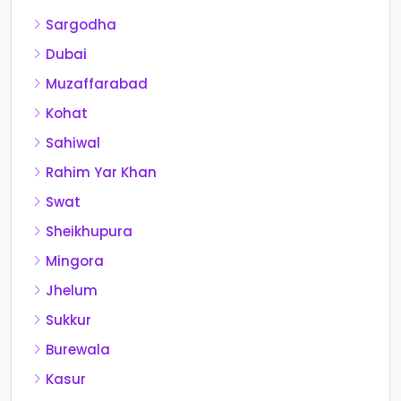
Sargodha
Dubai
Muzaffarabad
Kohat
Sahiwal
Rahim Yar Khan
Swat
Sheikhupura
Mingora
Jhelum
Sukkur
Burewala
Kasur