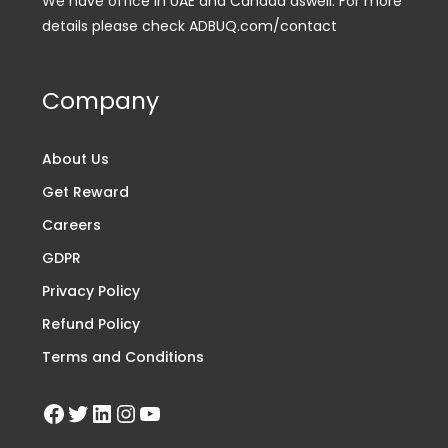
We have office in UAE and Canada aswell. For more
details please check ADBUQ.com/contact
Company
About Us
Get Reward
Careers
GDPR
Privacy Policy
Refund Policy
Terms and Conditions