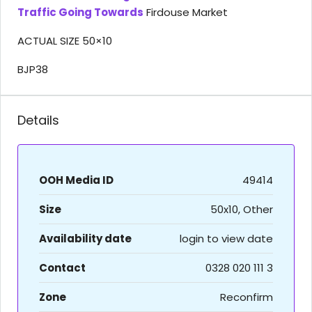
Traffic Going Towards
Firdouse Market
ACTUAL SIZE 50×10
BJP38
Details
OOH Media ID
49414
Size
50x10, Other
Availability date
login to view date
Contact
0328 020 111 3
Zone
Reconfirm