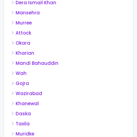
Dera Ismail Khan
Mansehra
Murree
Attock
Okara
Kharian
Mandi Bahauddin
Wah
Gojra
Wazirabad
Khanewal
Daska
Taxila
Muridke