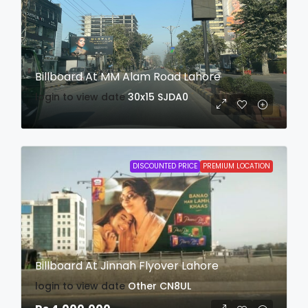
Billboard At MM Alam Road Lahore
login to view date
30x15
SJDA0
DISCOUNTED PRICE
PREMIUM LOCATION
Billboard At Jinnah Flyover Lahore
login to view date
Other
CN8UL