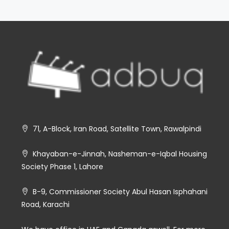
71, A-Block, Iran Road, Satellite Town, Rawalpindi
Khayaban-e-Jinnah, Nasheman-e-Iqbal Housing
Society Phase 1, Lahore
B-9, Commissioner Society Abul Hasan Isphahani
Road, Karachi