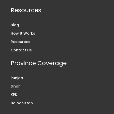
Resources
Blog
How It Works
Resources
Contact Us
Province Coverage
Punjab
Sindh
KPK
Balochistan