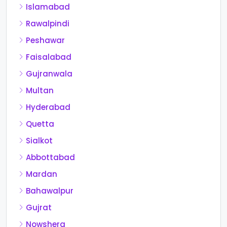
Islamabad
Rawalpindi
Peshawar
Faisalabad
Gujranwala
Multan
Hyderabad
Quetta
Sialkot
Abbottabad
Mardan
Bahawalpur
Gujrat
Nowshera