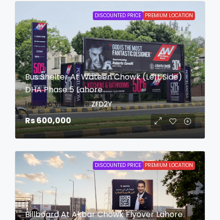
DISCOUNTED PRICE
PREMIUM LOCATION
Bus Shelter At Wateen Chowk (Left Side)
DHA Phase 5 Lahore
login to view date
ZFD2Y
Rs 600,000
DISCOUNTED PRICE
PREMIUM LOCATION
Billboard At Akbar Chowk Flyover Lahore