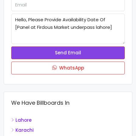
Send Email
WhatsApp
We Have Billboards In
Lahore
Karachi