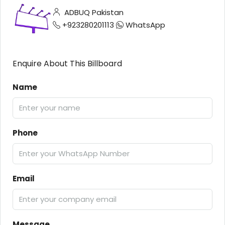
ADBUQ Pakistan
+923280201113
WhatsApp
Enquire About This Billboard
Name
Phone
Email
Message