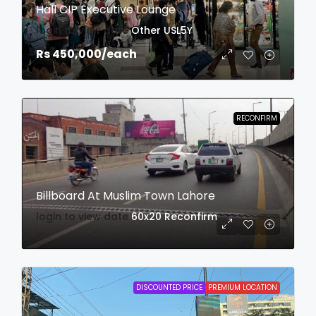
Hall CIP Executive Lounge
login to view date
Other
USL5Y
Rs 450,000
/each
RECONFIRM
Billboard At Muslim Town Lahore
login to view date
60x20
Reconfirm
DISCOUNTED PRICE
PREMIUM LOCATION