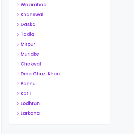
Wazirabad
Khanewal
Daska
Taxila
Mirpur
Muridke
Chakwal
Dera Ghazi Khan
Bannu
Kotli
Lodhrān
Larkana