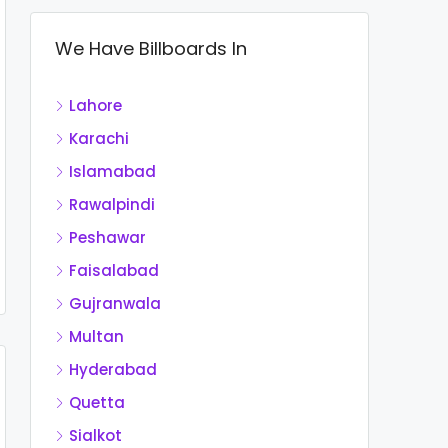
We Have Billboards In
Lahore
Karachi
Islamabad
Rawalpindi
Peshawar
Faisalabad
Gujranwala
Multan
Hyderabad
Quetta
Sialkot