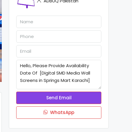
ADBUQ Pakistan
Send Email
WhatsApp