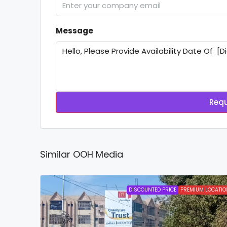
Message
Requ
Similar OOH Media
DISCOUNTED PRICE
PREMIUM LOCATIO