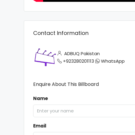
Contact Information
ADBUQ Pakistan
+923280201113
WhatsApp
Enquire About This Billboard
Name
Email