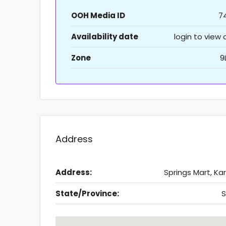
OOH Media ID
7
Availability date
login to view
Zone
9
Address
Address:
Springs Mart, Ka
State/Province:
S