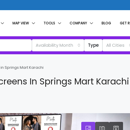
MAP VIEW
TOOLS
COMPANY
BLOG
GET 
Availability Month
Type
All Cities
in Springs Mart Karachi
creens In Springs Mart Karachi