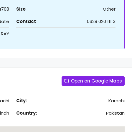
4708
Size
Other
 date
Contact
0328 020 111 3
LRAY
Open on Google Maps
rachi
City:
Karachi
indh
Country:
Pakistan