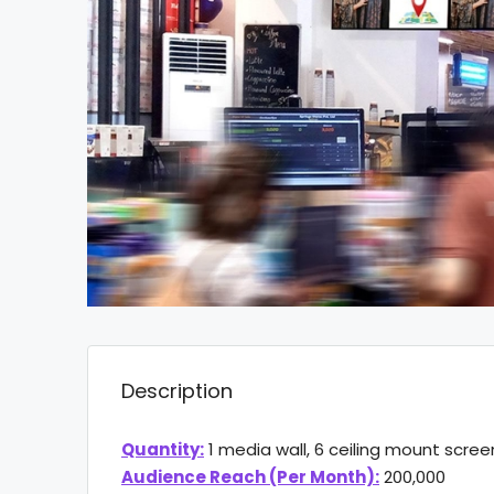
Description
Quantity:
1 media wall, 6 ceiling mount scree
Audience Reach (Per Month):
200,000