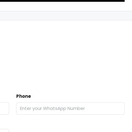
Phone