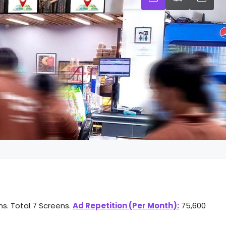
ns. Total 7 Screens.
Ad Repetition (Per Month):
75,600