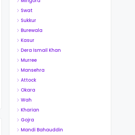
Mingora
Swat
Sukkur
Burewala
Kasur
Dera Ismail Khan
Murree
Mansehra
Attock
Okara
Wah
Kharian
Gojra
Mandi Bahauddin