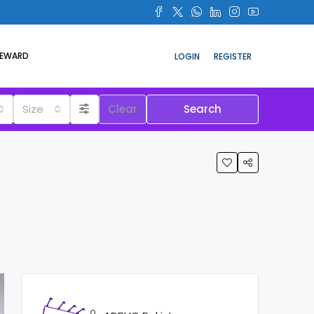
REWARD
LOGIN
REGISTER
Size
Clear
Search