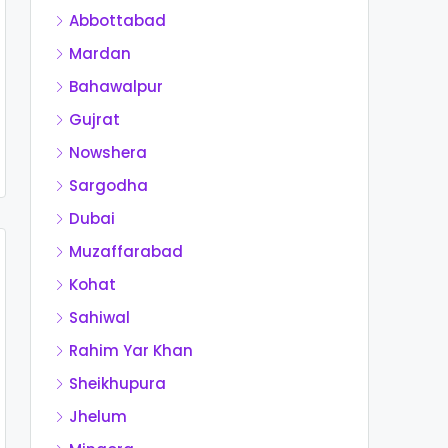
Abbottabad
Mardan
Bahawalpur
Gujrat
Nowshera
Sargodha
Dubai
Muzaffarabad
Kohat
Sahiwal
Rahim Yar Khan
Sheikhupura
Jhelum