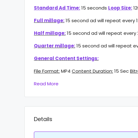
Standard Ad Time:
15 seconds
Loop Size:
12
Full millage:
15 second ad will repeat every 
Half millage:
15 second ad will repeat every
Quarter millage:
15 second ad will repeat e
General Content Settings:
File Format:
MP4
Content Duration:
15 Sec
Bit
Read More
Details