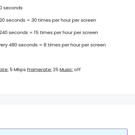
0 seconds
120 seconds = 30 times per hour per screen
 240 seconds = 15 times per hour per screen
very 480 seconds = 8 times per hour per screen
rate:
5 Mbps
Framerate:
25
Music:
off