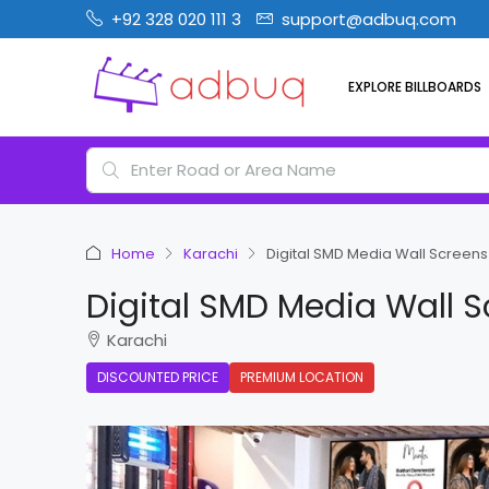
+92 328 020 111 3
support@adbuq.com
EXPLORE BILLBOARDS
Home
Karachi
Digital SMD Media Wall Screens 
Digital SMD Media Wall S
Karachi
DISCOUNTED PRICE
PREMIUM LOCATION