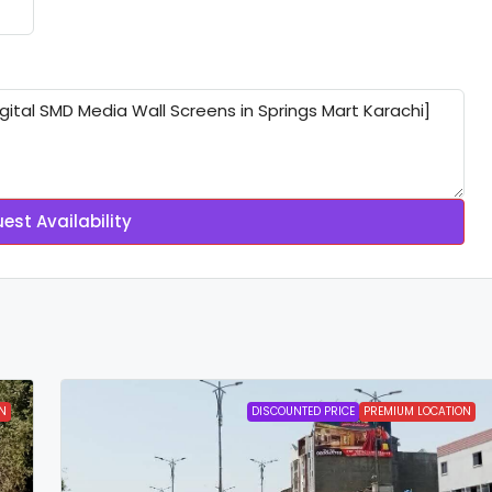
est Availability
N
DISCOUNTED PRICE
PREMIUM LOCATION